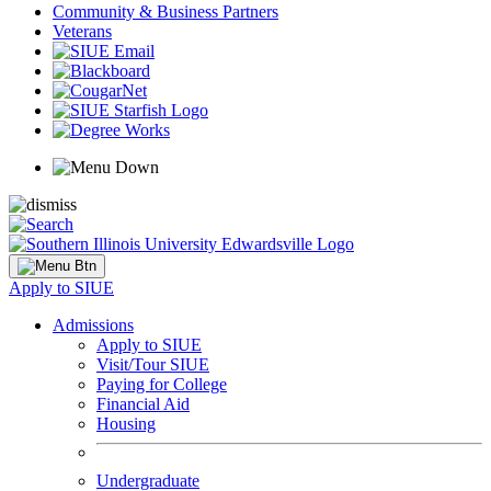
Community & Business Partners
Veterans
Apply to SIUE
Admissions
Apply to SIUE
Visit/Tour SIUE
Paying for College
Financial Aid
Housing
Undergraduate