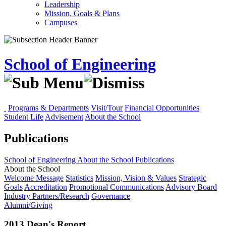
Leadership
Mission, Goals & Plans
Campuses
School of Engineering
Programs & Departments
Visit/Tour
Financial Opportunities
Student Life
Advisement
About the School
Publications
School of Engineering
About the School
Publications
About the School
Welcome Message
Statistics
Mission, Vision & Values
Strategic
Goals
Accreditation
Promotional Communications
Advisory Board
Industry Partners/Research
Governance
Alumni/Giving
2013 Dean's Report