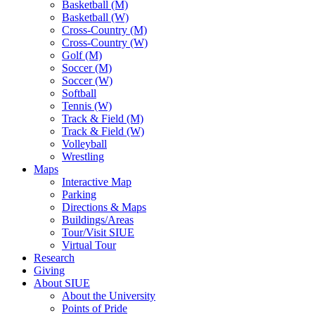
Basketball (M)
Basketball (W)
Cross-Country (M)
Cross-Country (W)
Golf (M)
Soccer (M)
Soccer (W)
Softball
Tennis (W)
Track & Field (M)
Track & Field (W)
Volleyball
Wrestling
Maps
Interactive Map
Parking
Directions & Maps
Buildings/Areas
Tour/Visit SIUE
Virtual Tour
Research
Giving
About SIUE
About the University
Points of Pride