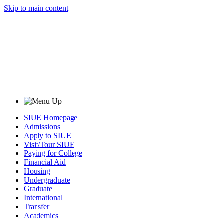
Skip to main content
SIUE Homepage
Admissions
Apply to SIUE
Visit/Tour SIUE
Paying for College
Financial Aid
Housing
Undergraduate
Graduate
International
Transfer
Academics