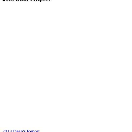
2013 Dean's Report