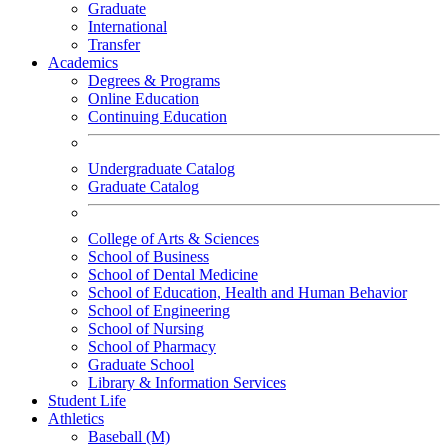
Graduate
International
Transfer
Academics
Degrees & Programs
Online Education
Continuing Education
Undergraduate Catalog
Graduate Catalog
College of Arts & Sciences
School of Business
School of Dental Medicine
School of Education, Health and Human Behavior
School of Engineering
School of Nursing
School of Pharmacy
Graduate School
Library & Information Services
Student Life
Athletics
Baseball (M)