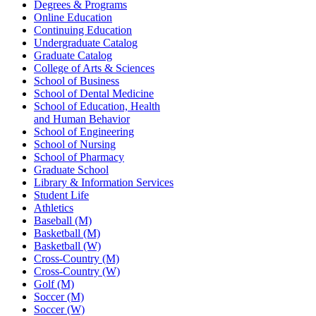
Degrees & Programs
Online Education
Continuing Education
Undergraduate Catalog
Graduate Catalog
College of Arts & Sciences
School of Business
School of Dental Medicine
School of Education, Health
and Human Behavior
School of Engineering
School of Nursing
School of Pharmacy
Graduate School
Library & Information Services
Student Life
Athletics
Baseball (M)
Basketball (M)
Basketball (W)
Cross-Country (M)
Cross-Country (W)
Golf (M)
Soccer (M)
Soccer (W)