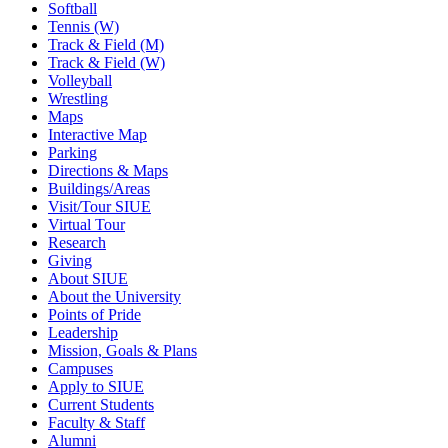
Softball
Tennis (W)
Track & Field (M)
Track & Field (W)
Volleyball
Wrestling
Maps
Interactive Map
Parking
Directions & Maps
Buildings/Areas
Visit/Tour SIUE
Virtual Tour
Research
Giving
About SIUE
About the University
Points of Pride
Leadership
Mission, Goals & Plans
Campuses
Apply to SIUE
Current Students
Faculty & Staff
Alumni