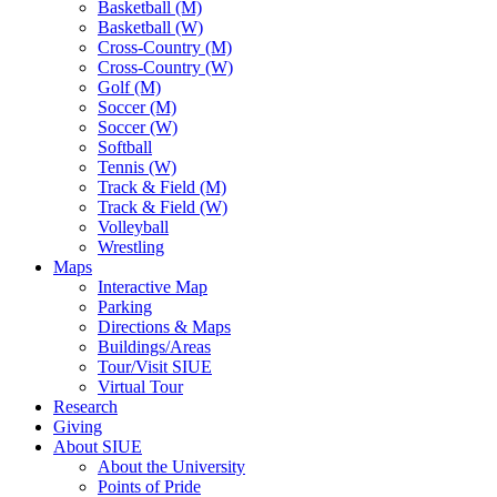
Basketball (M)
Basketball (W)
Cross-Country (M)
Cross-Country (W)
Golf (M)
Soccer (M)
Soccer (W)
Softball
Tennis (W)
Track & Field (M)
Track & Field (W)
Volleyball
Wrestling
Maps
Interactive Map
Parking
Directions & Maps
Buildings/Areas
Tour/Visit SIUE
Virtual Tour
Research
Giving
About SIUE
About the University
Points of Pride