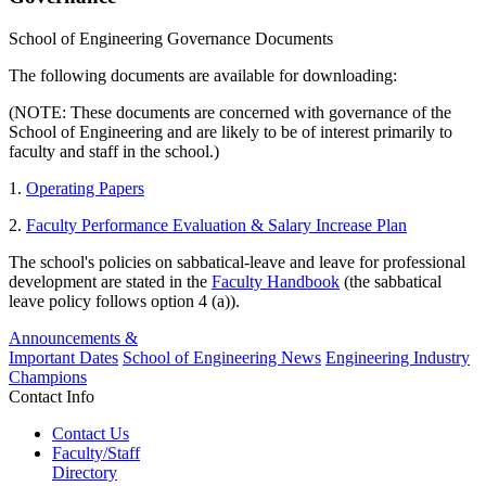
School of Engineering Governance Documents
The following documents are available for downloading:
(NOTE: These documents are concerned with governance of the
School of Engineering and are likely to be of interest primarily to
faculty and staff in the school.)
1.
Operating Papers
2.
Faculty Performance Evaluation & Salary Increase Plan
The school's policies on sabbatical-leave and leave for professional
development are stated in the
Faculty Handbook
(the sabbatical
leave policy follows option 4 (a)).
Announcements &
Important Dates
School of Engineering News
Engineering Industry
Champions
Contact Info
Contact Us
Faculty/Staff
Directory