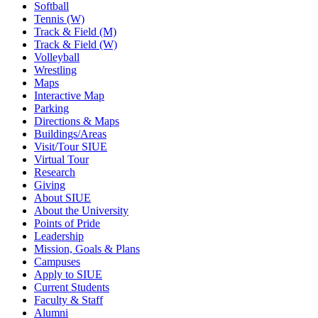
Softball
Tennis (W)
Track & Field (M)
Track & Field (W)
Volleyball
Wrestling
Maps
Interactive Map
Parking
Directions & Maps
Buildings/Areas
Visit/Tour SIUE
Virtual Tour
Research
Giving
About SIUE
About the University
Points of Pride
Leadership
Mission, Goals & Plans
Campuses
Apply to SIUE
Current Students
Faculty & Staff
Alumni