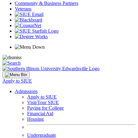
Community & Business Partners
Veterans
Apply to SIUE
Admissions
Apply to SIUE
Visit/Tour SIUE
Paying for College
Financial Aid
Housing
Undergraduate