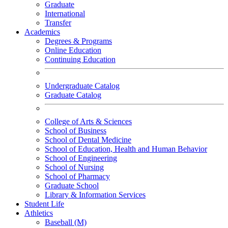
Graduate
International
Transfer
Academics
Degrees & Programs
Online Education
Continuing Education
Undergraduate Catalog
Graduate Catalog
College of Arts & Sciences
School of Business
School of Dental Medicine
School of Education, Health and Human Behavior
School of Engineering
School of Nursing
School of Pharmacy
Graduate School
Library & Information Services
Student Life
Athletics
Baseball (M)