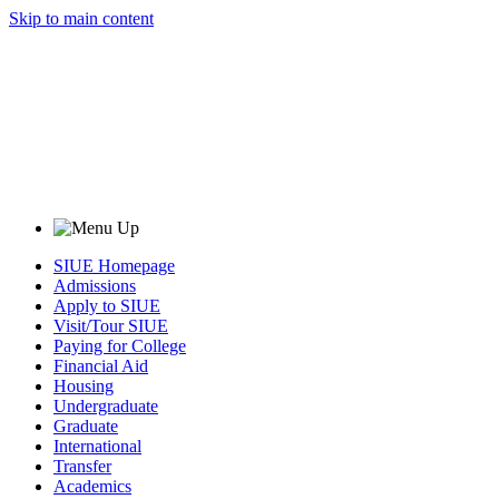
Skip to main content
SIUE Homepage
Admissions
Apply to SIUE
Visit/Tour SIUE
Paying for College
Financial Aid
Housing
Undergraduate
Graduate
International
Transfer
Academics