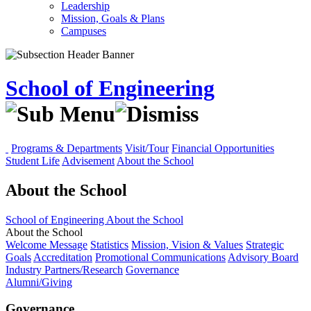
Leadership
Mission, Goals & Plans
Campuses
School of Engineering
Programs & Departments
Visit/Tour
Financial Opportunities
Student Life
Advisement
About the School
About the School
School of Engineering
About the School
About the School
Welcome Message
Statistics
Mission, Vision & Values
Strategic
Goals
Accreditation
Promotional Communications
Advisory Board
Industry Partners/Research
Governance
Alumni/Giving
Governance