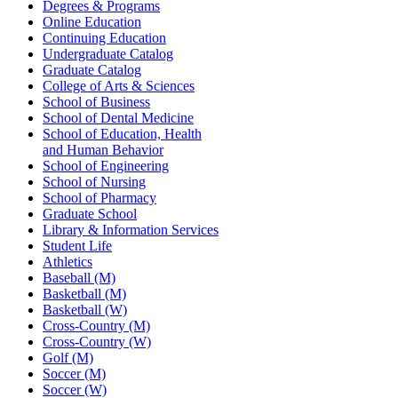
Degrees & Programs
Online Education
Continuing Education
Undergraduate Catalog
Graduate Catalog
College of Arts & Sciences
School of Business
School of Dental Medicine
School of Education, Health
and Human Behavior
School of Engineering
School of Nursing
School of Pharmacy
Graduate School
Library & Information Services
Student Life
Athletics
Baseball (M)
Basketball (M)
Basketball (W)
Cross-Country (M)
Cross-Country (W)
Golf (M)
Soccer (M)
Soccer (W)