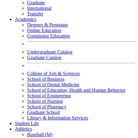
Graduate
International
Transfer
Academics
Degrees & Programs
Online Education
Continuing Education
Undergraduate Catalog
Graduate Catalog
College of Arts & Sciences
School of Business
School of Dental Medicine
School of Education, Health and Human Behavior
School of Engineering
School of Nursing
School of Pharmacy
Graduate School
Library & Information Services
Student Life
Athletics
Baseball (M)