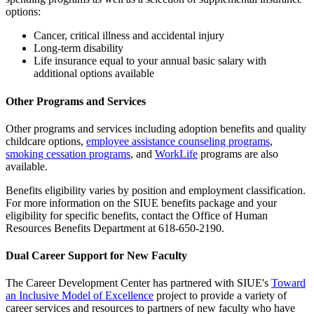
options:
Cancer, critical illness and accidental injury
Long-term disability
Life insurance equal to your annual basic salary with
additional options available
Other Programs and Services
Other programs and services including adoption benefits and quality
childcare options,
employee assistance counseling programs
,
smoking cessation programs
, and
WorkLife
programs are also
available.
Benefits eligibility varies by position and employment classification.
For more information on the SIUE benefits package and your
eligibility for specific benefits, contact the Office of Human
Resources Benefits Department at 618-650-2190.
Dual Career Support for New Faculty
The
Career Development Center has partnered with SIUE's
Toward
an Inclusive Model of Excellence
project to provide a variety of
career services and resources to partners of new faculty who have