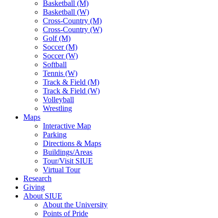
Basketball (M)
Basketball (W)
Cross-Country (M)
Cross-Country (W)
Golf (M)
Soccer (M)
Soccer (W)
Softball
Tennis (W)
Track & Field (M)
Track & Field (W)
Volleyball
Wrestling
Maps
Interactive Map
Parking
Directions & Maps
Buildings/Areas
Tour/Visit SIUE
Virtual Tour
Research
Giving
About SIUE
About the University
Points of Pride