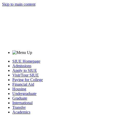
Skip to main content
SIUE Homepage
Admissions
Apply to SIUE
Visit/Tour SIUE
Paying for College
Financial Aid
Housing
Undergraduate
Graduate
International
Transfer
Academics