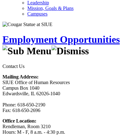
Leadership
Mission, Goals & Plans
Campuses
Employment Opportunities
Contact Us
Mailing Address:
SIUE Office of Human Resources
Campus Box 1040
Edwardsville, IL 62026-1040
Phone: 618-650-2190
Fax: 618-650-2696
Office Location:
Rendleman, Room 3210
Hours: M - F, 8 a.m. - 4:30 p.m.