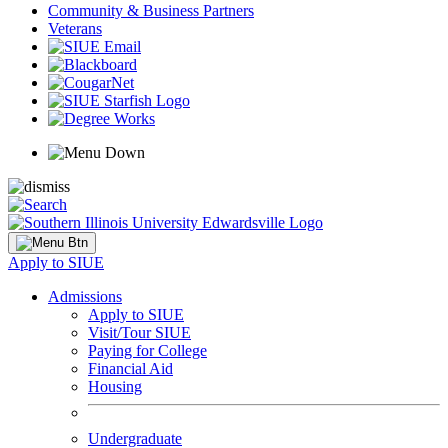
Community & Business Partners
Veterans
Apply to SIUE
Admissions
Apply to SIUE
Visit/Tour SIUE
Paying for College
Financial Aid
Housing
Undergraduate