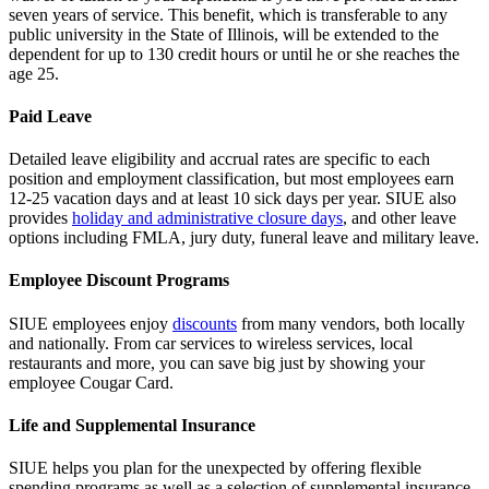
seven years of service. This benefit, which is transferable to any
public university in the State of Illinois, will be extended to the
dependent for up to 130 credit hours or until he or she reaches the
age 25.
Paid Leave
Detailed leave eligibility and accrual rates are specific to each
position and employment classification, but most employees earn
12-25 vacation days and at least 10 sick days per year. SIUE also
provides
holiday and administrative closure days
, and other leave
options including FMLA, jury duty, funeral leave and military leave.
Employee Discount Programs
SIUE employees enjoy
discounts
from many vendors, both locally
and nationally. From car services to wireless services, local
restaurants and more, you can save big just by showing your
employee Cougar Card.
Life and Supplemental Insurance
SIUE helps you plan for the unexpected by offering flexible
spending programs as well as a selection of supplemental insurance