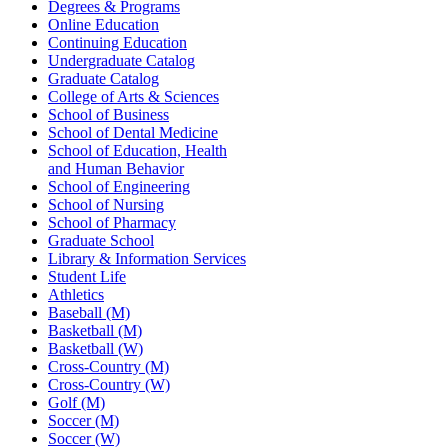
Degrees & Programs
Online Education
Continuing Education
Undergraduate Catalog
Graduate Catalog
College of Arts & Sciences
School of Business
School of Dental Medicine
School of Education, Health
and Human Behavior
School of Engineering
School of Nursing
School of Pharmacy
Graduate School
Library & Information Services
Student Life
Athletics
Baseball (M)
Basketball (M)
Basketball (W)
Cross-Country (M)
Cross-Country (W)
Golf (M)
Soccer (M)
Soccer (W)