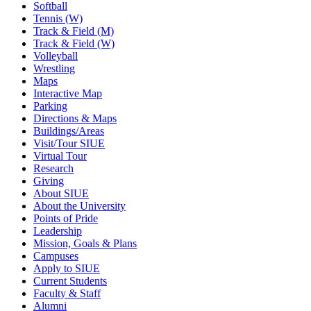
Softball
Tennis (W)
Track & Field (M)
Track & Field (W)
Volleyball
Wrestling
Maps
Interactive Map
Parking
Directions & Maps
Buildings/Areas
Visit/Tour SIUE
Virtual Tour
Research
Giving
About SIUE
About the University
Points of Pride
Leadership
Mission, Goals & Plans
Campuses
Apply to SIUE
Current Students
Faculty & Staff
Alumni