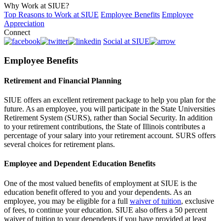
Why Work at SIUE?
Top Reasons to Work at SIUE
Employee Benefits
Employee
Appreciation
Connect
Social at SIUE
Employee Benefits
Retirement and Financial Planning
SIUE offers an excellent retirement package to help you plan for the
future. As an employee, you will participate in the State Universities
Retirement System (SURS), rather than Social Security. In addition
to your retirement contributions, the State of Illinois contributes a
percentage of your salary into your retirement account. SURS offers
several choices for retirement plans.
Employee and Dependent Education Benefits
One of the most valued benefits of employment at SIUE is the
education benefit offered to you and your dependents. As an
employee, you may be eligible for a full
waiver of tuition
, exclusive
of fees, to continue your education. SIUE also offers a 50 percent
waiver of tuition to your dependents if you have provided at least