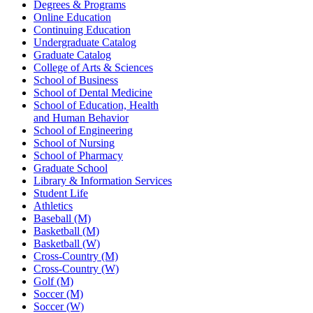
Degrees & Programs
Online Education
Continuing Education
Undergraduate Catalog
Graduate Catalog
College of Arts & Sciences
School of Business
School of Dental Medicine
School of Education, Health
and Human Behavior
School of Engineering
School of Nursing
School of Pharmacy
Graduate School
Library & Information Services
Student Life
Athletics
Baseball (M)
Basketball (M)
Basketball (W)
Cross-Country (M)
Cross-Country (W)
Golf (M)
Soccer (M)
Soccer (W)