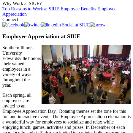
Why Work at SIUE?
Top Reasons to Work at SIUE
Employee Benefits
Employee
Appreciation
Connect
Social at SIUE
Employee Appreciation at SIUE
Southern Illinois
University
Edwardsville honors
their valued
employees in a
variety of ways
throughout the
year.
Each spring, all
employees are
invited to an
Employee Appreciation Day. Rotating themes set the tone for this
fun and interactive event. The Employee Appreciation celebration is
a wonderful way for employees to socialize and relax while
enjoying lunch, games, activities and prizes. In December of each
year, faculty and staff also are invited to a winter holiday reception.