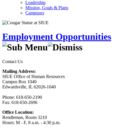
Leadership
Mission, Goals & Plans
Campuses
Employment Opportunities
Contact Us
Mailing Address:
SIUE Office of Human Resources
Campus Box 1040
Edwardsville, IL 62026-1040
Phone: 618-650-2190
Fax: 618-650-2696
Office Location:
Rendleman, Room 3210
Hours: M - F, 8 a.m. - 4:30 p.m.