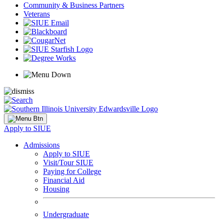
Community & Business Partners
Veterans
Apply to SIUE
Admissions
Apply to SIUE
Visit/Tour SIUE
Paying for College
Financial Aid
Housing
Undergraduate