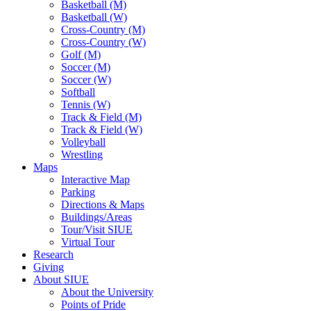
Basketball (M)
Basketball (W)
Cross-Country (M)
Cross-Country (W)
Golf (M)
Soccer (M)
Soccer (W)
Softball
Tennis (W)
Track & Field (M)
Track & Field (W)
Volleyball
Wrestling
Maps
Interactive Map
Parking
Directions & Maps
Buildings/Areas
Tour/Visit SIUE
Virtual Tour
Research
Giving
About SIUE
About the University
Points of Pride