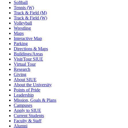
Softball
Tennis (W)
Track & Field (M)
Track & Field (W)
Volleyball
Wrestling
Maps
Interactive Map
Parking
Directions & Maps
Buildings/Areas
Visit/Tour SIUE
Virtual Tour
Research
Giving
About SIUE
About the University
Points of Pride
Leadership
Mission, Goals & Plans
Campuses
Apply to SIUE
Current Students
Faculty & Staff
Alumni