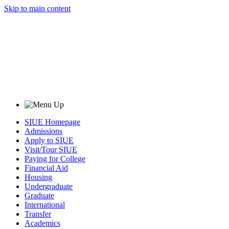
Skip to main content
SIUE Homepage
Admissions
Apply to SIUE
Visit/Tour SIUE
Paying for College
Financial Aid
Housing
Undergraduate
Graduate
International
Transfer
Academics