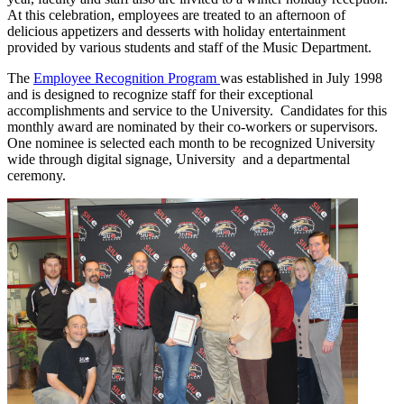
At this celebration, employees are treated to an afternoon of
delicious appetizers and desserts with holiday entertainment
provided by various students and staff of the Music Department.
The
Employee Recognition Program
was established in July 1998
and is designed to recognize staff for their exceptional
accomplishments and service to the University. Candidates for this
monthly award are nominated by their co-workers or supervisors.
One nominee is selected each month to be recognized University
wide through digital signage, University and a departmental
ceremony.