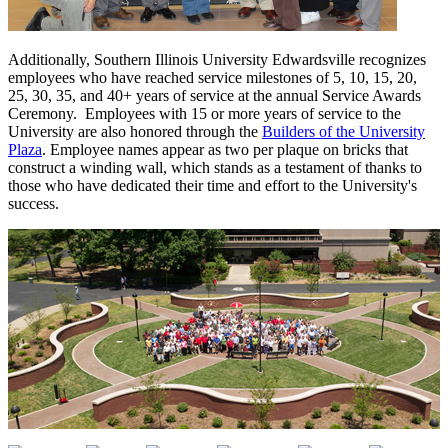
Additionally, Southern Illinois University Edwardsville recognizes
employees who have reached service milestones of 5, 10, 15, 20,
25, 30, 35, and 40+ years of service at the annual Service Awards
Ceremony. Employees with 15 or more years of service to the
University are also honored through the
Builders of the University
Plaza
. Employee names appear as two per plaque on bricks that
construct a winding wall, which stands as a testament of thanks to
those who have dedicated their time and effort to the University's
success.