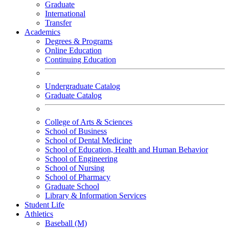
Graduate
International
Transfer
Academics
Degrees & Programs
Online Education
Continuing Education
Undergraduate Catalog
Graduate Catalog
College of Arts & Sciences
School of Business
School of Dental Medicine
School of Education, Health and Human Behavior
School of Engineering
School of Nursing
School of Pharmacy
Graduate School
Library & Information Services
Student Life
Athletics
Baseball (M)