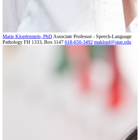
Marie Klopfenstein, PhD
Associate Professor - Speech-Language
Pathology
FH 1333, Box 1147
618-650-3492
maklopf@siue.edu