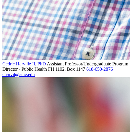
Cedric Harville II, PhD
Assistant Professor/Undergraduate Program
Director - Public Health
FH 1102, Box 1147
618-650-2876
charvil@siue.edu