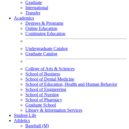
Graduate
International
Transfer
Academics
Degrees & Programs
Online Education
Continuing Education
Undergraduate Catalog
Graduate Catalog
College of Arts & Sciences
School of Business
School of Dental Medicine
School of Education, Health and Human Behavior
School of Engineering
School of Nursing
School of Pharmacy
Graduate School
Library & Information Services
Student Life
Athletics
Baseball (M)