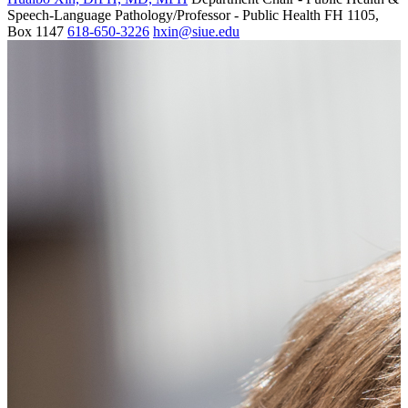
Speech-Language Pathology/Professor - Public Health
FH 1105,
Box 1147
618-650-3226
hxin@siue.edu