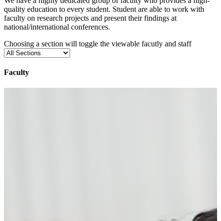
We have a highly dedicated group of faculty who provides a high-
quality education to every student. Student are able to work with
faculty on research projects and present their findings at
national/international conferences.
Choosing a section will toggle the viewable facutly and staff
Faculty