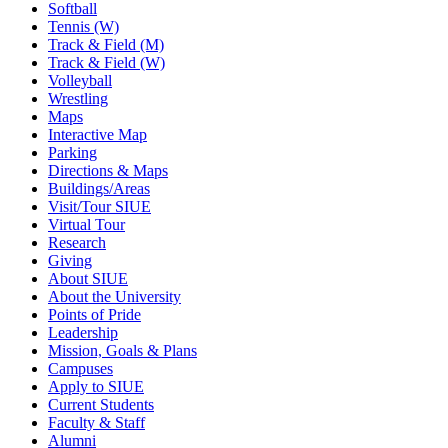
Softball
Tennis (W)
Track & Field (M)
Track & Field (W)
Volleyball
Wrestling
Maps
Interactive Map
Parking
Directions & Maps
Buildings/Areas
Visit/Tour SIUE
Virtual Tour
Research
Giving
About SIUE
About the University
Points of Pride
Leadership
Mission, Goals & Plans
Campuses
Apply to SIUE
Current Students
Faculty & Staff
Alumni