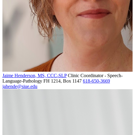
Jaime Henderson, MS, CCC-SLP
Clinic Coordinator - Speech-
Language-Pathology
FH 1214, Box 1147
618-650-3669
jahende@siue.edu