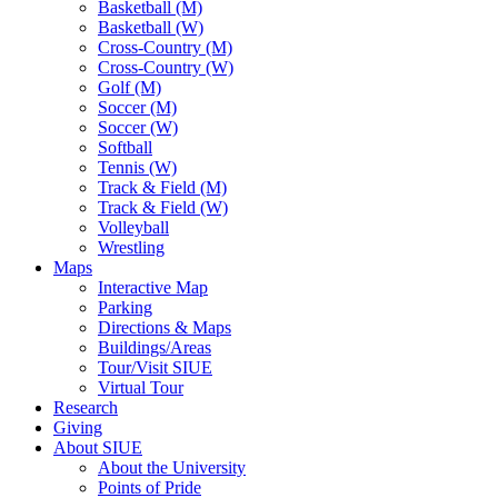
Basketball (M)
Basketball (W)
Cross-Country (M)
Cross-Country (W)
Golf (M)
Soccer (M)
Soccer (W)
Softball
Tennis (W)
Track & Field (M)
Track & Field (W)
Volleyball
Wrestling
Maps
Interactive Map
Parking
Directions & Maps
Buildings/Areas
Tour/Visit SIUE
Virtual Tour
Research
Giving
About SIUE
About the University
Points of Pride