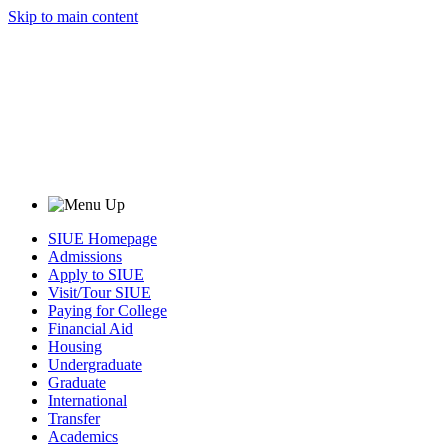
Skip to main content
SIUE Homepage
Admissions
Apply to SIUE
Visit/Tour SIUE
Paying for College
Financial Aid
Housing
Undergraduate
Graduate
International
Transfer
Academics