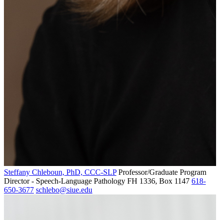
Steffany Chleboun, PhD, CCC-SLP
Professor/Graduate Program
Director - Speech-Language Pathology
FH 1336, Box 1147
618-
650-3677
schlebo@siue.edu