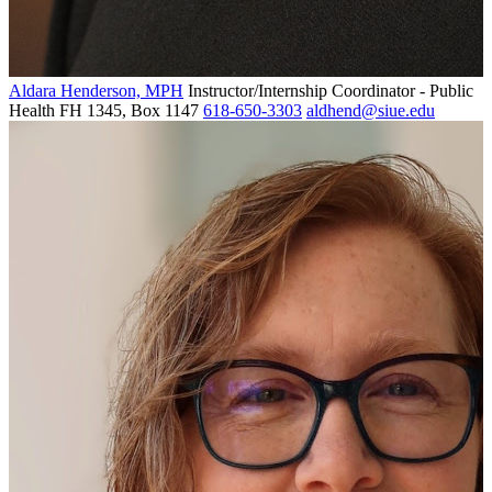
Aldara Henderson, MPH
Instructor/Internship Coordinator - Public
Health
FH 1345, Box 1147
618-650-3303
aldhend@siue.edu