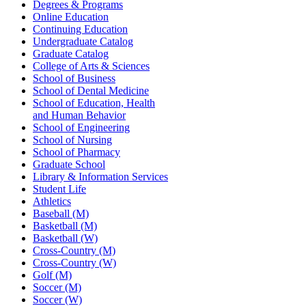
Degrees & Programs
Online Education
Continuing Education
Undergraduate Catalog
Graduate Catalog
College of Arts & Sciences
School of Business
School of Dental Medicine
School of Education, Health
and Human Behavior
School of Engineering
School of Nursing
School of Pharmacy
Graduate School
Library & Information Services
Student Life
Athletics
Baseball (M)
Basketball (M)
Basketball (W)
Cross-Country (M)
Cross-Country (W)
Golf (M)
Soccer (M)
Soccer (W)