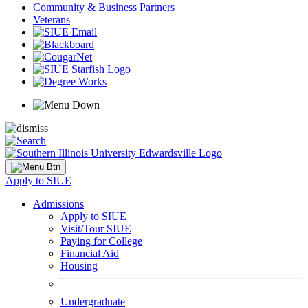
Community & Business Partners
Veterans
Apply to SIUE
Admissions
Apply to SIUE
Visit/Tour SIUE
Paying for College
Financial Aid
Housing
Undergraduate