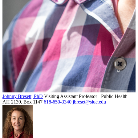
Johnny Bresett, PhD
Visiting Assistant Professor - Public Health
AH 2139, Box 1147
618-650-3340
jbreset@siue.edu