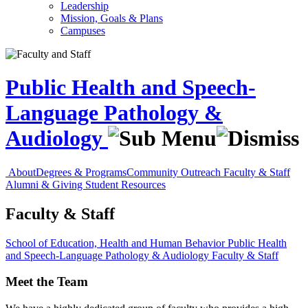
Leadership
Mission, Goals & Plans
Campuses
Public Health and Speech-
Language Pathology &
Audiology
About
Degrees & Programs
Community Outreach
Faculty & Staff
Alumni & Giving
Student Resources
Faculty & Staff
School of Education, Health and Human Behavior
Public Health
and Speech-Language Pathology & Audiology
Faculty & Staff
Meet the Team