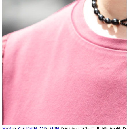
Huaibo Xin, DrPH, MD, MPH
Department Chair - Public Health &