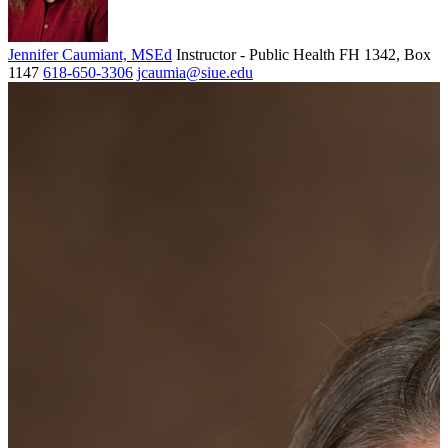
Jennifer Caumiant, MSEd
Instructor - Public Health
FH 1342, Box
1147
618-650-3306
jcaumia@siue.edu