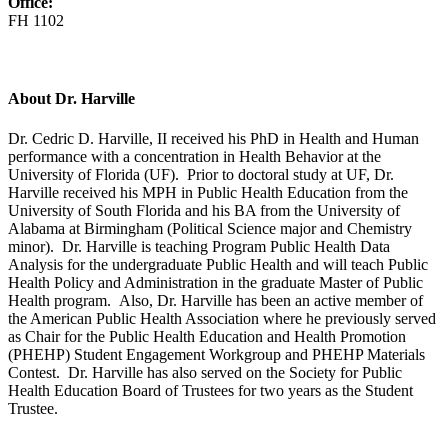
Office:
FH 1102
About Dr. Harville
Dr. Cedric D. Harville, II received his PhD in Health and Human
performance with a concentration in Health Behavior at the
University of Florida (UF). Prior to doctoral study at UF, Dr.
Harville received his MPH in Public Health Education from the
University of South Florida and his BA from the University of
Alabama at Birmingham (Political Science major and Chemistry
minor). Dr. Harville is teaching Program Public Health Data
Analysis for the undergraduate Public Health and will teach Public
Health Policy and Administration in the graduate Master of Public
Health program. Also, Dr. Harville has been an active member of
the American Public Health Association where he previously served
as Chair for the Public Health Education and Health Promotion
(PHEHP) Student Engagement Workgroup and PHEHP Materials
Contest. Dr. Harville has also served on the Society for Public
Health Education Board of Trustees for two years as the Student
Trustee.