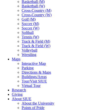
Basketball (M)
Basketball (W)
Cross-Country (M)
Cross-Country (W)
Golf (M)
Soccer (M)
Soccer (W)
Softball
Tennis (W)
Track & Field (M)
Track & Field (W)
Volleyball
Wrestling
Maps
Interactive Map
Parking
Directions & Maps
Buildings/Areas
Tour/Visit SIUE
Virtual Tour
Research
Giving
About SIUE
About the University
Points of Pride