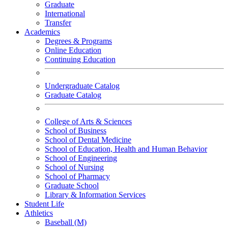
Graduate
International
Transfer
Academics
Degrees & Programs
Online Education
Continuing Education
Undergraduate Catalog
Graduate Catalog
College of Arts & Sciences
School of Business
School of Dental Medicine
School of Education, Health and Human Behavior
School of Engineering
School of Nursing
School of Pharmacy
Graduate School
Library & Information Services
Student Life
Athletics
Baseball (M)