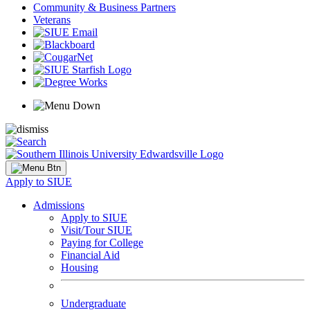
Community & Business Partners
Veterans
Apply to SIUE
Admissions
Apply to SIUE
Visit/Tour SIUE
Paying for College
Financial Aid
Housing
Undergraduate