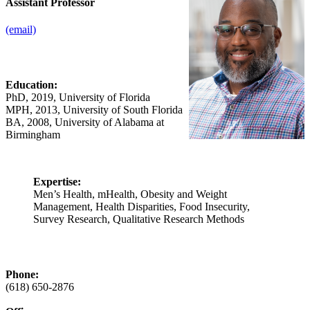
Assistant Professor
(email)
Education:
PhD, 2019, University of Florida
MPH, 2013, University of South Florida
BA, 2008, University of Alabama at
Birmingham
Expertise:
Men’s Health, mHealth, Obesity and Weight
Management, Health Disparities, Food Insecurity,
Survey Research, Qualitative Research Methods
Phone:
(618) 650‑2876