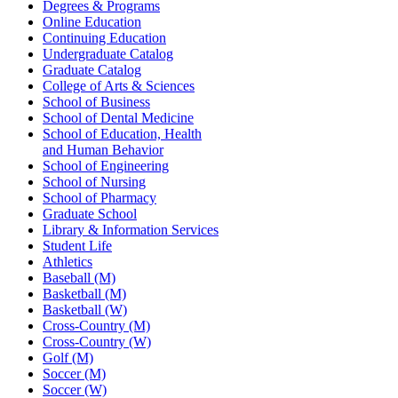
Degrees & Programs
Online Education
Continuing Education
Undergraduate Catalog
Graduate Catalog
College of Arts & Sciences
School of Business
School of Dental Medicine
School of Education, Health
and Human Behavior
School of Engineering
School of Nursing
School of Pharmacy
Graduate School
Library & Information Services
Student Life
Athletics
Baseball (M)
Basketball (M)
Basketball (W)
Cross-Country (M)
Cross-Country (W)
Golf (M)
Soccer (M)
Soccer (W)