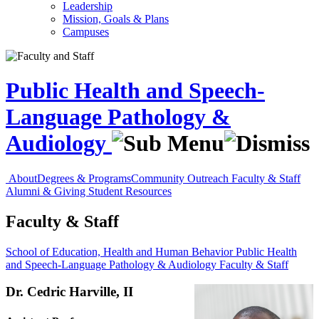
Leadership
Mission, Goals & Plans
Campuses
Public Health and Speech-
Language Pathology &
Audiology
About
Degrees & Programs
Community Outreach
Faculty & Staff
Alumni & Giving
Student Resources
Faculty & Staff
School of Education, Health and Human Behavior
Public Health
and Speech-Language Pathology & Audiology
Faculty & Staff
Dr. Cedric Harville, II