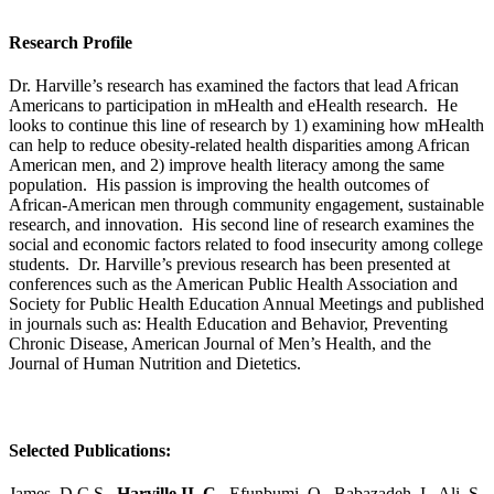
Research Profile
Dr. Harville’s research has examined the factors that lead African
Americans to participation in mHealth and eHealth research. He
looks to continue this line of research by 1) examining how mHealth
can help to reduce obesity-related health disparities among African
American men, and 2) improve health literacy among the same
population. His passion is improving the health outcomes of
African-American men through community engagement, sustainable
research, and innovation. His second line of research examines the
social and economic factors related to food insecurity among college
students. Dr. Harville’s previous research has been presented at
conferences such as the American Public Health Association and
Society for Public Health Education Annual Meetings and published
in journals such as: Health Education and Behavior, Preventing
Chronic Disease, American Journal of Men’s Health, and the
Journal of Human Nutrition and Dietetics.
Selected Publications:
James, D.C.S.,
Harville II, C.,
Efunbumi, O., Babazadeh, I., Ali, S.