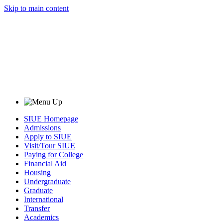
Skip to main content
SIUE Homepage
Admissions
Apply to SIUE
Visit/Tour SIUE
Paying for College
Financial Aid
Housing
Undergraduate
Graduate
International
Transfer
Academics