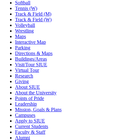
Softball
Tennis (W)
Track & Field (M)
Track & Field (W)
Volleyball
Wrestling
Maps
Interactive Map
Parking
Directions & Maps
Buildings/Areas
Visit/Tour SIUE
Virtual Tour
Research
Giving
About SIUE
About the University
Points of Pride
Leadership
Mission, Goals & Plans
Campuses
Apply to SIUE
Current Students
Faculty & Staff
Alumni