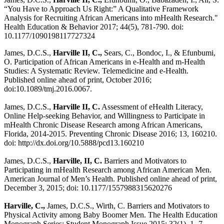
“You Have to Approach Us Right:” A Qualitative Framework
Analysis for Recruiting African Americans into mHealth Research."
Health Education & Behavior 2017; 44(5), 781-790. doi:
10.1177/1090198117727324
James, D.C.S.,
Harville II, C.,
Sears, C., Bondoc, I., & Efunbumi,
O. Participation of African Americans in e-Health and m-Health
Studies: A Systematic Review. Telemedicine and e-Health.
Published online ahead of print, October 2016;
doi:10.1089/tmj.2016.0067.
James, D.C.S.,
Harville II, C.
Assessment of eHealth Literacy,
Online Help-seeking Behavior, and Willingness to Participate in
mHealth Chronic Disease Research among African Americans,
Florida, 2014-2015. Preventing Chronic Disease 2016; 13, 160210.
doi: http://dx.doi.org/10.5888/pcd13.160210
James, D.C.S.,
Harville, II, C.
Barriers and Motivators to
Participating in mHealth Research among African American Men.
American Journal of Men’s Health. Published online ahead of print,
December 3, 2015; doi: 10.1177/1557988315620276
Harville, C.,
James, D.C.S., Wirth, C. Barriers and Motivators to
Physical Activity among Baby Boomer Men. The Health Education
Monograph Series: Student Monograph Issue 2015; 32(1), 1- 7.