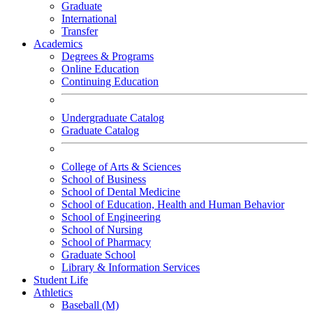
Graduate
International
Transfer
Academics
Degrees & Programs
Online Education
Continuing Education
Undergraduate Catalog
Graduate Catalog
College of Arts & Sciences
School of Business
School of Dental Medicine
School of Education, Health and Human Behavior
School of Engineering
School of Nursing
School of Pharmacy
Graduate School
Library & Information Services
Student Life
Athletics
Baseball (M)