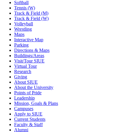
Softball
Tennis (W)
Track & Field (M)
Track & Field (W)
Volleyball
Wrestling
Maps
Interactive Map
Parking
Directions & Maps
Buildings/Areas
Visit/Tour SIUE
Virtual Tour
Research
Giving
About SIUE
About the University
Points of Pride
Leadership
Mission, Goals & Plans
Campuses
Apply to SIUE
Current Students
Faculty & Staff
Alumni