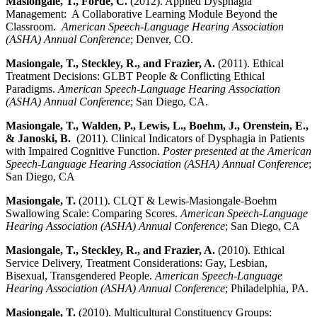
Masiongale, T., Forde, C.
(2012). Applied Dysphagia
Management: A Collaborative Learning Module Beyond the
Classroom.
American Speech-Language Hearing Association
(ASHA) Annual Conference
; Denver, CO.
Masiongale, T., Steckley, R., and Frazier, A.
(2011). Ethical
Treatment Decisions: GLBT People & Conflicting Ethical
Paradigms.
American Speech-Language Hearing Association
(ASHA) Annual Conference
; San Diego, CA.
Masiongale, T., Walden, P., Lewis, L., Boehm, J., Orenstein, E.,
& Janoski, B.
(2011). Clinical Indicators of Dysphagia in Patients
with Impaired Cognitive Function.
Poster presented at the American
Speech-Language Hearing Association (ASHA) Annual Conference
;
San Diego, CA
Masiongale, T.
(2011). CLQT & Lewis-Masiongale-Boehm
Swallowing Scale: Comparing Scores.
American Speech-Language
Hearing Association (ASHA) Annual Conference
; San Diego, CA
Masiongale, T., Steckley, R., and Frazier, A.
(2010). Ethical
Service Delivery, Treatment Considerations: Gay, Lesbian,
Bisexual, Transgendered People.
American Speech-Language
Hearing Association (ASHA) Annual Conference
; Philadelphia, PA.
Masiongale, T.
(2010). Multicultural Constituency Groups: