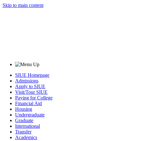
Skip to main content
SIUE Homepage
Admissions
Apply to SIUE
Visit/Tour SIUE
Paying for College
Financial Aid
Housing
Undergraduate
Graduate
International
Transfer
Academics