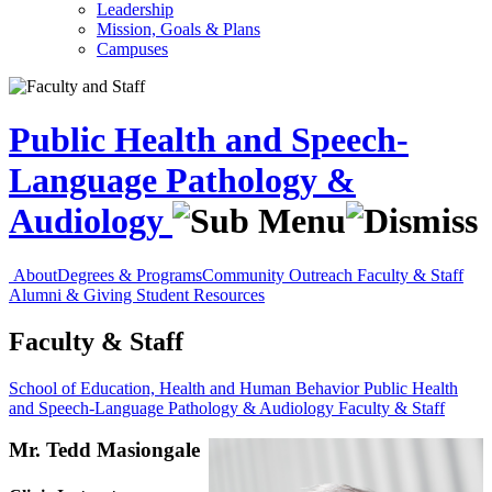
Leadership
Mission, Goals & Plans
Campuses
Public Health and Speech-
Language Pathology &
Audiology
About
Degrees & Programs
Community Outreach
Faculty & Staff
Alumni & Giving
Student Resources
Faculty & Staff
School of Education, Health and Human Behavior
Public Health
and Speech-Language Pathology & Audiology
Faculty & Staff
Mr. Tedd Masiongale