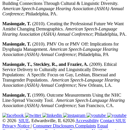
Building Connections Through Cultural & Linguistic Diversity.
American Speech-Language Hearing Association (ASHA) Annual
Conference
; Philadelphia, PA.
Masiongale, T.
(2010). Creating the Professional Future We Want
Amidst Changing Demographics.
American Speech-Language
Hearing Association (ASHA) Annual Conference
; Philadelphia, PA.
Masiongale, T.
(2010). PMV On or PMV Off: Implications for
Dysphagia Management.
American Speech-Language Hearing
Association (ASHA) Annual Conference
; Philadelphia, PA
Masiongale, T., Steckley, R., and Frazier, A.
(2009). Ethical
Service Delivery to Culturally and Linguistically Diverse
Populations: A Specific Focus on Gay, Lesbian, Bisexual and
Transgender Populations.
American Speech-Language Hearing
Association (ASHA) Annual Conference
; New Orleans, LA.
Masiongale, T.
(1999). Outcome Measurements Using the NHC
Line-Spread Viscosity Tool.
American Speech-Language Hearing
Association (ASHA) Annual Conference
; San Francisco, CA.
© 2026
SIUE
, Edwardsville, IL 62026
Accessibility
Contact SIUE
Privacy Notice
|
Consumer Disclosures
Complaints
Equal