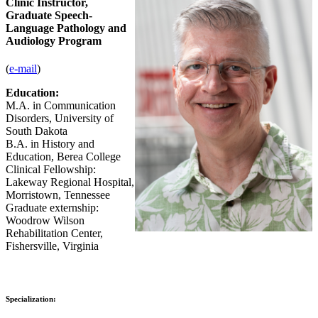
Clinic Instructor,
Graduate Speech-
Language Pathology and
Audiology Program
(
e-mail
)
Education:
M.A. in Communication
Disorders, University of
South Dakota
B.A. in History and
Education, Berea College
Clinical Fellowship:
Lakeway Regional Hospital,
Morristown, Tennessee
Graduate externship:
Woodrow Wilson
Rehabilitation Center,
Fishersville, Virginia
Specialization: