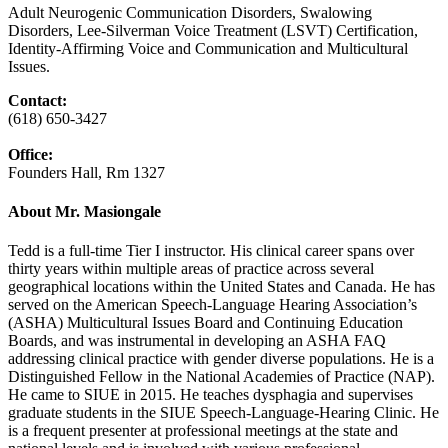
Adult Neurogenic Communication Disorders, Swalowing
Disorders, Lee-Silverman Voice Treatment (LSVT) Certification,
Identity-Affirming Voice and Communication and Multicultural
Issues.
Contact:
(618) 650‑3427
Office:
Founders Hall, Rm 1327
About Mr. Masiongale
Tedd is a full-time Tier I instructor. His clinical career spans over
thirty years within multiple areas of practice across several
geographical locations within the United States and Canada. He has
served on the American Speech-Language Hearing Association’s
(ASHA) Multicultural Issues Board and Continuing Education
Boards, and was instrumental in developing an ASHA FAQ
addressing clinical practice with gender diverse populations. He is a
Distinguished Fellow in the National Academies of Practice (NAP).
He came to SIUE in 2015. He teaches dysphagia and supervises
graduate students in the SIUE Speech-Language-Hearing Clinic. He
is a frequent presenter at professional meetings at the state and