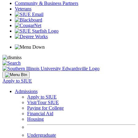
Community & Business Partners
Veterans
Apply to SIUE
Admissions
Apply to SIUE
Visit/Tour SIUE
Paying for College
Financial Aid
Housing
Undergraduate