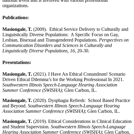
national levels and is involved with various professional
organizations.
Publications:
Masiongale, T.
(2009). Ethical Service Delivery to Culturally and
Linguistically Diverse Populations: A Specific Focus on Gay,
Lesbian, Bisexual and Transgendered Populations.
Perspectives on
Communication Disorders and Sciences in Culturally and
Linguistically Diverse Populations, 16
, 20-30.
Presentations:
Masiongale, T.
(2021). I Have An Ethical Conundrum! Scenario
Driven Ethical Dilemma’s for the Working Professional In 2021.
Southwestern Illinois Speech-Language Hearing Association
Summer Conference (SWISHA)
; Glen Carbon, IL.
Masiongale, T.
(2020). Dysphagia Refresh: School Based Practice
and Beyond.
Southwestern Illinois Speech-Language Hearing
Association Summer Conference (SWISHA)
; Glen Carbon, IL.
Masiongale, T.
(2019). Ethical Considerations in Clinical Education
and Student Supervision.
Southwestern Illinois Speech-Language
Hearing Association Summer Conference (SWISHA)
; Glen Carbon,