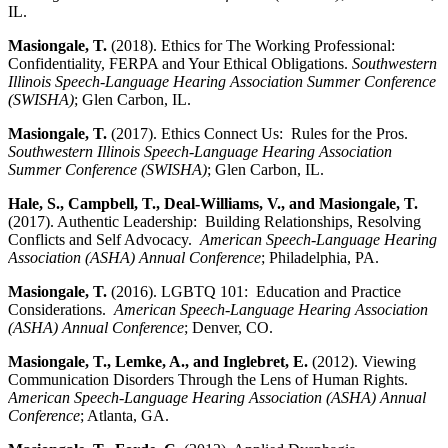
IL.
Masiongale, T.
(2018). Ethics for The Working Professional:
Confidentiality, FERPA and Your Ethical Obligations.
Southwestern
Illinois Speech-Language Hearing Association Summer Conference
(SWISHA)
; Glen Carbon, IL.
Masiongale, T.
(2017). Ethics Connect Us: Rules for the Pros.
Southwestern Illinois Speech-Language Hearing Association
Summer Conference (SWISHA)
; Glen Carbon, IL.
Hale, S., Campbell, T., Deal-Williams, V., and Masiongale, T.
(2017). Authentic Leadership: Building Relationships, Resolving
Conflicts and Self Advocacy.
American Speech-Language Hearing
Association (ASHA) Annual Conference
; Philadelphia, PA.
Masiongale, T.
(2016). LGBTQ 101: Education and Practice
Considerations.
American Speech-Language Hearing Association
(ASHA) Annual Conference
; Denver, CO.
Masiongale, T., Lemke, A., and Inglebret, E.
(2012). Viewing
Communication Disorders Through the Lens of Human Rights.
American Speech-Language Hearing Association (ASHA) Annual
Conference
; Atlanta, GA.