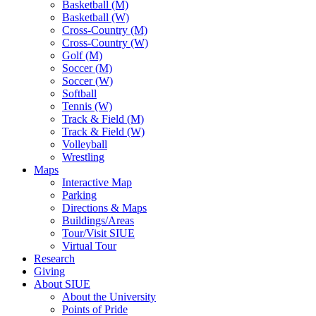
Basketball (M)
Basketball (W)
Cross-Country (M)
Cross-Country (W)
Golf (M)
Soccer (M)
Soccer (W)
Softball
Tennis (W)
Track & Field (M)
Track & Field (W)
Volleyball
Wrestling
Maps
Interactive Map
Parking
Directions & Maps
Buildings/Areas
Tour/Visit SIUE
Virtual Tour
Research
Giving
About SIUE
About the University
Points of Pride