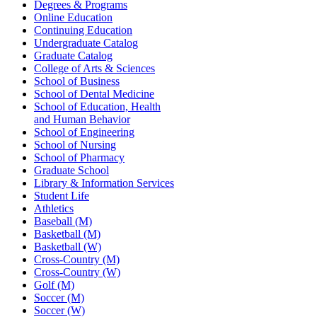
Degrees & Programs
Online Education
Continuing Education
Undergraduate Catalog
Graduate Catalog
College of Arts & Sciences
School of Business
School of Dental Medicine
School of Education, Health
and Human Behavior
School of Engineering
School of Nursing
School of Pharmacy
Graduate School
Library & Information Services
Student Life
Athletics
Baseball (M)
Basketball (M)
Basketball (W)
Cross-Country (M)
Cross-Country (W)
Golf (M)
Soccer (M)
Soccer (W)