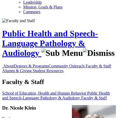
Leadership
Mission, Goals & Plans
Campuses
Public Health and Speech-
Language Pathology &
Audiology
About
Degrees & Programs
Community Outreach
Faculty & Staff
Alumni & Giving
Student Resources
Faculty & Staff
School of Education, Health and Human Behavior
Public Health
and Speech-Language Pathology & Audiology
Faculty & Staff
Dr. Nicole Klein