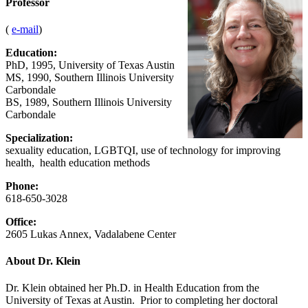
Professor
(
e-mail
)
Education:
PhD, 1995, University of Texas Austin
MS, 1990, Southern Illinois University
Carbondale
BS, 1989, Southern Illinois University
Carbondale
Specialization:
sexuality education, LGBTQI, use of technology for improving
health, health education methods
Phone:
618-650-3028
Office:
2605 Lukas Annex, Vadalabene Center
About Dr. Klein
Dr. Klein obtained her Ph.D. in Health Education from the
University of Texas at Austin. Prior to completing her doctoral