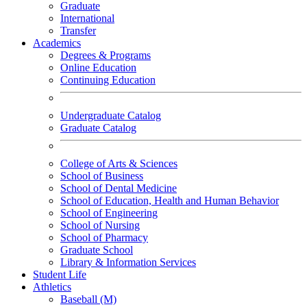
Graduate
International
Transfer
Academics
Degrees & Programs
Online Education
Continuing Education
Undergraduate Catalog
Graduate Catalog
College of Arts & Sciences
School of Business
School of Dental Medicine
School of Education, Health and Human Behavior
School of Engineering
School of Nursing
School of Pharmacy
Graduate School
Library & Information Services
Student Life
Athletics
Baseball (M)