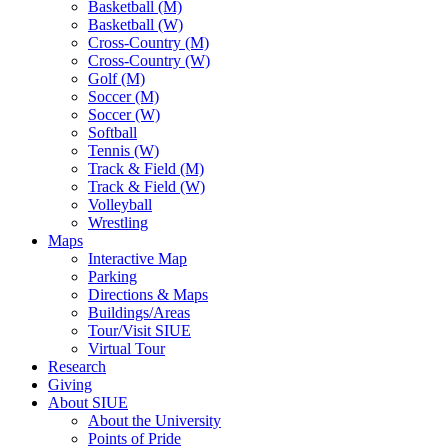
Basketball (M)
Basketball (W)
Cross-Country (M)
Cross-Country (W)
Golf (M)
Soccer (M)
Soccer (W)
Softball
Tennis (W)
Track & Field (M)
Track & Field (W)
Volleyball
Wrestling
Maps
Interactive Map
Parking
Directions & Maps
Buildings/Areas
Tour/Visit SIUE
Virtual Tour
Research
Giving
About SIUE
About the University
Points of Pride