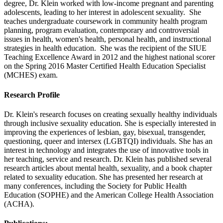
degree, Dr. Klein worked with low-income pregnant and parenting
adolescents, leading to her interest in adolescent sexuality. She
teaches undergraduate coursework in community health program
planning, program evaluation, contemporary and controversial
issues in health, women's health, personal health, and instructional
strategies in health education. She was the recipient of the SIUE
Teaching Excellence Award in 2012 and the highest national scorer
on the Spring 2016 Master Certified Health Education Specialist
(MCHES) exam.
Research Profile
Dr. Klein's research focuses on creating sexually healthy individuals
through inclusive sexuality education. She is especially interested in
improving the experiences of lesbian, gay, bisexual, transgender,
questioning, queer and intersex (LGBTQI) individuals. She has an
interest in technology and integrates the use of innovative tools in
her teaching, service and research. Dr. Klein has published several
research articles about mental health, sexuality, and a book chapter
related to sexuality education. She has presented her research at
many conferences, including the Society for Public Health
Education (SOPHE) and the American College Health Association
(ACHA).