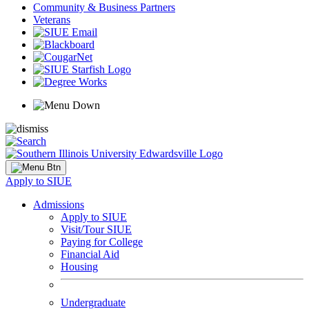
Community & Business Partners
Veterans
Apply to SIUE
Admissions
Apply to SIUE
Visit/Tour SIUE
Paying for College
Financial Aid
Housing
Undergraduate