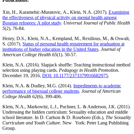
Publications:
Xin, H., Karamehic-Muratovic, A., Klein, N.A. (2017).
Examining
the effectiveness of physical activity on mental health among
Bosnian refugees: A pilot study
.
Universal Journal of Public Health
5
(2), 76-84.
Henry, D.S., Klein, N.A., Kempland, M., Rexilious, M., & Oswalt,
S. (2017).
Status of personal health requirement for graduation at
institutions of higher education in the United States
.
Journal of
American College Health 65
(1). 50-57.
Klein, N.A. (2016). Slapjack shuffle: Teaching instructional method
selection using playing cards.
Pedagogy in Health Promotion.
December 19, 2016,
DOI: 10.1177/2373379916682975
.
Klein, N.A. & Dudley, M.G. (2014).
Impediments to academic
performance of bisexual college students
.
Journal of American
College Health
62
(6), 399-406.
Klein, N.A., Markowitz, L.J., Puchner, L. & Anderson, J.K. (2011).
Undressing the hidden curriculum: Sexuality education and middle
school literature. In D. Carlson & D. Roseboro (Eds.),
The Sexuality
Curriculum and Youth Culture
. New York: Peter Lang Publishing
Group.