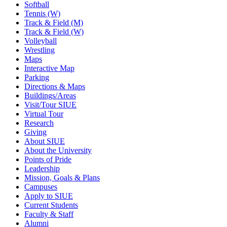
Softball
Tennis (W)
Track & Field (M)
Track & Field (W)
Volleyball
Wrestling
Maps
Interactive Map
Parking
Directions & Maps
Buildings/Areas
Visit/Tour SIUE
Virtual Tour
Research
Giving
About SIUE
About the University
Points of Pride
Leadership
Mission, Goals & Plans
Campuses
Apply to SIUE
Current Students
Faculty & Staff
Alumni