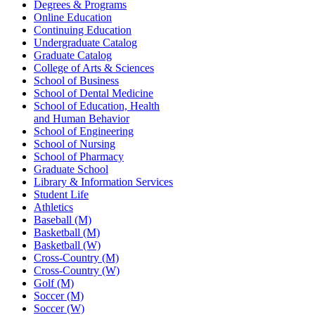
Degrees & Programs
Online Education
Continuing Education
Undergraduate Catalog
Graduate Catalog
College of Arts & Sciences
School of Business
School of Dental Medicine
School of Education, Health
and Human Behavior
School of Engineering
School of Nursing
School of Pharmacy
Graduate School
Library & Information Services
Student Life
Athletics
Baseball (M)
Basketball (M)
Basketball (W)
Cross-Country (M)
Cross-Country (W)
Golf (M)
Soccer (M)
Soccer (W)