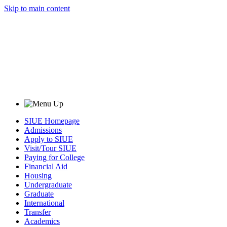
Skip to main content
SIUE Homepage
Admissions
Apply to SIUE
Visit/Tour SIUE
Paying for College
Financial Aid
Housing
Undergraduate
Graduate
International
Transfer
Academics