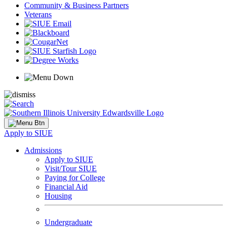
Community & Business Partners
Veterans
Apply to SIUE
Admissions
Apply to SIUE
Visit/Tour SIUE
Paying for College
Financial Aid
Housing
Undergraduate