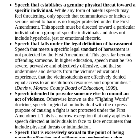
Speech that establishes a genuine physical threat toward a
specific individual.
While any form of hateful speech may
feel threatening, only speech that communicates or incites a
serious intent to harm is no longer protected under the First
Amendment. This speech must be directed toward a particular
individual or a group of specific individuals and does not
include hyperbole, jest or emotional rhetoric.
Speech that falls under the legal definition of harassment
.
Speech that meets a specific legal standard of harassment is
not protected by the First Amendment. This goes far beyond
offending someone. In higher education, speech must be “so
severe, pervasive and objectively offensive, and that so
undermines and detracts from the victims’ educational
experience, that the victim-students are effectively denied
equal access to an institution’s resources and opportunities.”
(
Davis v. Monroe County Board of Education,
1999).
Speech intended to provoke someone else to commit an
act of violence
. Otherwise known as the “Fighting Words”
doctrine, speech targeted at an individual with the express
purpose of causing a fight is not protected under the First
Amendment. This is a narrow exception that only applies to
speech directed at individuals in face-to-face encounters that
include physical threats or intimidation.
Speech that is excessively sexual to the point of being
patently offensive and without any redeeming value.