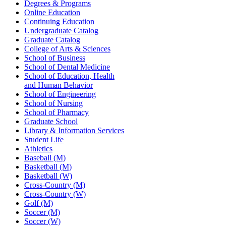
Degrees & Programs
Online Education
Continuing Education
Undergraduate Catalog
Graduate Catalog
College of Arts & Sciences
School of Business
School of Dental Medicine
School of Education, Health
and Human Behavior
School of Engineering
School of Nursing
School of Pharmacy
Graduate School
Library & Information Services
Student Life
Athletics
Baseball (M)
Basketball (M)
Basketball (W)
Cross-Country (M)
Cross-Country (W)
Golf (M)
Soccer (M)
Soccer (W)