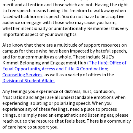
merit and attention and those which are not. Having the right
to free speech means having the freedom to walk away when
faced with abhorrent speech. You do not have to be a captive
audience or engage with those who may cause you harm,
whether intentionally or unintentionally. Remember this very
important aspect of your own rights.
Also know that there are a multitude of support resources on
campus for those who have been impacted by hateful speech,
and for our community as a whole. These include SIUE’s
Kimmel Belonging and Engagement Hub
(The Hub)
;
Office of
Equal Opportunity, Access and Title IX Coordination
;
Counseling Services
, as well as a variety of offices in the
Division of Student Affairs
.
Any feelings you experience of distress, hurt, confusion,
frustration and anger are all understandable emotions when
experiencing isolating or polarizing speech. When you
experience any of these feelings, need a place to process
things, or simply need an empathetic and listening ear, please
reach out to the resource that feels best. There is a community
of care here to support you.