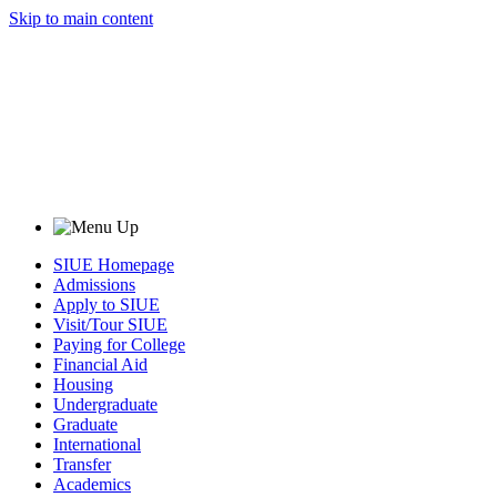
Skip to main content
SIUE Homepage
Admissions
Apply to SIUE
Visit/Tour SIUE
Paying for College
Financial Aid
Housing
Undergraduate
Graduate
International
Transfer
Academics