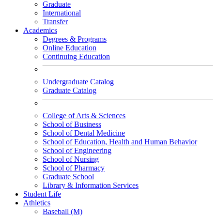
Graduate
International
Transfer
Academics
Degrees & Programs
Online Education
Continuing Education
Undergraduate Catalog
Graduate Catalog
College of Arts & Sciences
School of Business
School of Dental Medicine
School of Education, Health and Human Behavior
School of Engineering
School of Nursing
School of Pharmacy
Graduate School
Library & Information Services
Student Life
Athletics
Baseball (M)