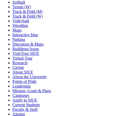
Softball
Tennis (W)
Track & Field (M)
Track & Field (W)
Volleyball
Wrestling
Maps
Interactive Map
Parking
Directions & Maps
Buildings/Areas
Visit/Tour SIUE
Virtual Tour
Research
Giving
About SIUE
About the University
Points of Pride
Leadership
Mission, Goals & Plans
Campuses
Apply to SIUE
Current Students
Faculty & Staff
Alumni