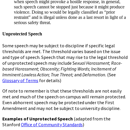
when speech might provoke a hostile response, in general,
such speech cannot be stopped just because it might produce
violence. Doing so would be legally classified as “prior
restraint” and is illegal unless done as a last resort in light of a
serious safety threat.
Unprotected Speech
Some speech may be subject to discipline if specific legal
thresholds are met. The threshold varies based on the issue
and type of speech. Speech that may rise to the legal threshold
of unprotected speech may include S
exual Harassment; Race-
based Harassment; Obscenity; Fighting Words; Incitement of
Imminent Lawless Action; True Threat;
and
Defamation.
(See
Glossary of Terms
for details)
Of note to remember is that these thresholds are not easily
met and much of the speech on campus will remain protected.
Even abhorrent speech may be protected under the First
Amendment and may not be subject to university discipline.
Examples of Unprotected Speech
(adapted from the
Stanford
Office of Community Standards
)