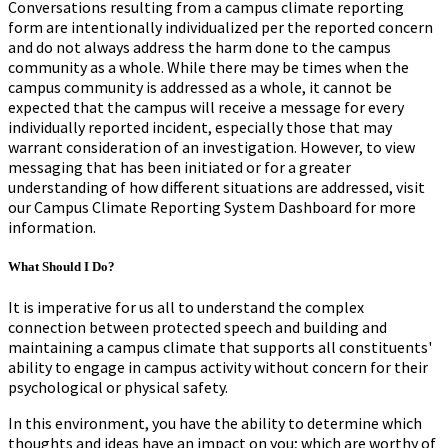
Conversations resulting from a campus climate reporting
form are intentionally individualized per the reported concern
and do not always address the harm done to the campus
community as a whole. While there may be times when the
campus community is addressed as a whole, it cannot be
expected that the campus will receive a message for every
individually reported incident, especially those that may
warrant consideration of an investigation. However, to view
messaging that has been initiated or for a greater
understanding of how different situations are addressed, visit
our Campus Climate Reporting System Dashboard for more
information.
What Should I Do?
It is imperative for us all to understand the complex
connection between protected speech and building and
maintaining a campus climate that supports all constituents'
ability to engage in campus activity without concern for their
psychological or physical safety.
In this environment, you have the ability to determine which
thoughts and ideas have an impact on you; which are worthy of