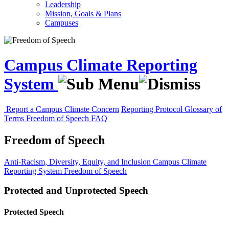
Leadership
Mission, Goals & Plans
Campuses
Campus Climate Reporting
System
Report a Campus Climate Concern
Reporting Protocol
Glossary of
Terms
Freedom of Speech
FAQ
Freedom of Speech
Anti-Racism, Diversity, Equity, and Inclusion
Campus Climate
Reporting System
Freedom of Speech
Protected and Unprotected Speech
Protected Speech