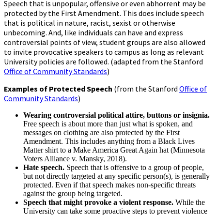
Speech that is unpopular, offensive or even abhorrent may be
protected by the First Amendment. This does include speech
that is political in nature, racist, sexist or otherwise
unbecoming. And, like individuals can have and express
controversial points of view, student groups are also allowed
to invite provocative speakers to campus as long as relevant
University policies are followed. (adapted from the Stanford
Office of Community Standards
)
Examples of Protected Speech
(from the Stanford
Office of
Community Standards
)
Wearing controversial political attire, buttons or insignia.
Free speech is about more than just what is spoken, and
messages on clothing are also protected by the First
Amendment. This includes anything from a Black Lives
Matter shirt to a Make America Great Again hat (Minnesota
Voters Alliance v. Mansky, 2018).
Hate speech.
Speech that is offensive to a group of people,
but not directly targeted at any specific person(s), is generally
protected. Even if that speech makes non-specific threats
against the group being targeted.
Speech that might provoke a violent response.
While the
University can take some proactive steps to prevent violence