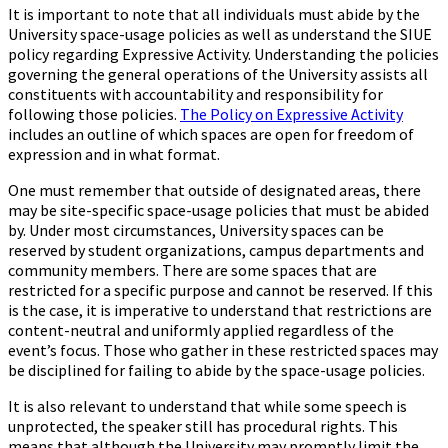
It is important to note that all individuals must abide by the
University space-usage policies as well as understand the SIUE
policy regarding Expressive Activity. Understanding the policies
governing the general operations of the University assists all
constituents with accountability and responsibility for
following those policies.
The Policy on Expressive Activity
includes an outline of which spaces are open for freedom of
expression and in what format.
One must remember that outside of designated areas, there
may be site-specific space-usage policies that must be abided
by. Under most circumstances, University spaces can be
reserved by student organizations, campus departments and
community members. There are some spaces that are
restricted for a specific purpose and cannot be reserved. If this
is the case, it is imperative to understand that restrictions are
content-neutral and uniformly applied regardless of the
event’s focus. Those who gather in these restricted spaces may
be disciplined for failing to abide by the space-usage policies.
It is also relevant to understand that while some speech is
unprotected, the speaker still has procedural rights. This
means that although the University may promptly limit the