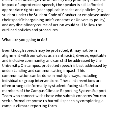
impact of unprotected speech, the speaker is still afforded
appropriate rights under applicable codes and policies (e.g.
student under the Student Code of Conduct or employee under
their specific bargaining unit’s contract or University policy)
and any disciplinary course of action would still follow the
outlined policies and procedures.
What are you going to do?
Even though speech may be protected, it may not be in
alignment with our values as an antiracist, diverse, equitable
and inclusive community, and can still be addressed by the
University. On campus, protected speech is best addressed by
understanding and communicating impact. This
communication can be done in multiple ways, including
individual or group interventions. These interventions are
often arranged informally by student-facing staff and or
members of the Campus Climate Reporting System Support
Team who connect with those who submit concerns. You can
seek a formal response to harmful speech by completing a
campus climate reporting form.