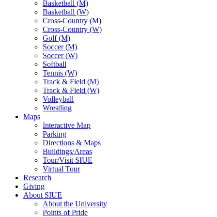
Basketball (M)
Basketball (W)
Cross-Country (M)
Cross-Country (W)
Golf (M)
Soccer (M)
Soccer (W)
Softball
Tennis (W)
Track & Field (M)
Track & Field (W)
Volleyball
Wrestling
Maps
Interactive Map
Parking
Directions & Maps
Buildings/Areas
Tour/Visit SIUE
Virtual Tour
Research
Giving
About SIUE
About the University
Points of Pride