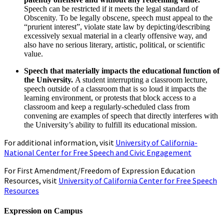
Speech can be restricted if it meets the legal standard of
Obscenity. To be legally obscene, speech must appeal to the
“prurient interest”, violate state law by depicting/describing
excessively sexual material in a clearly offensive way, and
also have no serious literary, artistic, political, or scientific
value.
Speech that materially impacts the educational function of
the University.
A student interrupting a classroom lecture,
speech outside of a classroom that is so loud it impacts the
learning environment, or protests that block access to a
classroom and keep a regularly-scheduled class from
convening are examples of speech that directly interferes with
the University’s ability to fulfill its educational mission.
For additional information, visit
University of California-
National Center for Free Speech and Civic Engagement
For First Amendment/Freedom of Expression Education
Resources, visit
University of California Center for Free Speech
Resources
Expression on Campus