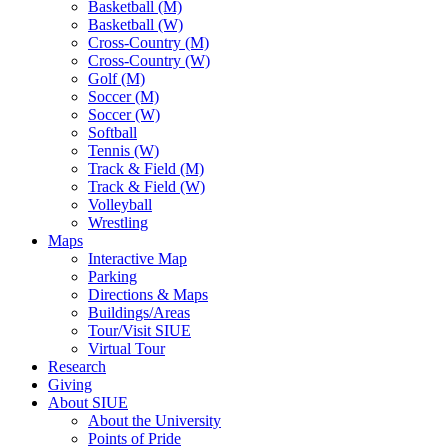
Basketball (M)
Basketball (W)
Cross-Country (M)
Cross-Country (W)
Golf (M)
Soccer (M)
Soccer (W)
Softball
Tennis (W)
Track & Field (M)
Track & Field (W)
Volleyball
Wrestling
Maps
Interactive Map
Parking
Directions & Maps
Buildings/Areas
Tour/Visit SIUE
Virtual Tour
Research
Giving
About SIUE
About the University
Points of Pride