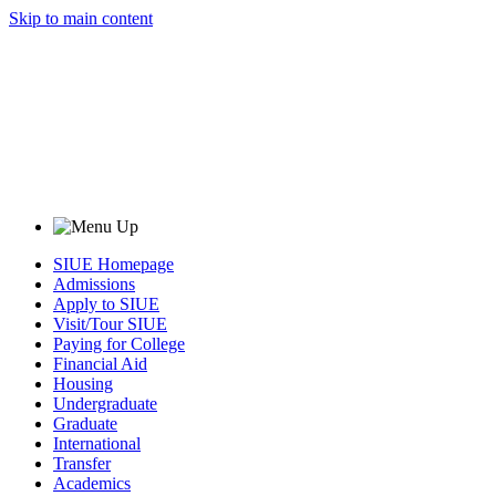
Skip to main content
SIUE Homepage
Admissions
Apply to SIUE
Visit/Tour SIUE
Paying for College
Financial Aid
Housing
Undergraduate
Graduate
International
Transfer
Academics