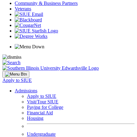
Community & Business Partners
Veterans
Apply to SIUE
Admissions
Apply to SIUE
Visit/Tour SIUE
Paying for College
Financial Aid
Housing
Undergraduate