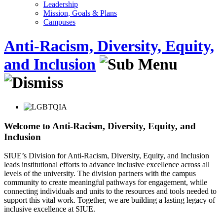
Leadership
Mission, Goals & Plans
Campuses
Anti-Racism, Diversity, Equity,
and Inclusion
Welcome to Anti-Racism, Diversity, Equity, and
Inclusion
SIUE’s Division for Anti-Racism, Diversity, Equity, and Inclusion
leads institutional efforts to advance inclusive excellence across all
levels of the university. The division partners with the campus
community to create meaningful pathways for engagement, while
connecting individuals and units to the resources and tools needed to
support this vital work. Together, we are building a lasting legacy of
inclusive excellence at SIUE.