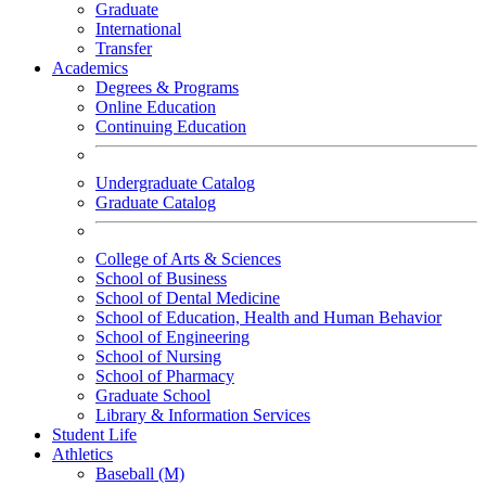
Graduate
International
Transfer
Academics
Degrees & Programs
Online Education
Continuing Education
Undergraduate Catalog
Graduate Catalog
College of Arts & Sciences
School of Business
School of Dental Medicine
School of Education, Health and Human Behavior
School of Engineering
School of Nursing
School of Pharmacy
Graduate School
Library & Information Services
Student Life
Athletics
Baseball (M)