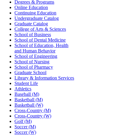
Degrees & Programs
Online Education
Continuing Education
Undergraduate Catalog
Graduate Catalog
College of Arts & Sciences
School of Business
School of Dental Medicine
School of Education, Health
and Human Behavior
School of Engineering
School of Nursing
School of Pharmacy
Graduate School
Library & Information Services
Student Life
Athletics
Baseball (M)
Basketball (M)
Basketball (W)
Cross-Country (M)
Cross-Country (W)
Golf (M)
Soccer (M)
Soccer (W)