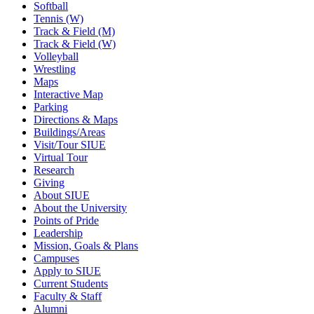
Softball
Tennis (W)
Track & Field (M)
Track & Field (W)
Volleyball
Wrestling
Maps
Interactive Map
Parking
Directions & Maps
Buildings/Areas
Visit/Tour SIUE
Virtual Tour
Research
Giving
About SIUE
About the University
Points of Pride
Leadership
Mission, Goals & Plans
Campuses
Apply to SIUE
Current Students
Faculty & Staff
Alumni