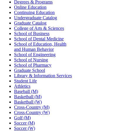
Degrees & Programs
Online Education
Continuing Education
Undergraduate Catalog
Graduate Catalog
College of Arts & Sciences
School of Business
School of Dental Medicine
School of Education, Health
and Human Behavior
School of Engineering
School of Nursing
School of Pharmacy
Graduate School
Library & Information Services
Student Life
Athletics
Baseball (M)
Basketball (M)
Basketball (W)
Cross-Country (M)
Cross-Country (W)
Golf (M)
Soccer (M)
Soccer (W)