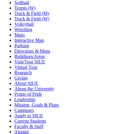
Softball
Tennis (W)
Track & Field (M)
Track & Field (W)
Volleyball
Wrestling
Maps
Interactive Map
Parking
Directions & Maps
Buildings/Areas
Visit/Tour SIUE
Virtual Tour
Research
Giving
About SIUE
About the University
Points of Pride
Leadership
Mission, Goals & Plans
Campuses
Apply to SIUE
Current Students
Faculty & Staff
Alumni