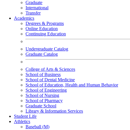
Graduate
International
Transfer
Academics
Degrees & Programs
Online Education
Continuing Education
Undergraduate Catalog
Graduate Catalog
College of Arts & Sciences
School of Business
School of Dental Medicine
School of Education, Health and Human Behavior
School of Engineering
School of Nursing
School of Pharmacy
Graduate School
Library & Information Services
Student Life
Athletics
Baseball (M)