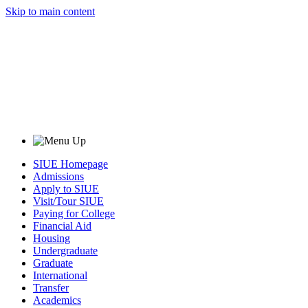
Skip to main content
SIUE Homepage
Admissions
Apply to SIUE
Visit/Tour SIUE
Paying for College
Financial Aid
Housing
Undergraduate
Graduate
International
Transfer
Academics