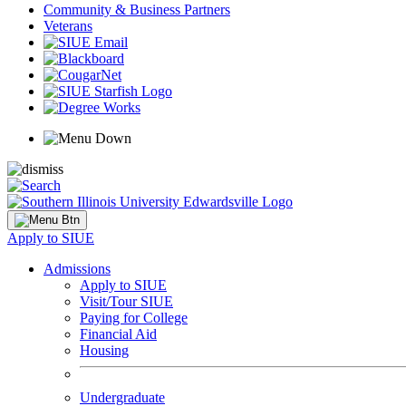
Community & Business Partners
Veterans
Apply to SIUE
Admissions
Apply to SIUE
Visit/Tour SIUE
Paying for College
Financial Aid
Housing
Undergraduate