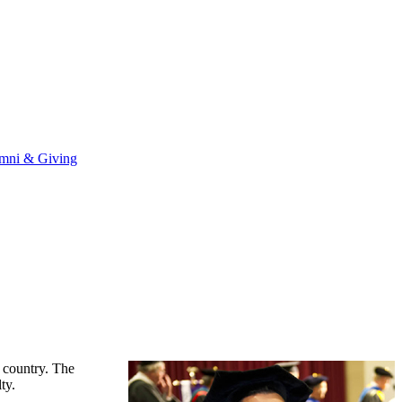
mni & Giving
e country. The
ty.