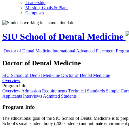
Leadership
Mission, Goals & Plans
Campuses
SIU School of Dental Medicine
Doctor of Dental Medicine
International Advanced Placement Progr
Doctor of Dental Medicine
SIU School of Dental Medicine
Doctor of Dental Medicine
Overview
Program Info
Overview
Admission Requirements
Technical Standards
Sample Curr
Applicants
Interviews
Admitted Students
Program Info
The educational goal of the SIU School of Dental Medicine is to prepar
School’s small student body (200 students) and intimate environment p