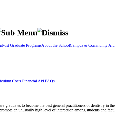
am
Post Graduate Programs
About the School
Campus & Community
Alu
iculum
Costs
Financial Aid
FAQs
e graduates to become the best general practitioners of dentistry in th
romote an unusually high level of interaction among students and facul