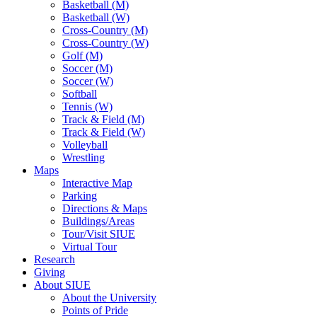
Basketball (M)
Basketball (W)
Cross-Country (M)
Cross-Country (W)
Golf (M)
Soccer (M)
Soccer (W)
Softball
Tennis (W)
Track & Field (M)
Track & Field (W)
Volleyball
Wrestling
Maps
Interactive Map
Parking
Directions & Maps
Buildings/Areas
Tour/Visit SIUE
Virtual Tour
Research
Giving
About SIUE
About the University
Points of Pride