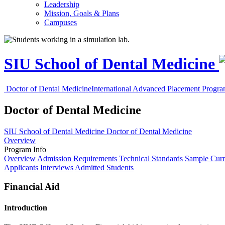
Leadership
Mission, Goals & Plans
Campuses
SIU School of Dental Medicine
Doctor of Dental Medicine
International Advanced Placement Progr
Doctor of Dental Medicine
SIU School of Dental Medicine
Doctor of Dental Medicine
Overview
Program Info
Overview
Admission Requirements
Technical Standards
Sample Curr
Applicants
Interviews
Admitted Students
Financial Aid
Introduction