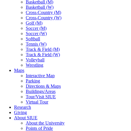
Basketball (M)
Basketball (W)
Cross-Country (M)
Cross-Country (W)
Golf (M)
Soccer (M)
Soccer (W)
Softball
Tennis (W)
Track & Field (M)
Track & Field (W)
Volleyball
Wrestling
Maps
Interactive Map
Parking
Directions & Maps
Buildings/Areas
Tour/Visit SIUE
Virtual Tour
Research
Giving
About SIUE
About the University
Points of Pride