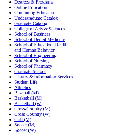
Degrees & Programs
Online Education
Continuing Education
Undergraduate Catalog
Graduate Catalog
College of Arts & Sciences
School of Business
School of Dental Medicine
School of Education, Health
and Human Behavior
School of Engineering
School of Nursing
School of Pharmacy
Graduate School
Library & Information Services
Student Life
Athletics
Baseball (M)
Basketball (M)
Basketball (W)
Cross-Country (M)
Cross-Country (W)
Golf (M)
Soccer (M)
Soccer (W)