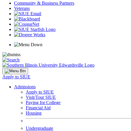
Community & Business Partners
Veterans
Apply to SIUE
Admissions
Apply to SIUE
Visit/Tour SIUE
Paying for College
Financial Aid
Housing
Undergraduate