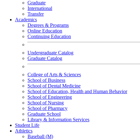
Graduate
International
Transfer
Academics
Degrees & Programs
Online Education
Continuing Education
Undergraduate Catalog
Graduate Catalog
College of Arts & Sciences
School of Business
School of Dental Medicine
School of Education, Health and Human Behavior
School of Engineering
School of Nursing
School of Pharmacy
Graduate School
Library & Information Services
Student Life
Athletics
Baseball (M)