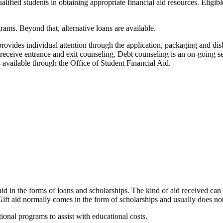
ified students in obtaining appropriate financial aid resources. Eligibl
grams. Beyond that, alternative loans are available.
provides individual attention through the application, packaging and di
ers receive entrance and exit counseling. Debt counseling is an on-going 
is available through the Office of Student Financial Aid.
d in the forms of loans and scholarships. The kind of aid received can be
Gift aid normally comes in the form of scholarships and usually does not
tional programs to assist with educational costs.