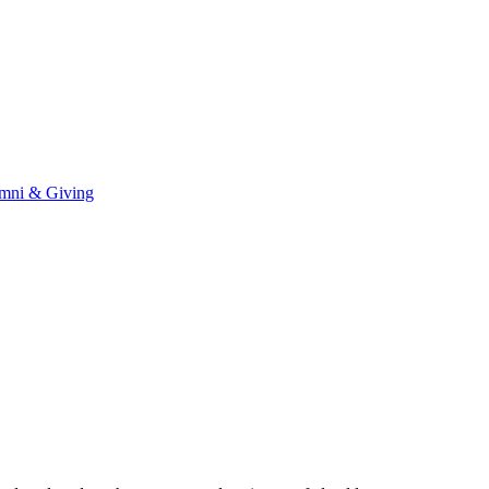
mni & Giving