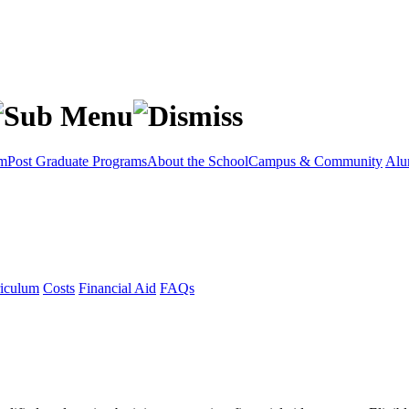
am
Post Graduate Programs
About the School
Campus & Community
Alu
iculum
Costs
Financial Aid
FAQs