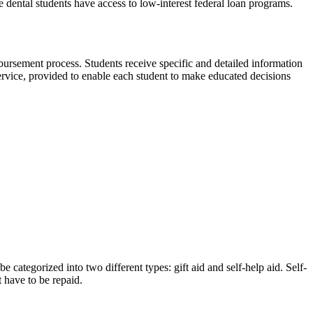
e dental students have access to low-interest federal loan programs.
sbursement process. Students receive specific and detailed information
service, provided to enable each student to make educated decisions
 categorized into two different types: gift aid and self-help aid. Self-
 have to be repaid.