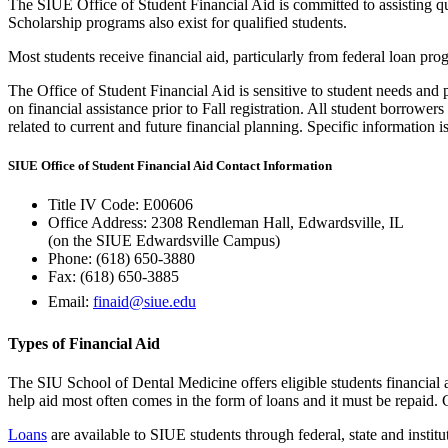
The SIUE Office of Student Financial Aid is committed to assisting qual
Scholarship programs also exist for qualified students.
Most students receive financial aid, particularly from federal loan pro
The Office of Student Financial Aid is sensitive to student needs and 
on financial assistance prior to Fall registration. All student borrow
related to current and future financial planning. Specific information 
SIUE Office of Student Financial Aid Contact Information
Title IV Code: E00606
Office Address: 2308 Rendleman Hall, Edwardsville, IL
(on the SIUE Edwardsville Campus)
Phone: (618) 650‑3880
Fax: (618) 650‑3885
Email:
finaid@siue.edu
Types of Financial Aid
The SIU School of Dental Medicine offers eligible students financial ai
help aid most often comes in the form of loans and it must be repaid. 
Loans
are available to SIUE students through federal, state and institu