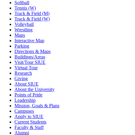
Softball
Tennis (W)
Track & Field (M)
Track & Field (W)
Volleyball
Wrestling
Maps
Interactive Map
Parking
Directions & Maps
Buildings/Areas
Visit/Tour SIUE
Virtual Tour
Research
Giving
About SIUE
About the University
Points of Pride
Leadership
Mission, Goals & Plans
Campuses
Apply to SIUE
Current Students
Faculty & Staff
Alumni