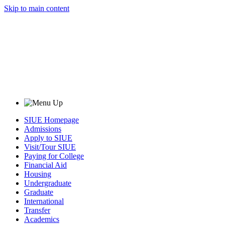
Skip to main content
SIUE Homepage
Admissions
Apply to SIUE
Visit/Tour SIUE
Paying for College
Financial Aid
Housing
Undergraduate
Graduate
International
Transfer
Academics