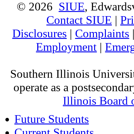
© 2026
SIUE
, Edwardsv
Contact SIUE
|
Pr
Disclosures
|
Complaints
Employment
|
Emerg
Southern Illinois Universi
operate as a postsecondar
Illinois Board
Future Students
Current Students