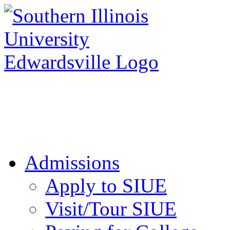
Apply to SIUE
Admissions
Apply to SIUE
Visit/Tour SIUE