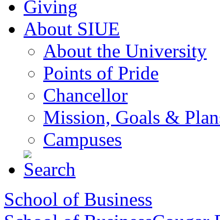
Giving
About SIUE
About the University
Points of Pride
Chancellor
Mission, Goals & Plan
Campuses
School of Business