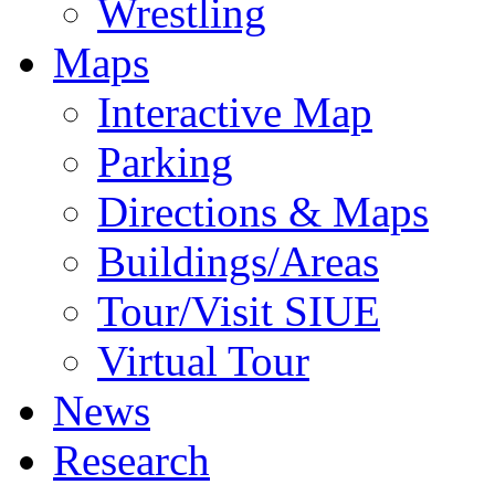
Wrestling
Maps
Interactive Map
Parking
Directions & Maps
Buildings/Areas
Tour/Visit SIUE
Virtual Tour
News
Research