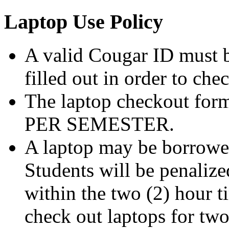
Laptop Use Policy
A valid Cougar ID must b
filled out in order to che
The laptop checkout form
PER SEMESTER.
A laptop may be borrowed
Students will be penalized
within the two (2) hour t
check out laptops for tw