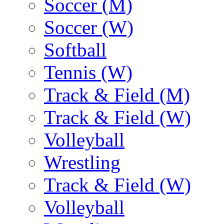
Soccer (M)
Soccer (W)
Softball
Tennis (W)
Track & Field (M)
Track & Field (W)
Volleyball
Wrestling
Track & Field (W)
Volleyball