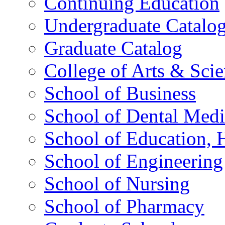
Continuing Education
Undergraduate Catalo
Graduate Catalog
College of Arts & Sci
School of Business
School of Dental Medi
School of Education,
School of Engineering
School of Nursing
School of Pharmacy