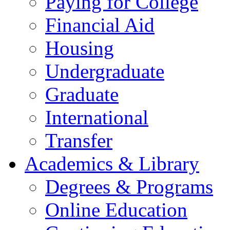
Paying for College
Financial Aid
Housing
Undergraduate
Graduate
International
Transfer
Academics & Library
Degrees & Programs
Online Education