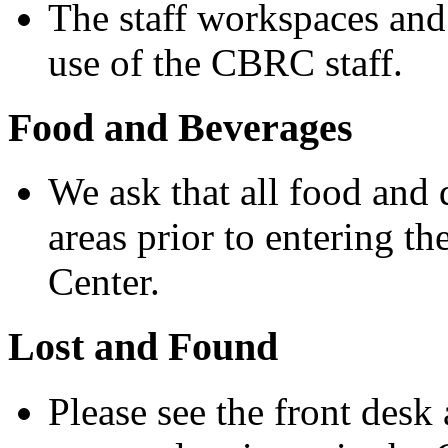
The staff workspaces and
use of the CBRC staff.
Food and Beverages
We ask that all food and
areas prior to entering 
Center.
Lost and Found
Please see the front desk 