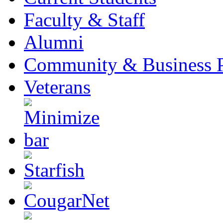
Faculty & Staff
Alumni
Community & Business P
Veterans