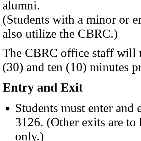
alumni.
(Students with a minor or e
also utilize the CBRC.)
The CBRC office staff will 
(30) and ten (10) minutes pr
Entry and Exit
Students must enter and e
3126. (Other exits are to
only.)