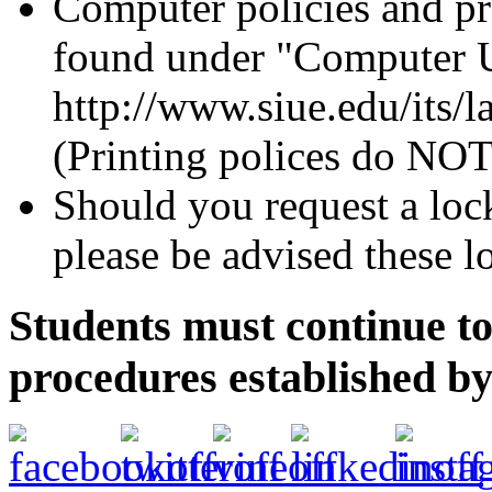
Computer policies and pr
found under "Computer U
http://www.siue.edu/its/l
(Printing polices do NOT
Should you request a lock
please be advised these 
Students must continue to
procedures established b