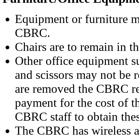
Equipment or furniture 
CBRC.
Chairs are to remain in t
Other office equipment su
and scissors may not be
are removed the CBRC res
payment for the cost of t
CBRC staff to obtain thes
The CBRC has wireless a