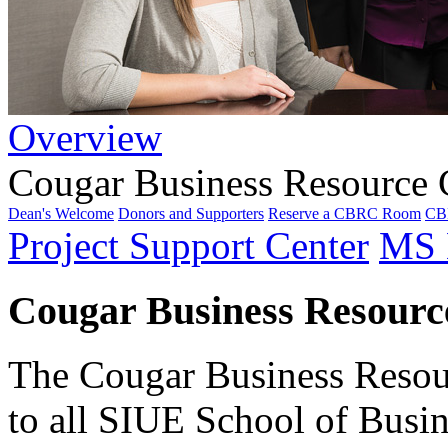
Overview
Cougar Business Resource 
Dean's Welcome
Donors and Supporters
Reserve a CBRC Room
CBR
Project Support Center
MS 
Cougar Business Resource
The Cougar Business Resou
to all SIUE School of Busine