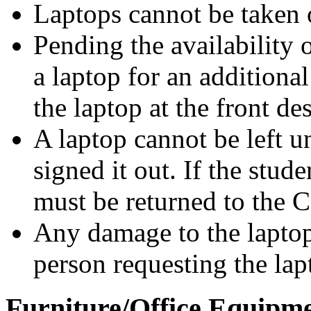
Laptops cannot be taken 
Pending the availability 
a laptop for an additiona
the laptop at the front de
A laptop cannot be left 
signed it out. If the stud
must be returned to the C
Any damage to the laptop 
person requesting the lap
Furniture/Office Equipm