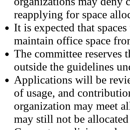
organizations may deny c
reapplying for space allo
It is expected that spaces
maintain office space fro
The committee reserves t
outside the guidelines un
Applications will be rev
of usage, and contributio
organization may meet all 
may still not be allocated