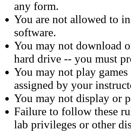
any form.
You are not allowed to in
software.
You may not download or 
hard drive -- you must pr
You may not play games 
assigned by your instruct
You may not display or pr
Failure to follow these r
lab privileges or other di