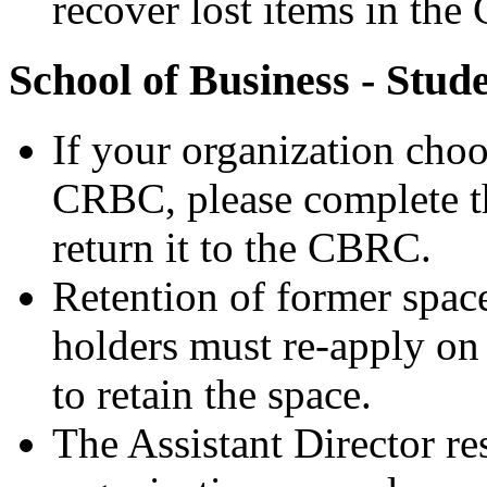
recover lost items in th
School of Business - Stud
If your organization choos
CRBC, please complete t
return it to the CBRC.
Retention of former space
holders must re-apply on 
to retain the space.
The Assistant Director re