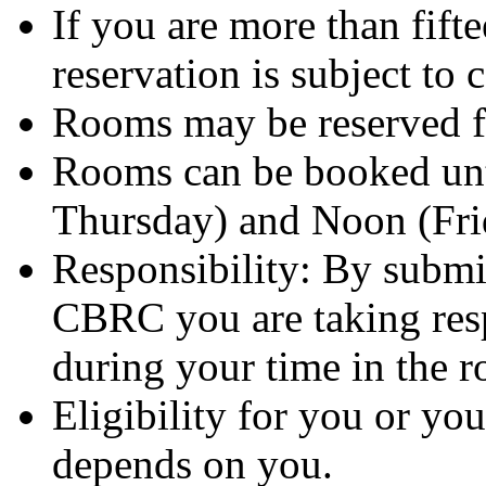
If you are more than fifte
reservation is subject to 
Rooms may be reserved fo
Rooms can be booked unt
Thursday) and Noon (Fri
Responsibility: By submi
CBRC you are taking resp
during your time in the 
Eligibility for you or yo
depends on you.