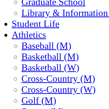
Graduate School
Library & Information
Student Life
Athletics
Baseball (M)
Basketball (M)
Basketball (W)
Cross-Country (M)
Cross-Country (W)
Golf (M)