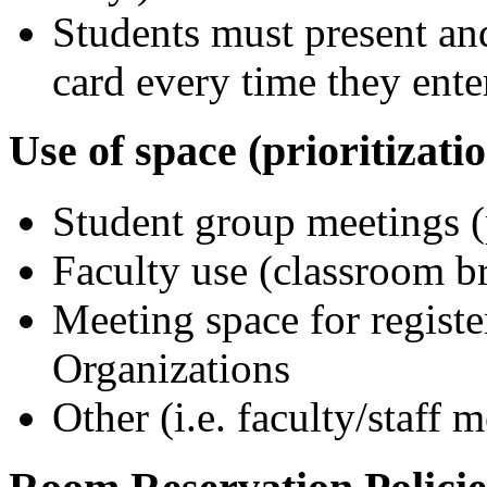
Students must present a
card every time they ent
Use of space (prioritizatio
Student group meetings (p
Faculty use (classroom br
Meeting space for regist
Organizations
Other (i.e. faculty/staff m