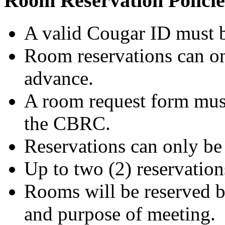
Room Reservation Policie
A valid Cougar ID must b
Room reservations can o
advance.
A room request form must
the CBRC.
Reservations can only be 
Up to two (2) reservation
Rooms will be reserved b
and purpose of meeting.