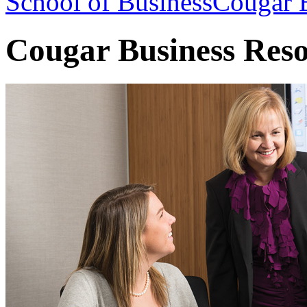
School of Business
Cougar B
Cougar Business Res