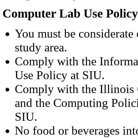
Computer Lab Use Policy
You must be considerate of
study area.
Comply with the Informa
Use Policy at SIU.
Comply with the Illinoi
and the Computing Polici
SIU.
No food or beverages into