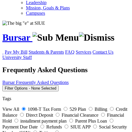
Leadership
Mission, Goals & Plans
Campuses
Bursar
Pay My Bill
Students & Parents
FAQ
Services
Contact Us
University Staff
Frequently Asked Questions
Bursar
Frequently Asked Questions
Filter Options
-
None Selected
Tags
View All
1098-T Tax Form
529 Plan
Billing
Credit
Balance
Direct Deposit
Financial Clearance
Financial
Hold
installment payment plan
Parent Plus Loan
Payment Due Date
Refunds
SIUE APP
Social Security