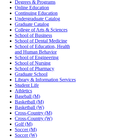
Degrees & Programs
Online Education
Continuing Education
Undergraduate Catalog
Graduate Catalog
College of Arts & Sciences
School of Business
School of Dental Medicine
School of Education, Health
and Human Behavior
School of Engineering
School of Nursing
School of Pharmacy
Graduate School
Library & Information Services
Student Life
Athletics
Baseball (M)
Basketball (M)
Basketball (W)
Cross-Country (M)
Cross-Country (W)
Golf (M)
Soccer (M)
Soccer (W)