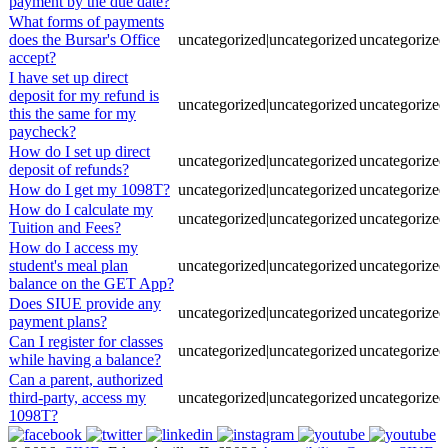
payment by the due date?
What forms of payments
does the Bursar's Office
uncategorized|uncategorized
uncategorized
accept?
I have set up direct
deposit for my refund is
uncategorized|uncategorized
uncategorized
this the same for my
paycheck?
How do I set up direct
uncategorized|uncategorized
uncategorized
deposit of refunds?
How do I get my 1098T?
uncategorized|uncategorized
uncategorized
How do I calculate my
uncategorized|uncategorized
uncategorized
Tuition and Fees?
How do I access my
student's meal plan
uncategorized|uncategorized
uncategorized
balance on the GET App?
Does SIUE provide any
uncategorized|uncategorized
uncategorized
payment plans?
Can I register for classes
uncategorized|uncategorized
uncategorized
while having a balance?
Can a parent, authorized
third-party, access my
uncategorized|uncategorized
uncategorized
1098T?