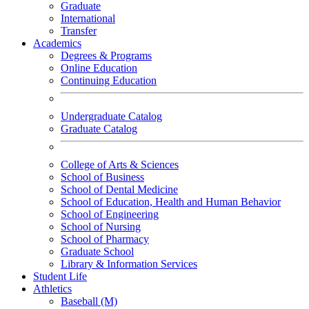
Graduate
International
Transfer
Academics
Degrees & Programs
Online Education
Continuing Education
Undergraduate Catalog
Graduate Catalog
College of Arts & Sciences
School of Business
School of Dental Medicine
School of Education, Health and Human Behavior
School of Engineering
School of Nursing
School of Pharmacy
Graduate School
Library & Information Services
Student Life
Athletics
Baseball (M)