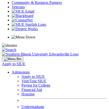
Community & Business Partners
Veterans
Apply to SIUE
Admissions
Apply to SIUE
Visit/Tour SIUE
Paying for College
Financial Aid
Housing
Undergraduate