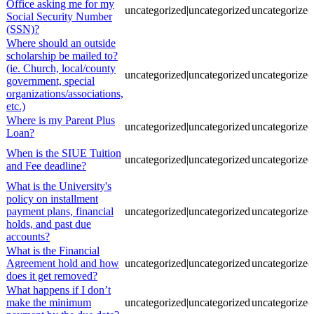
Office asking me for my
uncategorized|uncategorized
uncategorized
Social Security Number
(SSN)?
Where should an outside
scholarship be mailed to?
(ie. Church, local/county
uncategorized|uncategorized
uncategorized
government, special
organizations/associations,
etc.)
Where is my Parent Plus
uncategorized|uncategorized
uncategorized
Loan?
When is the SIUE Tuition
uncategorized|uncategorized
uncategorized
and Fee deadline?
What is the University's
policy on installment
payment plans, financial
uncategorized|uncategorized
uncategorized
holds, and past due
accounts?
What is the Financial
Agreement hold and how
uncategorized|uncategorized
uncategorized
does it get removed?
What happens if I don’t
make the minimum
uncategorized|uncategorized
uncategorized