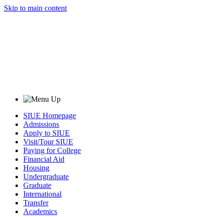
Skip to main content
SIUE Homepage
Admissions
Apply to SIUE
Visit/Tour SIUE
Paying for College
Financial Aid
Housing
Undergraduate
Graduate
International
Transfer
Academics