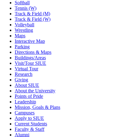
Softball
Tennis (W)
Track & Field (M)
Track & Field (W)
Volleyball
Wrestling
Maps
Interactive Map
Parking
Directions & Maps
Buildings/Areas
Visit/Tour SIUE
Virtual Tour
Research
Giving
About SIUE
About the University
Points of Pride
Leadership
Mission, Goals & Plans
Campuses
Apply to SIUE
Current Students
Faculty & Staff
Alumni