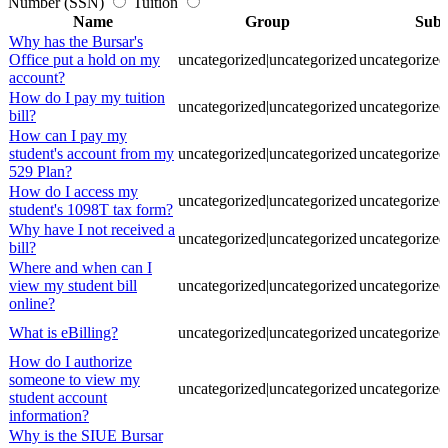
Number (SSN)
Tuition
Name
Group
Sub
Why has the Bursar's
Office put a hold on my
uncategorized|uncategorized
uncategorized
account?
How do I pay my tuition
uncategorized|uncategorized
uncategorized
bill?
How can I pay my
student's account from my
uncategorized|uncategorized
uncategorized
529 Plan?
How do I access my
uncategorized|uncategorized
uncategorized
student's 1098T tax form?
Why have I not received a
uncategorized|uncategorized
uncategorized
bill?
Where and when can I
view my student bill
uncategorized|uncategorized
uncategorized
online?
What is eBilling?
uncategorized|uncategorized
uncategorized
How do I authorize
someone to view my
uncategorized|uncategorized
uncategorized
student account
information?
Why is the SIUE Bursar