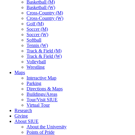
Basketball (M)
Basketball (W)
Cross-Country (M)
Cross-Country (W)
Golf (M)
Soccer (M)
Soccer (W)
Softball
Tennis (W)
Track & Field (M)
Track & Field (W)
Volleyball
Wrestling
Maps
Interactive Map
Parking
Directions & Maps
Buildings/Areas
Tour/Visit SIUE
Virtual Tour
Research
Giving
About SIUE
About the University
Points of Pride