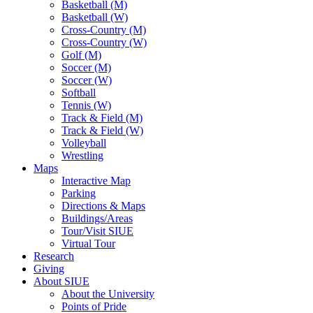
Basketball (M)
Basketball (W)
Cross-Country (M)
Cross-Country (W)
Golf (M)
Soccer (M)
Soccer (W)
Softball
Tennis (W)
Track & Field (M)
Track & Field (W)
Volleyball
Wrestling
Maps
Interactive Map
Parking
Directions & Maps
Buildings/Areas
Tour/Visit SIUE
Virtual Tour
Research
Giving
About SIUE
About the University
Points of Pride