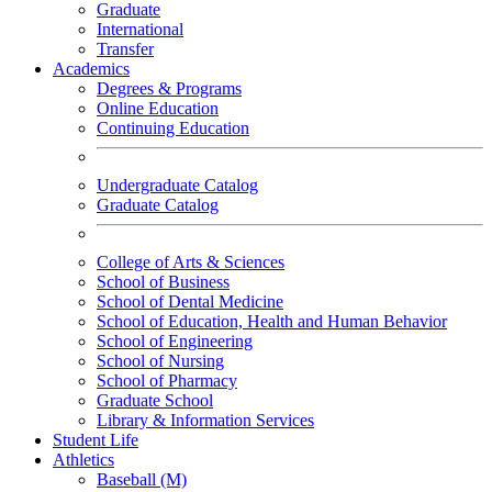
Graduate
International
Transfer
Academics
Degrees & Programs
Online Education
Continuing Education
Undergraduate Catalog
Graduate Catalog
College of Arts & Sciences
School of Business
School of Dental Medicine
School of Education, Health and Human Behavior
School of Engineering
School of Nursing
School of Pharmacy
Graduate School
Library & Information Services
Student Life
Athletics
Baseball (M)