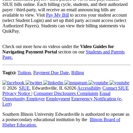
SIUE bills online. Each billing cycle, students, and their authorized
payer / third-party, will receive an email announcing bills are
available to view. Visit
Pay My Bill
to access your student account
(select Student Login) and set up third party account access (select
Authorized Payers). Students can view their billing statements via
QuikPay.
Check out more how-to videos under the
Video Guides for
Navigating Payment Portal
section on our
Students and Parents
Page.
Tag(s):
Tuition
,
Payment Due Date
,
Billing
© 2026
SIUE
, Edwardsville, IL 62026
Accessibility
Contact SIUE
Privacy Notice
|
Consumer Disclosures
Complaints
Equal
Opportunity Employer
Employment
Emergency Notification (e-
Lert)
Southern Illinois University Edwardsville is authorized to operate as
a postsecondary educational institution by the
Illinois Board of
Higher Education
.