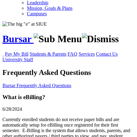
Leadership
Mission, Goals & Plans
Campuses
Bursar
Pay My Bill
Students & Parents
FAQ
Services
Contact Us
University Staff
Frequently Asked Questions
Bursar
Frequently Asked Questions
What is eBilling?
6/28/2024
Currently enrolled students do not receive paper bills and are
automatically setup for eBilling once registered for their first
semester. E-Billing is the system that allows students, parents, and
other authorized payers / third parties to view, and pay, student