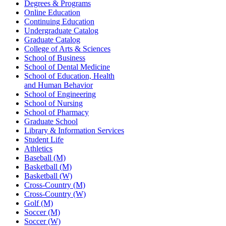
Degrees & Programs
Online Education
Continuing Education
Undergraduate Catalog
Graduate Catalog
College of Arts & Sciences
School of Business
School of Dental Medicine
School of Education, Health
and Human Behavior
School of Engineering
School of Nursing
School of Pharmacy
Graduate School
Library & Information Services
Student Life
Athletics
Baseball (M)
Basketball (M)
Basketball (W)
Cross-Country (M)
Cross-Country (W)
Golf (M)
Soccer (M)
Soccer (W)