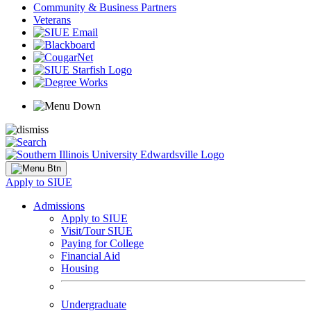
Community & Business Partners
Veterans
Apply to SIUE
Admissions
Apply to SIUE
Visit/Tour SIUE
Paying for College
Financial Aid
Housing
Undergraduate