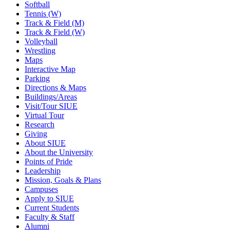
Softball
Tennis (W)
Track & Field (M)
Track & Field (W)
Volleyball
Wrestling
Maps
Interactive Map
Parking
Directions & Maps
Buildings/Areas
Visit/Tour SIUE
Virtual Tour
Research
Giving
About SIUE
About the University
Points of Pride
Leadership
Mission, Goals & Plans
Campuses
Apply to SIUE
Current Students
Faculty & Staff
Alumni