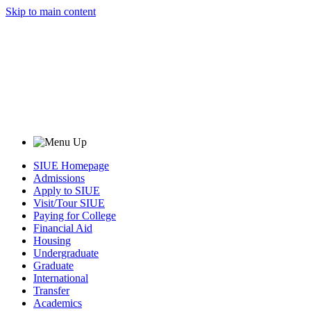
Skip to main content
SIUE Homepage
Admissions
Apply to SIUE
Visit/Tour SIUE
Paying for College
Financial Aid
Housing
Undergraduate
Graduate
International
Transfer
Academics