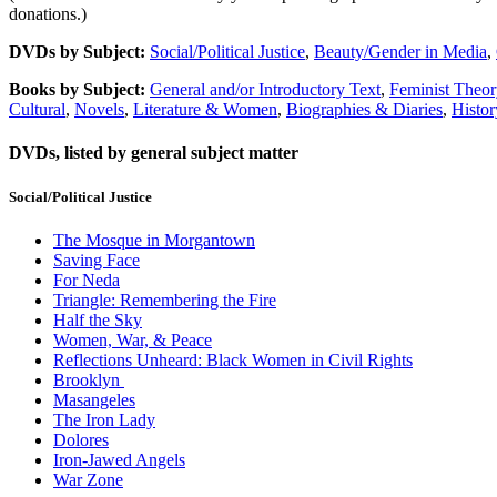
donations.)
DVDs by Subject:
Social/Political Justice
,
Beauty/Gender in Media
,
Books by Subject:
General and/or Introductory Text
,
Feminist Theor
Cultural
,
Novels
,
Literature & Women
,
Biographies & Diaries
,
Histor
DVDs, listed by general subject matter
Social/Political Justice
The Mosque in Morgantown
Saving Face
For Neda
Triangle: Remembering the Fire
Half the Sky
Women, War, & Peace
Reflections Unheard: Black Women in Civil Rights
Brooklyn
Masangeles
The Iron Lady
Dolores
Iron-Jawed Angels
War Zone