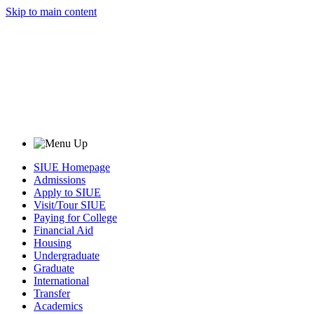
Skip to main content
SIUE Homepage
Admissions
Apply to SIUE
Visit/Tour SIUE
Paying for College
Financial Aid
Housing
Undergraduate
Graduate
International
Transfer
Academics