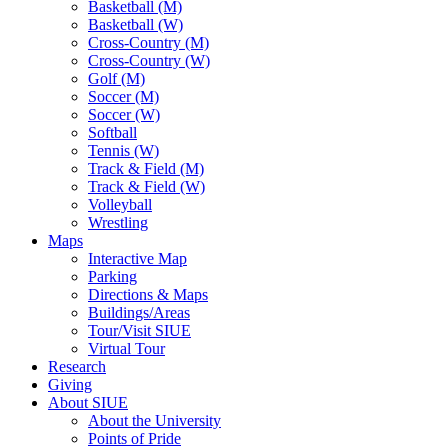
Basketball (M)
Basketball (W)
Cross-Country (M)
Cross-Country (W)
Golf (M)
Soccer (M)
Soccer (W)
Softball
Tennis (W)
Track & Field (M)
Track & Field (W)
Volleyball
Wrestling
Maps
Interactive Map
Parking
Directions & Maps
Buildings/Areas
Tour/Visit SIUE
Virtual Tour
Research
Giving
About SIUE
About the University
Points of Pride