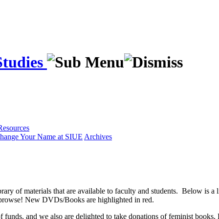
Studies
Resources
hange Your Name at SIUE
Archives
y of materials that are available to faculty and students. Below is a lis
d browse! New DVDs/Books are highlighted in red.
of funds, and we also are delighted to take donations of feminist book