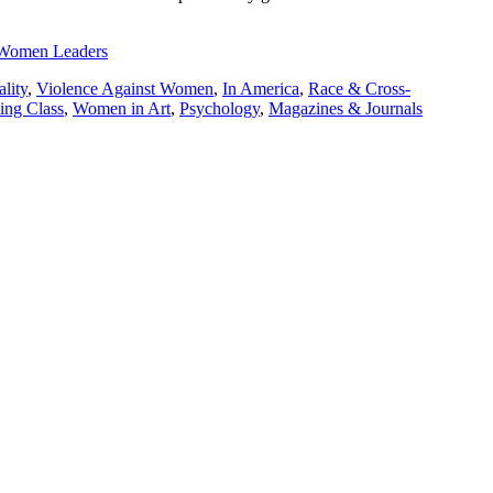
l Women Leaders
lity
,
Violence Against Women
,
In America
,
Race & Cross-
ng Class
,
Women in Art
,
Psychology
,
Magazines & Journals