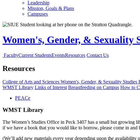
Leadership
Mission, Goals & Plans
Campuses
Women's, Gender, & Sexuality 
Faculty
Current Students
Events
Resources
Contact Us
Resources
College of Arts and Sciences
Women's, Gender, & Sexuality Studies
WMST Library
Links of Interest
Breastfeeding on Campus
How to C
PEACe
WMST Library
The Women’s Studies Office in Peck 3407 has a small but growing librar
if we have a book that you would like to borrow, please come in an
(We’ll add new materials every year depending upon the availability 