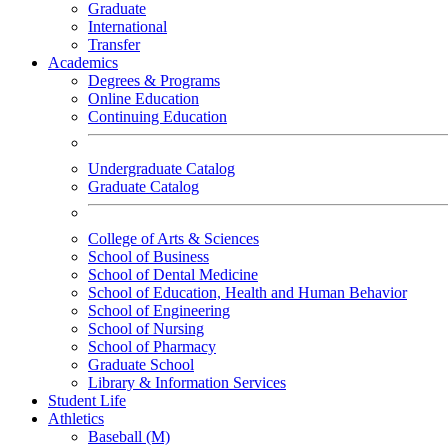
Graduate
International
Transfer
Academics
Degrees & Programs
Online Education
Continuing Education
Undergraduate Catalog
Graduate Catalog
College of Arts & Sciences
School of Business
School of Dental Medicine
School of Education, Health and Human Behavior
School of Engineering
School of Nursing
School of Pharmacy
Graduate School
Library & Information Services
Student Life
Athletics
Baseball (M)