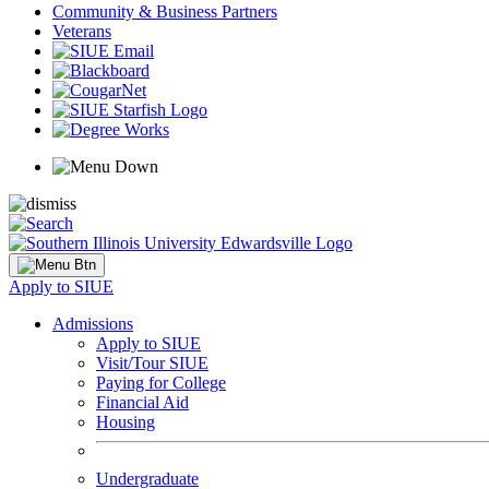
Community & Business Partners
Veterans
Apply to SIUE
Admissions
Apply to SIUE
Visit/Tour SIUE
Paying for College
Financial Aid
Housing
Undergraduate