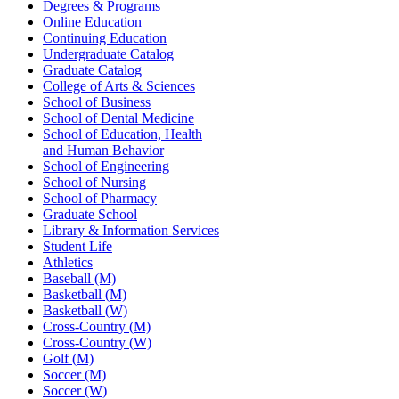
Degrees & Programs
Online Education
Continuing Education
Undergraduate Catalog
Graduate Catalog
College of Arts & Sciences
School of Business
School of Dental Medicine
School of Education, Health
and Human Behavior
School of Engineering
School of Nursing
School of Pharmacy
Graduate School
Library & Information Services
Student Life
Athletics
Baseball (M)
Basketball (M)
Basketball (W)
Cross-Country (M)
Cross-Country (W)
Golf (M)
Soccer (M)
Soccer (W)