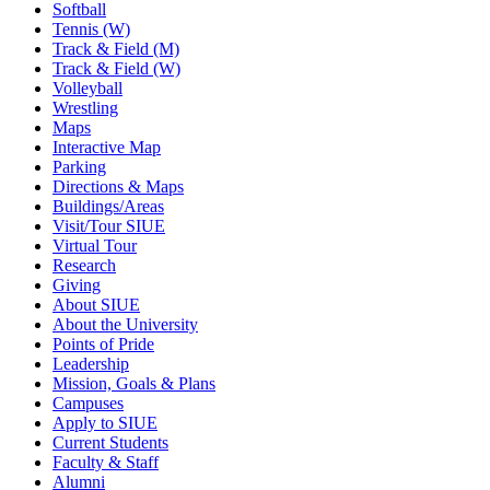
Softball
Tennis (W)
Track & Field (M)
Track & Field (W)
Volleyball
Wrestling
Maps
Interactive Map
Parking
Directions & Maps
Buildings/Areas
Visit/Tour SIUE
Virtual Tour
Research
Giving
About SIUE
About the University
Points of Pride
Leadership
Mission, Goals & Plans
Campuses
Apply to SIUE
Current Students
Faculty & Staff
Alumni