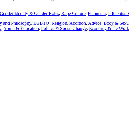
Gender Identity & Gender Roles
,
Rape Culture
,
Feminism
,
Influentia
y and Philosophy
,
LGBTQ
,
Religion
,
Abortion
,
Advice
,
Body & Sexua
y
,
Youth & Education
,
Politics & Social Change
,
Economy & the Worki