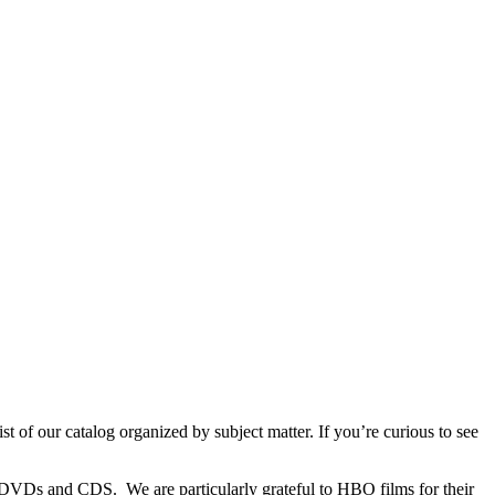
t of our catalog organized by subject matter. If you’re curious to see
s, DVDs and CDS. We are particularly grateful to HBO films for their