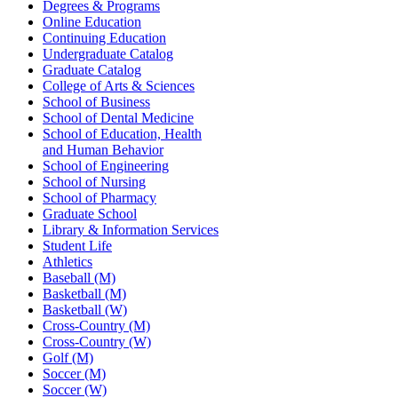
Degrees & Programs
Online Education
Continuing Education
Undergraduate Catalog
Graduate Catalog
College of Arts & Sciences
School of Business
School of Dental Medicine
School of Education, Health
and Human Behavior
School of Engineering
School of Nursing
School of Pharmacy
Graduate School
Library & Information Services
Student Life
Athletics
Baseball (M)
Basketball (M)
Basketball (W)
Cross-Country (M)
Cross-Country (W)
Golf (M)
Soccer (M)
Soccer (W)