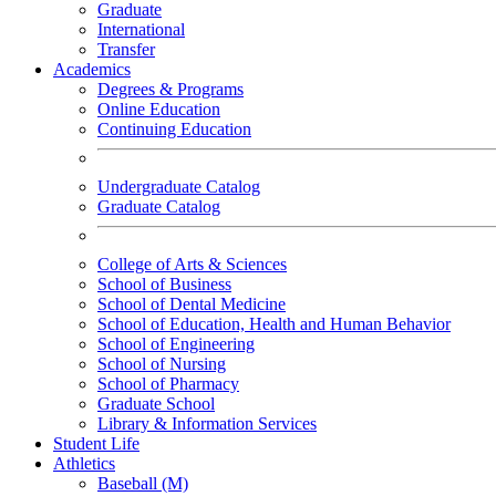
Graduate
International
Transfer
Academics
Degrees & Programs
Online Education
Continuing Education
Undergraduate Catalog
Graduate Catalog
College of Arts & Sciences
School of Business
School of Dental Medicine
School of Education, Health and Human Behavior
School of Engineering
School of Nursing
School of Pharmacy
Graduate School
Library & Information Services
Student Life
Athletics
Baseball (M)