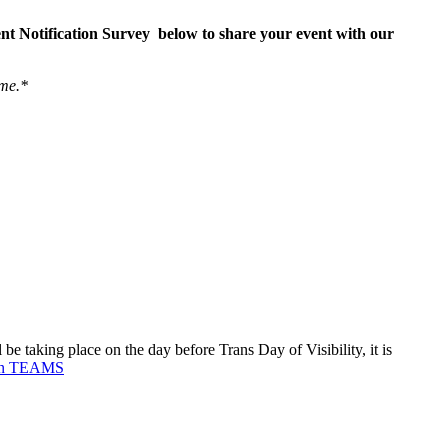
ent Notification Survey below to share your event with our
ime.*
 taking place on the day before Trans Day of Visibility, it is
 on TEAMS