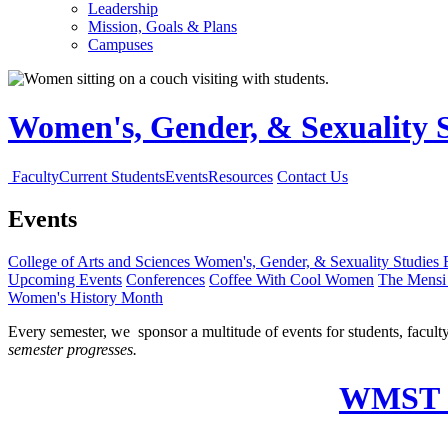
Leadership
Mission, Goals & Plans
Campuses
Women's, Gender, & Sexuality 
Faculty
Current Students
Events
Resources
Contact Us
Events
College of Arts and Sciences
Women's, Gender, & Sexuality Studies
Upcoming Events
Conferences
Coffee With Cool Women
The Mensi 
Women's History Month
Every semester, we sponsor a multitude of events for students, facult
semester progresses.
WMST C