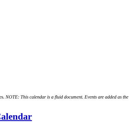
nes.
NOTE: This calendar is a fluid document. Events are added as the
alendar