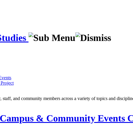
Studies
Events
Project
y, staff, and community members across a variety of topics and discipli
ampus & Community Events C