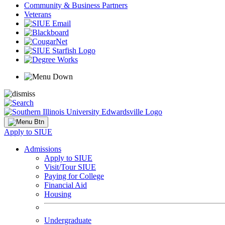
Community & Business Partners
Veterans
Apply to SIUE
Admissions
Apply to SIUE
Visit/Tour SIUE
Paying for College
Financial Aid
Housing
Undergraduate