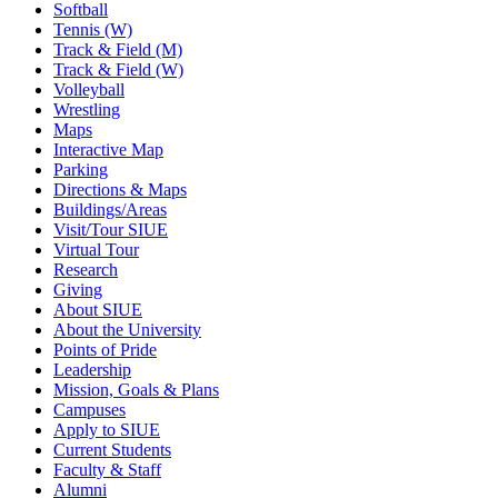
Softball
Tennis (W)
Track & Field (M)
Track & Field (W)
Volleyball
Wrestling
Maps
Interactive Map
Parking
Directions & Maps
Buildings/Areas
Visit/Tour SIUE
Virtual Tour
Research
Giving
About SIUE
About the University
Points of Pride
Leadership
Mission, Goals & Plans
Campuses
Apply to SIUE
Current Students
Faculty & Staff
Alumni