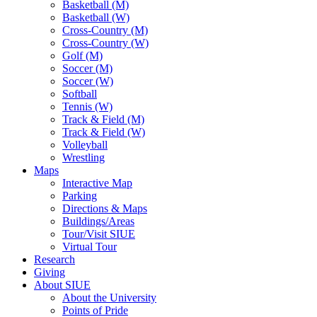
Basketball (M)
Basketball (W)
Cross-Country (M)
Cross-Country (W)
Golf (M)
Soccer (M)
Soccer (W)
Softball
Tennis (W)
Track & Field (M)
Track & Field (W)
Volleyball
Wrestling
Maps
Interactive Map
Parking
Directions & Maps
Buildings/Areas
Tour/Visit SIUE
Virtual Tour
Research
Giving
About SIUE
About the University
Points of Pride