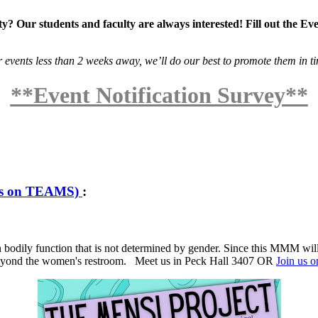
? Our students and faculty are always interested! Fill out the Ev
r events less than 2 weeks away, we’ll do our best to promote them in t
**Event Notification Survey**
us on TEAMS)
:
dily function that is not determined by gender. Since this MMM will be
 beyond the women's restroom. Meet us in Peck Hall 3407 OR
Join us