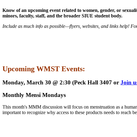
Know of an upcoming event related to women, gender, or sexuality
minors, faculty, staff, and the broader SIUE student body.
Include as much info as possible—flyers, websites, and links help! Fo
Upcoming WMST Events:
Monday, March 30 @ 2:30 (Peck Hall 3407 or
Join 
Monthly Mensi Mondays
This month's MMM discussion will focus on menstruation as a human bo
important to recognize why access to these products needs to reach