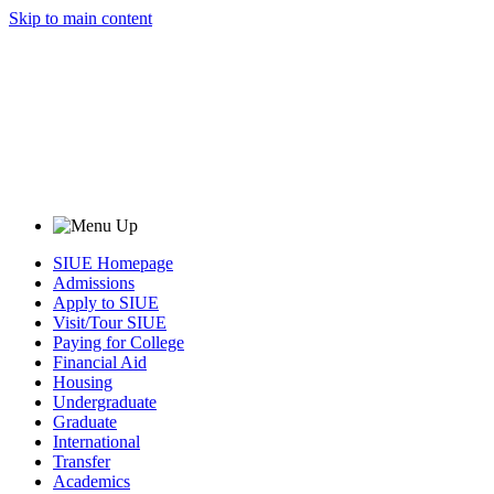
Skip to main content
SIUE Homepage
Admissions
Apply to SIUE
Visit/Tour SIUE
Paying for College
Financial Aid
Housing
Undergraduate
Graduate
International
Transfer
Academics