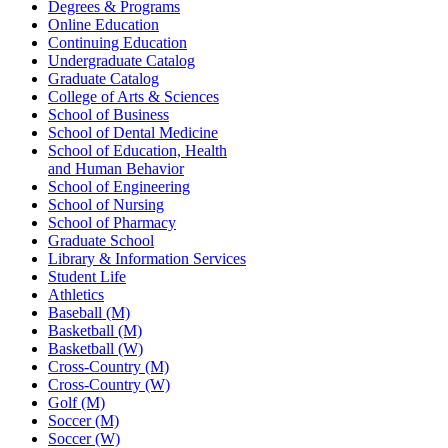
Degrees & Programs
Online Education
Continuing Education
Undergraduate Catalog
Graduate Catalog
College of Arts & Sciences
School of Business
School of Dental Medicine
School of Education, Health
and Human Behavior
School of Engineering
School of Nursing
School of Pharmacy
Graduate School
Library & Information Services
Student Life
Athletics
Baseball (M)
Basketball (M)
Basketball (W)
Cross-Country (M)
Cross-Country (W)
Golf (M)
Soccer (M)
Soccer (W)