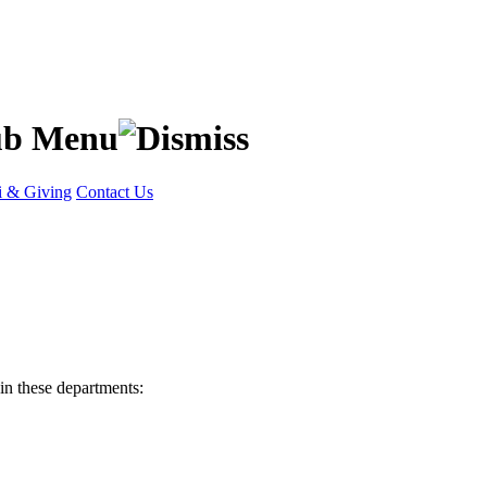
 & Giving
Contact Us
in these departments: