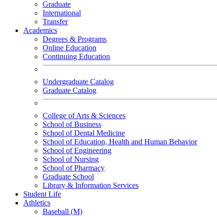
Graduate
International
Transfer
Academics
Degrees & Programs
Online Education
Continuing Education
Undergraduate Catalog
Graduate Catalog
College of Arts & Sciences
School of Business
School of Dental Medicine
School of Education, Health and Human Behavior
School of Engineering
School of Nursing
School of Pharmacy
Graduate School
Library & Information Services
Student Life
Athletics
Baseball (M)