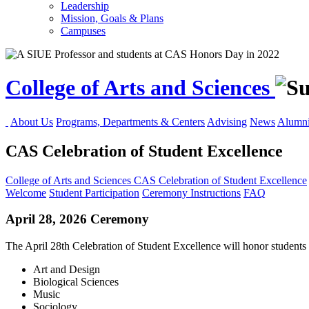
Leadership
Mission, Goals & Plans
Campuses
College of Arts and Sciences
About Us
Programs, Departments & Centers
Advising
News
Alumni
CAS Celebration of Student Excellence
College of Arts and Sciences
CAS Celebration of Student Excellence
Welcome
Student Participation
Ceremony Instructions
FAQ
April 28, 2026 Ceremony
The April 28th Celebration of Student Excellence will honor students 
Art and Design
Biological Sciences
Music
Sociology