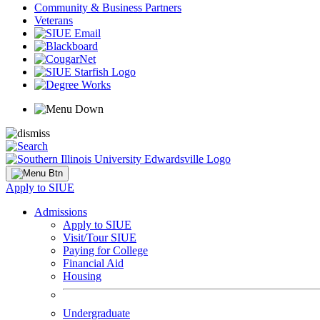
Community & Business Partners
Veterans
Apply to SIUE
Admissions
Apply to SIUE
Visit/Tour SIUE
Paying for College
Financial Aid
Housing
Undergraduate