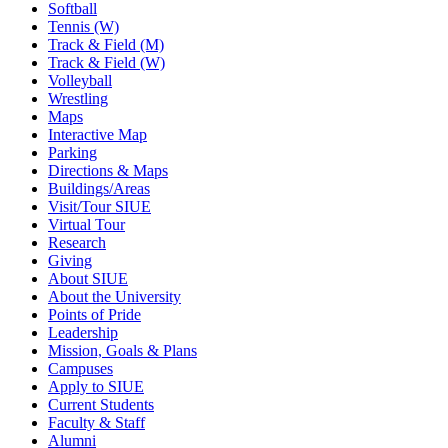
Softball
Tennis (W)
Track & Field (M)
Track & Field (W)
Volleyball
Wrestling
Maps
Interactive Map
Parking
Directions & Maps
Buildings/Areas
Visit/Tour SIUE
Virtual Tour
Research
Giving
About SIUE
About the University
Points of Pride
Leadership
Mission, Goals & Plans
Campuses
Apply to SIUE
Current Students
Faculty & Staff
Alumni