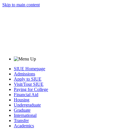
Skip to main content
SIUE Homepage
Admissions
Apply to SIUE
Visit/Tour SIUE
Paying for College
Financial Aid
Housing
Undergraduate
Graduate
International
Transfer
Academics