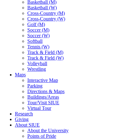
Basketball (M)
Basketball (W)
Cross-Country (M)
Cross-Country (W)
Golf (M)
Soccer (M)
Soccer (W)
Softball
Tennis (W)
Track & Field (M)
Track & Field (W)
Volleyball
Wrestling
Maps
Interactive Map
Parking
Directions & Maps
Buildings/Areas
Tour/Visit SIUE
Virtual Tour
Research
Giving
About SIUE
About the University
Points of Pride