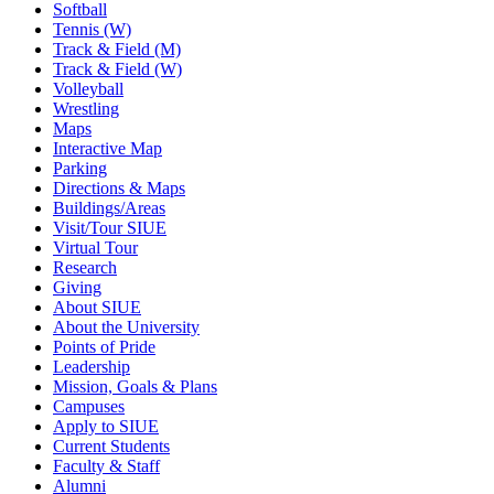
Softball
Tennis (W)
Track & Field (M)
Track & Field (W)
Volleyball
Wrestling
Maps
Interactive Map
Parking
Directions & Maps
Buildings/Areas
Visit/Tour SIUE
Virtual Tour
Research
Giving
About SIUE
About the University
Points of Pride
Leadership
Mission, Goals & Plans
Campuses
Apply to SIUE
Current Students
Faculty & Staff
Alumni