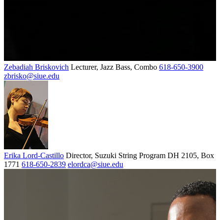
Zebadiah Briskovich
Lecturer, Jazz Bass, Combo
618-650-3900
zbrisko@siue.edu
Erika Lord-Castillo
Director, Suzuki String Program
DH 2105, Box
1771
618-650-2839
elordca@siue.edu