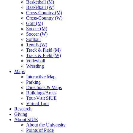
Basketball (M)
Basketball (W)
Cross-Country (M)
Cross-Country (W)
Golf (M)
Soccer (M)
Soccer (W)
Softball
Tennis (W)
Track & Field (M)
Track & Field (W)
Volleyball
Wrestling
Maps
Interactive Map
Parking
Directions & Maps
Buildings/Areas
Tour/Visit SIUE
Virtual Tour
Research
Giving
About SIUE
About the University
Points of Pride