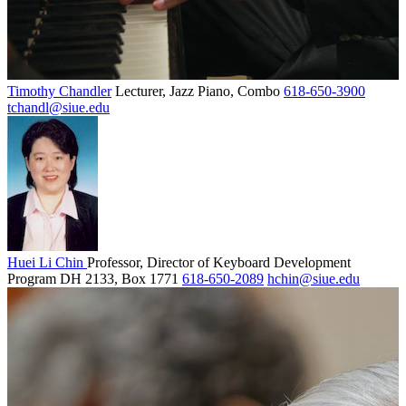
Timothy Chandler
Lecturer, Jazz Piano, Combo
618-650-3900
tchandl@siue.edu
Huei Li Chin
Professor, Director of Keyboard Development
Program
DH 2133, Box 1771
618-650-2089
hchin@siue.edu