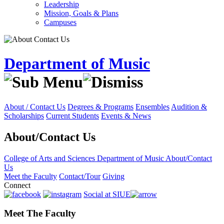
Leadership
Mission, Goals & Plans
Campuses
Department of Music
About / Contact Us
Degrees & Programs
Ensembles
Audition &
Scholarships
Current Students
Events & News
About/Contact Us
College of Arts and Sciences
Department of Music
About/Contact
Us
Meet the Faculty
Contact/Tour
Giving
Connect
Social at SIUE
Meet The Faculty