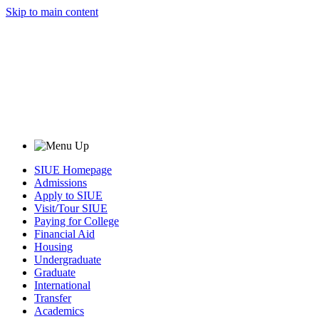
Skip to main content
SIUE Homepage
Admissions
Apply to SIUE
Visit/Tour SIUE
Paying for College
Financial Aid
Housing
Undergraduate
Graduate
International
Transfer
Academics