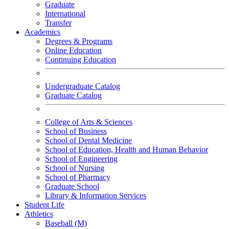
Graduate
International
Transfer
Academics
Degrees & Programs
Online Education
Continuing Education
Undergraduate Catalog
Graduate Catalog
College of Arts & Sciences
School of Business
School of Dental Medicine
School of Education, Health and Human Behavior
School of Engineering
School of Nursing
School of Pharmacy
Graduate School
Library & Information Services
Student Life
Athletics
Baseball (M)