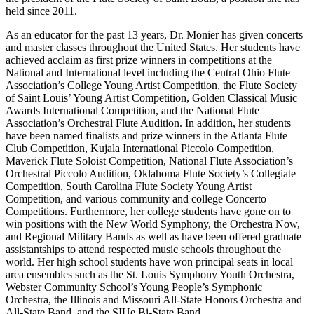
held since 2011.
As an educator for the past 13 years, Dr. Monier has given concerts
and master classes throughout the United States. Her students have
achieved acclaim as first prize winners in competitions at the
National and International level including the Central Ohio Flute
Association’s College Young Artist Competition, the Flute Society
of Saint Louis’ Young Artist Competition, Golden Classical Music
Awards International Competition, and the National Flute
Association’s Orchestral Flute Audition. In addition, her students
have been named finalists and prize winners in the Atlanta Flute
Club Competition, Kujala International Piccolo Competition,
Maverick Flute Soloist Competition, National Flute Association’s
Orchestral Piccolo Audition, Oklahoma Flute Society’s Collegiate
Competition, South Carolina Flute Society Young Artist
Competition, and various community and college Concerto
Competitions. Furthermore, her college students have gone on to
win positions with the New World Symphony, the Orchestra Now,
and Regional Military Bands as well as have been offered graduate
assistantships to attend respected music schools throughout the
world. Her high school students have won principal seats in local
area ensembles such as the St. Louis Symphony Youth Orchestra,
Webster Community School’s Young People’s Symphonic
Orchestra, the Illinois and Missouri All-State Honors Orchestra and
All-State Band, and the SIUe Bi-State Band.