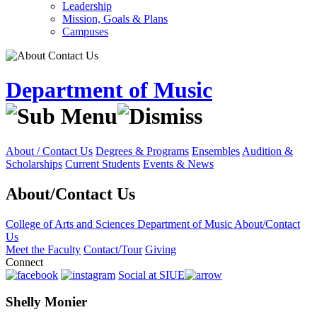
Leadership
Mission, Goals & Plans
Campuses
Department of Music
About / Contact Us
Degrees & Programs
Ensembles
Audition &
Scholarships
Current Students
Events & News
About/Contact Us
College of Arts and Sciences
Department of Music
About/Contact
Us
Meet the Faculty
Contact/Tour
Giving
Connect
Social at SIUE
Shelly Monier