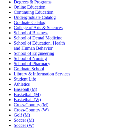
Degrees & Programs
Online Education
Continuing Education
Undergraduate Catalog
Graduate Catalog
College of Arts & Sciences
School of Business
School of Dental Medicine
School of Education, Health
and Human Behavior
School of Engineering
School of Nursing
School of Pharmacy
Graduate School
Library & Information Services
Student Life
Athletics
Baseball (M)
Basketball (M)
Basketball (W)
Cross-Country (M)
Cross-Country (W)
Golf (M)
Soccer (M)
Soccer (W)