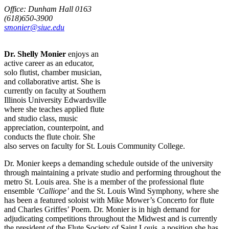
Office: Dunham Hall 0163
(618)650-3900
smonier@siue.edu
Dr. Shelly Monier
enjoys an
active career as an educator,
solo flutist, chamber musician,
and collaborative artist. She is
currently on faculty at Southern
Illinois University Edwardsville
where she teaches applied flute
and studio class, music
appreciation, counterpoint, and
conducts the flute choir. She
also serves on faculty for St. Louis Community College.
Dr. Monier keeps a demanding schedule outside of the university
through maintaining a private studio and performing throughout the
metro St. Louis area. She is a member of the professional flute
ensemble
‘Calliope’
and the St. Louis Wind Symphony, where she
has been a featured soloist with Mike Mower’s Concerto for flute
and Charles Griffes’ Poem. Dr. Monier is in high demand for
adjudicating competitions throughout the Midwest and is currently
the president of the Flute Society of Saint Louis, a position she has