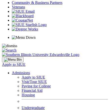
Community & Business Partners
Veterans
Apply to SIUE
Admissions
Apply to SIUE
Visit/Tour SIUE
Paying for College
Financial Aid
Housing
Undergraduate