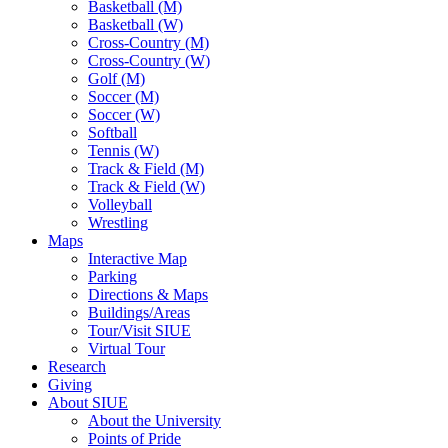
Basketball (M)
Basketball (W)
Cross-Country (M)
Cross-Country (W)
Golf (M)
Soccer (M)
Soccer (W)
Softball
Tennis (W)
Track & Field (M)
Track & Field (W)
Volleyball
Wrestling
Maps
Interactive Map
Parking
Directions & Maps
Buildings/Areas
Tour/Visit SIUE
Virtual Tour
Research
Giving
About SIUE
About the University
Points of Pride