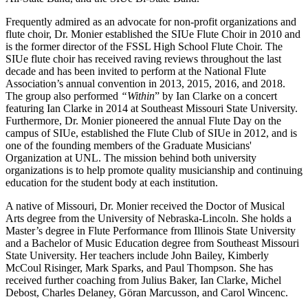
Frequently admired as an advocate for non-profit organizations and
flute choir, Dr. Monier established the SIUe Flute Choir in 2010 and
is the former director of the FSSL High School Flute Choir. The
SIUe flute choir has received raving reviews throughout the last
decade and has been invited to perform at the National Flute
Association’s annual convention in 2013, 2015, 2016, and 2018.
The group also performed
“Within
” by Ian Clarke on a concert
featuring Ian Clarke in 2014 at Southeast Missouri State University.
Furthermore, Dr. Monier pioneered the annual Flute Day on the
campus of SIUe, established the Flute Club of SIUe in 2012, and is
one of the founding members of the Graduate Musicians'
Organization at UNL. The mission behind both university
organizations is to help promote quality musicianship and continuing
education for the student body at each institution.
A native of Missouri, Dr. Monier received the Doctor of Musical
Arts degree from the University of Nebraska-Lincoln. She holds a
Master’s degree in Flute Performance from Illinois State University
and a Bachelor of Music Education degree from Southeast Missouri
State University. Her teachers include John Bailey, Kimberly
McCoul Risinger, Mark Sparks, and Paul Thompson. She has
received further coaching from Julius Baker, Ian Clarke, Michel
Debost, Charles Delaney, Göran Marcusson, and Carol Wincenc.