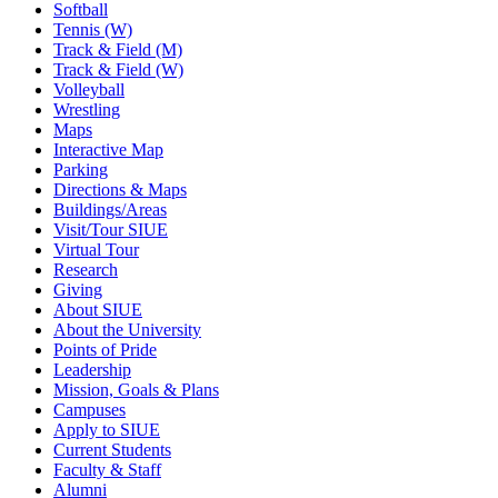
Softball
Tennis (W)
Track & Field (M)
Track & Field (W)
Volleyball
Wrestling
Maps
Interactive Map
Parking
Directions & Maps
Buildings/Areas
Visit/Tour SIUE
Virtual Tour
Research
Giving
About SIUE
About the University
Points of Pride
Leadership
Mission, Goals & Plans
Campuses
Apply to SIUE
Current Students
Faculty & Staff
Alumni