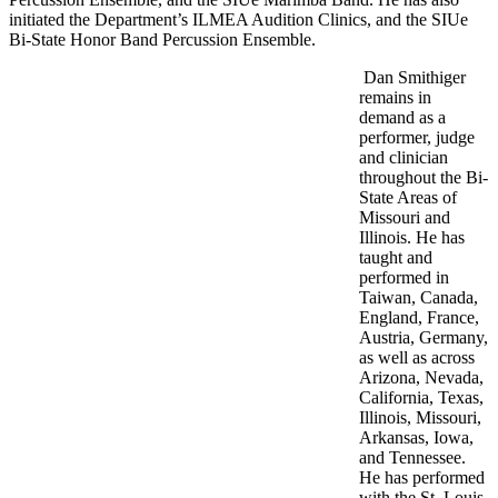
initiated the Department’s ILMEA Audition Clinics, and the SIUe
Bi-State Honor Band Percussion Ensemble.
Dan Smithiger
remains in
demand as a
performer, judge
and clinician
throughout the Bi-
State Areas of
Missouri and
Illinois. He has
taught and
performed in
Taiwan, Canada,
England, France,
Austria, Germany,
as well as across
Arizona, Nevada,
California, Texas,
Illinois, Missouri,
Arkansas, Iowa,
and Tennessee.
He has performed
with the St. Louis