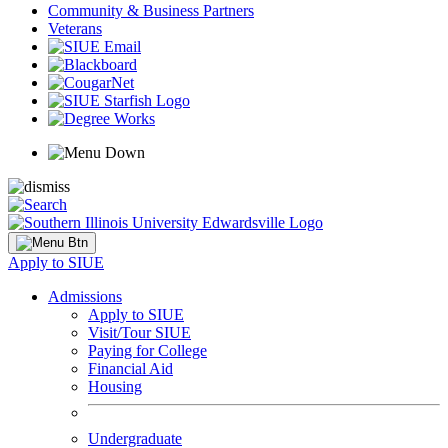
Community & Business Partners
Veterans
Apply to SIUE
Admissions
Apply to SIUE
Visit/Tour SIUE
Paying for College
Financial Aid
Housing
Undergraduate