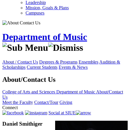
Leadership
Mission, Goals & Plans
Campuses
Department of Music
About / Contact Us
Degrees & Programs
Ensembles
Audition &
Scholarships
Current Students
Events & News
About/Contact Us
College of Arts and Sciences
Department of Music
About/Contact
Us
Meet the Faculty
Contact/Tour
Giving
Connect
Social at SIUE
Daniel Smithiger