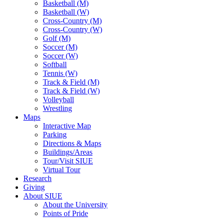
Basketball (M)
Basketball (W)
Cross-Country (M)
Cross-Country (W)
Golf (M)
Soccer (M)
Soccer (W)
Softball
Tennis (W)
Track & Field (M)
Track & Field (W)
Volleyball
Wrestling
Maps
Interactive Map
Parking
Directions & Maps
Buildings/Areas
Tour/Visit SIUE
Virtual Tour
Research
Giving
About SIUE
About the University
Points of Pride