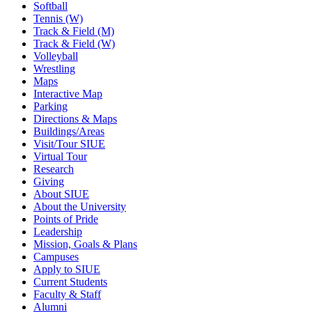
Softball
Tennis (W)
Track & Field (M)
Track & Field (W)
Volleyball
Wrestling
Maps
Interactive Map
Parking
Directions & Maps
Buildings/Areas
Visit/Tour SIUE
Virtual Tour
Research
Giving
About SIUE
About the University
Points of Pride
Leadership
Mission, Goals & Plans
Campuses
Apply to SIUE
Current Students
Faculty & Staff
Alumni