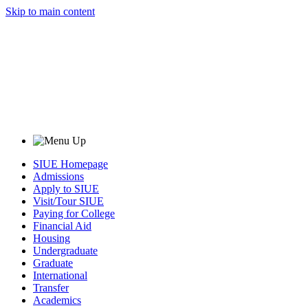
Skip to main content
SIUE Homepage
Admissions
Apply to SIUE
Visit/Tour SIUE
Paying for College
Financial Aid
Housing
Undergraduate
Graduate
International
Transfer
Academics