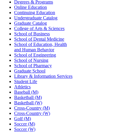
Degrees & Programs
Online Education
Continuing Education
Undergraduate Catalog
Graduate Catalog
College of Arts & Sciences
School of Business
School of Dental Medicine
School of Education, Health
and Human Behavior
School of Engineering
School of Nursing
School of Pharmacy
Graduate School
Library & Information Services
Student Life
Athletics
Baseball (M)
Basketball (M)
Basketball (W)
Cross-Country (M)
Cross-Country (W)
Golf (M)
Soccer (M)
Soccer (W)