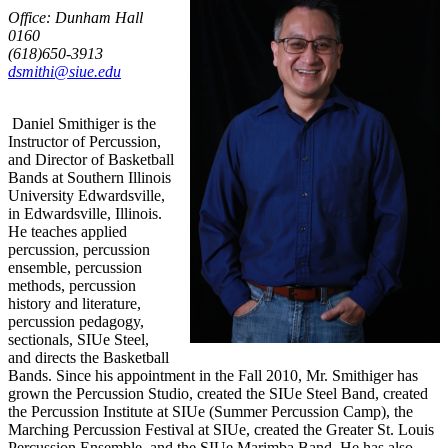
Office: Dunham Hall
0160
(618)650-3913
dsmithi@siue.edu
Daniel Smithiger is the
Instructor of Percussion,
and Director of Basketball
Bands at Southern Illinois
University Edwardsville,
in Edwardsville, Illinois.
He teaches applied
percussion, percussion
ensemble, percussion
methods, percussion
history and literature,
percussion pedagogy,
sectionals, SIUe Steel,
and directs the Basketball
Bands. Since his appointment in the Fall 2010, Mr. Smithiger has
grown the Percussion Studio, created the SIUe Steel Band, created
the Percussion Institute at SIUe (Summer Percussion Camp), the
Marching Percussion Festival at SIUe, created the Greater St. Louis
Percussion Ensemble, and the SIUe Marimba Band. He has also