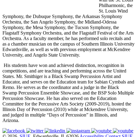
Philharmonic, the
St. Louis Wind
Symphony, the Dubuque Symphony, the Arkansas Symphony
Orchestra, the San Angelo Symphony, the Midland-Odessa
Symphony, the Mesa Symphony, the Tucson Symphony, the
Flagstaff Symphony Orchestra, and the Flagstaff Festival of the Arts
Orchestra. As a faculty member, he has performed solo recitals and
as a chamber musician on the campus of Southern Illinois University
Edwardsville, as well as with previous employment at McKendree
University, and Angelo State University.
His students have won and achieved distinction, recognition in
competitions, and are teaching and performing across the United
States. Mr. Smithiger is a Black Swamp Percussion Artist and
Educator, and serves on the Education team for Sabian Cymbals and
Remo. He serves as the coordinator and a judge in the Black
Swamp Percussion Ensemble Showcase, and the BSP Solo Multiple
Percussion Showcase. He has also served on the Education
Committee for the Percussive Arts Society (2009-2019), hosted the
Illinois Day of Percussion (2010) while at Mckendree University,
and judged in multiple “Days of Percussion” in Illinois, and
Arizona.
© 2026
SIUE
, Edwardsville, IL 62026
Accessibility
Contact SIUE