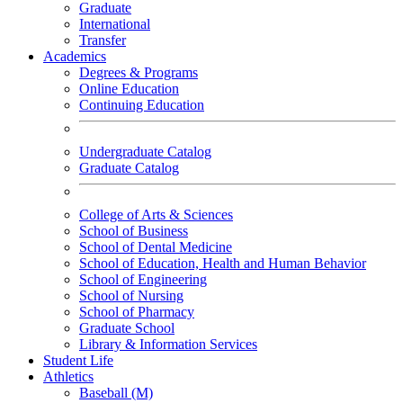
Graduate
International
Transfer
Academics
Degrees & Programs
Online Education
Continuing Education
Undergraduate Catalog
Graduate Catalog
College of Arts & Sciences
School of Business
School of Dental Medicine
School of Education, Health and Human Behavior
School of Engineering
School of Nursing
School of Pharmacy
Graduate School
Library & Information Services
Student Life
Athletics
Baseball (M)