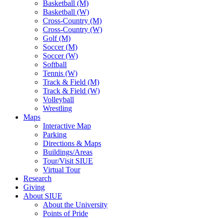
Basketball (M)
Basketball (W)
Cross-Country (M)
Cross-Country (W)
Golf (M)
Soccer (M)
Soccer (W)
Softball
Tennis (W)
Track & Field (M)
Track & Field (W)
Volleyball
Wrestling
Maps
Interactive Map
Parking
Directions & Maps
Buildings/Areas
Tour/Visit SIUE
Virtual Tour
Research
Giving
About SIUE
About the University
Points of Pride