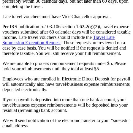
preferably within 30 calendar days, but not later than 60 days, upon
completing the travel.
Late travel vouchers must have Vice Chancellor approval.
Per IRS publication rr-103-106 section 1.62-2(g)(2)i, travel expense
vouchers submitted after 60 calendar days will be considered taxable
income. Late travel vouchers should include the
Travel-Late
Submission Exception Request
. These requests are reviewed on a
case by case basis. You will be notified if the request is denied and
therefore taxable. You will still receive your full reimbursement.
We are unable to process reimbursement requests under $5. Please
hold your reimbursements until they total at least $5.
Employees who are enrolled in Electronic Direct Deposit for payroll
will automatically also have travel/business expense reimbursements
deposited electronically.
If your payroll is deposited into more than one bank account, your
travel/business expense reimbursements will be deposited into your
residual (remaining) bank account.
We will send notification of the electronic transfer to your "siue.edu"
email address.