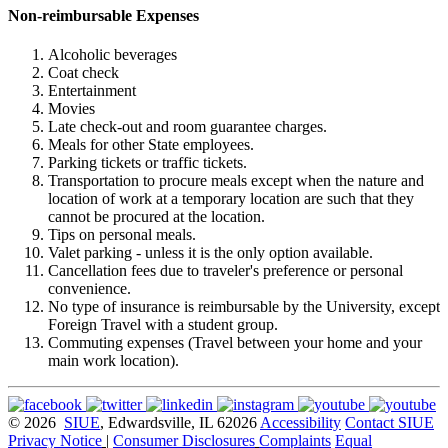
Non-reimbursable Expenses
Alcoholic beverages
Coat check
Entertainment
Movies
Late check-out and room guarantee charges.
Meals for other State employees.
Parking tickets or traffic tickets.
Transportation to procure meals except when the nature and
location of work at a temporary location are such that they
cannot be procured at the location.
Tips on personal meals.
Valet parking - unless it is the only option available.
Cancellation fees due to traveler's preference or personal
convenience.
No type of insurance is reimbursable by the University, except
Foreign Travel with a student group.
Commuting expenses (Travel between your home and your
main work location).
© 2026
SIUE
, Edwardsville, IL 62026
Accessibility
Contact SIUE
Privacy Notice
|
Consumer Disclosures
Complaints
Equal