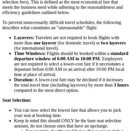
selection fees).
This is defined as the most economical fare that
meets the business need while adhering to the reasonableness and
efficiency guidelines outlined below.
To prevent unnecessarily difficult travel schedules, the following
describes what constitutes an "unreasonable" flight:
Layovers:
Travelers are not required to book flights with
more than
one layover
(for domestic travel) or
two layovers
(for international travel).
Time Windows:
Flights should be booked within a
standard
departure window of 6:00 AM to 10:00 PM
. Employees
are not required to select a lower-cost fare if it necessitates a
departure before 6:00 AM or an arrival after 10:00 PM local
time at place of arrival.
Duration:
A lower-cost fare may be declined if it increases
the total travel time (including layovers) by more than
3 hours
compared to the most direct option.
Seat Selection:
You can now select the lowest fare that allows you to pick
your seat at booking time.
Keep in mind this should ONLY be the base seat selection
amount, do not choose ones that have an upcharge.