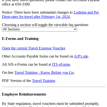
office at 650-3309.
Notice: There have been substantial changes to
Lodging and Per
Diem rates for travel after February 1st, 2024
.
Choosing a section will toggle the viewable faq questions
E-Forms and Training
Open the current Travel Expense Voucher
.
Other Accounts Payable forms can be found on
A/P's site
.
All AIS e-Forms can be found at
ITS eForms
.
On-line
Travel Training - Know Before you Go
.
PDF Version of the
Travel Training
Employee Reimbursements
By State regulation, travel vouchers must be submitted promptly,