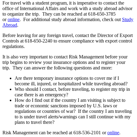
For travel with a student program, it is imperative to contact the
office of International Affairs and work with a study abroad advisor
to organize the trip. They can be reached at 618-650-3785
or
online
. For additional study abroad information, check out
Study
Abroad
.
Before leaving for any foreign travel, contact the Director of Export
Controls at 618-650-2240
to ensure compliance with export control
regulations.
It is also very important to contact Risk Management before your
trip begins to review your insurance options and to register your
trip. They can answer the following questions and more:
Are there temporary insurance options to cover me if I
become ill, injured, or hospitalized while traveling abroad?
Who should I contact, before traveling, to register my trip in
case there is an emergency?
How do I find out if the country I am visiting is subject to
trade or economic sanctions imposed by U.S. laws or
regulations or countries of war? If the country I am traveling
to is under travel alerts/warnings can I still continue with my
plans to travel there?
Risk Management can be reached at 618-536-2101 or
online
.