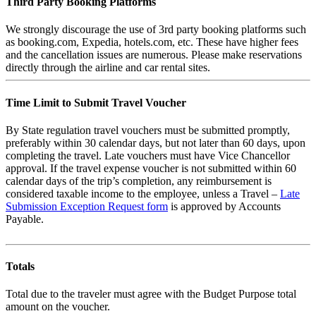
Third Party Booking Platforms
We strongly discourage the use of 3rd party booking platforms such
as booking.com, Expedia, hotels.com, etc. These have higher fees
and the cancellation issues are numerous. Please make reservations
directly through the airline and car rental sites.
Time Limit to Submit Travel Voucher
By State regulation travel vouchers must be submitted promptly,
preferably within 30 calendar days, but not later than 60 days, upon
completing the travel. Late vouchers must have Vice Chancellor
approval. If the travel expense voucher is not submitted within 60
calendar days of the trip’s completion, any reimbursement is
considered taxable income to the employee, unless a Travel –
Late
Submission Exception Request form
is approved by Accounts
Payable.
Totals
Total due to the traveler must agree with the Budget Purpose total
amount on the voucher.