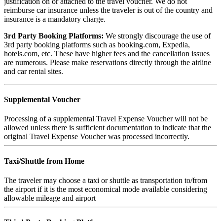
justification on or attached to the travel voucher. We do not
reimburse car insurance unless the traveler is out of the country and
insurance is a mandatory charge.
3rd Party Booking Platforms:
We strongly discourage the use of
3rd party booking platforms such as booking.com, Expedia,
hotels.com, etc. These have higher fees and the cancellation issues
are numerous. Please make reservations directly through the airline
and car rental sites.
Supplemental Voucher
Processing of a supplemental Travel Expense Voucher will not be
allowed unless there is sufficient documentation to indicate that the
original Travel Expense Voucher was processed incorrectly.
Taxi/Shuttle from Home
The traveler may choose a taxi or shuttle as transportation to/from
the airport if it is the most economical mode available considering
allowable mileage and airport