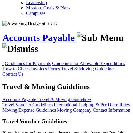
Leadership
Mission, Goals & Plans
Campuses
Accounts Payable
Guidelines for Payments
Guidelines for Allowable Expenditures
How to Check Invoices
Forms
Travel & Moving Guidelines
Contact Us
Travel & Moving Guidelines
Accounts Payable
Travel & Moving Guidelines
Travel Voucher Guidelines
International Lodging & Per Diem Rates
Moving Expense Guidelines
Moving Company Contact Information
Travel Voucher Guidelines
If you have travel questions, please contact the Accounts Payable