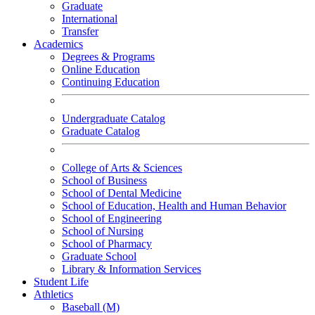
Graduate
International
Transfer
Academics
Degrees & Programs
Online Education
Continuing Education
Undergraduate Catalog
Graduate Catalog
College of Arts & Sciences
School of Business
School of Dental Medicine
School of Education, Health and Human Behavior
School of Engineering
School of Nursing
School of Pharmacy
Graduate School
Library & Information Services
Student Life
Athletics
Baseball (M)