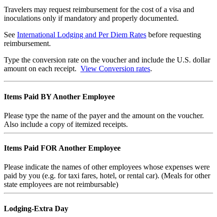
Travelers may request reimbursement for the cost of a visa and
inoculations only if mandatory and properly documented.
See
International Lodging and Per Diem Rates
before requesting
reimbursement.
Type the conversion rate on the voucher and include the U.S. dollar
amount on each receipt.
View Conversion rates
.
Items Paid BY Another Employee
Please type the name of the payer and the amount on the voucher.
Also include a copy of itemized receipts.
Items Paid FOR Another Employee
Please indicate the names of other employees whose expenses were
paid by you (e.g. for taxi fares, hotel, or rental car). (Meals for other
state employees are not reimbursable)
Lodging-Extra Day