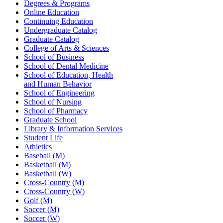
Degrees & Programs
Online Education
Continuing Education
Undergraduate Catalog
Graduate Catalog
College of Arts & Sciences
School of Business
School of Dental Medicine
School of Education, Health
and Human Behavior
School of Engineering
School of Nursing
School of Pharmacy
Graduate School
Library & Information Services
Student Life
Athletics
Baseball (M)
Basketball (M)
Basketball (W)
Cross-Country (M)
Cross-Country (W)
Golf (M)
Soccer (M)
Soccer (W)