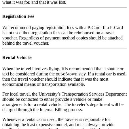
what it was for, and that it was lost.
Registration Fee
We recommend paying registration fees with a P-Card. If a P-Card
is not used then registration fees can be reimbursed on a travel
voucher. Regardless of payment method copies should be attached
behind the travel voucher.
Rental Vehicles
When the travel involves flying, it is recommended that a shuttle or
taxi be considered during the out-of-town stay. If a rental car is used,
then the travel voucher should indicate that it was the most
economical means of transportation available.
For local travel, the University’s Transportation Services Department
should be contacted to either provide a vehicle or make
arrangements for a rental vehicle. The traveler’s department will be
charged through the Internal Billing process.
Whenever a rental car is used, the traveler is responsible for
obtaining the least expensive model, and must always provide