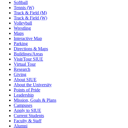
Softball
Tennis (W)
Track & Field (M)
Track & Field (W)
Volleyball
Wrestling
Maps
Interactive Map
Parking
Directions & Maps
Buildings/Areas
Visit/Tour SIUE
Virtual Tour
Research
Giving
About SIUE
About the University
Points of Pride
Leadership
Mission, Goals & Plans
Campuses
Apply to SIUE
Current Students
Faculty & Staff
Alumni