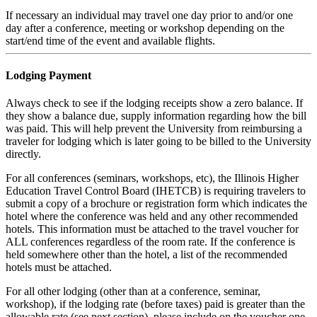
If necessary an individual may travel one day prior to and/or one
day after a conference, meeting or workshop depending on the
start/end time of the event and available flights.
Lodging Payment
Always check to see if the lodging receipts show a zero balance. If
they show a balance due, supply information regarding how the bill
was paid. This will help prevent the University from reimbursing a
traveler for lodging which is later going to be billed to the University
directly.
For all conferences (seminars, workshops, etc), the Illinois Higher
Education Travel Control Board (IHETCB) is requiring travelers to
submit a copy of a brochure or registration form which indicates the
hotel where the conference was held and any other recommended
hotels. This information must be attached to the travel voucher for
ALL conferences regardless of the room rate. If the conference is
held somewhere other than the hotel, a list of the recommended
hotels must be attached.
For all other lodging (other than at a conference, seminar,
workshop), if the lodging rate (before taxes) paid is greater than the
allowable rate (see next section), please include on the voucher one