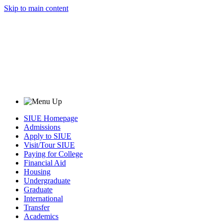
Skip to main content
SIUE Homepage
Admissions
Apply to SIUE
Visit/Tour SIUE
Paying for College
Financial Aid
Housing
Undergraduate
Graduate
International
Transfer
Academics