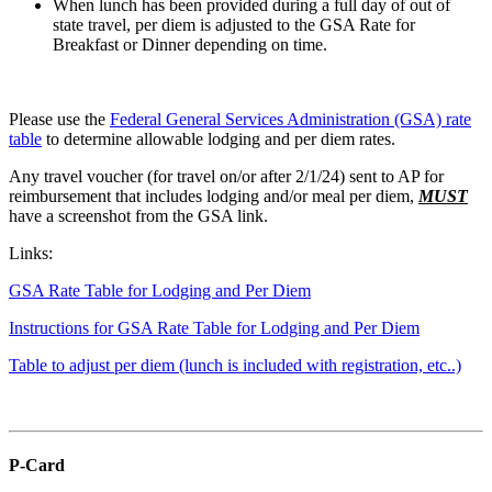
When lunch has been provided during a full day of out of
state travel, per diem is adjusted to the GSA Rate for
Breakfast or Dinner depending on time.
Please use the
Federal General Services Administration (GSA) rate
table
to determine allowable lodging and per diem rates.
Any travel voucher (for travel on/or after 2/1/24) sent to AP for
reimbursement that includes lodging and/or meal per diem,
MUST
have a screenshot from the GSA link.
Links:
GSA Rate Table for Lodging and Per Diem
Instructions for GSA Rate Table for Lodging and Per Diem
Table to adjust per diem (lunch is included with registration, etc..)
P-Card