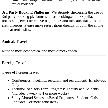
travel voucher.
3rd Party Booking Platforms:
We strongly discourage the use of
3rd party booking platforms such as booking.com, Expedia,
hotels.com, etc. These have higher fees and the cancellation issues
are numerous. Please make reservations directly through the airline
and car rental sites.
Amtrak Travel
Must be most economical and most direct - coach.
Foreign Travel
Types of Foreign Travel
:
Conferences, meetings, research, and recruitment: Employees
Only
Faculty-Led Short-Term Programs: Faculty and Students
(includes 1 week to 4 or more weeks)
Study Abroad Semester-Based Programs: Students Only
(includes 1 or more semesters)