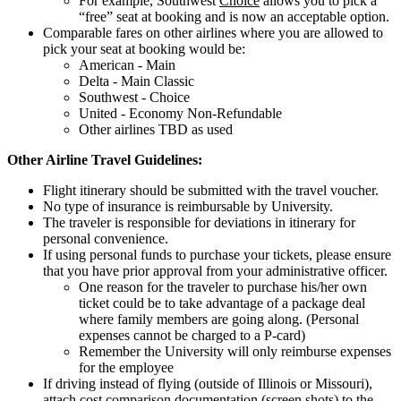
For example, Southwest
Choice
allows you to pick a
“free” seat at booking and is now an acceptable option.
Comparable fares on other airlines where you are allowed to
pick your seat at booking would be:
American - Main
Delta - Main Classic
Southwest - Choice
United - Economy Non-Refundable
Other airlines TBD as used
Other Airline Travel Guidelines:
Flight itinerary should be submitted with the travel voucher.
No type of insurance is reimbursable by University.
The traveler is responsible for deviations in itinerary for
personal convenience.
If using personal funds to purchase your tickets, please ensure
that you have prior approval from your administrative officer.
One reason for the traveler to purchase his/her own
ticket could be to take advantage of a package deal
where family members are going along. (Personal
expenses cannot be charged to a P-card)
Remember the University will only reimburse expenses
for the employee
If driving instead of flying (outside of Illinois or Missouri),
attach cost comparison documentation (screen shots) to the