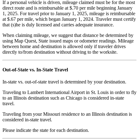
If a personal vehicle is driven, mileage claimed must be for the most
direct route and is reimbursable at $.70 per mile beginning January
1, 2025. For travel prior to January 1, 2025, mileage is reimbursable
at $.67 per mile, which began January 1, 2024. Traveler must certify
that (s)he is duly licensed and carries adequate insurance.
When claiming mileage, we suggest that distance be determined by
using Map Quest, State issued maps or odometer readings.
Mileage
between home and destination is allowed only if traveler drives
directly to/from destination without driving to the worksite.
Out-of-State vs. In-State Travel
In-state vs. out-of-state travel is determined by your destination.
Traveling to Lambert International Airport in St. Louis in order to fly
to an Illinois destination such as Chicago is considered in-state
travel.
Traveling from your Missouri residence to an Illinois destination is
considered in-state travel.
Please indicate the state for each destination.