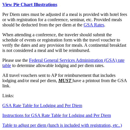
View Pie Chart Illustrations
Per Diem rates must be adjusted if a meal is provided with hotel fees
or with registration for a conference, seminar, etc. Provided meals
should be deducted from the per diem at the
GSA Rates
.
When attending a conference, the traveler should submit the
schedule of events or registration form with the travel voucher to
verify the dates and any provision for meals. A continental breakfast
is not considered a meal and will be reimbursed.
Please use the
Federal General Services Administration (GSA) rate
table
to determine allowable lodging and per diem rates.
All travel vouchers sent to AP for reimbursement that includes
lodging and/or meal per diem,
MUST
have a printout from the GSA
link.
Links:
GSA Rate Table for Lodging and Per Diem
Instructions for GSA Rate Table for Lodging and Per Diem
Table to adjust per diem (lunch is included with registration, etc..)