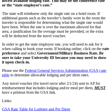
lowest available lodging rate. This may be the conference rate
or the “state employee’s rate.”
The state will reimburse only the single rate on a hotel room. If
additional guests such as the traveler’s family were in the room the
traveler is responsible for determining what the single rate would
have been. When the rate is over the maximum allowed for that
area, a justification for the overage must be provided, or the extra
will be deducted from the travel voucher.
In order to get the state employee rate, you will need to ask for it
when calling to book your room. If booking online, click on the
rate
preference
and select
Government/Military Business Rate. Be
sure to take your University ID because you may need to show
it upon check-in.
Please use the
Federal General Services Administration (GSA) rate
table
to determine allowable lodging and per diem rates.
Any travel voucher (for travel on/or after 2/1/24) sent to AP for
reimbursement that includes lodging and/or meal per diem,
MUST
have a printout from the GSA link.
Links:
GSA Rate Table for Lodging and Per Diem