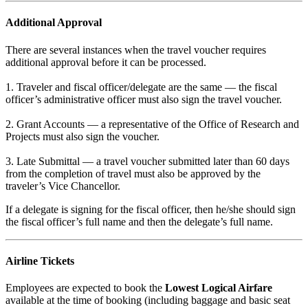
Additional Approval
There are several instances when the travel voucher requires
additional approval before it can be processed.
1. Traveler and fiscal officer/delegate are the same — the fiscal
officer’s administrative officer must also sign the travel voucher.
2. Grant Accounts — a representative of the Office of Research and
Projects must also sign the voucher.
3. Late Submittal — a travel voucher submitted later than 60 days
from the completion of travel must also be approved by the
traveler’s Vice Chancellor.
If a delegate is signing for the fiscal officer, then he/she should sign
the fiscal officer’s full name and then the delegate’s full name.
Airline Tickets
Employees are expected to book the
Lowest Logical Airfare
available at the time of booking (including baggage and basic seat