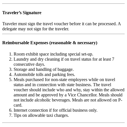
Traveler’s Signature
Traveler must sign the travel voucher before it can be processed. A
delegate may not sign for the traveler.
Reimbursable Expenses (reasonable & necessary)
Room exhibit space including special set-up.
Laundry and dry cleaning if on travel status for at least 7
consecutive days.
Storage and handling of baggage.
Automobile tolls and parking fees.
Meals purchased for non-state employees while on travel
status and in connection with state business. The travel
voucher should include who and why, stay within the allowed
amount and be approved by a Vice Chancellor. Meals should
not include alcoholic beverages. Meals are not allowed on P-
card.
Internet connection if for official business only.
Tips on allowable taxi charges.