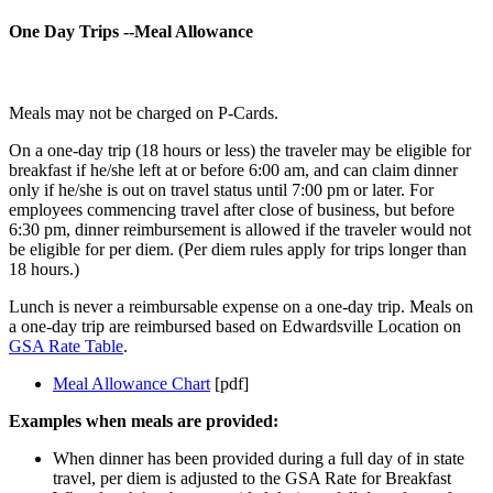
One Day Trips --Meal Allowance
Meals may not be charged on P-Cards.
On a one-day trip (18 hours or less) the traveler may be eligible for
breakfast if he/she left at or before 6:00 am, and can claim dinner
only if he/she is out on travel status until 7:00 pm or later. For
employees commencing travel after close of business, but before
6:30 pm, dinner reimbursement is allowed if the traveler would not
be eligible for per diem. (Per diem rules apply for trips longer than
18 hours.)
Lunch is never a reimbursable expense on a one-day trip. Meals on
a one-day trip are reimbursed based on Edwardsville Location on
GSA Rate Table
.
Meal Allowance Chart
[pdf]
Examples when meals are provided:
When dinner has been provided during a full day of in state
travel, per diem is adjusted to the GSA Rate for Breakfast