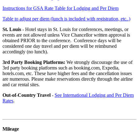
Instructions for GSA Rate Table for Lodging and Per Diem
Table to adjust per diem (lunch is included with registration, etc..)
St. Louis
-
Hotel stays in St. Louis for conferences, meetings, or
events are not allowed unless Vice Chancellor written approval is
obtained PRIOR to the conference. Conference days will be
considered one day travel and per diem will be reimbursed
accordingly (no lunch).
3rd Party Booking Platforms:
We strongly discourage the use of
3rd party booking platforms such as booking.com, Expedia,
hotels.com, etc. These have higher fees and the cancellation issues
are numerous. Please make reservations directly through the airline
and car rental sites.
Out-of-Country Travel
-
See International Lodging and Per Diem
Rates
.
Mileage