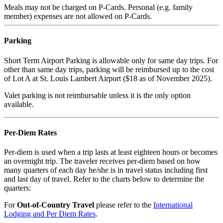
Meals may not be charged on P-Cards. Personal (e.g. family
member) expenses are not allowed on P-Cards.
Parking
Short Term Airport Parking is allowable only for same day trips. For
other than same day trips, parking will be reimbursed up to the cost
of Lot A at St. Louis Lambert Airport ($18 as of November 2025).
Valet parking is not reimbursable unless it is the only option
available.
Per-Diem Rates
Per-diem is used when a trip lasts at least eighteen hours or becomes
an overnight trip. The traveler receives per-diem based on how
many quarters of each day he/she is in travel status including first
and last day of travel. Refer to the charts below to determine the
quarters:
For
Out-of-Country Travel
please refer to the
International
Lodging and Per Diem Rates
.