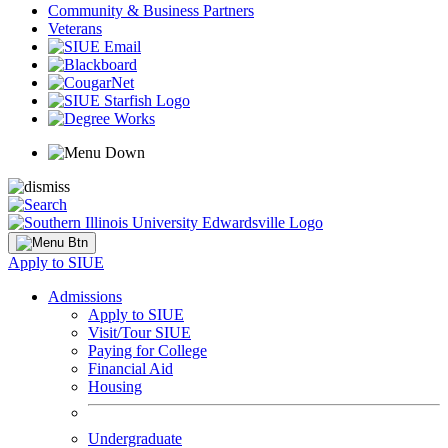
Community & Business Partners
Veterans
Apply to SIUE
Admissions
Apply to SIUE
Visit/Tour SIUE
Paying for College
Financial Aid
Housing
Undergraduate