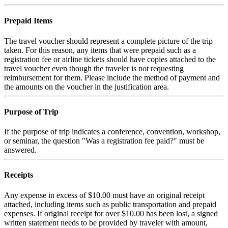
Prepaid Items
The travel voucher should represent a complete picture of the trip
taken. For this reason, any items that were prepaid such as a
registration fee or airline tickets should have copies attached to the
travel voucher even though the traveler is not requesting
reimbursement for them. Please include the method of payment and
the amounts on the voucher in the justification area.
Purpose of Trip
If the purpose of trip indicates a conference, convention, workshop,
or seminar, the question "Was a registration fee paid?" must be
answered.
Receipts
Any expense in excess of $10.00 must have an original receipt
attached, including items such as public transportation and prepaid
expenses. If original receipt for over $10.00 has been lost, a signed
written statement needs to be provided by traveler with amount,