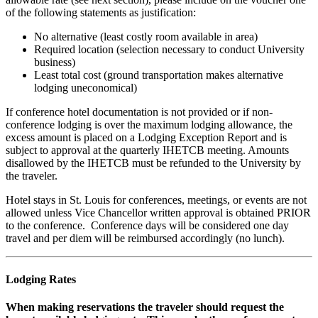
of the following statements as justification:
No alternative (least costly room available in area)
Required location (selection necessary to conduct University
business)
Least total cost (ground transportation makes alternative
lodging uneconomical)
If conference hotel documentation is not provided or if non-
conference lodging is over the maximum lodging allowance, the
excess amount is placed on a Lodging Exception Report and is
subject to approval at the quarterly IHETCB meeting. Amounts
disallowed by the IHETCB must be refunded to the University by
the traveler.
Hotel stays in St. Louis for conferences, meetings, or events are not
allowed unless Vice Chancellor written approval is obtained PRIOR
to the conference. Conference days will be considered one day
travel and per diem will be reimbursed accordingly (no lunch).
Lodging Rates
When making reservations the traveler should request the