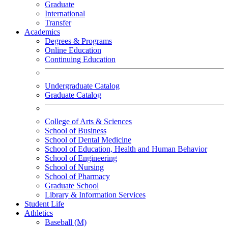
Graduate
International
Transfer
Academics
Degrees & Programs
Online Education
Continuing Education
Undergraduate Catalog
Graduate Catalog
College of Arts & Sciences
School of Business
School of Dental Medicine
School of Education, Health and Human Behavior
School of Engineering
School of Nursing
School of Pharmacy
Graduate School
Library & Information Services
Student Life
Athletics
Baseball (M)