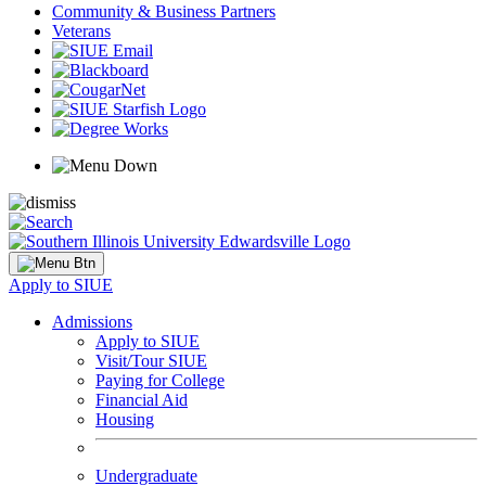
Community & Business Partners
Veterans
Apply to SIUE
Admissions
Apply to SIUE
Visit/Tour SIUE
Paying for College
Financial Aid
Housing
Undergraduate