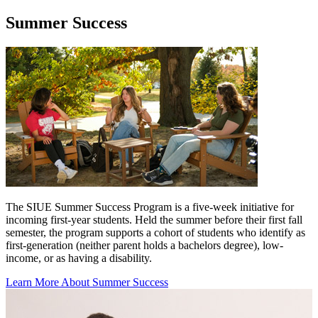
Summer Success
The SIUE Summer Success Program is a five-week initiative for
incoming first-year students. Held the summer before their first fall
semester, the program supports a cohort of students who identify as
first-generation (neither parent holds a bachelors degree), low-
income, or as having a disability.
Learn More About Summer Success