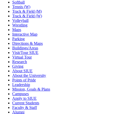
Softball
Tennis (W)
Track & Field (M)
Track & Field (W)
Volleyball
Wrestling
Maps
Interactive Map
Parking
Directions & Maps
Buildings/Areas
Visit/Tour SIUE
Virtual Tour
Research
Giving
About SIUE
About the University
Points of Pride
Leadership
Mission, Goals & Plans
Campuses
Apply to SIUE
Current Students
Faculty & Staff
Alumni