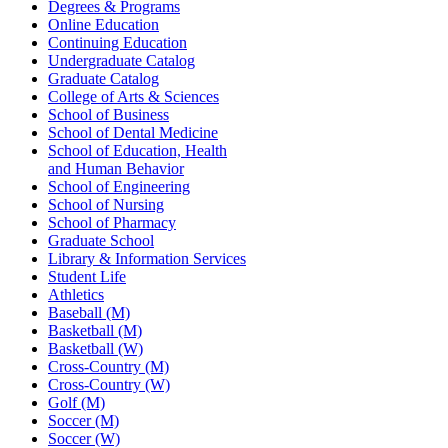
Degrees & Programs
Online Education
Continuing Education
Undergraduate Catalog
Graduate Catalog
College of Arts & Sciences
School of Business
School of Dental Medicine
School of Education, Health
and Human Behavior
School of Engineering
School of Nursing
School of Pharmacy
Graduate School
Library & Information Services
Student Life
Athletics
Baseball (M)
Basketball (M)
Basketball (W)
Cross-Country (M)
Cross-Country (W)
Golf (M)
Soccer (M)
Soccer (W)