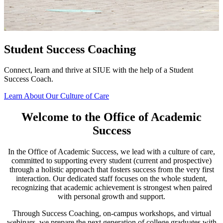
T
p
a
Student Success Coaching
S
Connect, learn and thrive at SIUE with the help of a Student
Success Coach.
Learn About Our Culture of Care
Welcome to the Office of Academic
Success
In the Office of Academic Success, we lead with a culture of care,
committed to supporting every student (current and prospective)
through a holistic approach that fosters success from the very first
interaction. Our dedicated staff focuses on the whole student,
recognizing that academic achievement is strongest when paired
with personal growth and support.
Through Success Coaching, on-campus workshops, and virtual
webinars, we prepare the next generation of college graduates with