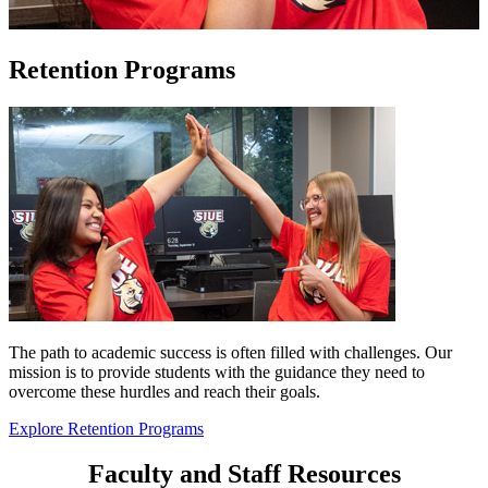
Retention Programs
The path to academic success is often filled with challenges. Our
mission is to provide students with the guidance they need to
overcome these hurdles and reach their goals.
Explore Retention Programs
Faculty and Staff Resources