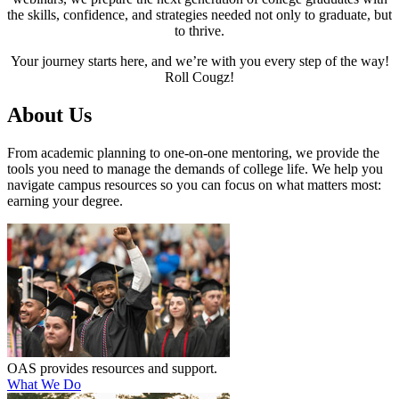
the skills, confidence, and strategies needed not only to graduate, but
to thrive.
Your journey starts here, and we’re with you every step of the way!
Roll Cougz!
About Us
From academic planning to one-on-one mentoring, we provide the
tools you need to manage the demands of college life. We help you
navigate campus resources so you can focus on what matters most:
earning your degree.
OAS provides resources and support.
What We Do