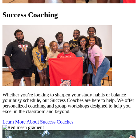
Success Coaching
Whether you’re looking to sharpen your study habits or balance
your busy schedule, our Success Coaches are here to help. We offer
personalized coaching and group workshops designed to help you
excel in the classroom and beyond.
Learn More About Success Coaches