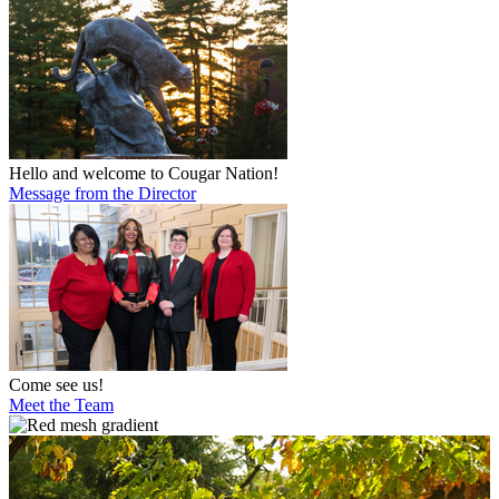
Hello and welcome to Cougar Nation!
Message from the Director
Come see us!
Meet the Team