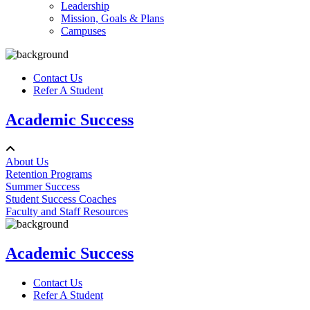
Leadership
Mission, Goals & Plans
Campuses
Contact Us
Refer A Student
Academic Success
About Us
Retention Programs
Summer Success
Student Success Coaches
Faculty and Staff Resources
Academic Success
Contact Us
Refer A Student