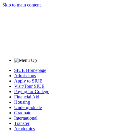
Skip to main content
SIUE Homepage
Admissions
Apply to SIUE
Visit/Tour SIUE
Paying for College
Financial Aid
Housing
Undergraduate
Graduate
International
Transfer
Academics