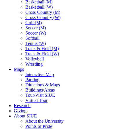
Basketball (M)
Basketball (W)
Cross-Country (M)
Cross-Country (W)
Golf (M)
Soccer (M)
Soccer (W)
Softball
Tennis (W)
Track & Field (M)
Track & Field (W)
Volleyball
Wrestling
Maps
Interactive Map
Parking
Directions & Maps
Buildings/Areas
Tour/Visit SIUE
Virtual Tour
Research
Giving
About SIUE
About the University
Points of Pride