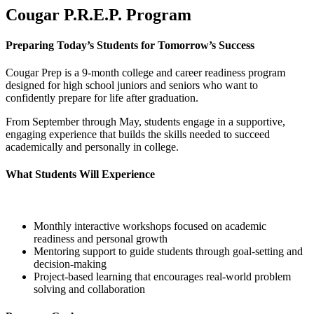
Cougar P.R.E.P. Program
Preparing Today’s Students for Tomorrow’s Success
Cougar Prep is a 9-month college and career readiness program
designed for high school juniors and seniors who want to
confidently prepare for life after graduation.
From September through May, students engage in a supportive,
engaging experience that builds the skills needed to succeed
academically and personally in college.
What Students Will Experience
Monthly interactive workshops focused on academic
readiness and personal growth
Mentoring support to guide students through goal-setting and
decision-making
Project-based learning that encourages real-world problem
solving and collaboration