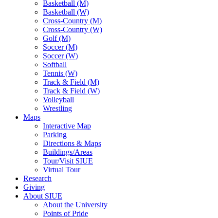
Basketball (M)
Basketball (W)
Cross-Country (M)
Cross-Country (W)
Golf (M)
Soccer (M)
Soccer (W)
Softball
Tennis (W)
Track & Field (M)
Track & Field (W)
Volleyball
Wrestling
Maps
Interactive Map
Parking
Directions & Maps
Buildings/Areas
Tour/Visit SIUE
Virtual Tour
Research
Giving
About SIUE
About the University
Points of Pride