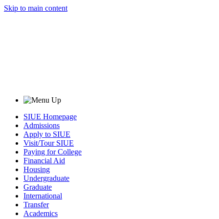
Skip to main content
SIUE Homepage
Admissions
Apply to SIUE
Visit/Tour SIUE
Paying for College
Financial Aid
Housing
Undergraduate
Graduate
International
Transfer
Academics