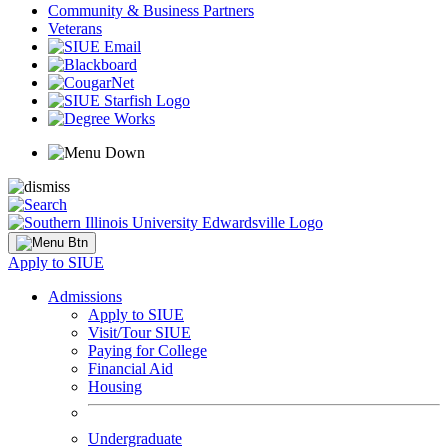
Community & Business Partners
Veterans
Apply to SIUE
Admissions
Apply to SIUE
Visit/Tour SIUE
Paying for College
Financial Aid
Housing
Undergraduate