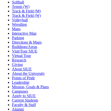
Softball
Tennis (W)
Track & Field (M)
Track & Field (W)
Volleyball
Wrestling
Maps
Interactive Map
Parking
Directions & Maps
Buildings/Areas
Visit/Tour SIUE
Virtual Tour
Research
Giving
About SIUE
About the University
Points of Pride
Leadership
Mission, Goals & Plans
Campuses
Apply to SIUE
Current Students
Faculty & Staff
Alumni