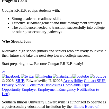
Program Goals
Cougar P.R.E.P. equips students with:
Strong academic readiness skills
Effective self-management and time management strategies
The confidence needed to transition successfully into college
or other postsecondary pathways
Who Should Join
Motivated high school juniors and seniors who are ready to invest in
their future and take the next step toward college success.
Start preparing now. Become Cougar P.R.E.P. ready!
© 2026
SIUE
, Edwardsville, IL 62026
Accessibility
Contact SIUE
Privacy Notice
|
Consumer Disclosures
Complaints
Equal
Opportunity Employer
Employment
Emergency Notification (e-
Lert)
Southern Illinois University Edwardsville is authorized to operate as
a postsecondary educational institution by the
Illinois Board of