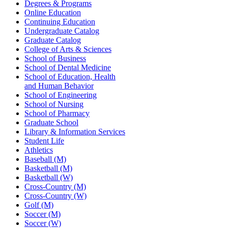
Degrees & Programs
Online Education
Continuing Education
Undergraduate Catalog
Graduate Catalog
College of Arts & Sciences
School of Business
School of Dental Medicine
School of Education, Health
and Human Behavior
School of Engineering
School of Nursing
School of Pharmacy
Graduate School
Library & Information Services
Student Life
Athletics
Baseball (M)
Basketball (M)
Basketball (W)
Cross-Country (M)
Cross-Country (W)
Golf (M)
Soccer (M)
Soccer (W)