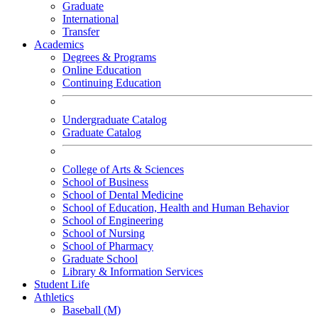
Graduate
International
Transfer
Academics
Degrees & Programs
Online Education
Continuing Education
Undergraduate Catalog
Graduate Catalog
College of Arts & Sciences
School of Business
School of Dental Medicine
School of Education, Health and Human Behavior
School of Engineering
School of Nursing
School of Pharmacy
Graduate School
Library & Information Services
Student Life
Athletics
Baseball (M)