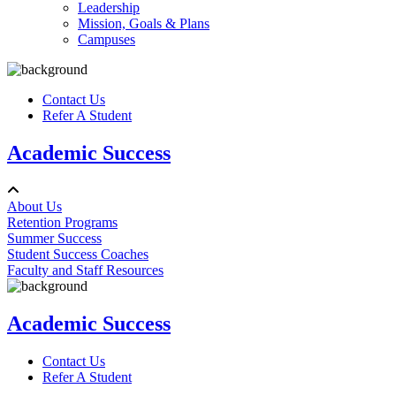
Leadership
Mission, Goals & Plans
Campuses
Contact Us
Refer A Student
Academic Success
About Us
Retention Programs
Summer Success
Student Success Coaches
Faculty and Staff Resources
Academic Success
Contact Us
Refer A Student