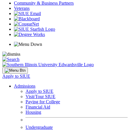
Community & Business Partners
Veterans
Apply to SIUE
Admissions
Apply to SIUE
Visit/Tour SIUE
Paying for College
Financial Aid
Housing
Undergraduate