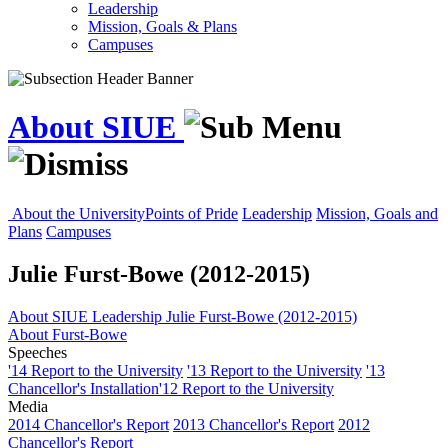
Leadership
Mission, Goals & Plans
Campuses
About SIUE
About the University
Points of Pride
Leadership
Mission, Goals and
Plans
Campuses
Julie Furst-Bowe (2012-2015)
About SIUE
Leadership
Julie Furst-Bowe (2012-2015)
About Furst-Bowe
Speeches
'14 Report to the University
'13 Report to the University
'13
Chancellor's Installation
'12 Report to the University
Media
2014 Chancellor's Report
2013 Chancellor's Report
2012
Chancellor's Report