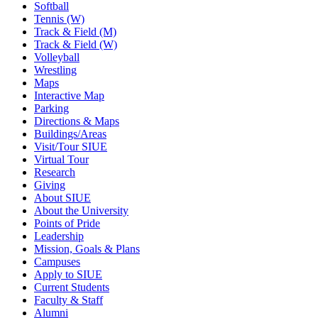
Softball
Tennis (W)
Track & Field (M)
Track & Field (W)
Volleyball
Wrestling
Maps
Interactive Map
Parking
Directions & Maps
Buildings/Areas
Visit/Tour SIUE
Virtual Tour
Research
Giving
About SIUE
About the University
Points of Pride
Leadership
Mission, Goals & Plans
Campuses
Apply to SIUE
Current Students
Faculty & Staff
Alumni