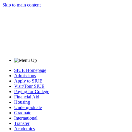
Skip to main content
SIUE Homepage
Admissions
Apply to SIUE
Visit/Tour SIUE
Paying for College
Financial Aid
Housing
Undergraduate
Graduate
International
Transfer
Academics