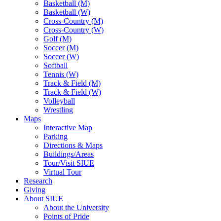
Basketball (M)
Basketball (W)
Cross-Country (M)
Cross-Country (W)
Golf (M)
Soccer (M)
Soccer (W)
Softball
Tennis (W)
Track & Field (M)
Track & Field (W)
Volleyball
Wrestling
Maps
Interactive Map
Parking
Directions & Maps
Buildings/Areas
Tour/Visit SIUE
Virtual Tour
Research
Giving
About SIUE
About the University
Points of Pride