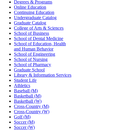
Degrees & Programs
Online Education
Continuing Education
Undergraduate Catalog
Graduate Catalog
College of Arts & Sciences
School of Business
School of Dental Medicine
School of Education, Health
and Human Behavior
School of Engineering
School of Nursing
School of Pharmacy
Graduate School
Library & Information Services
Student Life
Athletics
Baseball (M)
Basketball (M)
Basketball (W)
Cross-Country (M)
Cross-Country (W)
Golf (M)
Soccer (M)
Soccer (W)