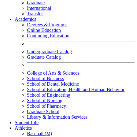
Graduate
International
Transfer
Academics
Degrees & Programs
Online Education
Continuing Education
Undergraduate Catalog
Graduate Catalog
College of Arts & Sciences
School of Business
School of Dental Medicine
School of Education, Health and Human Behavior
School of Engineering
School of Nursing
School of Pharmacy
Graduate School
Library & Information Services
Student Life
Athletics
Baseball (M)