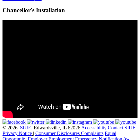
Chancellor's Installation
© 2026
SIUE
, Edwardsville, IL 62026
Accessibility
Contact SIUE
Privacy Notice
|
Consumer Disclosures
Complaints
Equal
Opportunity Employer
Employment
Emergency Notification (e-