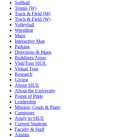
Softball
Tennis (W)
Track & Field (M)
Track & Field (W)
Volleyball
Wrestling
Maps
Interactive Map
Parking
Directions & Maps
Buildings/Areas
Visit/Tour SIUE
Virtual Tour
Research
Giving
About SIUE
About the University
Points of Pride
Leadership
Mission, Goals & Plans
Campuses
Apply to SIUE
Current Students
Faculty & Staff
Alumni