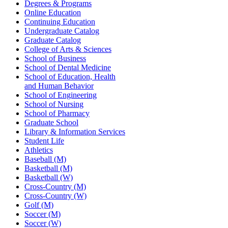
Degrees & Programs
Online Education
Continuing Education
Undergraduate Catalog
Graduate Catalog
College of Arts & Sciences
School of Business
School of Dental Medicine
School of Education, Health
and Human Behavior
School of Engineering
School of Nursing
School of Pharmacy
Graduate School
Library & Information Services
Student Life
Athletics
Baseball (M)
Basketball (M)
Basketball (W)
Cross-Country (M)
Cross-Country (W)
Golf (M)
Soccer (M)
Soccer (W)