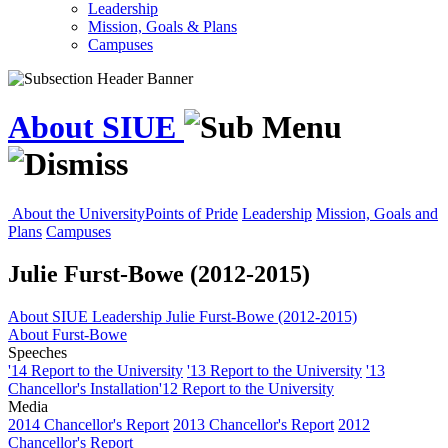
Leadership
Mission, Goals & Plans
Campuses
About SIUE
About the University
Points of Pride
Leadership
Mission, Goals and
Plans
Campuses
Julie Furst-Bowe (2012-2015)
About SIUE
Leadership
Julie Furst-Bowe (2012-2015)
About Furst-Bowe
Speeches
'14 Report to the University
'13 Report to the University
'13
Chancellor's Installation
'12 Report to the University
Media
2014 Chancellor's Report
2013 Chancellor's Report
2012
Chancellor's Report