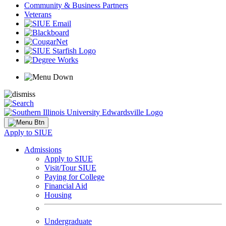
Community & Business Partners
Veterans
Apply to SIUE
Admissions
Apply to SIUE
Visit/Tour SIUE
Paying for College
Financial Aid
Housing
Undergraduate