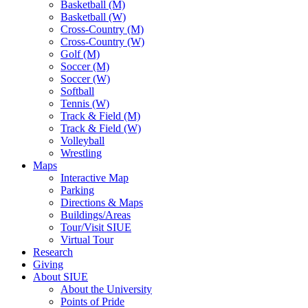
Basketball (M)
Basketball (W)
Cross-Country (M)
Cross-Country (W)
Golf (M)
Soccer (M)
Soccer (W)
Softball
Tennis (W)
Track & Field (M)
Track & Field (W)
Volleyball
Wrestling
Maps
Interactive Map
Parking
Directions & Maps
Buildings/Areas
Tour/Visit SIUE
Virtual Tour
Research
Giving
About SIUE
About the University
Points of Pride