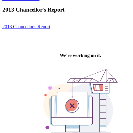
2013 Chancellor's Report
2013 Chancellor's Report