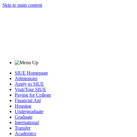
Skip to main content
SIUE Homepage
Admissions
Apply to SIUE
Visit/Tour SIUE
Paying for College
Financial Aid
Housing
Undergraduate
Graduate
International
Transfer
Academics