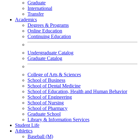
Graduate
International
Transfer
Academics
Degrees & Programs
Online Education
Continuing Education
Undergraduate Catalog
Graduate Catalog
College of Arts & Sciences
School of Business
School of Dental Medicine
School of Education, Health and Human Behavior
School of Engineering
School of Nursing
School of Pharmacy
Graduate School
Library & Information Services
Student Life
Athletics
Baseball (M)