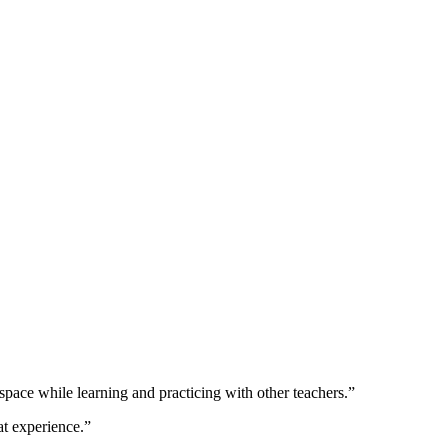
is space while learning and practicing with other teachers.”
at experience.”