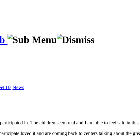
ab
et Us
News
e participated in. The children seem real and I am able to feel safe in th
rticipate loved it and are coming back to centers talking about the gre