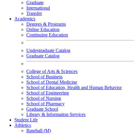
Graduate
International
Transfer
Academics
Degrees & Programs
Online Education
Continuing Education
Undergraduate Catalog
Graduate Catalog
College of Arts & Sciences
School of Business
School of Dental Medicine
School of Education, Health and Human Behavior
School of Engineering
School of Nursing
School of Pharmacy
Graduate School
Library & Information Services
Student Life
Athletics
Baseball (M)