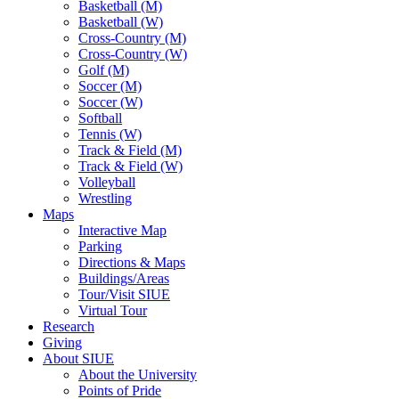
Basketball (M)
Basketball (W)
Cross-Country (M)
Cross-Country (W)
Golf (M)
Soccer (M)
Soccer (W)
Softball
Tennis (W)
Track & Field (M)
Track & Field (W)
Volleyball
Wrestling
Maps
Interactive Map
Parking
Directions & Maps
Buildings/Areas
Tour/Visit SIUE
Virtual Tour
Research
Giving
About SIUE
About the University
Points of Pride