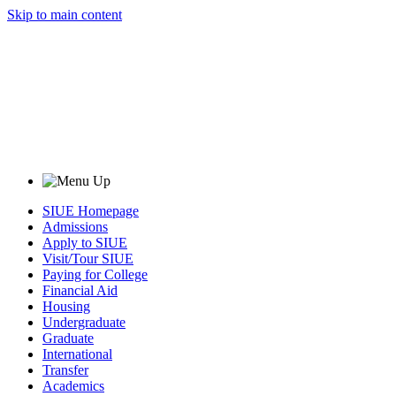
Skip to main content
SIUE Homepage
Admissions
Apply to SIUE
Visit/Tour SIUE
Paying for College
Financial Aid
Housing
Undergraduate
Graduate
International
Transfer
Academics