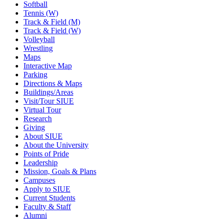
Softball
Tennis (W)
Track & Field (M)
Track & Field (W)
Volleyball
Wrestling
Maps
Interactive Map
Parking
Directions & Maps
Buildings/Areas
Visit/Tour SIUE
Virtual Tour
Research
Giving
About SIUE
About the University
Points of Pride
Leadership
Mission, Goals & Plans
Campuses
Apply to SIUE
Current Students
Faculty & Staff
Alumni