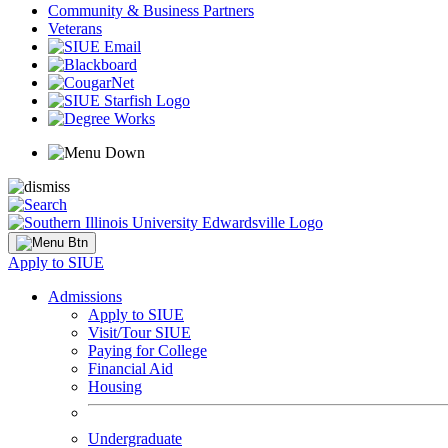
Community & Business Partners
Veterans
Apply to SIUE
Admissions
Apply to SIUE
Visit/Tour SIUE
Paying for College
Financial Aid
Housing
Undergraduate