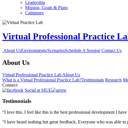
Leadership
Mission, Goals & Plans
Campuses
Virtual Professional Practice L
About Us
Environments/Scenarios
Schedule A Session
Contact Us
About Us
Virtual Professional Practice Lab
About Us
What is a Virtual Professional Practice Lab?
Testimonials
Research
Me
Connect
Social at SIUE
Testimonials
“I love this. I feel like this is the best professional development I hav
“I have heard nothing but great feedback. Everyone who was able to pa