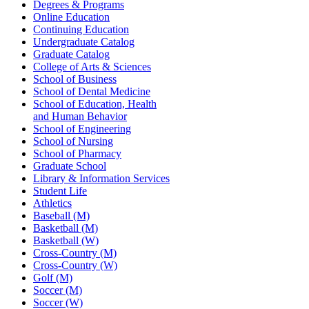
Degrees & Programs
Online Education
Continuing Education
Undergraduate Catalog
Graduate Catalog
College of Arts & Sciences
School of Business
School of Dental Medicine
School of Education, Health
and Human Behavior
School of Engineering
School of Nursing
School of Pharmacy
Graduate School
Library & Information Services
Student Life
Athletics
Baseball (M)
Basketball (M)
Basketball (W)
Cross-Country (M)
Cross-Country (W)
Golf (M)
Soccer (M)
Soccer (W)