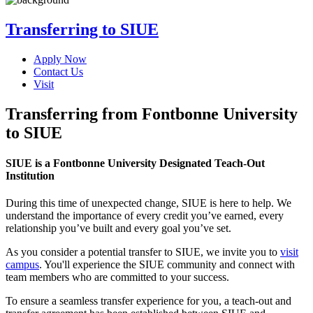
Transferring to SIUE
Apply Now
Contact Us
Visit
Transferring from Fontbonne University
to SIUE
SIUE is a Fontbonne University Designated Teach-Out
Institution
During this time of unexpected change, SIUE is here to help. We
understand the importance of every credit you’ve earned, every
relationship you’ve built and every goal you’ve set.
As you consider a potential transfer to SIUE, we invite you to
visit
campus
. You'll experience the SIUE community and connect with
team members who are committed to your success.
To ensure a seamless transfer experience for you, a teach-out and