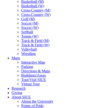
Basketball (M)
Basketball (W)
Cross-Country (M)
Cross-Country (W)
Golf (M)
Soccer (M)
Soccer (W)
Softball
Tennis (W)
Track & Field (M)
Track & Field (W)
Volleyball
Wrestling
Maps
Interactive Map
Parking
Directions & Maps
Buildings/Areas
Tour/Visit SIUE
Virtual Tour
Research
Giving
About SIUE
About the University
Points of Pride