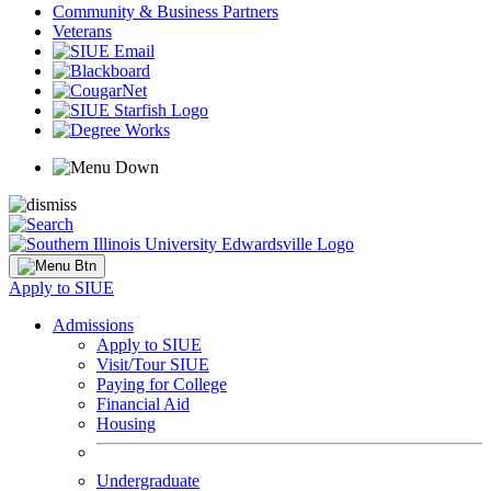
Community & Business Partners
Veterans
Apply to SIUE
Admissions
Apply to SIUE
Visit/Tour SIUE
Paying for College
Financial Aid
Housing
Undergraduate