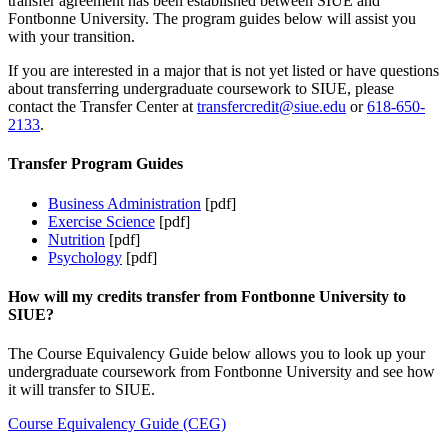
transfer agreement has been established between SIUE and
Fontbonne University. The program guides below will assist you
with your transition.
If you are interested in a major that is not yet listed or have questions
about transferring undergraduate coursework to SIUE, please
contact the Transfer Center at
transfercredit@siue.edu
or
618-650-
2133
.
Transfer Program Guides
Business Administration
[pdf]
Exercise Science
[pdf]
Nutrition
[pdf]
Psychology
[pdf]
How will my credits transfer from Fontbonne University to
SIUE?
The Course Equivalency Guide below allows you to look up your
undergraduate coursework from Fontbonne University and see how
it will transfer to SIUE.
Course Equivalency Guide (CEG)