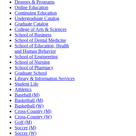
Degrees & Programs
Online Education
Continuing Education
Undergraduate Catalog
Graduate Catalog
College of Arts & Sciences
School of Business
School of Dental Medicine
School of Education, Health
and Human Behavior
School of Engineering
School of Nursing
School of Pharmacy
Graduate School
Library & Information Services
Student Life
Athletics
Baseball (M)
Basketball (M)
Basketball (W)
Cross-Country (M)
Cross-Country (W)
Golf (M)
Soccer (M)
Soccer (W)