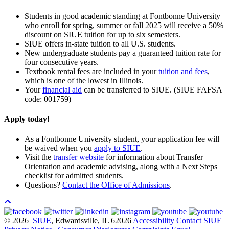
Students in good academic standing at Fontbonne University
who enroll for spring,
summer or fall
2025
will receive a 50%
discount on SIUE tuition for up to six semesters.
SIUE offers in-state tuition to all U.S. students.
New undergraduate students pay a guaranteed tuition rate for
four consecutive years.
Textbook rental fees are included in your
tuition and fees
,
which is one of the lowest in Illinois.
Your
financial aid
can be transferred to SIUE. (SIUE FAFSA
code: 001759)
Apply today!
As a Fontbonne University student, your application fee will
be waived when you
apply to SIUE
.
Visit the
transfer website
for information about Transfer
Orientation and academic advising, along with a Next Steps
checklist for admitted students.
Questions?
Contact the Office of Admissions
.
© 2026
SIUE
, Edwardsville, IL 62026
Accessibility
Contact SIUE