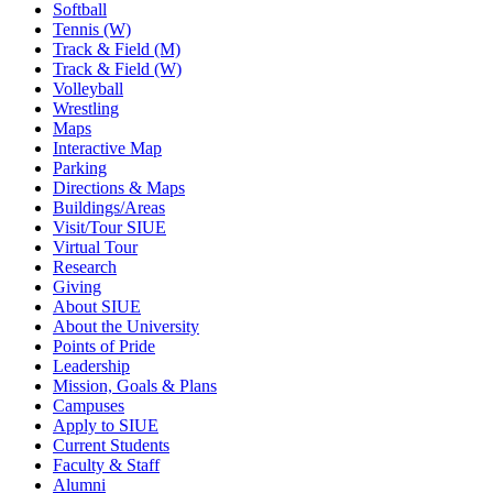
Softball
Tennis (W)
Track & Field (M)
Track & Field (W)
Volleyball
Wrestling
Maps
Interactive Map
Parking
Directions & Maps
Buildings/Areas
Visit/Tour SIUE
Virtual Tour
Research
Giving
About SIUE
About the University
Points of Pride
Leadership
Mission, Goals & Plans
Campuses
Apply to SIUE
Current Students
Faculty & Staff
Alumni