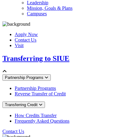
Leadership
Mission, Goals & Plans
Campuses
Apply Now
Contact Us
Visit
Transferring to SIUE
Partnership Programs
Partnership Programs
Reverse Transfer of Credit
Transferring Credit
How Credits Transfer
Frequently Asked Questions
Contact Us