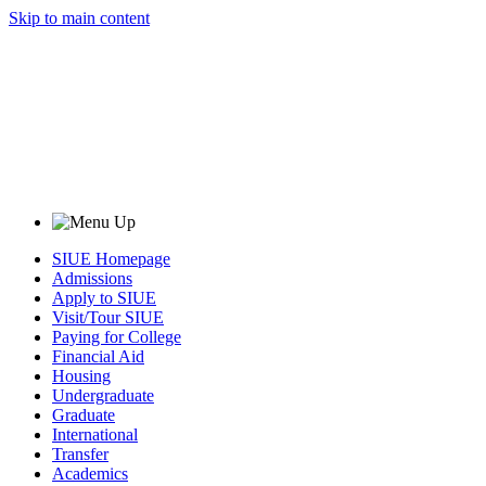
Skip to main content
SIUE Homepage
Admissions
Apply to SIUE
Visit/Tour SIUE
Paying for College
Financial Aid
Housing
Undergraduate
Graduate
International
Transfer
Academics