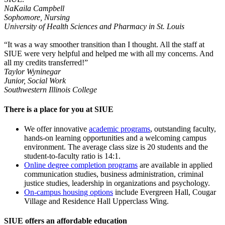
NaKaila Campbell
Sophomore, Nursing
University of Health Sciences and Pharmacy in St. Louis
“It was a way smoother transition than I thought. All the staff at
SIUE were very helpful and helped me with all my concerns. And
all my credits transferred!”
Taylor Wyninegar
Junior, Social Work
Southwestern Illinois College
There is a place for you at SIUE
We offer innovative
academic programs
, outstanding faculty,
hands-on learning opportunities and a welcoming campus
environment. The average class size is 20 students and the
student-to-faculty ratio is 14:1.
Online degree completion programs
are available in applied
communication studies, business administration, criminal
justice studies, leadership in organizations and psychology.
On-campus housing options
include Evergreen Hall, Cougar
Village and Residence Hall Upperclass Wing.
SIUE offers an affordable education