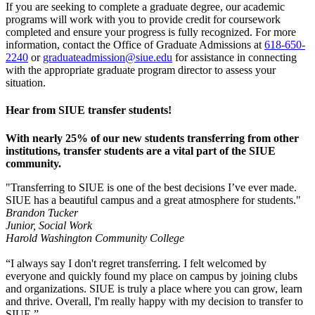
If you are seeking to complete a graduate degree, our academic
programs will work with you to provide credit for coursework
completed and ensure your progress is fully recognized. For more
information, contact the Office of Graduate Admissions at
618-650-
2240
or
graduateadmission@siue.edu
for assistance in connecting
with the appropriate graduate program director to assess your
situation.
Hear from SIUE transfer students!
With nearly 25% of our new students transferring from other
institutions, transfer students are a vital part of the SIUE
community.
"Transferring to SIUE is one of the best decisions I’ve ever made.
SIUE has a beautiful campus and a great atmosphere for students."
Brandon Tucker
Junior, Social Work
Harold Washington Community College
“I always say I don't regret transferring. I felt welcomed by
everyone and quickly found my place on campus by joining clubs
and organizations. SIUE is truly a place where you can grow, learn
and thrive. Overall, I'm really happy with my decision to transfer to
SIUE.”