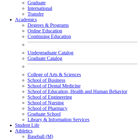
Graduate
International
Transfer
Academics
Degrees & Programs
Online Education
Continuing Education
Undergraduate Catalog
Graduate Catalog
College of Arts & Sciences
School of Business
School of Dental Medicine
School of Education, Health and Human Behavior
School of Engineering
School of Nursing
School of Pharmacy
Graduate School
Library & Information Services
Student Life
Athletics
Baseball (M)