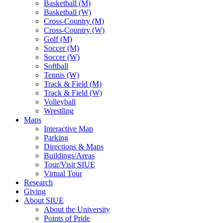
Basketball (M)
Basketball (W)
Cross-Country (M)
Cross-Country (W)
Golf (M)
Soccer (M)
Soccer (W)
Softball
Tennis (W)
Track & Field (M)
Track & Field (W)
Volleyball
Wrestling
Maps
Interactive Map
Parking
Directions & Maps
Buildings/Areas
Tour/Visit SIUE
Virtual Tour
Research
Giving
About SIUE
About the University
Points of Pride