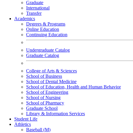
Graduate
International
Transfer
Academics
Degrees & Programs
Online Education
Continuing Education
Undergraduate Catalog
Graduate Catalog
College of Arts & Sciences
School of Business
School of Dental Medicine
School of Education, Health and Human Behavior
School of Engineering
School of Nursing
School of Pharmacy
Graduate School
Library & Information Services
Student Life
Athletics
Baseball (M)