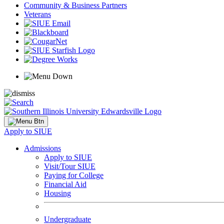
Community & Business Partners
Veterans
Apply to SIUE
Admissions
Apply to SIUE
Visit/Tour SIUE
Paying for College
Financial Aid
Housing
Undergraduate