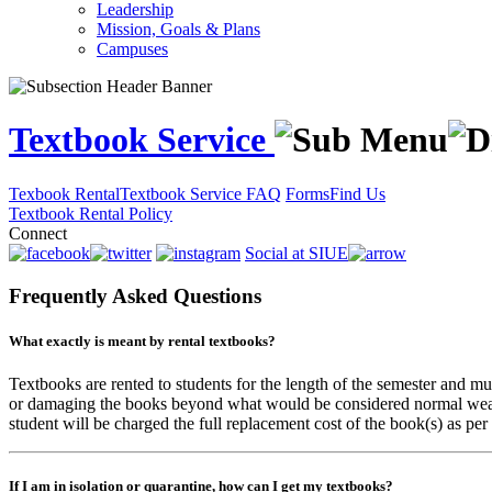
Leadership
Mission, Goals & Plans
Campuses
Textbook Service
Texbook Rental
Textbook Service FAQ
Forms
Find Us
Textbook Rental Policy
Connect
Social at SIUE
Frequently Asked Questions
What exactly is meant by rental textbooks?
Textbooks are rented to students for the length of the semester and m
or damaging the books beyond what would be considered normal wear and
student will be charged the full replacement cost of the book(s) as per
If I am in isolation or quarantine, how can I get my textbooks?