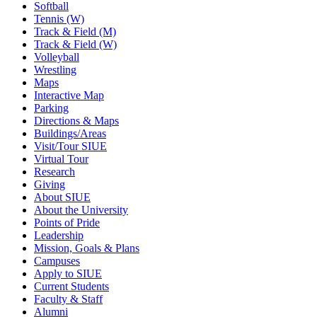
Softball
Tennis (W)
Track & Field (M)
Track & Field (W)
Volleyball
Wrestling
Maps
Interactive Map
Parking
Directions & Maps
Buildings/Areas
Visit/Tour SIUE
Virtual Tour
Research
Giving
About SIUE
About the University
Points of Pride
Leadership
Mission, Goals & Plans
Campuses
Apply to SIUE
Current Students
Faculty & Staff
Alumni