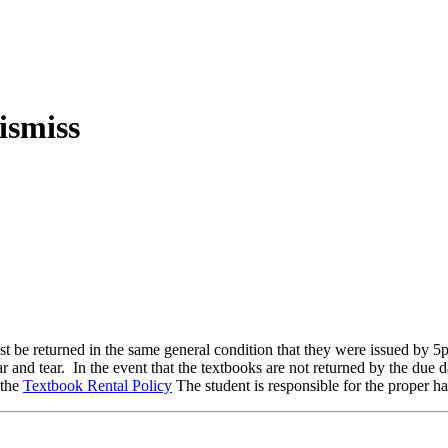
ust be returned in the same general condition that they were issued by 5
 tear. In the event that the textbooks are not returned by the due dat
 the
Textbook Rental Policy
The student is responsible for the proper ha