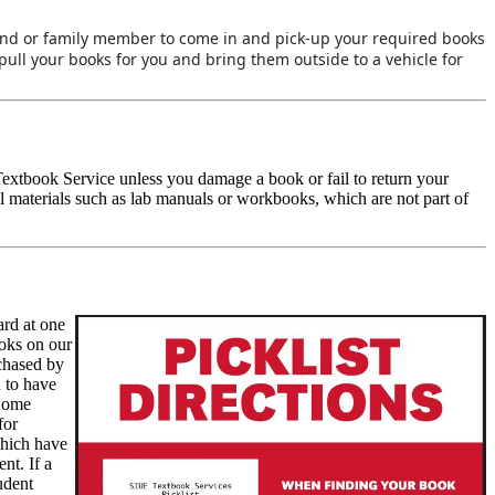
iend or family member to come in and pick-up your required books
pull your books for you and bring them outside to a vehicle for
m Textbook Service unless you damage a book or fail to return your
 materials such as lab manuals or workbooks, which are not part of
ard at one
ooks on our
rchased by
n to have
 Some
for
which have
nt. If a
tudent