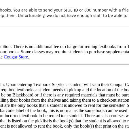
r books. You are able to send your SIUE ID or 800 number with a fr
help them. Unfortunately, we do not have enough staff to be able to 
 tuition. There is no additional fee or charge for renting textbooks fro
your books. Some classes may require students to purchase supplemental
the
Cougar Store
.
d in. Upon entering Textbook Service a student will scan their Cougar C
ch required textbooks a student needs to pickup and the location of the b
ill be on Blackboard or if there is any required materials that must be pu
ulling their books from the shelves and taking them to a checkout statio
st are the only books that a student is allowed to rent for the semester.
arcode label of the book, this is normal as the same book can be used 
n incorrect textbook to be rented to a student. There are also courses 
t is listed on the picklist is the book(s) that the student is allowed to re
udent is not allowed to rent the book, only the book(s) that print on the s