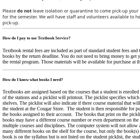
Please
do not
leave isolation or quarantine to come pick-up you
for the semester. We will have staff and volunteers available to 
pick-up.
How do I pay to use Textbook Service?
Textbook rental fees are included as part of standard student fees and
books by the return deadline. You do not need to bring money to get 
the rental program. Those materials will be available for purchase at 
How do I know what books I need?
Textbooks are assigned based on the courses that a student is enrolle
of the stations and a picklist will printout. The picklist specifies whi
shelves. The picklist will also indicate if there course material that w
the student at the Cougar Store. The student is then responsible for p
the books assigned to their account. The books that print on the pickli
books may have a different course number or even department on the b
multiple courses and disciplines. The computer system will not allow a
many different books on the shelf for the course, but only the book(s) tha
book is on the syllabus but is not listed on the student picklist, the st