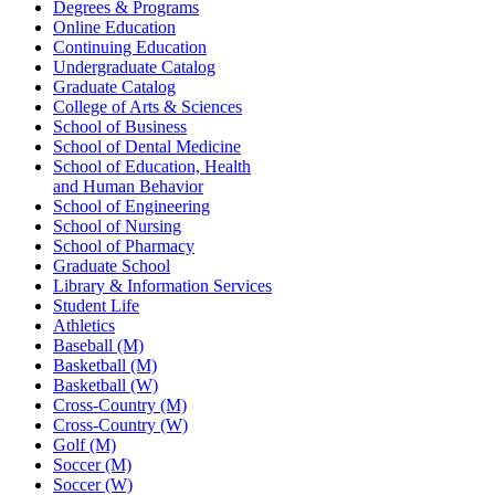
Degrees & Programs
Online Education
Continuing Education
Undergraduate Catalog
Graduate Catalog
College of Arts & Sciences
School of Business
School of Dental Medicine
School of Education, Health
and Human Behavior
School of Engineering
School of Nursing
School of Pharmacy
Graduate School
Library & Information Services
Student Life
Athletics
Baseball (M)
Basketball (M)
Basketball (W)
Cross-Country (M)
Cross-Country (W)
Golf (M)
Soccer (M)
Soccer (W)