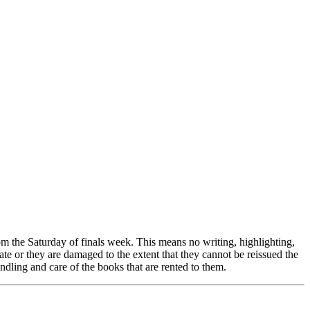
pm the Saturday of finals week. This means no writing, highlighting,
e or they are damaged to the extent that they cannot be reissued the
ndling and care of the books that are rented to them.