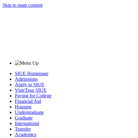
Skip to main content
SIUE Homepage
Admissions
Apply to SIUE
Visit/Tour SIUE
Paying for College
Financial Aid
Housing
Undergraduate
Graduate
International
Transfer
Academics