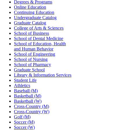
Degrees & Programs
Online Education
Continuing Education
Undergraduate Catalog
Graduate Catalog
College of Arts & Sciences
School of Business
School of Dental Medicine
School of Education, Health
and Human Behavior
School of Engineering
School of Nursing
School of Pharmacy
Graduate School
Library & Information Services
Student Life
Athletics
Baseball (M)
Basketball (M)
Basketball (W)
Cross-Country (M)
Cross-Country (W)
Golf (M)
Soccer (M)
Soccer (W)