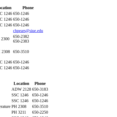
cation
Phone
C 1246
650-1246
C 1246
650-1246
C 1246
650-1246
chpears@siue.edu
650-2382
 2300
650-2383
 2308
650-3510
C 1246
650-1246
C 1246
650-1246
Location
Phone
ADW 2128
650-3183
SSC 1246
650-1246
SSC 1246
650-1246
rature
PH 2308
650-3510
PH 3211
650-2250