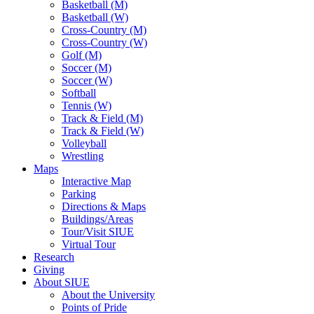
Basketball (M)
Basketball (W)
Cross-Country (M)
Cross-Country (W)
Golf (M)
Soccer (M)
Soccer (W)
Softball
Tennis (W)
Track & Field (M)
Track & Field (W)
Volleyball
Wrestling
Maps
Interactive Map
Parking
Directions & Maps
Buildings/Areas
Tour/Visit SIUE
Virtual Tour
Research
Giving
About SIUE
About the University
Points of Pride