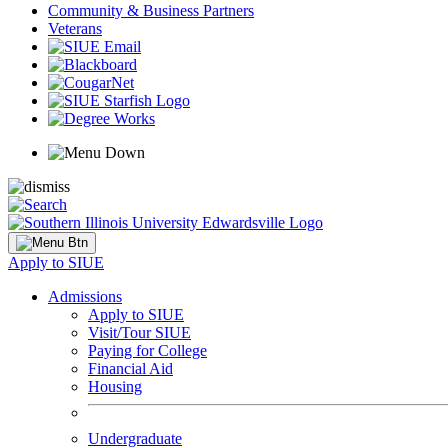
Community & Business Partners
Veterans
Apply to SIUE
Admissions
Apply to SIUE
Visit/Tour SIUE
Paying for College
Financial Aid
Housing
Undergraduate