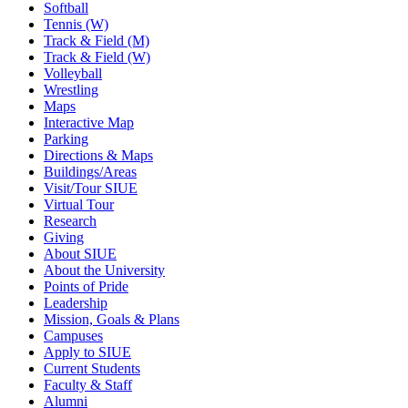
Softball
Tennis (W)
Track & Field (M)
Track & Field (W)
Volleyball
Wrestling
Maps
Interactive Map
Parking
Directions & Maps
Buildings/Areas
Visit/Tour SIUE
Virtual Tour
Research
Giving
About SIUE
About the University
Points of Pride
Leadership
Mission, Goals & Plans
Campuses
Apply to SIUE
Current Students
Faculty & Staff
Alumni