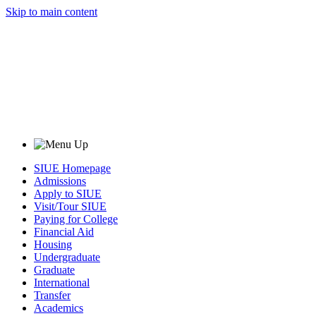
Skip to main content
SIUE Homepage
Admissions
Apply to SIUE
Visit/Tour SIUE
Paying for College
Financial Aid
Housing
Undergraduate
Graduate
International
Transfer
Academics