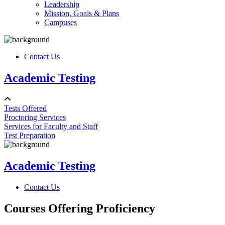
Leadership
Mission, Goals & Plans
Campuses
Contact Us
Academic Testing
Tests Offered
Proctoring Services
Services for Faculty and Staff
Test Preparation
Academic Testing
Contact Us
Courses Offering Proficiency