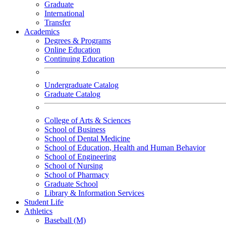
Graduate
International
Transfer
Academics
Degrees & Programs
Online Education
Continuing Education
Undergraduate Catalog
Graduate Catalog
College of Arts & Sciences
School of Business
School of Dental Medicine
School of Education, Health and Human Behavior
School of Engineering
School of Nursing
School of Pharmacy
Graduate School
Library & Information Services
Student Life
Athletics
Baseball (M)