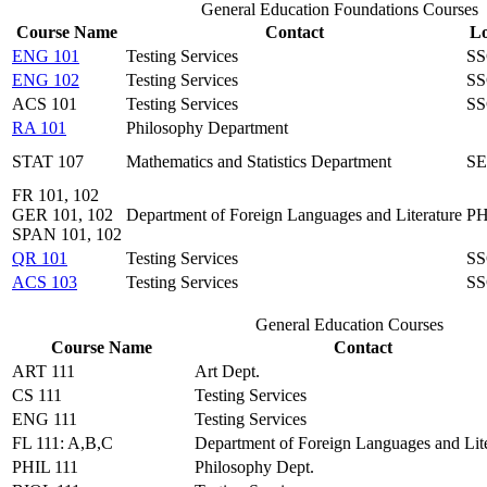
General Education Foundations Courses
Course Name
Contact
Lo
ENG 101
Testing Services
SS
ENG 102
Testing Services
SS
ACS 101
Testing Services
SS
RA 101
Philosophy Department
STAT 107
Mathematics and Statistics Department
SE
FR 101, 102
GER 101, 102
Department of Foreign Languages and Literature
PH
SPAN 101, 102
QR 101
Testing Services
SS
ACS 103
Testing Services
SS
General Education Courses
Course Name
Contact
ART 111
Art Dept.
CS 111
Testing Services
ENG 111
Testing Services
FL 111: A,B,C
Department of Foreign Languages and Lite
PHIL 111
Philosophy Dept.