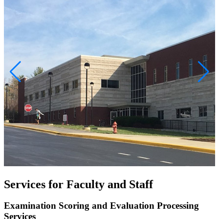
Services for Faculty and Staff
Examination Scoring and Evaluation Processing
Services