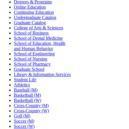
Degrees & Programs
Online Education
Continuing Education
Undergraduate Catalog
Graduate Catalog
College of Arts & Sciences
School of Business
School of Dental Medicine
School of Education, Health
and Human Behavior
School of Engineering
School of Nursing
School of Pharmacy
Graduate School
Library & Information Services
Student Life
Athletics
Baseball (M)
Basketball (M)
Basketball (W)
Cross-Country (M)
Cross-Country (W)
Golf (M)
Soccer (M)
Soccer (W)