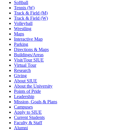
Softball
Tennis (W)
Track & Field (M)
Track & Field (W)
Volleyball
Wrestling
Maps
Interactive Map
Parking
Directions & Maps
Buildings/Areas
Visit/Tour SIUE
Virtual Tour
Research
Giving
About SIUE
About the University
Points of Pride
Leadership
Mission, Goals & Plans
Campuses
Apply to SIUE
Current Students
Faculty & Staff
Alumni