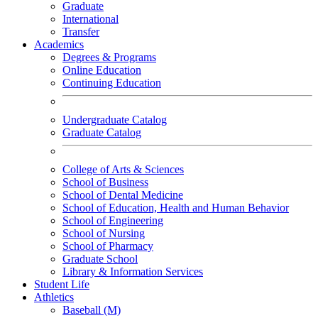
Graduate
International
Transfer
Academics
Degrees & Programs
Online Education
Continuing Education
Undergraduate Catalog
Graduate Catalog
College of Arts & Sciences
School of Business
School of Dental Medicine
School of Education, Health and Human Behavior
School of Engineering
School of Nursing
School of Pharmacy
Graduate School
Library & Information Services
Student Life
Athletics
Baseball (M)