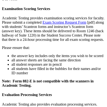
Examination Scoring Services
Academic Testing provides examination scoring services for faculty.
Please submit a completed
Exam Scoring Request Form
[pdf] along
with students’ Scantron forms and instructor’s Scantron form
(answer key). These items should be delivered to Room 1246 (back
hallway of Suite 1220) in the Student Success Center. Please note
that there is a 24-hour processing time for all exam scoring requests.
Please ensure that:
the answer key includes only the items you wish to be scored
all answer sheets are facing the same direction
all student responses are in pencil
all students have filled in the bubbles for their names and/or
ID number
Note: Form 882-E is not compatible with the scanners in
Academic Testing.
Evaluation Processing Services
Academic Testing also provides evaluation processing services.