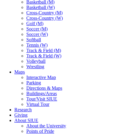
Basketball (M)
Basketball (W)
Cross-Country (M)
Cross-Country (W)
Golf (M)
Soccer (M)
Soccer (W)
Softball
Tennis (W)
Track & Field (M)
Track & Field (W)
Volleyball
Wrestling
Maps
Interactive Map
Parking
Directions & Maps
Buildings/Areas
Tour/Visit SIUE
Virtual Tour
Research
Giving
About SIUE
About the University
Points of Pride