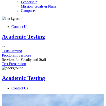
Leadership
Mission, Goals & Plans
Campuses
Contact Us
Academic Testing
Tests Offered
Proctoring Services
Services for Faculty and Staff
Test Preparation
Academic Testing
Contact Us