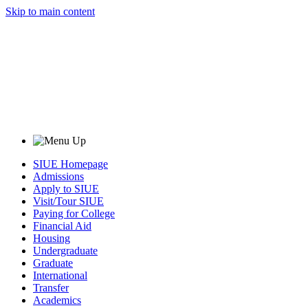
Skip to main content
SIUE Homepage
Admissions
Apply to SIUE
Visit/Tour SIUE
Paying for College
Financial Aid
Housing
Undergraduate
Graduate
International
Transfer
Academics