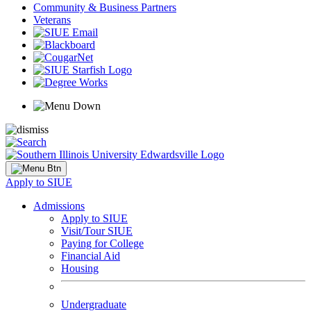
Community & Business Partners
Veterans
Apply to SIUE
Admissions
Apply to SIUE
Visit/Tour SIUE
Paying for College
Financial Aid
Housing
Undergraduate