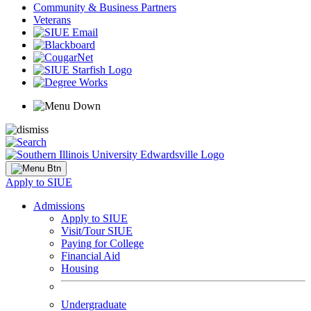
Community & Business Partners
Veterans
Apply to SIUE
Admissions
Apply to SIUE
Visit/Tour SIUE
Paying for College
Financial Aid
Housing
Undergraduate