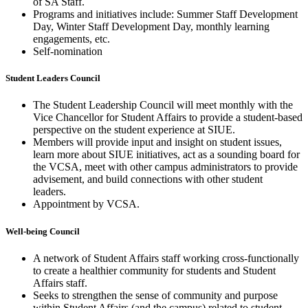
of SA Staff. ​
Programs and initiatives include: Summer Staff Development
Day, Winter Staff Development Day, monthly learning
engagements, etc.​
Self-nomination
Student Leaders Council
The Student Leadership Council will meet monthly with the
Vice Chancellor for Student Affairs to provide a student-based
perspective on the student experience at SIUE. ​
Members will provide input and insight on student issues,
learn more about SIUE initiatives, act as a sounding board for
the VCSA, meet with other campus administrators to provide
advisement, and build connections with other student
leaders.
Appointment by VCSA.
Well-being Council
A network of Student Affairs staff working cross-functionally
to create a healthier community for students and Student
Affairs staff.​
Seeks to strengthen the sense of community and purpose
within Student Affairs (and the campus) related to student