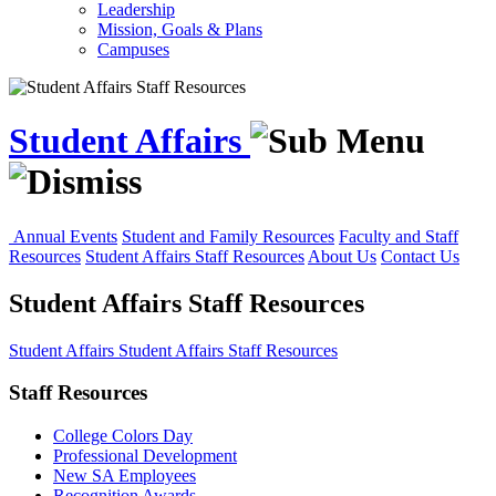
Leadership
Mission, Goals & Plans
Campuses
Student Affairs
Annual Events
Student and Family Resources
Faculty and Staff
Resources
Student Affairs Staff Resources
About Us
Contact Us
Student Affairs Staff Resources
Student Affairs
Student Affairs Staff Resources
Staff Resources
College Colors Day
Professional Development
New SA Employees
Recognition Awards