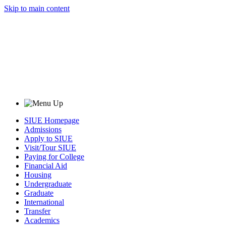
Skip to main content
SIUE Homepage
Admissions
Apply to SIUE
Visit/Tour SIUE
Paying for College
Financial Aid
Housing
Undergraduate
Graduate
International
Transfer
Academics