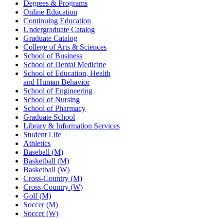
Degrees & Programs
Online Education
Continuing Education
Undergraduate Catalog
Graduate Catalog
College of Arts & Sciences
School of Business
School of Dental Medicine
School of Education, Health
and Human Behavior
School of Engineering
School of Nursing
School of Pharmacy
Graduate School
Library & Information Services
Student Life
Athletics
Baseball (M)
Basketball (M)
Basketball (W)
Cross-Country (M)
Cross-Country (W)
Golf (M)
Soccer (M)
Soccer (W)