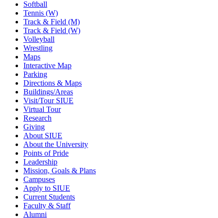
Softball
Tennis (W)
Track & Field (M)
Track & Field (W)
Volleyball
Wrestling
Maps
Interactive Map
Parking
Directions & Maps
Buildings/Areas
Visit/Tour SIUE
Virtual Tour
Research
Giving
About SIUE
About the University
Points of Pride
Leadership
Mission, Goals & Plans
Campuses
Apply to SIUE
Current Students
Faculty & Staff
Alumni