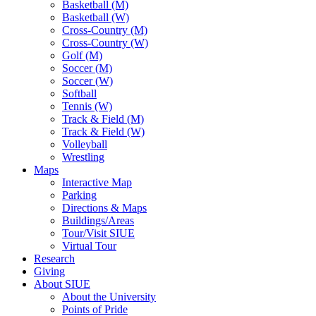
Basketball (M)
Basketball (W)
Cross-Country (M)
Cross-Country (W)
Golf (M)
Soccer (M)
Soccer (W)
Softball
Tennis (W)
Track & Field (M)
Track & Field (W)
Volleyball
Wrestling
Maps
Interactive Map
Parking
Directions & Maps
Buildings/Areas
Tour/Visit SIUE
Virtual Tour
Research
Giving
About SIUE
About the University
Points of Pride