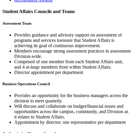
Student Affairs Councils and Teams
Assessment Team
Provides guidance and advisory support on assessment of
programs and services toensure that Student Affairs is
achieving its goal of continuous improvement. ​
Members encourage strong assessment practices in assessment
Division-wide. ​
Comprised of one member from each Student Affairs unit,
and 4 at-large members from within Student Affairs.
Director appointment per department​
Business Operations Council
Provides an opportunity for the business managers across the
division to meet quarterly. ​
Will discuss and collaborate on budget/financial issues and
opportunities across the campus, community, and Division as
it relates to Student Affairs.​
Appointment by director; one representative per department