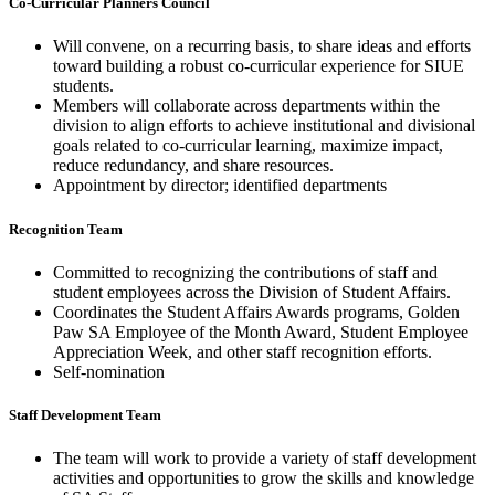
Co-Curricular Planners Council
Will convene, on a recurring basis, to share ideas and efforts
toward building a robust co-curricular experience for SIUE
students. ​
Members will collaborate across departments within the
division to align efforts to achieve institutional and divisional
goals related to co-curricular learning, maximize impact,
reduce redundancy, and share resources. ​
Appointment by director; identified departments
Recognition Team
Committed to recognizing the contributions of staff and
student employees across the Division of Student Affairs. ​
Coordinates the Student Affairs Awards programs, Golden
Paw SA Employee of the Month Award, Student Employee
Appreciation Week, and other staff recognition efforts.​
Self-nomination
Staff Development Team
The team will work to provide a variety of staff development
activities and opportunities to grow the skills and knowledge