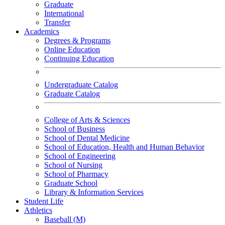
Graduate
International
Transfer
Academics
Degrees & Programs
Online Education
Continuing Education
Undergraduate Catalog
Graduate Catalog
College of Arts & Sciences
School of Business
School of Dental Medicine
School of Education, Health and Human Behavior
School of Engineering
School of Nursing
School of Pharmacy
Graduate School
Library & Information Services
Student Life
Athletics
Baseball (M)