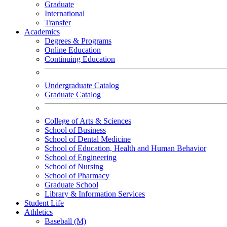
Graduate
International
Transfer
Academics
Degrees & Programs
Online Education
Continuing Education
Undergraduate Catalog
Graduate Catalog
College of Arts & Sciences
School of Business
School of Dental Medicine
School of Education, Health and Human Behavior
School of Engineering
School of Nursing
School of Pharmacy
Graduate School
Library & Information Services
Student Life
Athletics
Baseball (M)