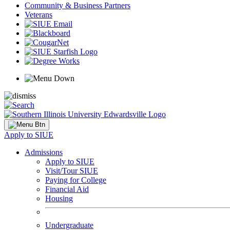
Community & Business Partners
Veterans
Apply to SIUE
Admissions
Apply to SIUE
Visit/Tour SIUE
Paying for College
Financial Aid
Housing
Undergraduate