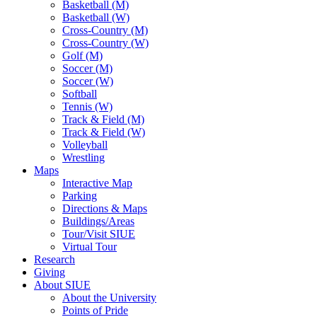
Basketball (M)
Basketball (W)
Cross-Country (M)
Cross-Country (W)
Golf (M)
Soccer (M)
Soccer (W)
Softball
Tennis (W)
Track & Field (M)
Track & Field (W)
Volleyball
Wrestling
Maps
Interactive Map
Parking
Directions & Maps
Buildings/Areas
Tour/Visit SIUE
Virtual Tour
Research
Giving
About SIUE
About the University
Points of Pride