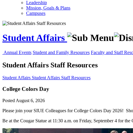
Leadership
Mission, Goals & Plans
Campuses
Student Affairs
Annual Events
Student and Family Resources
Faculty and Staff Res
Student Affairs Staff Resources
Student Affairs
Student Affairs Staff Resources
College Colors Day
Posted August 6, 2026
Please join your SIUE Colleagues for
College
Colors
Day
2026! Show
Be at the Cougar Statue at 11:30 a.m. on Friday, September 4 for the