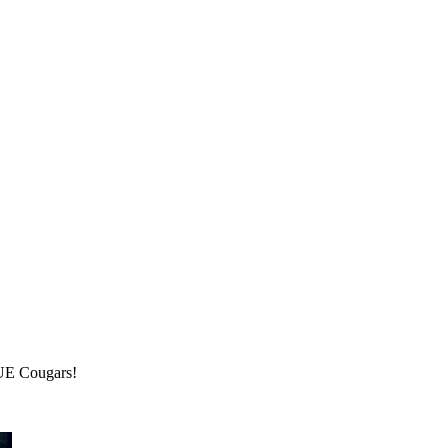
IUE Cougars!