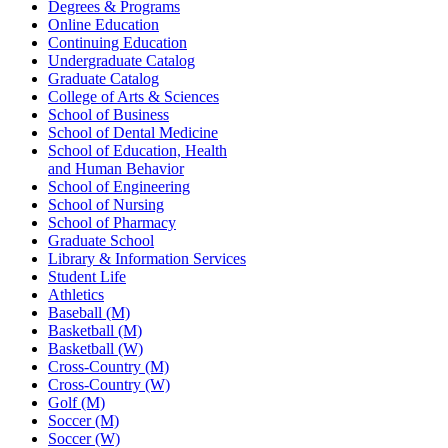
Degrees & Programs
Online Education
Continuing Education
Undergraduate Catalog
Graduate Catalog
College of Arts & Sciences
School of Business
School of Dental Medicine
School of Education, Health
and Human Behavior
School of Engineering
School of Nursing
School of Pharmacy
Graduate School
Library & Information Services
Student Life
Athletics
Baseball (M)
Basketball (M)
Basketball (W)
Cross-Country (M)
Cross-Country (W)
Golf (M)
Soccer (M)
Soccer (W)