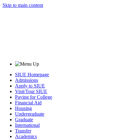
Skip to main content
SIUE Homepage
Admissions
Apply to SIUE
Visit/Tour SIUE
Paying for College
Financial Aid
Housing
Undergraduate
Graduate
International
Transfer
Academics