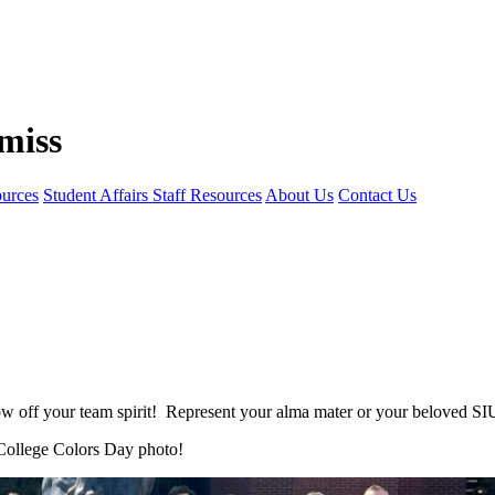
ources
Student Affairs Staff Resources
About Us
Contact Us
 off your team spirit! Represent your alma mater or your beloved S
College
Colors
Day
photo!