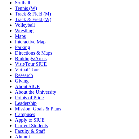
Softball
Tennis (W)
Track & Field (M)
Track & Field (W)
Volleyball
Wrestling
Maps
Interactive Map
Parking
Directions & Maps
Buildings/Areas
Visit/Tour SIUE
Virtual Tour
Research
Giving
About SIUE
About the University
Points of Pride
Leadership
Mission, Goals & Plans
Campuses
Apply to SIUE
Current Students
Faculty & Staff
Alumni