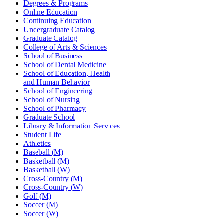
Degrees & Programs
Online Education
Continuing Education
Undergraduate Catalog
Graduate Catalog
College of Arts & Sciences
School of Business
School of Dental Medicine
School of Education, Health
and Human Behavior
School of Engineering
School of Nursing
School of Pharmacy
Graduate School
Library & Information Services
Student Life
Athletics
Baseball (M)
Basketball (M)
Basketball (W)
Cross-Country (M)
Cross-Country (W)
Golf (M)
Soccer (M)
Soccer (W)