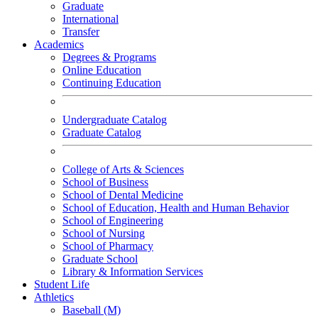
Graduate
International
Transfer
Academics
Degrees & Programs
Online Education
Continuing Education
Undergraduate Catalog
Graduate Catalog
College of Arts & Sciences
School of Business
School of Dental Medicine
School of Education, Health and Human Behavior
School of Engineering
School of Nursing
School of Pharmacy
Graduate School
Library & Information Services
Student Life
Athletics
Baseball (M)