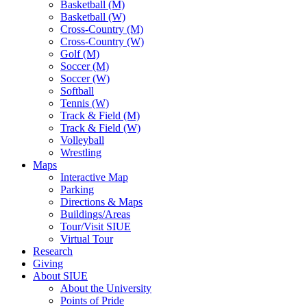
Basketball (M)
Basketball (W)
Cross-Country (M)
Cross-Country (W)
Golf (M)
Soccer (M)
Soccer (W)
Softball
Tennis (W)
Track & Field (M)
Track & Field (W)
Volleyball
Wrestling
Maps
Interactive Map
Parking
Directions & Maps
Buildings/Areas
Tour/Visit SIUE
Virtual Tour
Research
Giving
About SIUE
About the University
Points of Pride