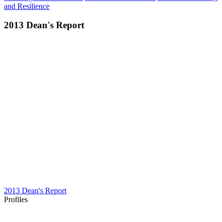
and Resilience
2013 Dean's Report
2013 Dean's Report
Profiles