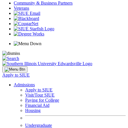
Community & Business Partners
Veterans
Apply to SIUE
Admissions
Apply to SIUE
Visit/Tour SIUE
Paying for College
Financial Aid
Housing
Undergraduate