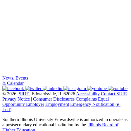
News, Events
& Calendar
© 2026
SIUE
, Edwardsville, IL 62026
Accessibility
Contact SIUE
Privacy Notice
|
Consumer Disclosures
Complaints
Equal
Opportunity Employer
Employment
Emergency Notification (e-
Lert)
Southern Illinois University Edwardsville is authorized to operate as
a postsecondary educational institution by the
Illinois Board of
Higher Education
.