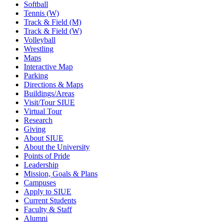
Softball
Tennis (W)
Track & Field (M)
Track & Field (W)
Volleyball
Wrestling
Maps
Interactive Map
Parking
Directions & Maps
Buildings/Areas
Visit/Tour SIUE
Virtual Tour
Research
Giving
About SIUE
About the University
Points of Pride
Leadership
Mission, Goals & Plans
Campuses
Apply to SIUE
Current Students
Faculty & Staff
Alumni