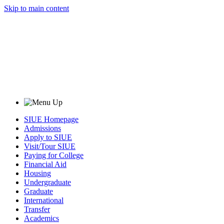
Skip to main content
SIUE Homepage
Admissions
Apply to SIUE
Visit/Tour SIUE
Paying for College
Financial Aid
Housing
Undergraduate
Graduate
International
Transfer
Academics