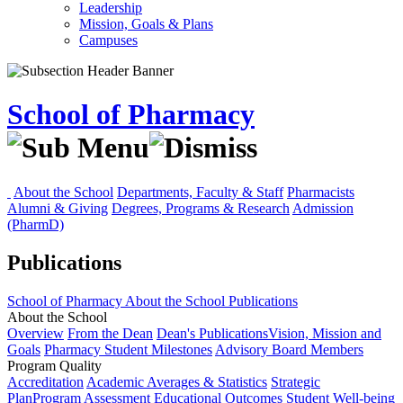
Leadership
Mission, Goals & Plans
Campuses
School of Pharmacy
About the School
Departments, Faculty & Staff
Pharmacists
Alumni & Giving
Degrees, Programs & Research
Admission
(PharmD)
Publications
School of Pharmacy
About the School
Publications
About the School
Overview
From the Dean
Dean's Publications
Vision, Mission and
Goals
Pharmacy Student Milestones
Advisory Board Members
Program Quality
Accreditation
Academic Averages & Statistics
Strategic
Plan
Program Assessment
Educational Outcomes
Student Well-being