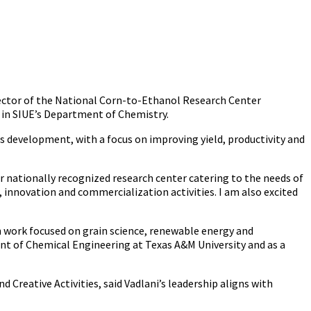
irector of the National Corn-to-Ethanol Research Center
r in SIUE’s Department of Chemistry.
s development, with a focus on improving yield, productivity and
ier nationally recognized research center catering to the needs of
, innovation and commercialization activities. I am also excited
th work focused on grain science, renewable energy and
ent of Chemical Engineering at Texas A&M University and as a
Creative Activities, said Vadlani’s leadership aligns with