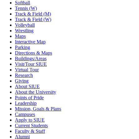
Softball
Tennis (W)
Track & Field (M)
Track & Field (W)
Volleyball
Wrestling
Maps
Interactive Map
Parking
Directions & Maps
Buildings/Areas
Visit/Tour SIUE
Virtual Tour
Research
Giving
About SIUE
About the University
Points of Pride
Leadership
Mission, Goals & Plans
Campuses
Apply to SIUE
Current Students
Faculty & Staff
Alumni