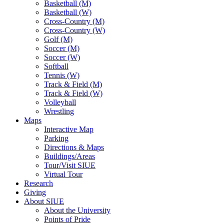
Basketball (M)
Basketball (W)
Cross-Country (M)
Cross-Country (W)
Golf (M)
Soccer (M)
Soccer (W)
Softball
Tennis (W)
Track & Field (M)
Track & Field (W)
Volleyball
Wrestling
Maps
Interactive Map
Parking
Directions & Maps
Buildings/Areas
Tour/Visit SIUE
Virtual Tour
Research
Giving
About SIUE
About the University
Points of Pride