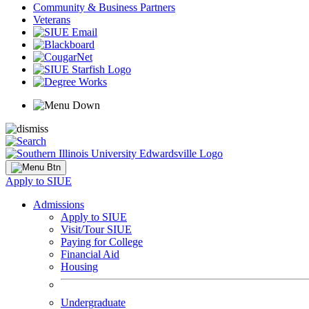
Community & Business Partners
Veterans
Apply to SIUE
Admissions
Apply to SIUE
Visit/Tour SIUE
Paying for College
Financial Aid
Housing
Undergraduate