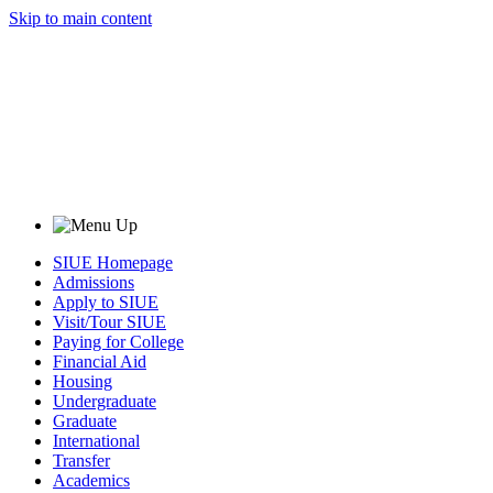
Skip to main content
SIUE Homepage
Admissions
Apply to SIUE
Visit/Tour SIUE
Paying for College
Financial Aid
Housing
Undergraduate
Graduate
International
Transfer
Academics