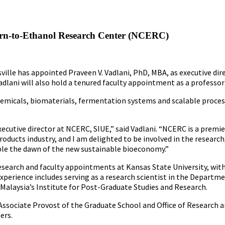
Corn-to-Ethanol Research Center (NCERC)
sville has appointed Praveen V. Vadlani, PhD, MBA, as executive d
Vadlani will also hold a tenured faculty appointment as a professo
hemicals, biomaterials, fermentation systems and scalable proces
executive director at NCERC, SIUE,” said Vadlani. “NCERC is a prem
oducts industry, and I am delighted to be involved in the research
able the dawn of the new sustainable bioeconomy.”
 research and faculty appointments at Kansas State University, wi
experience includes serving as a research scientist in the Departm
 Malaysia’s Institute for Post-Graduate Studies and Research.
ssociate Provost of the Graduate School and Office of Research and 
ers.