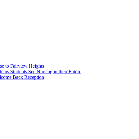
e to Fairview Heights
 Students See Nursing in their Future
elcome Back Reception