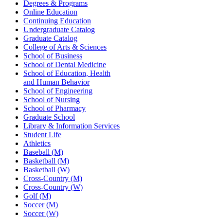
Degrees & Programs
Online Education
Continuing Education
Undergraduate Catalog
Graduate Catalog
College of Arts & Sciences
School of Business
School of Dental Medicine
School of Education, Health
and Human Behavior
School of Engineering
School of Nursing
School of Pharmacy
Graduate School
Library & Information Services
Student Life
Athletics
Baseball (M)
Basketball (M)
Basketball (W)
Cross-Country (M)
Cross-Country (W)
Golf (M)
Soccer (M)
Soccer (W)