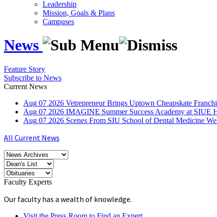
Leadership
Mission, Goals & Plans
Campuses
News
Feature Story
Subscribe to News
Current News
Aug
07
2026
Vetrepreneur Brings Uptown Cheapskate Franchis
Aug
07
2026
IMAGINE Summer Success Academy at SIUE Helps
Aug
07
2026
Scenes From SIU School of Dental Medicine W
All Current News
Faculty Experts
Our faculty has a wealth of knowledge.
Visit the Press Room to Find an Expert