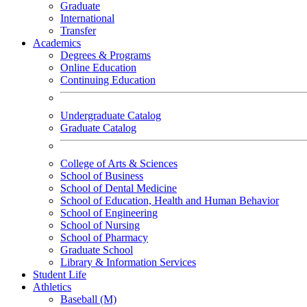
Graduate
International
Transfer
Academics
Degrees & Programs
Online Education
Continuing Education
Undergraduate Catalog
Graduate Catalog
College of Arts & Sciences
School of Business
School of Dental Medicine
School of Education, Health and Human Behavior
School of Engineering
School of Nursing
School of Pharmacy
Graduate School
Library & Information Services
Student Life
Athletics
Baseball (M)