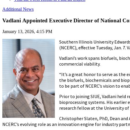
Additional News
Vadlani Appointed Executive Director of National 
January 13, 2026, 4:15 PM
Southern Illinois University Edward
(NCERC), effective Tuesday, Jan. 7. 
Vadlani’s work spans biofuels, bioc
commercial viability.
“It’s a great honor to serve as the 
the biofuels, biochemicals and biopr
to be part of NCERC’s vision to en
Prior to joining SIUE, Vadlani held
bioprocessing systems. His earlier 
research fellow at the University of
Christopher Slaten, PhD, Dean and A
NCERC’s evolving role as an innovation engine for industry partn