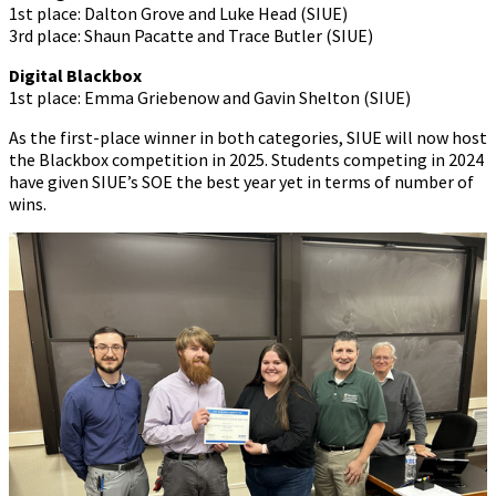
1st place: Dalton Grove and Luke Head (SIUE)
3rd place: Shaun Pacatte and Trace Butler (SIUE)
Digital Blackbox
1st place: Emma Griebenow and Gavin Shelton (SIUE)
As the first-place winner in both categories, SIUE will now host
the Blackbox competition in 2025. Students competing in 2024
have given SIUE’s SOE the best year yet in terms of number of
wins.