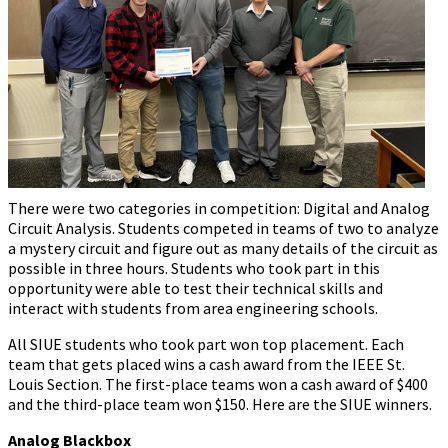
There were two categories in competition: Digital and Analog
Circuit Analysis. Students competed in teams of two to analyze
a mystery circuit and figure out as many details of the circuit as
possible in three hours. Students who took part in this
opportunity were able to test their technical skills and
interact with students from area engineering schools.
All SIUE students who took part won top placement. Each
team that gets placed wins a cash award from the IEEE St.
Louis Section. The first-place teams won a cash award of $400
and the third-place team won $150. Here are the SIUE winners.
Analog Blackbox