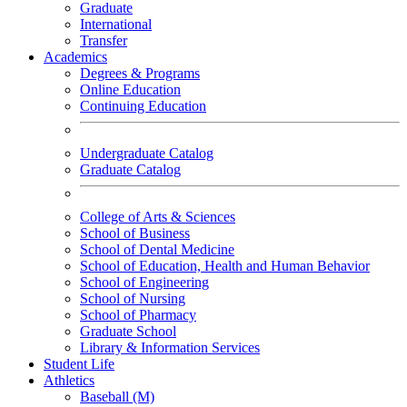
Graduate
International
Transfer
Academics
Degrees & Programs
Online Education
Continuing Education
Undergraduate Catalog
Graduate Catalog
College of Arts & Sciences
School of Business
School of Dental Medicine
School of Education, Health and Human Behavior
School of Engineering
School of Nursing
School of Pharmacy
Graduate School
Library & Information Services
Student Life
Athletics
Baseball (M)