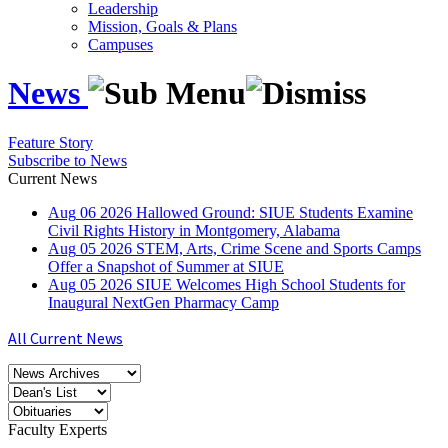
Leadership
Mission, Goals & Plans
Campuses
News
Feature Story
Subscribe to News
Current News
Aug
06
2026
Hallowed Ground: SIUE Students Examine
Civil Rights History in Montgomery, Alabama
Aug
05
2026
STEM, Arts, Crime Scene and Sports Camps
Offer a Snapshot of Summer at SIUE
Aug
05
2026
SIUE Welcomes High School Students for
Inaugural NextGen Pharmacy Camp
All Current News
Faculty Experts