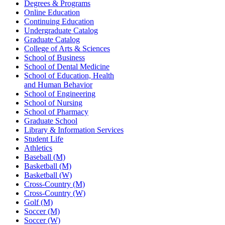
Degrees & Programs
Online Education
Continuing Education
Undergraduate Catalog
Graduate Catalog
College of Arts & Sciences
School of Business
School of Dental Medicine
School of Education, Health
and Human Behavior
School of Engineering
School of Nursing
School of Pharmacy
Graduate School
Library & Information Services
Student Life
Athletics
Baseball (M)
Basketball (M)
Basketball (W)
Cross-Country (M)
Cross-Country (W)
Golf (M)
Soccer (M)
Soccer (W)