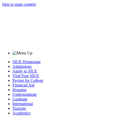
Skip to main content
SIUE Homepage
Admissions
Apply to SIUE
Visit/Tour SIUE
Paying for College
Financial Aid
Housing
Undergraduate
Graduate
International
Transfer
Academics