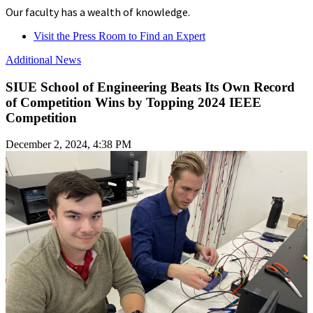
Our faculty has a wealth of knowledge.
Visit the Press Room to Find an Expert
Additional News
SIUE School of Engineering Beats Its Own Record
of Competition Wins by Topping 2024 IEEE
Competition
December 2, 2024, 4:38 PM