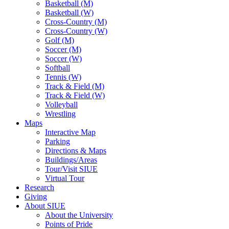
Basketball (M)
Basketball (W)
Cross-Country (M)
Cross-Country (W)
Golf (M)
Soccer (M)
Soccer (W)
Softball
Tennis (W)
Track & Field (M)
Track & Field (W)
Volleyball
Wrestling
Maps
Interactive Map
Parking
Directions & Maps
Buildings/Areas
Tour/Visit SIUE
Virtual Tour
Research
Giving
About SIUE
About the University
Points of Pride