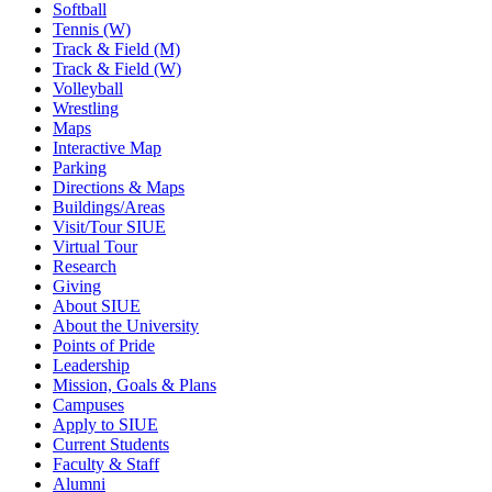
Softball
Tennis (W)
Track & Field (M)
Track & Field (W)
Volleyball
Wrestling
Maps
Interactive Map
Parking
Directions & Maps
Buildings/Areas
Visit/Tour SIUE
Virtual Tour
Research
Giving
About SIUE
About the University
Points of Pride
Leadership
Mission, Goals & Plans
Campuses
Apply to SIUE
Current Students
Faculty & Staff
Alumni