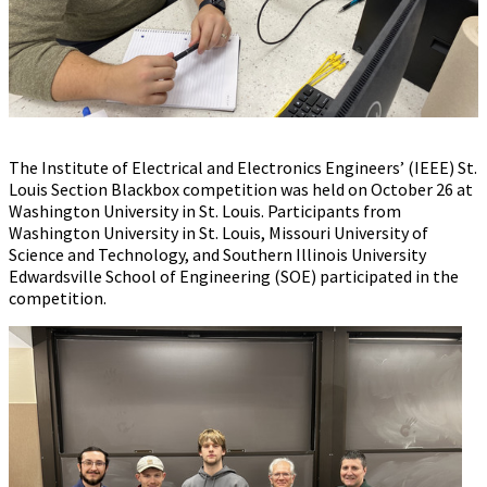
The Institute of Electrical and Electronics Engineers’ (IEEE) St.
Louis Section Blackbox competition was held on October 26 at
Washington University in St. Louis. Participants from
Washington University in St. Louis, Missouri University of
Science and Technology, and Southern Illinois University
Edwardsville School of Engineering (SOE) participated in the
competition.