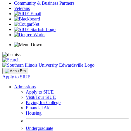
Community & Business Partners
Veterans
Apply to SIUE
Admissions
Apply to SIUE
Visit/Tour SIUE
Paying for College
Financial Aid
Housing
Undergraduate