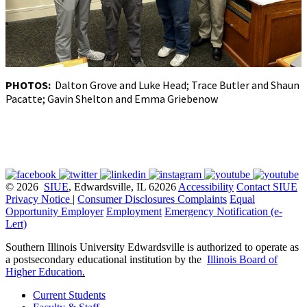
PHOTOS:
Dalton Grove and Luke Head; Trace Butler and Shaun
Pacatte; Gavin Shelton and Emma Griebenow
© 2026
SIUE
, Edwardsville, IL 62026
Accessibility
Contact SIUE
Privacy Notice
|
Consumer Disclosures
Complaints
Equal
Opportunity Employer
Employment
Emergency Notification (e-
Lert)
Southern Illinois University Edwardsville is authorized to operate as
a postsecondary educational institution by the
Illinois Board of
Higher Education
.
Current Students