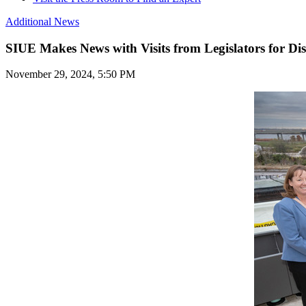
Additional News
SIUE Makes News with Visits from Legislators for Dis
November 29, 2024, 5:50 PM