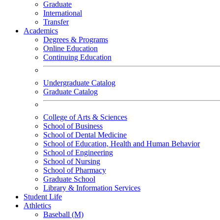
Graduate
International
Transfer
Academics
Degrees & Programs
Online Education
Continuing Education
Undergraduate Catalog
Graduate Catalog
College of Arts & Sciences
School of Business
School of Dental Medicine
School of Education, Health and Human Behavior
School of Engineering
School of Nursing
School of Pharmacy
Graduate School
Library & Information Services
Student Life
Athletics
Baseball (M)