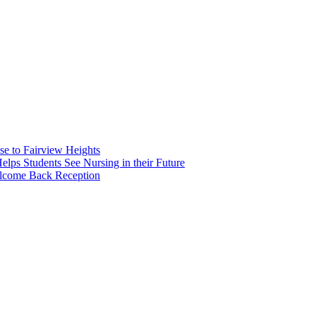
e to Fairview Heights
 Students See Nursing in their Future
elcome Back Reception