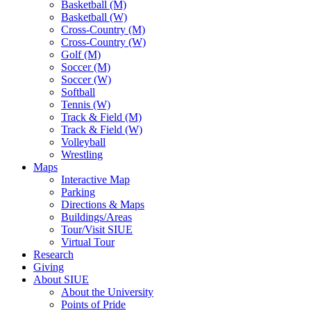
Basketball (M)
Basketball (W)
Cross-Country (M)
Cross-Country (W)
Golf (M)
Soccer (M)
Soccer (W)
Softball
Tennis (W)
Track & Field (M)
Track & Field (W)
Volleyball
Wrestling
Maps
Interactive Map
Parking
Directions & Maps
Buildings/Areas
Tour/Visit SIUE
Virtual Tour
Research
Giving
About SIUE
About the University
Points of Pride