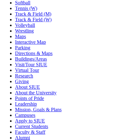
Softball
Tennis (W)
Track & Field (M)
Track & Field (W)
Volleyball
Wrestling
Maps
Interactive Map
Parking
Directions & Maps
Buildings/Areas
Visit/Tour SIUE
Virtual Tour
Research
Giving
About SIUE
About the University
Points of Pride
Leadership
Mission, Goals & Plans
Campuses
Apply to SIUE
Current Students
Faculty & Staff
Alumni