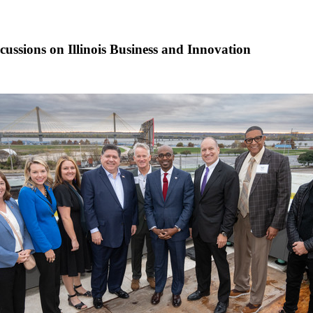
cussions on Illinois Business and Innovation