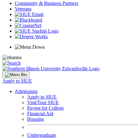
Community & Business Partners
Veterans
Apply to SIUE
Admissions
Apply to SIUE
Visit/Tour SIUE
Paying for College
Financial Aid
Housing
Undergraduate