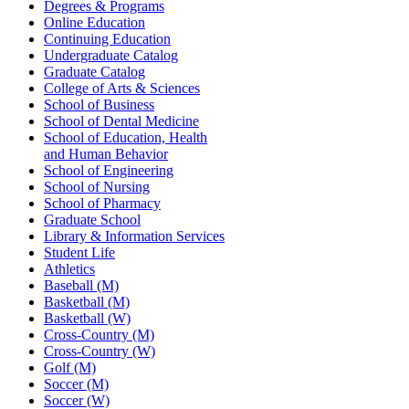
Degrees & Programs
Online Education
Continuing Education
Undergraduate Catalog
Graduate Catalog
College of Arts & Sciences
School of Business
School of Dental Medicine
School of Education, Health
and Human Behavior
School of Engineering
School of Nursing
School of Pharmacy
Graduate School
Library & Information Services
Student Life
Athletics
Baseball (M)
Basketball (M)
Basketball (W)
Cross-Country (M)
Cross-Country (W)
Golf (M)
Soccer (M)
Soccer (W)