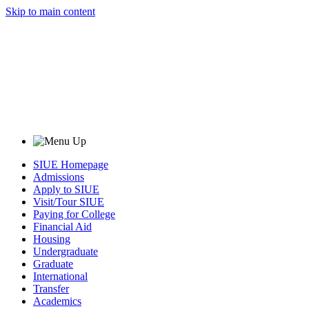
Skip to main content
SIUE Homepage
Admissions
Apply to SIUE
Visit/Tour SIUE
Paying for College
Financial Aid
Housing
Undergraduate
Graduate
International
Transfer
Academics