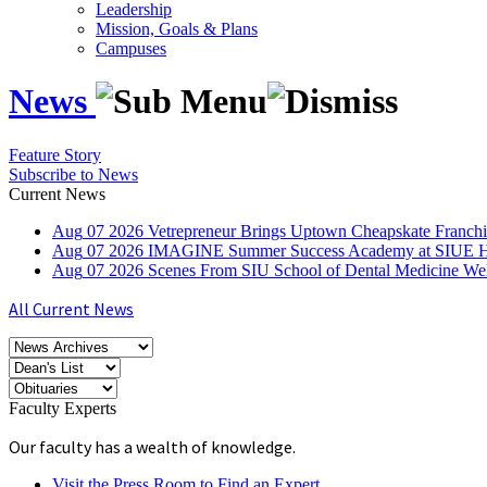
Leadership
Mission, Goals & Plans
Campuses
News
Feature Story
Subscribe to News
Current News
Aug
07
2026
Vetrepreneur Brings Uptown Cheapskate Franchis
Aug
07
2026
IMAGINE Summer Success Academy at SIUE Helps
Aug
07
2026
Scenes From SIU School of Dental Medicine W
All Current News
Faculty Experts
Our faculty has a wealth of knowledge.
Visit the Press Room to Find an Expert