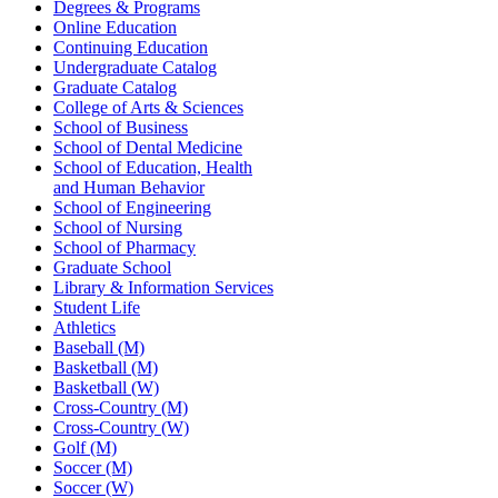
Degrees & Programs
Online Education
Continuing Education
Undergraduate Catalog
Graduate Catalog
College of Arts & Sciences
School of Business
School of Dental Medicine
School of Education, Health
and Human Behavior
School of Engineering
School of Nursing
School of Pharmacy
Graduate School
Library & Information Services
Student Life
Athletics
Baseball (M)
Basketball (M)
Basketball (W)
Cross-Country (M)
Cross-Country (W)
Golf (M)
Soccer (M)
Soccer (W)