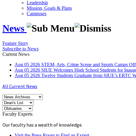
Leadership
Mission, Goals & Plans
Campuses
News
Feature Story
Subscribe to News
Current News
Aug
05
2026
STEM, Arts, Crime Scene and Sports Camps Off
Aug
05
2026
SIUE Welcomes High School Students for Inau
Aug
05
2026
Twelve Students Graduate from SIUE’s ERTC Wa
All Current News
Faculty Experts
Our faculty has a wealth of knowledge.
Visit the Press Room to Find an Expert