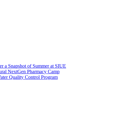
er a Snapshot of Summer at SIUE
gural NextGen Pharmacy Camp
ter Quality Control Program