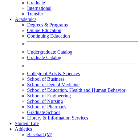
Graduate
International
Transfer
Academics
Degrees & Programs
Online Education
Continuing Education
Undergraduate Catalog
Graduate Catalog
College of Arts & Sciences
School of Business
School of Dental Medicine
School of Education, Health and Human Behavior
School of Engineering
School of Nursing
School of Pharmacy
Graduate School
Library & Information Services
Student Life
Athletics
Baseball (M)