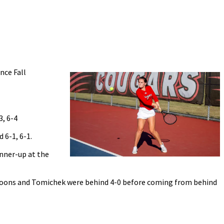
nce Fall
3, 6-4
 6-1, 6-1.
unner-up at the
 Koons and Tomichek were behind 4-0 before coming from behind