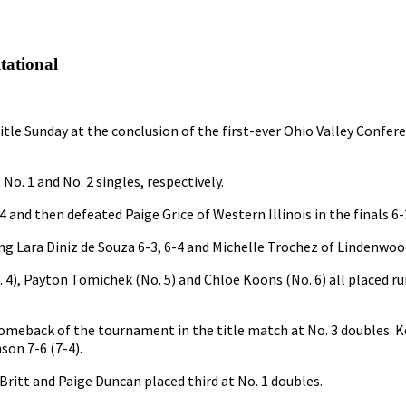
tational
tle Sunday at the conclusion of the first-ever Ohio Valley Confere
o. 1 and No. 2 singles, respectively.
 and then defeated Paige Grice of Western Illinois in the finals 6-
g Lara Diniz de Souza 6-3, 6-4 and Michelle Trochez of Lindenwood
. 4), Payton Tomichek (No. 5) and Chloe Koons (No. 6) all placed r
omeback of the tournament in the title match at No. 3 doubles.
son 7-6 (7-4).
itt and Paige Duncan placed third at No. 1 doubles.