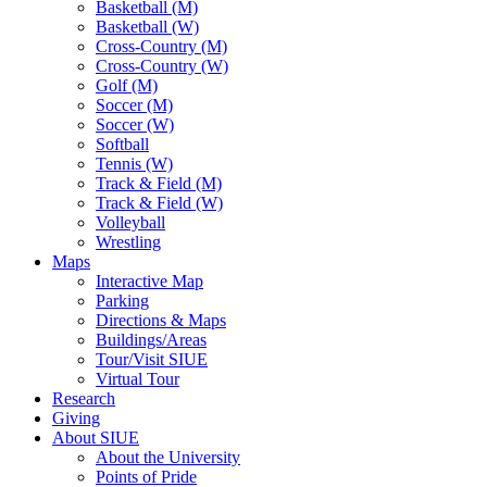
Basketball (M)
Basketball (W)
Cross-Country (M)
Cross-Country (W)
Golf (M)
Soccer (M)
Soccer (W)
Softball
Tennis (W)
Track & Field (M)
Track & Field (W)
Volleyball
Wrestling
Maps
Interactive Map
Parking
Directions & Maps
Buildings/Areas
Tour/Visit SIUE
Virtual Tour
Research
Giving
About SIUE
About the University
Points of Pride