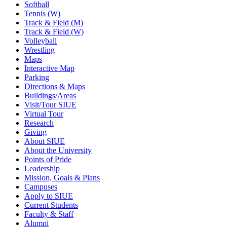
Softball
Tennis (W)
Track & Field (M)
Track & Field (W)
Volleyball
Wrestling
Maps
Interactive Map
Parking
Directions & Maps
Buildings/Areas
Visit/Tour SIUE
Virtual Tour
Research
Giving
About SIUE
About the University
Points of Pride
Leadership
Mission, Goals & Plans
Campuses
Apply to SIUE
Current Students
Faculty & Staff
Alumni