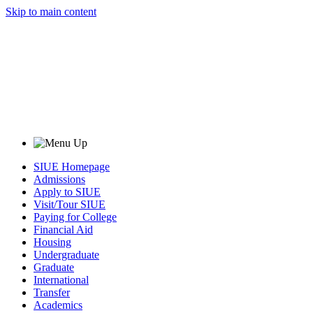
Skip to main content
SIUE Homepage
Admissions
Apply to SIUE
Visit/Tour SIUE
Paying for College
Financial Aid
Housing
Undergraduate
Graduate
International
Transfer
Academics