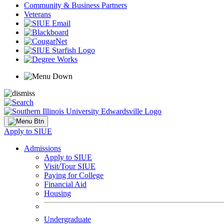
Community & Business Partners
Veterans
Apply to SIUE
Admissions
Apply to SIUE
Visit/Tour SIUE
Paying for College
Financial Aid
Housing
Undergraduate