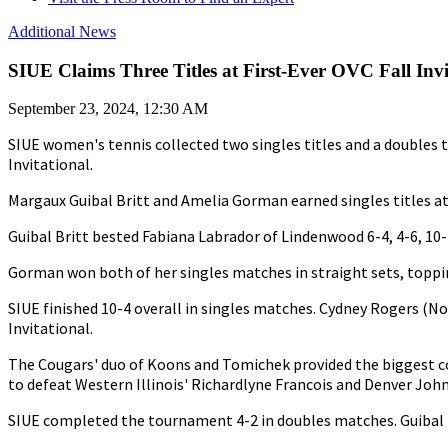
Additional News
SIUE Claims Three Titles at First-Ever OVC Fall Invi
September 23, 2024, 12:30 AM
SIUE women's tennis collected two singles titles and a doubles ti
Invitational.
Margaux Guibal Britt and Amelia Gorman earned singles titles at N
Guibal Britt bested Fabiana Labrador of Lindenwood 6-4, 4-6, 10-4
Gorman won both of her singles matches in straight sets, toppin
SIUE finished 10-4 overall in singles matches. Cydney Rogers (No
Invitational.
The Cougars' duo of Koons and Tomichek provided the biggest c
to defeat Western Illinois' Richardlyne Francois and Denver John
SIUE completed the tournament 4-2 in doubles matches. Guibal Br