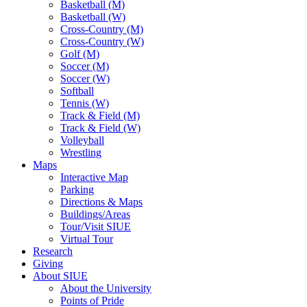
Basketball (M)
Basketball (W)
Cross-Country (M)
Cross-Country (W)
Golf (M)
Soccer (M)
Soccer (W)
Softball
Tennis (W)
Track & Field (M)
Track & Field (W)
Volleyball
Wrestling
Maps
Interactive Map
Parking
Directions & Maps
Buildings/Areas
Tour/Visit SIUE
Virtual Tour
Research
Giving
About SIUE
About the University
Points of Pride