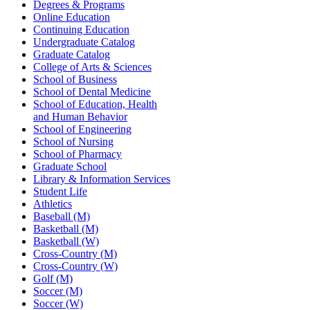
Degrees & Programs
Online Education
Continuing Education
Undergraduate Catalog
Graduate Catalog
College of Arts & Sciences
School of Business
School of Dental Medicine
School of Education, Health
and Human Behavior
School of Engineering
School of Nursing
School of Pharmacy
Graduate School
Library & Information Services
Student Life
Athletics
Baseball (M)
Basketball (M)
Basketball (W)
Cross-Country (M)
Cross-Country (W)
Golf (M)
Soccer (M)
Soccer (W)