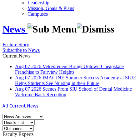
Leadership
Mission, Goals & Plans
Campuses
News
Feature Story
Subscribe to News
Current News
Aug
07
2026
Vetrepreneur Brings Uptown Cheapskate
Franchise to Fairview Heights
Aug
07
2026
IMAGINE Summer Success Academy at SIUE
Helps Students See Nursing in their Future
Aug
07
2026
Scenes From SIU School of Dental Medicine
Welcome Back Reception
All Current News
Faculty Experts