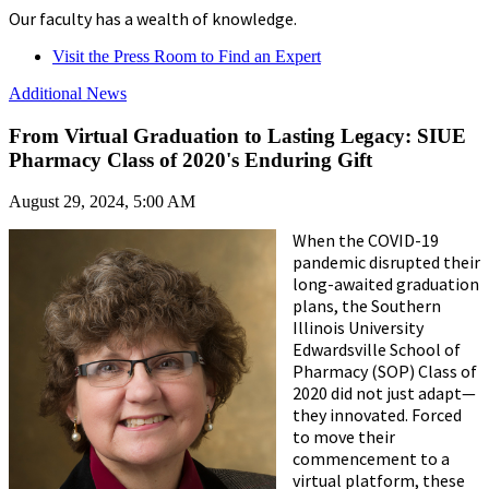
Our faculty has a wealth of knowledge.
Visit the Press Room to Find an Expert
Additional News
From Virtual Graduation to Lasting Legacy: SIUE
Pharmacy Class of 2020's Enduring Gift
August 29, 2024, 5:00 AM
When the COVID-19
pandemic disrupted their
long-awaited graduation
plans, the Southern
Illinois University
Edwardsville School of
Pharmacy (SOP) Class of
2020 did not just adapt—
they innovated. Forced
to move their
commencement to a
virtual platform, these