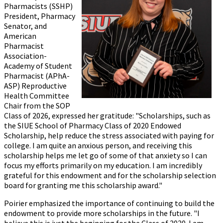
Pharmacists (SSHP)
President, Pharmacy
Senator, and
American
Pharmacist
Association-
Academy of Student
Pharmacist (APhA-
ASP) Reproductive
Health Committee
Chair from the SOP
Class of 2026, expressed her gratitude: "Scholarships, such as
the SIUE School of Pharmacy Class of 2020 Endowed
Scholarship, help reduce the stress associated with paying for
college. I am quite an anxious person, and receiving this
scholarship helps me let go of some of that anxiety so I can
focus my efforts primarily on my education. I am incredibly
grateful for this endowment and for the scholarship selection
board for granting me this scholarship award."
Poirier emphasized the importance of continuing to build the
endowment to provide more scholarships in the future. "I