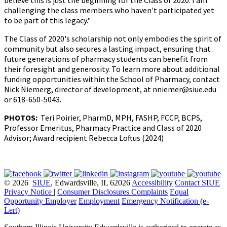
believe this is just the beginning for the Class of 2020. I am
challenging the class members who haven't participated yet
to be part of this legacy."
The Class of 2020's scholarship not only embodies the spirit of
community but also secures a lasting impact, ensuring that
future generations of pharmacy students can benefit from
their foresight and generosity. To learn more about additional
funding opportunities within the School of Pharmacy, contact
Nick Niemerg, director of development, at nniemer@siue.edu
or 618-650-5043.
PHOTOS:
Teri Poirier,
PharmD, MPH, FASHP, FCCP, BCPS,
Professor Emeritus, Pharmacy Practice and Class of 2020
Advisor; Award recipient Rebecca Loftus (2024)
© 2026
SIUE
, Edwardsville, IL 62026
Accessibility
Contact SIUE
Privacy Notice
|
Consumer Disclosures
Complaints
Equal
Opportunity Employer
Employment
Emergency Notification (e-
Lert)