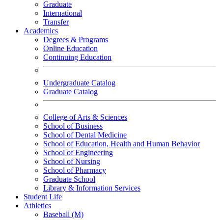
Graduate
International
Transfer
Academics
Degrees & Programs
Online Education
Continuing Education
Undergraduate Catalog
Graduate Catalog
College of Arts & Sciences
School of Business
School of Dental Medicine
School of Education, Health and Human Behavior
School of Engineering
School of Nursing
School of Pharmacy
Graduate School
Library & Information Services
Student Life
Athletics
Baseball (M)