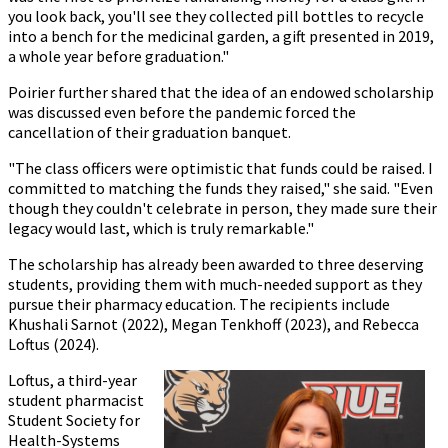
you look back, you'll see they collected pill bottles to recycle
into a bench for the medicinal garden, a gift presented in 2019,
a whole year before graduation."
Poirier further shared that the idea of an endowed scholarship
was discussed even before the pandemic forced the
cancellation of their graduation banquet.
"The class officers were optimistic that funds could be raised. I
committed to matching the funds they raised," she said. "Even
though they couldn't celebrate in person, they made sure their
legacy would last, which is truly remarkable."
The scholarship has already been awarded to three deserving
students, providing them with much-needed support as they
pursue their pharmacy education. The recipients include
Khushali Sarnot (2022), Megan Tenkhoff (2023), and Rebecca
Loftus (2024).
Loftus, a third-year
student pharmacist
Student Society for
Health-Systems