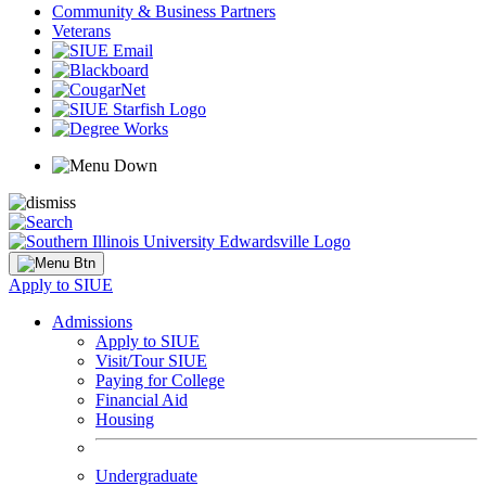
Community & Business Partners
Veterans
Apply to SIUE
Admissions
Apply to SIUE
Visit/Tour SIUE
Paying for College
Financial Aid
Housing
Undergraduate