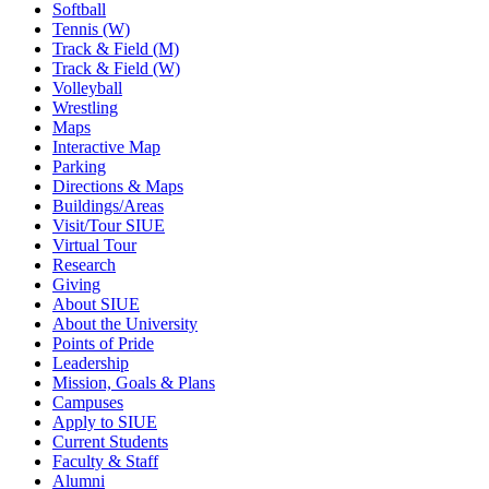
Softball
Tennis (W)
Track & Field (M)
Track & Field (W)
Volleyball
Wrestling
Maps
Interactive Map
Parking
Directions & Maps
Buildings/Areas
Visit/Tour SIUE
Virtual Tour
Research
Giving
About SIUE
About the University
Points of Pride
Leadership
Mission, Goals & Plans
Campuses
Apply to SIUE
Current Students
Faculty & Staff
Alumni