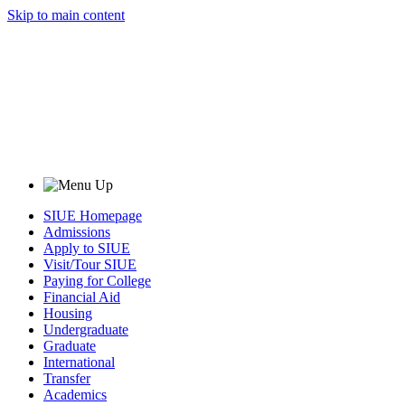
Skip to main content
SIUE Homepage
Admissions
Apply to SIUE
Visit/Tour SIUE
Paying for College
Financial Aid
Housing
Undergraduate
Graduate
International
Transfer
Academics