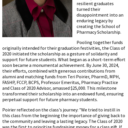
resilient graduates
turned their
disappointment into an
enduring legacy by
creating the School of
Pharmacy Scholarship.
Pooling together funds
originally intended for their graduation festivities, the Class of
2020 initiated the scholarship as a gesture of solidarity and
support for future students. What began as a short-term effort
soon became a monumental achievement. By June 30, 2024,
their efforts, combined with generous contributions from
alumni and matching funds from Teri Poirier, PharmD, MPH,
FASHP, FCCP, BCPS, Professor Emeritus, Pharmacy Practice
and Class of 2020 Advisor, amassed $25,000. This milestone
transformed their scholarship into an endowed fund, ensuring
perpetual support for future pharmacy students.
Poirier reflected on the class's journey: "We tried to instill in
this class from the beginning the importance of giving back to
the community and leaving a lasting legacy. The Class of 2020
was the first to prioritize fundraising money for a class gift. If