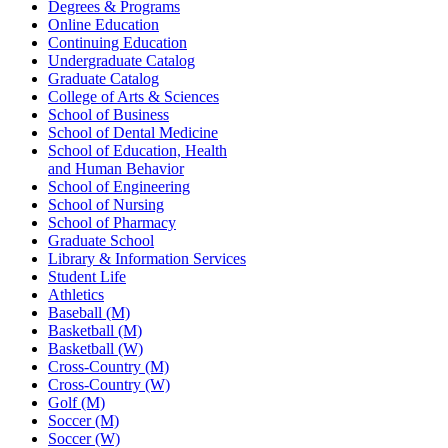
Degrees & Programs
Online Education
Continuing Education
Undergraduate Catalog
Graduate Catalog
College of Arts & Sciences
School of Business
School of Dental Medicine
School of Education, Health
and Human Behavior
School of Engineering
School of Nursing
School of Pharmacy
Graduate School
Library & Information Services
Student Life
Athletics
Baseball (M)
Basketball (M)
Basketball (W)
Cross-Country (M)
Cross-Country (W)
Golf (M)
Soccer (M)
Soccer (W)