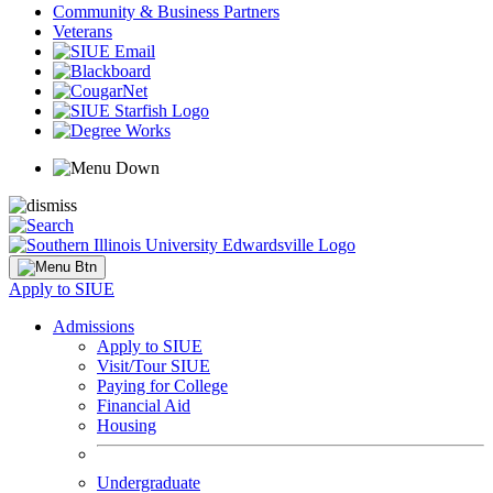
Community & Business Partners
Veterans
Apply to SIUE
Admissions
Apply to SIUE
Visit/Tour SIUE
Paying for College
Financial Aid
Housing
Undergraduate