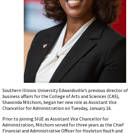
Southern Illinois University Edwardsville’s previous director of
business affairs for the College of Arts and Sciences (CAS),
Shavonda Mitchom, began her new role as Assistant Vice
Chancellor for Administration on Tuesday, January 16.
Prior to joining SIUE as Assistant Vice Chancellor for
Administration, Mitchom served for three years as the Chief
Financial and Administrative Officer for Hoyleton Youth and