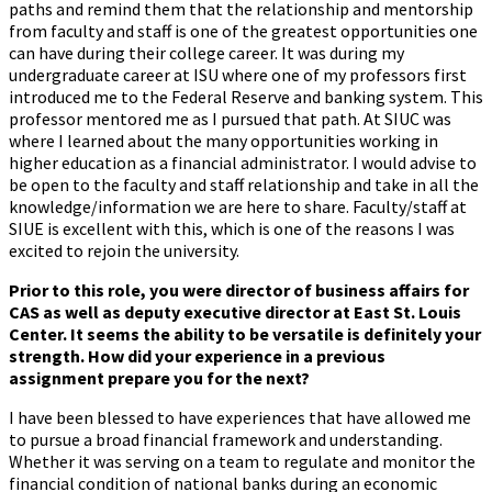
paths and remind them that the relationship and mentorship
from faculty and staff is one of the greatest opportunities one
can have during their college career. It was during my
undergraduate career at ISU where one of my professors first
introduced me to the Federal Reserve and banking system. This
professor mentored me as I pursued that path. At SIUC was
where I learned about the many opportunities working in
higher education as a financial administrator. I would advise to
be open to the faculty and staff relationship and take in all the
knowledge/information we are here to share. Faculty/staff at
SIUE is excellent with this, which is one of the reasons I was
excited to rejoin the university.
Prior to this role, you were director of business affairs for
CAS as well as deputy executive director at East St. Louis
Center. It seems the ability to be versatile is definitely your
strength. How did your experience in a previous
assignment prepare you for the next?
I have been blessed to have experiences that have allowed me
to pursue a broad financial framework and understanding.
Whether it was serving on a team to regulate and monitor the
financial condition of national banks during an economic