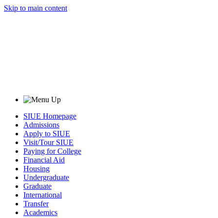
Skip to main content
SIUE Homepage
Admissions
Apply to SIUE
Visit/Tour SIUE
Paying for College
Financial Aid
Housing
Undergraduate
Graduate
International
Transfer
Academics