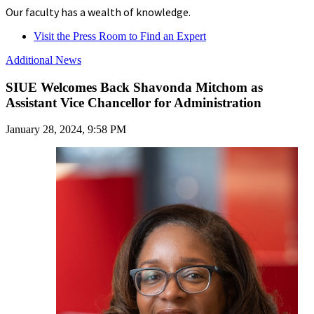
Our faculty has a wealth of knowledge.
Visit the Press Room to Find an Expert
Additional News
SIUE Welcomes Back Shavonda Mitchom as
Assistant Vice Chancellor for Administration
January 28, 2024, 9:58 PM