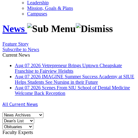
Leadership
Mission, Goals & Plans
Campuses
News
Feature Story
Subscribe to News
Current News
Aug
07
2026
Vetrepreneur Brings Uptown Cheapskate
Franchise to Fairview Heights
Aug
07
2026
IMAGINE Summer Success Academy at SIUE
Helps Students See Nursing in their Future
Aug
07
2026
Scenes From SIU School of Dental Medicine
Welcome Back Reception
All Current News
Faculty Experts