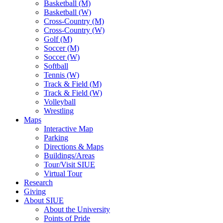
Basketball (M)
Basketball (W)
Cross-Country (M)
Cross-Country (W)
Golf (M)
Soccer (M)
Soccer (W)
Softball
Tennis (W)
Track & Field (M)
Track & Field (W)
Volleyball
Wrestling
Maps
Interactive Map
Parking
Directions & Maps
Buildings/Areas
Tour/Visit SIUE
Virtual Tour
Research
Giving
About SIUE
About the University
Points of Pride