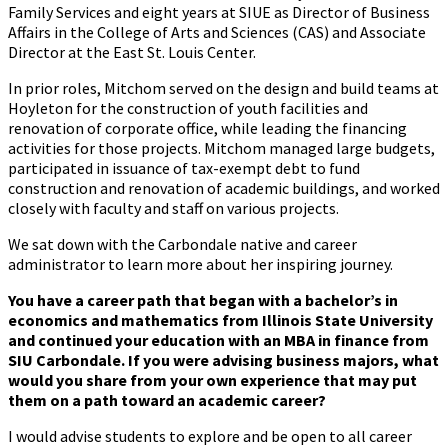
Family Services and eight years at SIUE as Director of Business
Affairs in the College of Arts and Sciences (CAS) and Associate
Director at the East St. Louis Center.
In prior roles, Mitchom served on the design and build teams at
Hoyleton for the construction of youth facilities and
renovation of corporate office, while leading the financing
activities for those projects. Mitchom managed large budgets,
participated in issuance of tax-exempt debt to fund
construction and renovation of academic buildings, and worked
closely with faculty and staff on various projects.
We sat down with the Carbondale native and career
administrator to learn more about her inspiring journey.
You have a career path that began with a bachelor’s in
economics and mathematics from Illinois State University
and continued your education with an MBA in finance from
SIU Carbondale. If you were advising business majors, what
would you share from your own experience that may put
them on a path toward an academic career?
I would advise students to explore and be open to all career