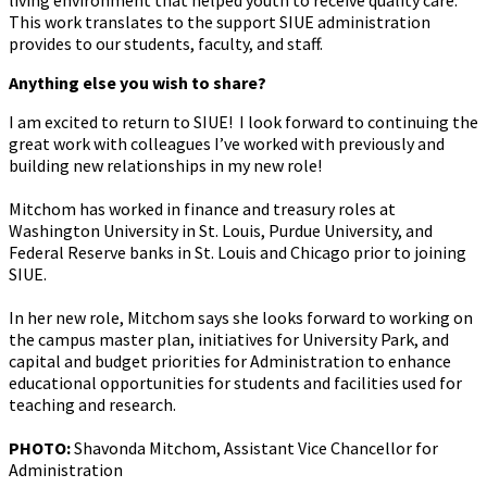
living environment that helped youth to receive quality care.
This work translates to the support SIUE administration
provides to our students, faculty, and staff.
Anything else you wish to share?
I am excited to return to SIUE! I look forward to continuing the
great work with colleagues I’ve worked with previously and
building new relationships in my new role!
Mitchom has worked in finance and treasury roles at
Washington University in St. Louis, Purdue University, and
Federal Reserve banks in St. Louis and Chicago prior to joining
SIUE.
In her new role,
Mitchom says she looks forward to working on
the campus master plan, initiatives for University Park, and
capital and budget priorities for Administration to enhance
educational opportunities for students and facilities used for
teaching and research.
PHOTO:
Shavonda Mitchom, Assistant Vice Chancellor for
Administration