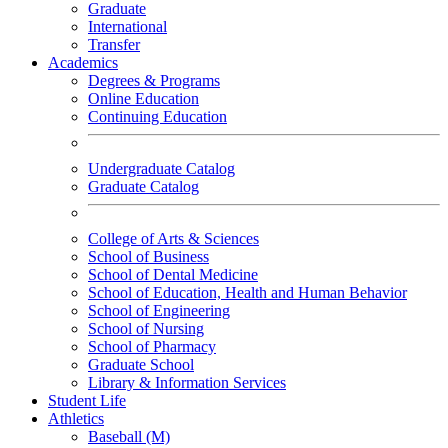
Graduate
International
Transfer
Academics
Degrees & Programs
Online Education
Continuing Education
Undergraduate Catalog
Graduate Catalog
College of Arts & Sciences
School of Business
School of Dental Medicine
School of Education, Health and Human Behavior
School of Engineering
School of Nursing
School of Pharmacy
Graduate School
Library & Information Services
Student Life
Athletics
Baseball (M)