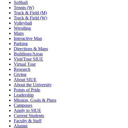
Softball
Tennis (W)
Track & Field (M)
Track & Field (W)
Volleyball
Wrestling
Maps
Interactive Map
Parking
Directions & Maps
Buildings/Areas
Visit/Tour SIUE
Virtual Tour
Research
Giving
About SIUE
About the University
Points of Pride
Leadership
Mission, Goals & Plans
Campuses
Apply to SIUE
Current Students
Faculty & Staff
Alumni