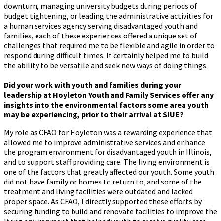
downturn, managing university budgets during periods of
budget tightening, or leading the administrative activities for
a human services agency serving disadvantaged youth and
families, each of these experiences offered a unique set of
challenges that required me to be flexible and agile in order to
respond during difficult times. It certainly helped me to build
the ability to be versatile and seek new ways of doing things.
Did your work with youth and families during your
leadership at Hoyleton Youth and Family Services offer any
insights into the environmental factors some area youth
may be experiencing, prior to their arrival at SIUE?
My role as CFAO for Hoyleton was a rewarding experience that
allowed me to improve administrative services and enhance
the program environment for disadvantaged youth in Illinois,
and to support staff providing care. The living environment is
one of the factors that greatly affected our youth. Some youth
did not have family or homes to return to, and some of the
treatment and living facilities were outdated and lacked
proper space. As CFAO, I directly supported these efforts by
securing funding to build and renovate facilities to improve the