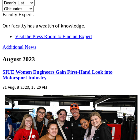
Faculty Experts
Our faculty has a wealth of knowledge.
Visit the Press Room to Find an Expert
Additional News
August 2023
SIUE Women Engineers Gain First-Hand Look into
Motorsport Industry
31 August 2023, 10:20 AM