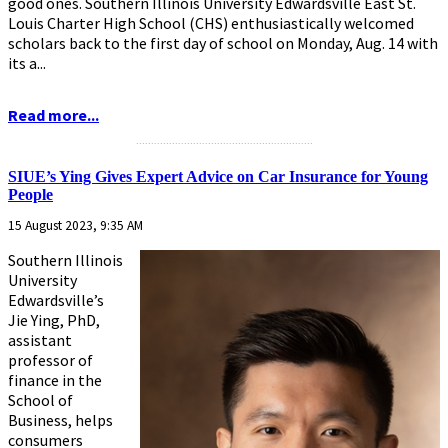
good ones. Southern Illinois University Edwardsville East St.
Louis Charter High School (CHS) enthusiastically welcomed
scholars back to the first day of school on Monday, Aug. 14 with
its a...
Read more...
...........................................................
SIUE’s Ying Gives Expert Advice on Car Insurance for Young
People
15 August 2023, 9:35 AM
Southern Illinois
University
Edwardsville’s
Jie Ying, PhD,
assistant
professor of
finance in the
School of
Business, helps
consumers