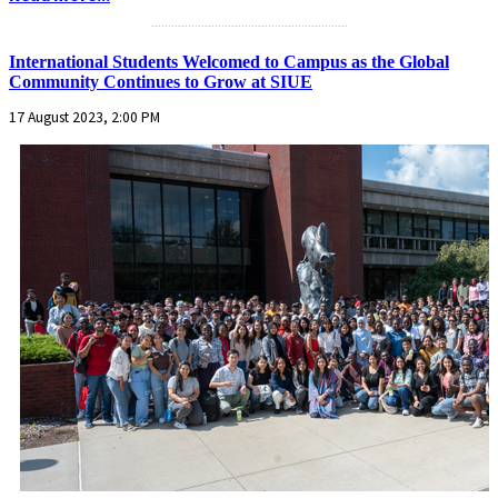
...........................................................
International Students Welcomed to Campus as the Global
Community Continues to Grow at SIUE
17 August 2023, 2:00 PM