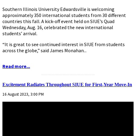
Southern Illinois University Edwardsville is welcoming
approximately 350 international students from 30 different
countries this fall. A kick-off event held on SIUE’s Quad
Wednesday, Aug. 16, celebrated the new international
students’ arrival.
“It is great to see continued interest in SIUE from students
across the globe,” said James Monahan...
Read more...
...........................................................
Excitement Radiates Throughout SIUE for First-Year Move-In
16 August 2023, 3:00 PM