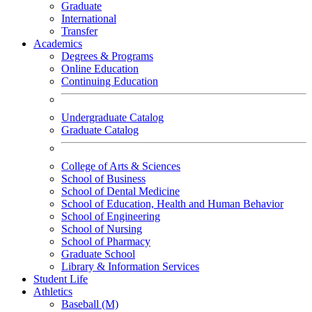
Graduate
International
Transfer
Academics
Degrees & Programs
Online Education
Continuing Education
Undergraduate Catalog
Graduate Catalog
College of Arts & Sciences
School of Business
School of Dental Medicine
School of Education, Health and Human Behavior
School of Engineering
School of Nursing
School of Pharmacy
Graduate School
Library & Information Services
Student Life
Athletics
Baseball (M)