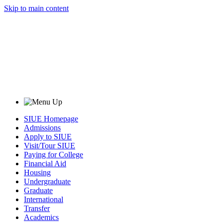
Skip to main content
SIUE Homepage
Admissions
Apply to SIUE
Visit/Tour SIUE
Paying for College
Financial Aid
Housing
Undergraduate
Graduate
International
Transfer
Academics