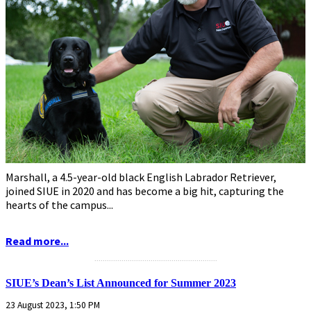
Marshall, a 4.5-year-old black English Labrador Retriever,
joined SIUE in 2020 and has become a big hit, capturing the
hearts of the campus...
Read more...
...........................................................
SIUE’s Dean’s List Announced for Summer 2023
23 August 2023, 1:50 PM