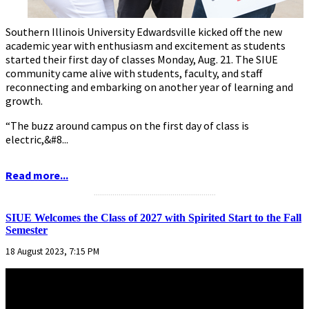
Southern Illinois University Edwardsville kicked off the new
academic year with enthusiasm and excitement as students
started their first day of classes Monday, Aug. 21. The SIUE
community came alive with students, faculty, and staff
reconnecting and embarking on another year of learning and
growth.
“The buzz around campus on the first day of class is
electric,&#8...
Read more...
...........................................................
SIUE Welcomes the Class of 2027 with Spirited Start to the Fall
Semester
18 August 2023, 7:15 PM