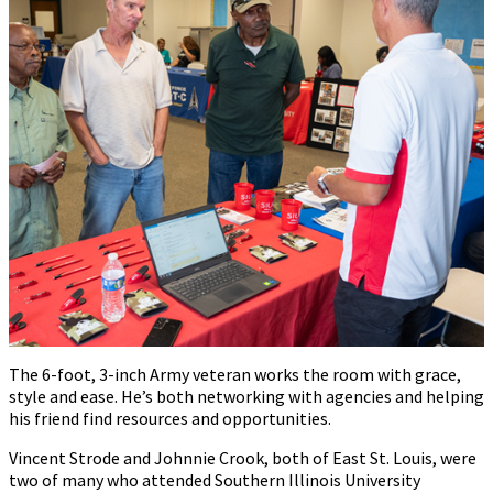
The 6-foot, 3-inch Army veteran works the room with grace,
style and ease. He’s both networking with agencies and helping
his friend find resources and opportunities.
Vincent Strode and Johnnie Crook, both of East St. Louis, were
two of many who attended Southern Illinois University