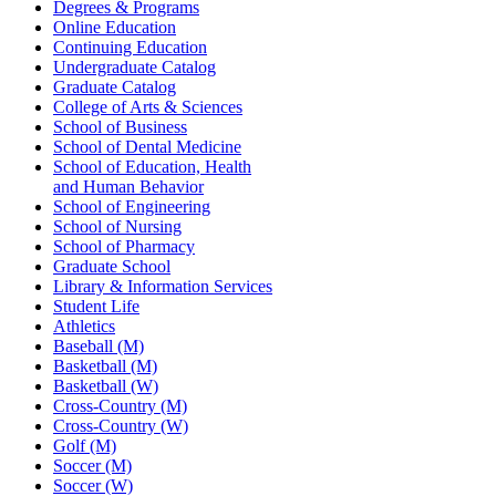
Degrees & Programs
Online Education
Continuing Education
Undergraduate Catalog
Graduate Catalog
College of Arts & Sciences
School of Business
School of Dental Medicine
School of Education, Health
and Human Behavior
School of Engineering
School of Nursing
School of Pharmacy
Graduate School
Library & Information Services
Student Life
Athletics
Baseball (M)
Basketball (M)
Basketball (W)
Cross-Country (M)
Cross-Country (W)
Golf (M)
Soccer (M)
Soccer (W)