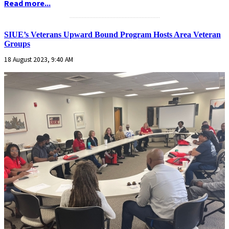
Read more...
...........................................................
SIUE’s Veterans Upward Bound Program Hosts Area Veteran
Groups
18 August 2023, 9:40 AM