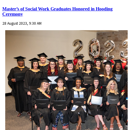
Master’s of Social Work Graduates Honored in Hooding
Ceremony
28 August 2023, 9:30 AM