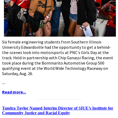
Six female engineering students from Southern Illinois
University Edwardsville had the opportunity to get a behind-
the-scenes look into motorsports at PNC's Girls Day at the
track. Held in partnership with Chip Ganassi Racing, the event
took place during the Bommarito Automotive Group 500
qualifying event at the World Wide Technology Raceway on
Saturday, Aug. 26.
...
Read more...
...........................................................
Tandra Taylor Named Interim Director of SIUE’s Institute for
Community Justice and Racial Equity