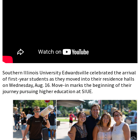
Southern Illinois University Edwardsville celebrated the arrival
of first-year students as they moved into their residence halls
on Wednesday, Aug. 16. Move-in marks the beginning of their
journey pursuing higher education at SIUE.