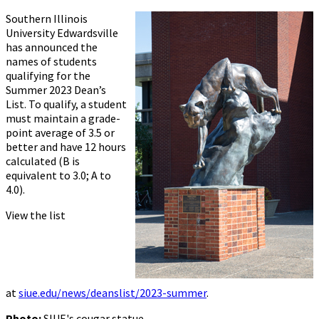
Southern Illinois
University Edwardsville
has announced the
names of students
qualifying for the
Summer 2023 Dean’s
List. To qualify, a student
must maintain a grade-
point average of 3.5 or
better and have 12 hours
calculated (B is
equivalent to 3.0; A to
4.0).
View the list
at
siue.edu/news/deanslist/2023-summer
.
Photo:
SIUE's cougar statue.