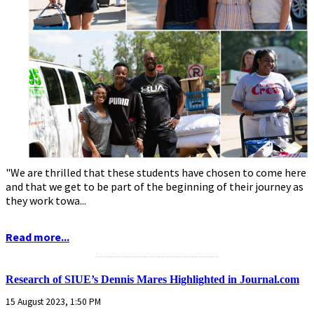
"We are thrilled that these students have chosen to come here
and that we get to be part of the beginning of their journey as
they work towa...
Read more...
...........................................................
Research of SIUE’s Dennis Mares Highlighted in Journal.com
15 August 2023, 1:50 PM