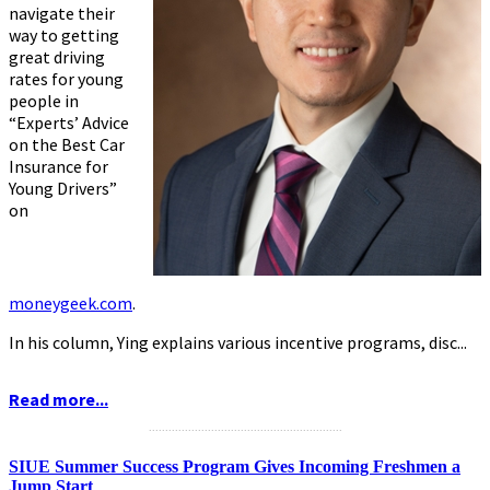
navigate their
way to getting
great driving
rates for young
people in
“Experts’ Advice
on the Best Car
Insurance for
Young Drivers”
on
moneygeek.com
.
In his column, Ying explains various incentive programs, disc...
Read more...
...........................................................
SIUE Summer Success Program Gives Incoming Freshmen a
Jump Start