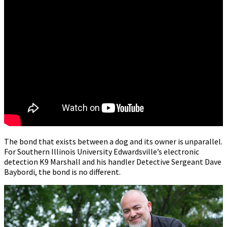
The bond that exists between a dog and its owner is unparallel.
For Southern Illinois University Edwardsville’s electronic
detection K9 Marshall and his handler Detective Sergeant Dave
Baybordi, the bond is no different.