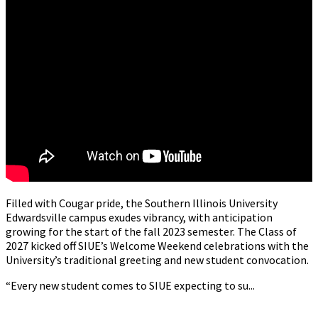
Filled with Cougar pride, the Southern Illinois University
Edwardsville campus exudes vibrancy, with anticipation
growing for the start of the fall 2023 semester. The Class of
2027 kicked off SIUE’s Welcome Weekend celebrations with the
University’s traditional greeting and new student convocation.
“Every new student comes to SIUE expecting to su...