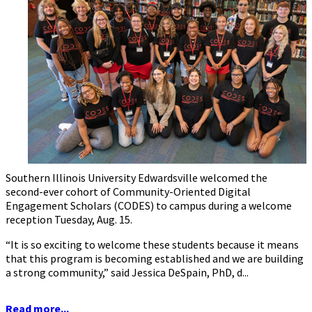
Southern Illinois University Edwardsville welcomed the
second-ever cohort of Community-Oriented Digital
Engagement Scholars (CODES) to campus during a welcome
reception Tuesday, Aug. 15.
“It is so exciting to welcome these students because it means
that this program is becoming established and we are building
a strong community,” said Jessica DeSpain, PhD, d...
Read more...