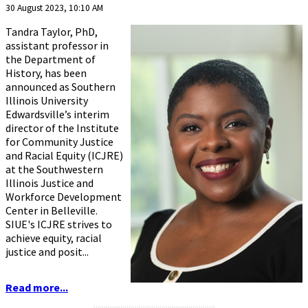
30 August 2023, 10:10 AM
Tandra Taylor, PhD,
assistant professor in
the Department of
History, has been
announced as Southern
Illinois University
Edwardsville’s interim
director of the Institute
for Community Justice
and Racial Equity (ICJRE)
at the Southwestern
Illinois Justice and
Workforce Development
Center in Belleville.
SIUE's ICJRE strives to
achieve equity, racial
justice and posit...
Read more...
...........................................................