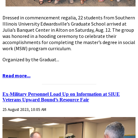
Dressed in commencement regalia, 22 students from Southern
Illinois University Edwardsville’s Graduate School arrived at
Julia’s Banquet Center in Alton on Saturday, Aug. 12. The group
was honored in a hooding ceremony to celebrate their
accomplishments for completing the master’s degree in social
work (MSW) program curriculum.
Organized by the Graduat...
Read more...
...........................................................
Ex-Military Personnel Load Up on Information at SIUE
Veterans Upward Bound’s Resource Fair
25 August 2023, 10:05 AM