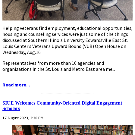
Helping veterans find employment, educational opportunities,
housing and counseling services were just some of the things
discussed at Southern Illinois University Edwardsville East St.
Louis Center’s Veterans Upward Bound (VUB) Open House on
Wednesday, Aug.16.
Representatives from more than 10 agencies and
organizations in the St. Louis and Metro East area me...
Read more...
...........................................................
SIUE Welcomes Community-Oriented Digital Engagement
Scholars
17 August 2023, 2:30 PM