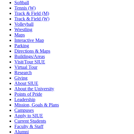
Softball
Tennis (W)
Track & Field (M)
Track & Field (W)
Volleyball
Wrestling
Maps
Interactive Map
Parking
Directions & Maps
Buildings/Areas
Visit/Tour SIUE
Virtual Tour
Research
Giving
About SIUE
About the University
Points of Pride
Leadership
Mission, Goals & Plans
Campuses
Apply to SIUE
Current Students
Faculty & Staff
Alumni