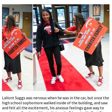
LaVont Suggs was nervous when he was in the car, but once the
high school sophomore walked inside of the building, and saw
and felt all the excitement, his anxious feelings gave way to