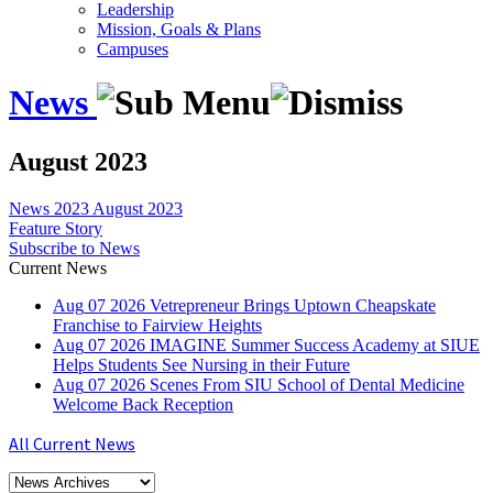
Leadership
Mission, Goals & Plans
Campuses
News
August 2023
News
2023
August 2023
Feature Story
Subscribe to News
Current News
Aug
07
2026
Vetrepreneur Brings Uptown Cheapskate
Franchise to Fairview Heights
Aug
07
2026
IMAGINE Summer Success Academy at SIUE
Helps Students See Nursing in their Future
Aug
07
2026
Scenes From SIU School of Dental Medicine
Welcome Back Reception
All Current News