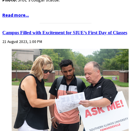
Read more...
...........................................................
Campus Filled with Excitement for SIUE’s First Day of Classes
21 August 2023, 1:00 PM