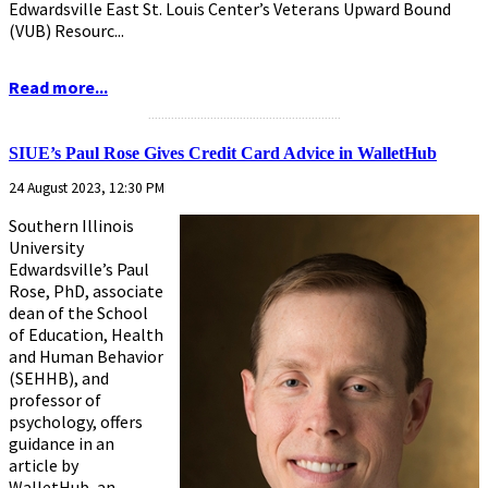
Edwardsville East St. Louis Center’s Veterans Upward Bound
(VUB) Resourc...
Read more...
...........................................................
SIUE’s Paul Rose Gives Credit Card Advice in WalletHub
24 August 2023, 12:30 PM
Southern Illinois
University
Edwardsville’s Paul
Rose, PhD, associate
dean of the School
of Education, Health
and Human Behavior
(SEHHB), and
professor of
psychology, offers
guidance in an
article by
WalletHub, an