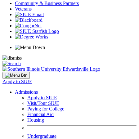
Community & Business Partners
Veterans
Apply to SIUE
Admissions
Apply to SIUE
Visit/Tour SIUE
Paying for College
Financial Aid
Housing
Undergraduate