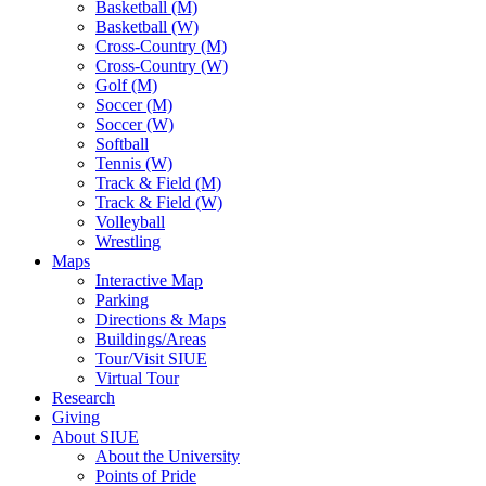
Basketball (M)
Basketball (W)
Cross-Country (M)
Cross-Country (W)
Golf (M)
Soccer (M)
Soccer (W)
Softball
Tennis (W)
Track & Field (M)
Track & Field (W)
Volleyball
Wrestling
Maps
Interactive Map
Parking
Directions & Maps
Buildings/Areas
Tour/Visit SIUE
Virtual Tour
Research
Giving
About SIUE
About the University
Points of Pride