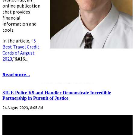
online publication
that provides
financial
information and
tools.
In the article,
“
5
Best Travel Credit
Cards of August
2023
,”
&#16...
Read more...
...........................................................
SIUE Police K9 and Handler Demonstrate Incredible
Partnership in Pursuit of Justice
24 August 2023, 8:05 AM