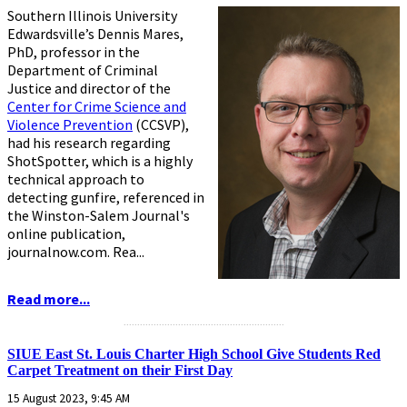
Southern Illinois University
Edwardsville’s Dennis Mares,
PhD, professor in the
Department of Criminal
Justice and director of the
Center for Crime Science and
Violence Prevention
(CCSVP),
had his research regarding
ShotSpotter, which is a highly
technical approach to
detecting gunfire, referenced in
the Winston-Salem Journal's
online publication,
journalnow.com. Rea...
Read more...
...........................................................
SIUE East St. Louis Charter High School Give Students Red
Carpet Treatment on their First Day
15 August 2023, 9:45 AM