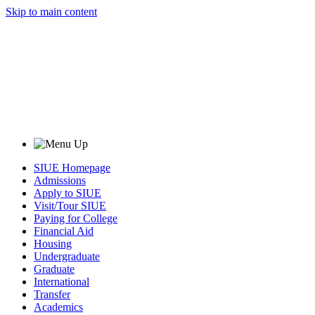
Skip to main content
SIUE Homepage
Admissions
Apply to SIUE
Visit/Tour SIUE
Paying for College
Financial Aid
Housing
Undergraduate
Graduate
International
Transfer
Academics