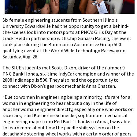
Six female engineering students from Southern Illinois
University Edwardsville had the opportunity to get a behind-
the-scenes look into motorsports at PNC's Girls Day at the
track. Held in partnership with Chip Ganassi Racing, the event
took place during the Bommarito Automotive Group 500
qualifying event at the World Wide Technology Raceway on
Saturday, Aug. 26.
The SIUE students met Scott Dixon, driver of the number 9
PNC Bank Honda, six-time IndyCar champion and winner of the
2008 Indianapolis 500. They also had the opportunity to
connect with Dixon’s gearbox mechanic Anna Chatten.
“Due to women in engineering being a minority, it's rare for a
woman in engineering to hear about a day in the life of
another woman engineer directly, especially one who works on
race cars,” said Katherine Schneider, sophomore mechanical
engineering major from Red Bud. “Thanks to Anna, I was able
to learn more about how the paddle shift system on the
detachable steering wheel works with a certain order of gears