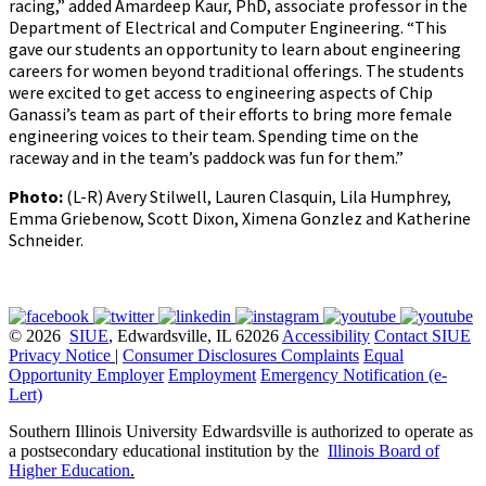
racing,” added Amardeep Kaur, PhD, associate professor in the
Department of Electrical and Computer Engineering. “This
gave our students an opportunity to learn about engineering
careers for women beyond traditional offerings. The students
were excited to get access to engineering aspects of Chip
Ganassi’s team as part of their efforts to bring more female
engineering voices to their team. Spending time on the
raceway and in the team’s paddock was fun for them.”
Photo:
(L-R) Avery Stilwell, Lauren Clasquin, Lila Humphrey,
Emma Griebenow, Scott Dixon, Ximena Gonzlez and Katherine
Schneider.
© 2026
SIUE
, Edwardsville, IL 62026
Accessibility
Contact SIUE
Privacy Notice
|
Consumer Disclosures
Complaints
Equal
Opportunity Employer
Employment
Emergency Notification (e-
Lert)
Southern Illinois University Edwardsville is authorized to operate as
a postsecondary educational institution by the
Illinois Board of
Higher Education
.