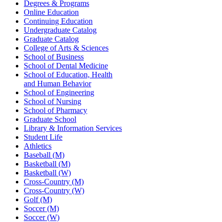
Degrees & Programs
Online Education
Continuing Education
Undergraduate Catalog
Graduate Catalog
College of Arts & Sciences
School of Business
School of Dental Medicine
School of Education, Health
and Human Behavior
School of Engineering
School of Nursing
School of Pharmacy
Graduate School
Library & Information Services
Student Life
Athletics
Baseball (M)
Basketball (M)
Basketball (W)
Cross-Country (M)
Cross-Country (W)
Golf (M)
Soccer (M)
Soccer (W)