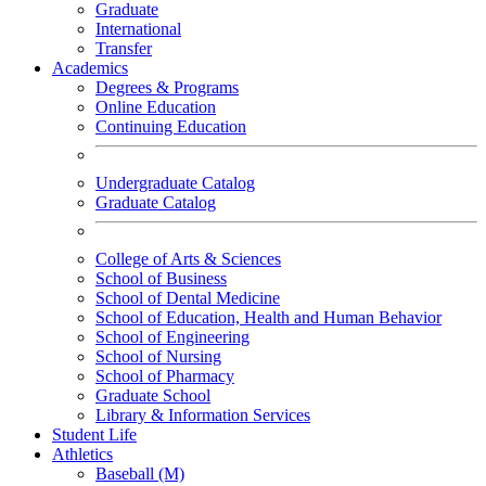
Graduate
International
Transfer
Academics
Degrees & Programs
Online Education
Continuing Education
Undergraduate Catalog
Graduate Catalog
College of Arts & Sciences
School of Business
School of Dental Medicine
School of Education, Health and Human Behavior
School of Engineering
School of Nursing
School of Pharmacy
Graduate School
Library & Information Services
Student Life
Athletics
Baseball (M)