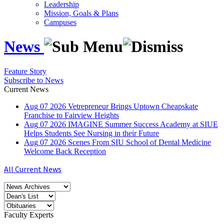
Leadership
Mission, Goals & Plans
Campuses
News
Feature Story
Subscribe to News
Current News
Aug
07
2026
Vetrepreneur Brings Uptown Cheapskate
Franchise to Fairview Heights
Aug
07
2026
IMAGINE Summer Success Academy at SIUE
Helps Students See Nursing in their Future
Aug
07
2026
Scenes From SIU School of Dental Medicine
Welcome Back Reception
All Current News
Faculty Experts