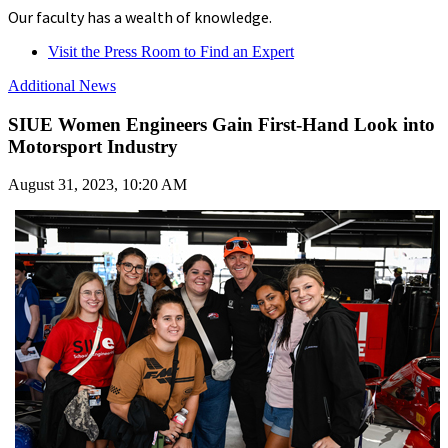
Our faculty has a wealth of knowledge.
Visit the Press Room to Find an Expert
Additional News
SIUE Women Engineers Gain First-Hand Look into
Motorsport Industry
August 31, 2023, 10:20 AM