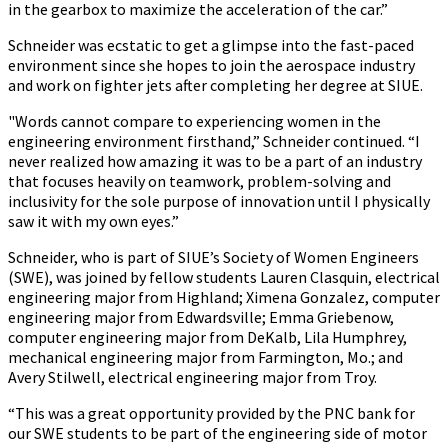
in the gearbox to maximize the acceleration of the car.”
Schneider was ecstatic to get a glimpse into the fast-paced
environment since she hopes to join the aerospace industry
and work on fighter jets after completing her degree at SIUE.
"Words cannot compare to experiencing women in the
engineering environment firsthand,” Schneider continued. “I
never realized how amazing it was to be a part of an industry
that focuses heavily on teamwork, problem-solving and
inclusivity for the sole purpose of innovation until I physically
saw it with my own eyes.”
Schneider, who is part of SIUE’s Society of Women Engineers
(SWE), was joined by fellow students Lauren Clasquin, electrical
engineering major from Highland; Ximena Gonzalez, computer
engineering major from Edwardsville; Emma Griebenow,
computer engineering major from DeKalb, Lila Humphrey,
mechanical engineering major from Farmington, Mo.; and
Avery Stilwell, electrical engineering major from Troy.
“This was a great opportunity provided by the PNC bank for
our SWE students to be part of the engineering side of motor