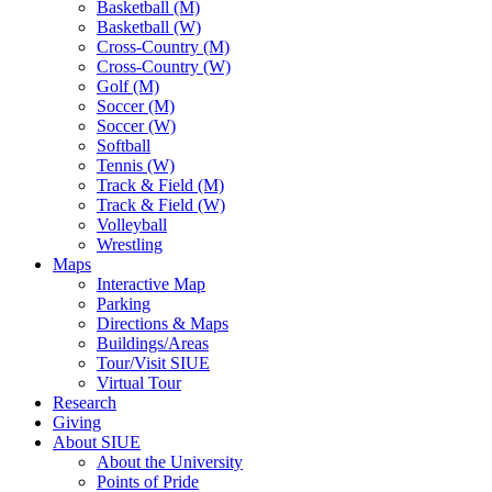
Basketball (M)
Basketball (W)
Cross-Country (M)
Cross-Country (W)
Golf (M)
Soccer (M)
Soccer (W)
Softball
Tennis (W)
Track & Field (M)
Track & Field (W)
Volleyball
Wrestling
Maps
Interactive Map
Parking
Directions & Maps
Buildings/Areas
Tour/Visit SIUE
Virtual Tour
Research
Giving
About SIUE
About the University
Points of Pride