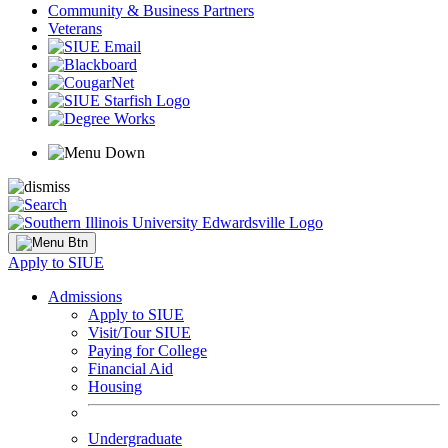
Community & Business Partners
Veterans
Apply to SIUE
Admissions
Apply to SIUE
Visit/Tour SIUE
Paying for College
Financial Aid
Housing
Undergraduate