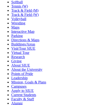
Softball
Tennis (W)
Track & Field (M)
Track & Field (W)
Volleyball
Wrestling
Maps
Interactive Map
Parking
Directions & Maps
Buildings/Areas
Visit/Tour SIUE
Virtual Tour
Research
Giving
About SIUE
About the University
Points of Pride
Leadership
Mission, Goals & Plans
Campuses
Apply to SIUE
Current Students
Faculty & Staff
Alumni