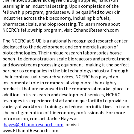
the Fellow’s academic degree through applied, hands-on
learning in an industrial setting. Upon completion of the
fellowship program, graduates will be qualified to work in
industries across the bioeconomy, including biofuels,
pharmaceuticals, and bioprocessing. To learn more about
NCERC’s fellowship program, visit EthanolResearch.com.
The NCERC at SIUE is a nationally recognized research center
dedicated to the development and commercialization of
biotechnologies. Their unique research laboratories house
bench- to demonstration-scale bioreactors and pretreatment
and downstream processing equipment, making it the perfect
partner to companies in the biotechnology industry. Through
their contractual research services, NCERC has played an
instrumental role in commercializing more than eighty
products that are now used in the commercial marketplace. In
addition to its research and development services, NCERC
leverages its experienced staff and unique facility to provide a
variety of workforce training and education initiatives to train
the next generation of bioeconomy professionals. For more
information, contact Jackie Hayes at
jhayes@ethanolresearch.com
, or visit
www.EthanolResearch.com
.