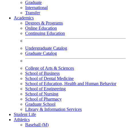
Graduate
International
Transfer
Academics
Degrees & Programs
Online Education
Continuing Education
Undergraduate Catalog
Graduate Catalog
College of Arts & Sciences
School of Business
School of Dental Medicine
School of Education, Health and Human Behavior
School of Engineering
School of Nursing
School of Pharmacy
Graduate School
Library & Information Services
Student Life
Athletics
Baseball (M)