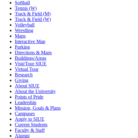
Softball
Tennis (W)
Track & Field (M)
Track & Field (W)
Volleyball
Wrestling
Maps
Interactive Map
Parking
Directions & Maps
Buildings/Areas
Visit/Tour SIUE
Virtual Tour
Research
Giving
About SIUE
About the University
Points of Pride
Leadership
Mission, Goals & Plans
Campuses
Apply to SIUE
Current Students
Faculty & Staff
Alumni