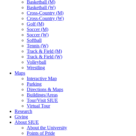
Basketball (M)
Basketball (W)
Cross-Country (M)
Cross-Country (W)
Golf (M)
Soccer (M)
Soccer (W)
Softball
Tennis (W)
Track & Field (M)
Track & Field (W)
Volleyball
Wrestling
Maps
Interactive Map
Parking
Directions & Maps
Buildings/Areas
Tour/Visit SIUE
Virtual Tour
Research
Giving
About SIUE
About the University
Points of Pride