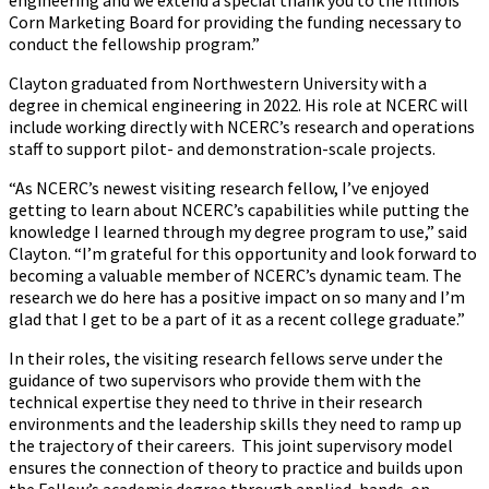
engineering and we extend a special thank you to the Illinois
Corn Marketing Board for providing the funding necessary to
conduct the fellowship program.”
Clayton graduated from Northwestern University with a
degree in chemical engineering in 2022. His role at NCERC will
include working directly with NCERC’s research and operations
staff to support pilot- and demonstration-scale projects.
“As NCERC’s newest visiting research fellow, I’ve enjoyed
getting to learn about NCERC’s capabilities while putting the
knowledge I learned through my degree program to use,” said
Clayton. “I’m grateful for this opportunity and look forward to
becoming a valuable member of NCERC’s dynamic team. The
research we do here has a positive impact on so many and I’m
glad that I get to be a part of it as a recent college graduate.”
In their roles, the visiting research fellows serve under the
guidance of two supervisors who provide them with the
technical expertise they need to thrive in their research
environments and the leadership skills they need to ramp up
the trajectory of their careers. This joint supervisory model
ensures the connection of theory to practice and builds upon