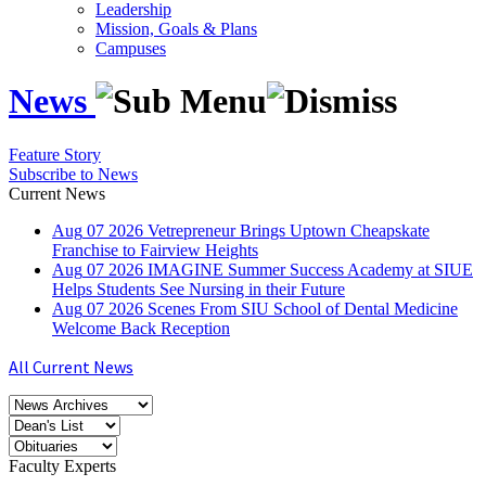
Leadership
Mission, Goals & Plans
Campuses
News
Feature Story
Subscribe to News
Current News
Aug
07
2026
Vetrepreneur Brings Uptown Cheapskate
Franchise to Fairview Heights
Aug
07
2026
IMAGINE Summer Success Academy at SIUE
Helps Students See Nursing in their Future
Aug
07
2026
Scenes From SIU School of Dental Medicine
Welcome Back Reception
All Current News
Faculty Experts