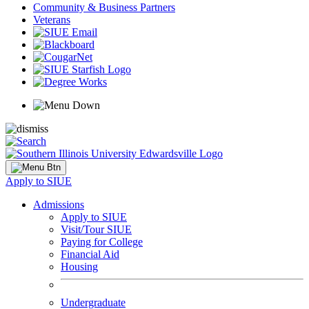
Community & Business Partners
Veterans
Apply to SIUE
Admissions
Apply to SIUE
Visit/Tour SIUE
Paying for College
Financial Aid
Housing
Undergraduate