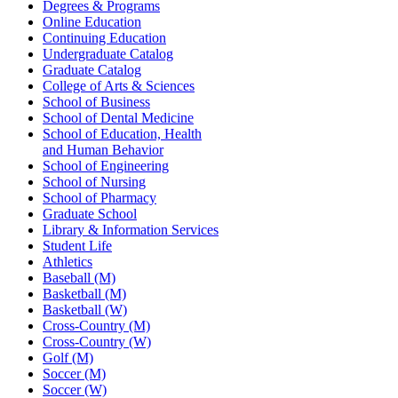
Degrees & Programs
Online Education
Continuing Education
Undergraduate Catalog
Graduate Catalog
College of Arts & Sciences
School of Business
School of Dental Medicine
School of Education, Health
and Human Behavior
School of Engineering
School of Nursing
School of Pharmacy
Graduate School
Library & Information Services
Student Life
Athletics
Baseball (M)
Basketball (M)
Basketball (W)
Cross-Country (M)
Cross-Country (W)
Golf (M)
Soccer (M)
Soccer (W)