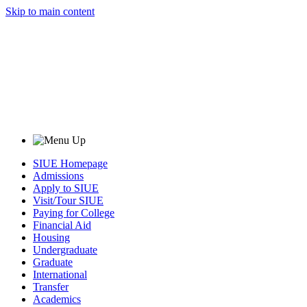
Skip to main content
SIUE Homepage
Admissions
Apply to SIUE
Visit/Tour SIUE
Paying for College
Financial Aid
Housing
Undergraduate
Graduate
International
Transfer
Academics