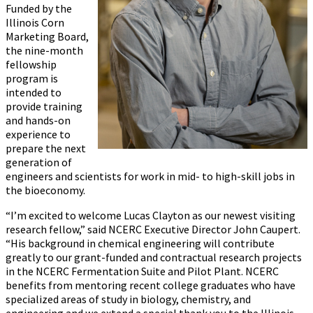
Funded by the
Illinois Corn
Marketing Board,
the nine-month
fellowship
program is
intended to
provide training
and hands-on
experience to
prepare the next
generation of
engineers and scientists for work in mid- to high-skill jobs in
the bioeconomy.
“I’m excited to welcome Lucas Clayton as our newest visiting
research fellow,” said NCERC Executive Director John Caupert.
“His background in chemical engineering will contribute
greatly to our grant-funded and contractual research projects
in the NCERC Fermentation Suite and Pilot Plant. NCERC
benefits from mentoring recent college graduates who have
specialized areas of study in biology, chemistry, and