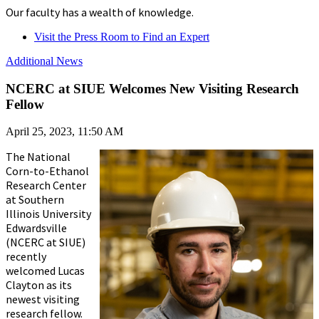
Our faculty has a wealth of knowledge.
Visit the Press Room to Find an Expert
Additional News
NCERC at SIUE Welcomes New Visiting Research
Fellow
April 25, 2023, 11:50 AM
The National
Corn-to-Ethanol
Research Center
at Southern
Illinois University
Edwardsville
(NCERC at SIUE)
recently
welcomed Lucas
Clayton as its
newest visiting
research fellow.