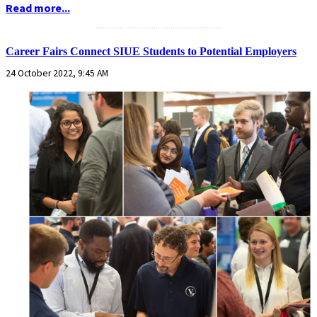
Read more...
...........................................................
Career Fairs Connect SIUE Students to Potential Employers
24 October 2022, 9:45 AM