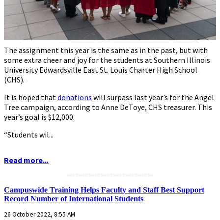
The assignment this year is the same as in the past, but with
some extra cheer and joy for the students at Southern Illinois
University Edwardsville East St. Louis Charter High School
(CHS).
It is hoped that
donations
will surpass last year’s for the Angel
Tree campaign, according to Anne DeToye, CHS treasurer. This
year’s goal is $12,000.
“Students wil...
Read more...
...........................................................
Campuswide Training Helps Faculty and Staff Best Support
Record Number of International Students
26 October 2022, 8:55 AM