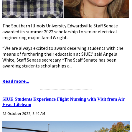
The Southern Illinois University Edwardsville Staff Senate
awarded its summer 2022 scholarship to senior electrical
engineering major Jared Wright.
“We are always excited to award deserving students with the
means of furthering their education at SIUE,” said Angela
White, Staff Senate secretary. “The Staff Senate has been
awarding students scholarships a...
Read more...
...........................................................
SIUE Students Experience Flight Nursing with Visit from Air
Evac Lifeteam
25 October 2022, 8:40 AM