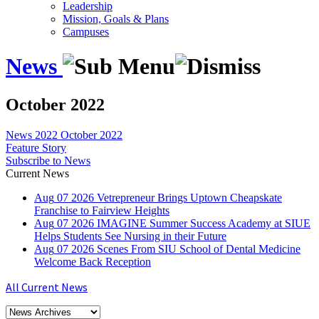
Leadership
Mission, Goals & Plans
Campuses
News
October 2022
News
2022
October 2022
Feature Story
Subscribe to News
Current News
Aug
07
2026
Vetrepreneur Brings Uptown Cheapskate
Franchise to Fairview Heights
Aug
07
2026
IMAGINE Summer Success Academy at SIUE
Helps Students See Nursing in their Future
Aug
07
2026
Scenes From SIU School of Dental Medicine
Welcome Back Reception
All Current News