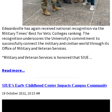
Edwardsville has again received national recognition via the
Military Times’ Best for Vets: Colleges ranking. The
recognition underscores the University’s commitment to
successfully connect the military and civilian world through its
Office of Military and Veteran Services.
“Military and Veteran Services is honored that SIUE ...
Read more...
...........................................................
SIUE’s Early Childhood Center Impacts Campus Community
18 October 2022, 10:15 AM