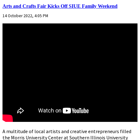
Arts and Crafts Fair Kicks Off SIUE Family Weekend
14 October 2022, 4:05 PM
A multitude of local artists and creative entrepreneurs filled
the Morris University Center at Southern Illinois University