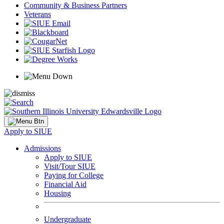
Community & Business Partners
Veterans
Apply to SIUE
Admissions
Apply to SIUE
Visit/Tour SIUE
Paying for College
Financial Aid
Housing
Undergraduate