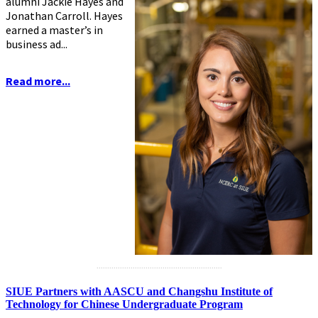
alumni Jackie Hayes and
Jonathan Carroll. Hayes
earned a master’s in
business ad...
Read more...
...........................................................
SIUE Partners with AASCU and Changshu Institute of
Technology for Chinese Undergraduate Program