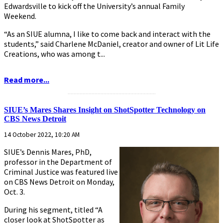
Edwardsville to kick off the University’s annual Family
Weekend.
“As an SIUE alumna, I like to come back and interact with the
students,” said Charlene McDaniel, creator and owner of Lit Life
Creations, who was among t...
Read more...
...........................................................
SIUE’s Mares Shares Insight on ShotSpotter Technology on
CBS News Detroit
14 October 2022, 10:20 AM
SIUE’s Dennis Mares, PhD,
professor in the Department of
Criminal Justice was featured live
on CBS News Detroit on Monday,
Oct. 3.
During his segment, titled “A
closer look at ShotSpotter as