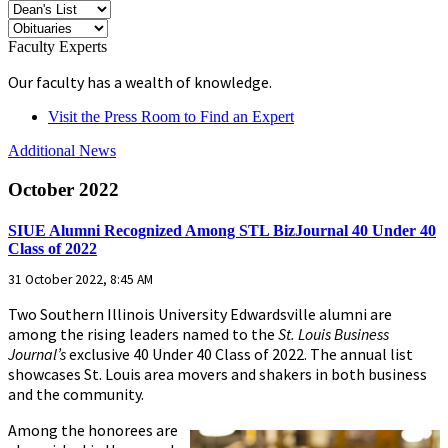
Faculty Experts
Our faculty has a wealth of knowledge.
Visit the Press Room to Find an Expert
Additional News
October 2022
SIUE Alumni Recognized Among STL BizJournal 40 Under 40
Class of 2022
31 October 2022, 8:45 AM
Two Southern Illinois University Edwardsville alumni are
among the rising leaders named to the
St. Louis Business
Journal’s
exclusive 40 Under 40 Class of 2022. The annual list
showcases St. Louis area movers and shakers in both business
and the community.
Among the honorees are