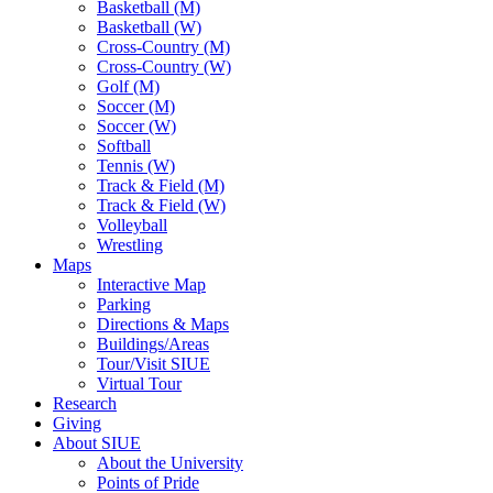
Basketball (M)
Basketball (W)
Cross-Country (M)
Cross-Country (W)
Golf (M)
Soccer (M)
Soccer (W)
Softball
Tennis (W)
Track & Field (M)
Track & Field (W)
Volleyball
Wrestling
Maps
Interactive Map
Parking
Directions & Maps
Buildings/Areas
Tour/Visit SIUE
Virtual Tour
Research
Giving
About SIUE
About the University
Points of Pride