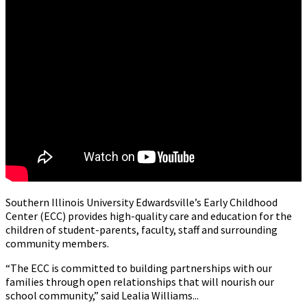
Southern Illinois University Edwardsville’s Early Childhood
Center (ECC) provides high-quality care and education for the
children of student-parents, faculty, staff and surrounding
community members.
“The ECC is committed to building partnerships with our
families through open relationships that will nourish our
school community,” said Lealia Williams...