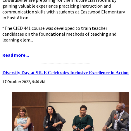
gaining valuable experience practicing instruction and
communication skills with students at Eastwood Elementary
in East Alton.
“The CIED 441 course was developed to train teacher
candidates on the foundational methods of teaching and
learning elem...
Read more...
...........................................................
Diversity Day at SIUE Celebrates Inclusive Excellence in Action
17 October 2022, 9:40 AM