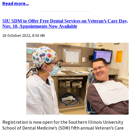
Read more...
...........................................................
SIU SDM to Offer Free Dental Services on Veteran’s Care Day,
Nov. 10, Appointments Now Available
26 October 2022, 8:50 AM
Registration is now open for the Southern Illinois University
School of Dental Medicine’s (SDM) fifth annual Veteran’s Care