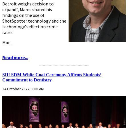
Detroit weighs decision to
expand”, Mares shared his
findings on the use of
ShotSpotter technology and the
technology’s effect on crime
rates.
Mar...
Read more...
...........................................................
SIU SDM White Coat Ceremony Affirms Students’
Commitment to Dentistry
14 October 2022, 9:00 AM