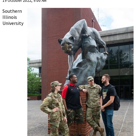
19 October 2022, 9:00 AM
Southern
Illinois
University