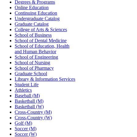
Degrees & Programs
Online Education
Continuing Education
Undergraduate Catalog
Graduate Catalog
College of Arts & Sciences
School of Business
School of Dental Medicine
School of Education, Health
and Human Behavior
School of Engineering
School of Nursing
School of Pharmacy
Graduate School
Library & Information Services
Student Life
Athletics
Baseball (M)
Basketball (M)
Basketball (W)
Cross-Country (M)
Cross-Country (W)
Golf (M)
Soccer (M)
Soccer (W)