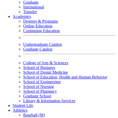
Graduate
International
Transfer
Academics
Degrees & Programs
Online Education
Continuing Education
Undergraduate Catalog
Graduate Catalog
College of Arts & Sciences
School of Business
School of Dental Medicine
School of Education, Health and Human Behavior
School of Engineering
School of Nursing
School of Pharmacy
Graduate School
Library & Information Services
Student Life
Athletics
Baseball (M)