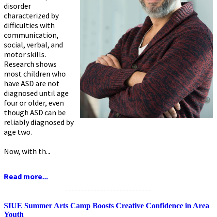
disorder
characterized by
difficulties with
communication,
social, verbal, and
motor skills.
Research shows
most children who
have ASD are not
diagnosed until age
four or older, even
though ASD can be
reliably diagnosed by
age two.
Now, with th...
Read more...
...........................................................
SIUE Summer Arts Camp Boosts Creative Confidence in Area
Youth