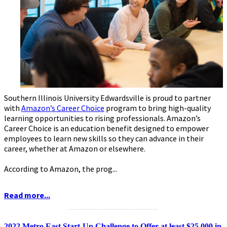
Southern Illinois University Edwardsville is proud to partner
with
Amazon’s Career Choice
program to bring high-quality
learning opportunities to rising professionals. Amazon’s
Career Choice is an education benefit designed to empower
employees to learn new skills so they can advance in their
career, whether at Amazon or elsewhere.
According to Amazon, the prog...
Read more...
...........................................................
2022 Metro East Start-Up Challenge to Offer at least $25,000 in