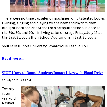
There were no time capsules or machines, only talented bodies
twirling, singing and playing to the beat and rhythm that
brought back ancient Africa then catapulted the audience to
the 70s, 80s and 90s – in living color on stage Friday, July 15 at
the East St. Louis High School Auditorium in East St. Louis.
Southern Illinois University Edwardsville East St. Lou...
Read more...
...........................................................
SIUE Upward Bound Students Impact Lives with Blood Drive
19 July 2022, 3:28 PM
Twenty-
seven-
year-old
Rashad