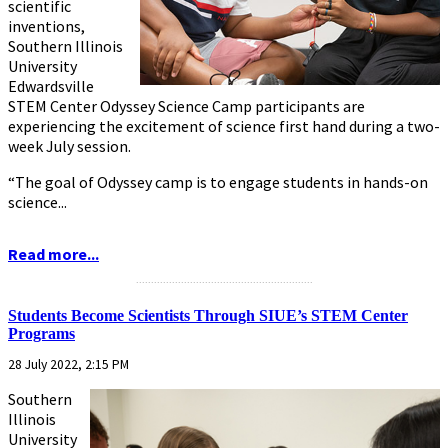
scientific
inventions,
Southern Illinois
University
Edwardsville
STEM Center Odyssey Science Camp participants are
experiencing the excitement of science first hand during a two-
week July session.
“The goal of Odyssey camp is to engage students in hands-on
science...
Read more...
...........................................................
Students Become Scientists Through SIUE’s STEM Center
Programs
28 July 2022, 2:15 PM
Southern
Illinois
University