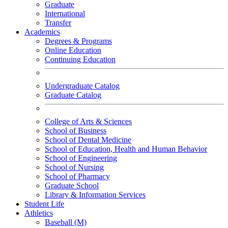
Graduate
International
Transfer
Academics
Degrees & Programs
Online Education
Continuing Education
Undergraduate Catalog
Graduate Catalog
College of Arts & Sciences
School of Business
School of Dental Medicine
School of Education, Health and Human Behavior
School of Engineering
School of Nursing
School of Pharmacy
Graduate School
Library & Information Services
Student Life
Athletics
Baseball (M)