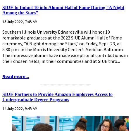
SIUE to Induct 10 into Alumni Hall of Fame During “A Night
Among the Stars”
15 July 2022, 7:45 AM
Southern Illinois University Edwardsville will honor 10
remarkable graduates at the 2022 SIUE Alumni Hall of Fame
ceremony, “A Night Among the Stars,” on Friday, Sept. 23, at
5:30 p.m. in the Morris University Center’s Meridian Ballroom.
The impressive alumni have made exceptional contributions in
their chosen fields, in their communities and at SIUE thro...
Read more...
...........................................................
SIUE Partners to Provide Amazon Employees Access to
Undergraduate Degree Programs
14 July 2022, 9:45 AM