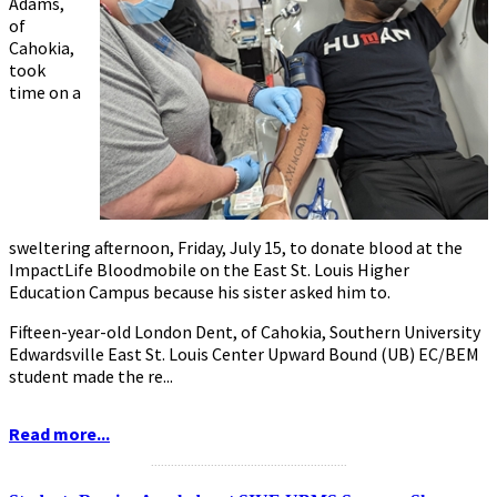
Adams,
of
Cahokia,
took
time on a
sweltering afternoon, Friday, July 15, to donate blood at the
ImpactLife Bloodmobile on the East St. Louis Higher
Education Campus because his sister asked him to.
Fifteen-year-old London Dent, of Cahokia, Southern University
Edwardsville East St. Louis Center Upward Bound (UB) EC/BEM
student made the re...
Read more...
...........................................................