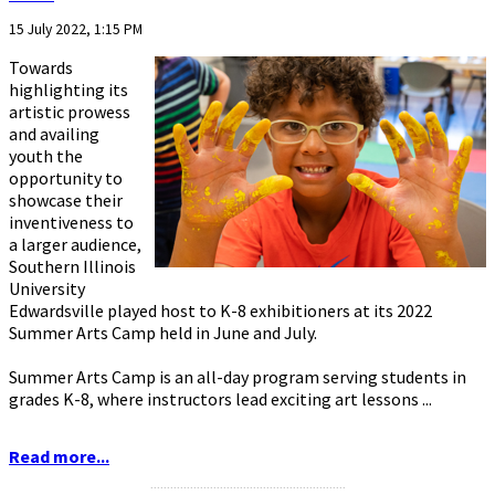
15 July 2022, 1:15 PM
Towards
highlighting its
artistic prowess
and availing
youth the
opportunity to
showcase their
inventiveness to
a larger audience,
Southern Illinois
University
Edwardsville played host to K-8 exhibitioners at its 2022
Summer Arts Camp held in June and July.
Summer Arts Camp is an all-day program serving students in
grades K-8, where instructors lead exciting art lessons ...
Read more...
...........................................................