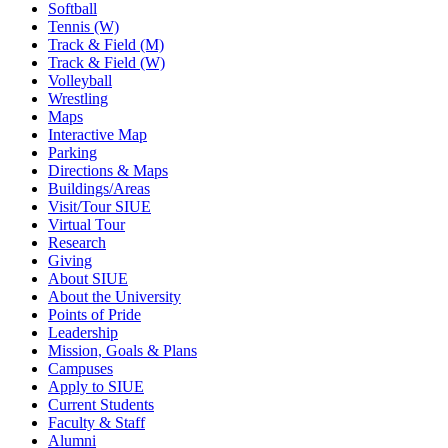
Softball
Tennis (W)
Track & Field (M)
Track & Field (W)
Volleyball
Wrestling
Maps
Interactive Map
Parking
Directions & Maps
Buildings/Areas
Visit/Tour SIUE
Virtual Tour
Research
Giving
About SIUE
About the University
Points of Pride
Leadership
Mission, Goals & Plans
Campuses
Apply to SIUE
Current Students
Faculty & Staff
Alumni