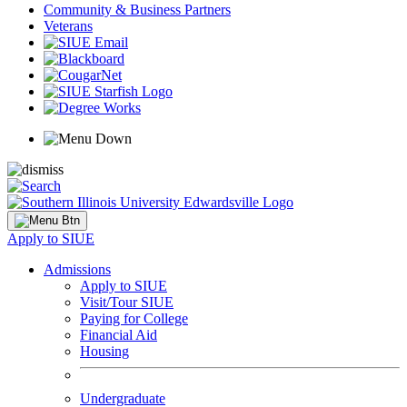
Community & Business Partners
Veterans
Apply to SIUE
Admissions
Apply to SIUE
Visit/Tour SIUE
Paying for College
Financial Aid
Housing
Undergraduate