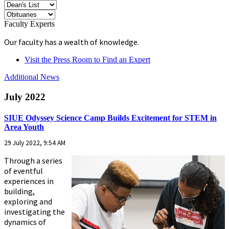
Faculty Experts
Our faculty has a wealth of knowledge.
Visit the Press Room to Find an Expert
Additional News
July 2022
SIUE Odyssey Science Camp Builds Excitement for STEM in
Area Youth
29 July 2022, 9:54 AM
Through a series
of eventful
experiences in
building,
exploring and
investigating the
dynamics of