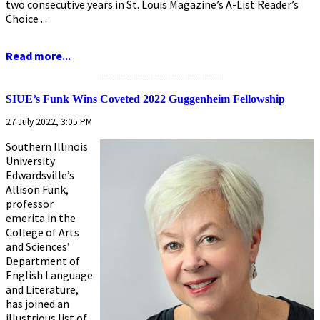
two consecutive years in St. Louis Magazine’s A-List Reader’s
Choice ...
Read more...
...........................................................
SIUE’s Funk Wins Coveted 2022 Guggenheim Fellowship
27 July 2022, 3:05 PM
Southern Illinois
University
Edwardsville’s
Allison Funk,
professor
emerita in the
College of Arts
and Sciences’
Department of
English Language
and Literature,
has joined an
illustrious list of