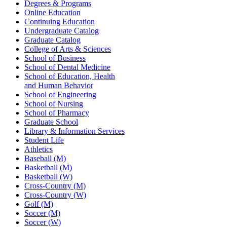
Degrees & Programs
Online Education
Continuing Education
Undergraduate Catalog
Graduate Catalog
College of Arts & Sciences
School of Business
School of Dental Medicine
School of Education, Health
and Human Behavior
School of Engineering
School of Nursing
School of Pharmacy
Graduate School
Library & Information Services
Student Life
Athletics
Baseball (M)
Basketball (M)
Basketball (W)
Cross-Country (M)
Cross-Country (W)
Golf (M)
Soccer (M)
Soccer (W)