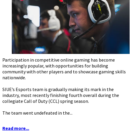
Participation in competitive online gaming has become
increasingly popular, with opportunities for building
community with other players and to showcase gaming skills
nationwide.
SIUE’s Esports team is gradually making its mark in the
industry, most recently finishing fourth overall during the
collegiate Call of Duty (CCL) spring season.
The team went undefeated in the...
Read more...