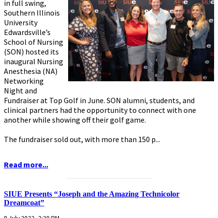
in full swing,
Southern Illinois
University
Edwardsville’s
School of Nursing
(SON) hosted its
inaugural Nursing
Anesthesia (NA)
Networking
Night and
Fundraiser at Top Golf in June. SON alumni, students, and
clinical partners had the opportunity to connect with one
another while showing off their golf game.
The fundraiser sold out, with more than 150 p...
Read more...
...........................................................
SIUE Presents “Joseph and the Amazing Technicolor
Dreamcoat”