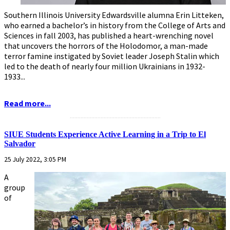
Southern Illinois University Edwardsville alumna Erin Litteken,
who earned a bachelor’s in history from the College of Arts and
Sciences in fall 2003, has published a heart-wrenching novel
that uncovers the horrors of the Holodomor, a man-made
terror famine instigated by Soviet leader Joseph Stalin which
led to the death of nearly four million Ukrainians in 1932-
1933...
Read more...
...........................................................
SIUE Students Experience Active Learning in a Trip to El
Salvador
25 July 2022, 3:05 PM
A
group
of