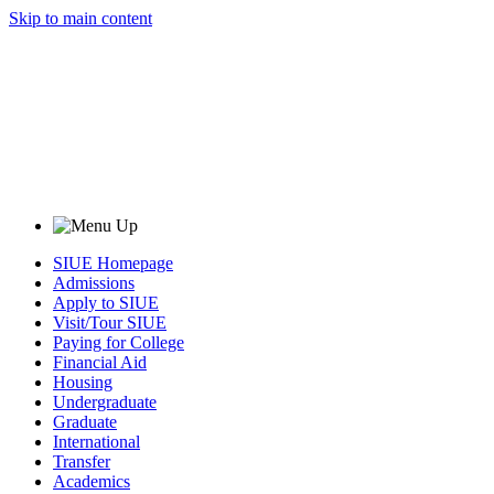
Skip to main content
SIUE Homepage
Admissions
Apply to SIUE
Visit/Tour SIUE
Paying for College
Financial Aid
Housing
Undergraduate
Graduate
International
Transfer
Academics