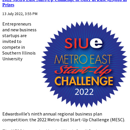
Prizes
13 July 2022, 3:55 PM
Entrepreneurs
and new business
startups are
invited to
compete in
Southern Illinois
University
Edwardsville’s ninth annual regional business plan
competition: the 2022 Metro East Start-Up Challenge (MESC).