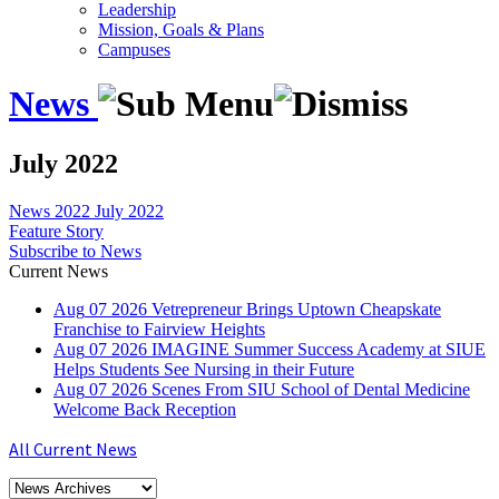
Leadership
Mission, Goals & Plans
Campuses
News
July 2022
News
2022
July 2022
Feature Story
Subscribe to News
Current News
Aug
07
2026
Vetrepreneur Brings Uptown Cheapskate
Franchise to Fairview Heights
Aug
07
2026
IMAGINE Summer Success Academy at SIUE
Helps Students See Nursing in their Future
Aug
07
2026
Scenes From SIU School of Dental Medicine
Welcome Back Reception
All Current News