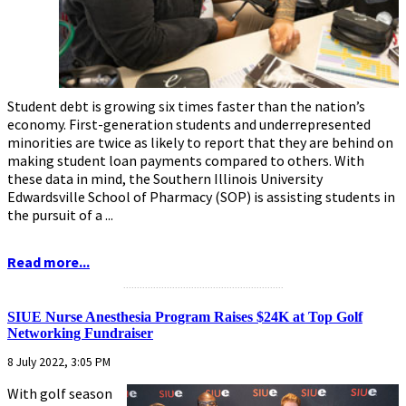
Student debt is growing six times faster than the nation’s
economy. First-generation students and underrepresented
minorities are twice as likely to report that they are behind on
making student loan payments compared to others. With
these data in mind, the Southern Illinois University
Edwardsville School of Pharmacy (SOP) is assisting students in
the pursuit of a ...
Read more...
...........................................................
SIUE Nurse Anesthesia Program Raises $24K at Top Golf
Networking Fundraiser
8 July 2022, 3:05 PM
With golf season