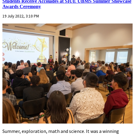
Students Receive Accolades at SIUE UBMS Summer Showcase
Awards Ceremony
19 July 2022, 3:10 PM
Summer, exploration, math and science. It was a winning