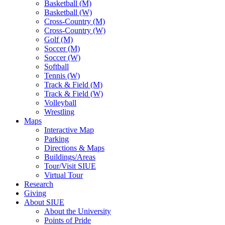
Basketball (M)
Basketball (W)
Cross-Country (M)
Cross-Country (W)
Golf (M)
Soccer (M)
Soccer (W)
Softball
Tennis (W)
Track & Field (M)
Track & Field (W)
Volleyball
Wrestling
Maps
Interactive Map
Parking
Directions & Maps
Buildings/Areas
Tour/Visit SIUE
Virtual Tour
Research
Giving
About SIUE
About the University
Points of Pride