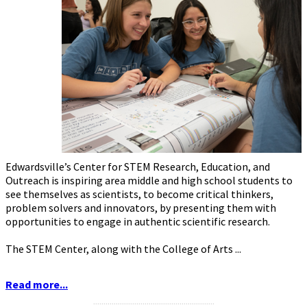
Edwardsville’s Center for STEM Research, Education, and
Outreach is inspiring area middle and high school students to
see themselves as scientists, to become critical thinkers,
problem solvers and innovators, by presenting them with
opportunities to engage in authentic scientific research.
The STEM Center, along with the College of Arts ...
Read more...
...........................................................