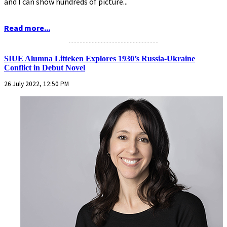
and I can show hundreds of picture...
Read more...
...........................................................
SIUE Alumna Litteken Explores 1930’s Russia-Ukraine
Conflict in Debut Novel
26 July 2022, 12:50 PM