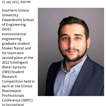
22 July 2022, 4:00 PM
Southern Illinois
University
Edwardsville School
of Engineering
(SOE)
environmental
engineering
graduate student
Shaker Nairat and
his team won
second place at the
2022 Intelligent
Water Systems
(IWS) Student
Research
Competition held in
April at the Illinois
Wastewater
Professionals
Conference (IWPC)
in Springfield.