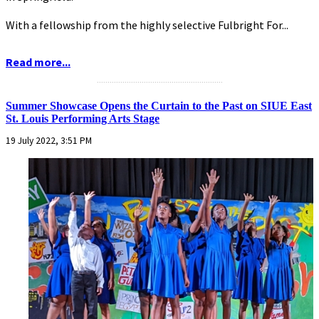
With a fellowship from the highly selective Fulbright For...
Read more...
...........................................................
Summer Showcase Opens the Curtain to the Past on SIUE East
St. Louis Performing Arts Stage
19 July 2022, 3:51 PM