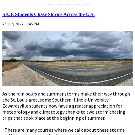
...........................................................
SIUE Students Chase Storms Across the U.S.
26 July 2022, 3:45 PM
As the rain pours and summer storms make their way through
the St. Louis area, some Southern Illinois University
Edwardsville students now have a greater appreciation for
meteorology and climatology thanks to two storm chasing
trips that took place at the beginning of summer.
“There are many courses where we talk about these storms