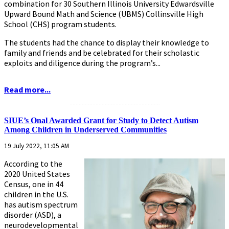
combination for 30 Southern Illinois University Edwardsville
Upward Bound Math and Science (UBMS) Collinsville High
School (CHS) program students.
The students had the chance to display their knowledge to
family and friends and be celebrated for their scholastic
exploits and diligence during the program’s...
Read more...
...........................................................
SIUE’s Onal Awarded Grant for Study to Detect Autism
Among Children in Underserved Communities
19 July 2022, 11:05 AM
According to the
2020 United States
Census, one in 44
children in the U.S.
has autism spectrum
disorder (ASD), a
neurodevelopmental