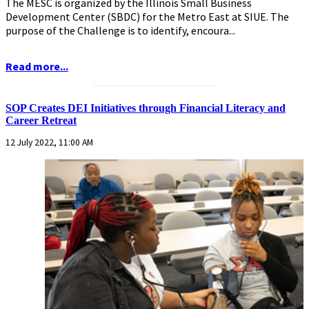
The MESC is organized by the Illinois Small Business
Development Center (SBDC) for the Metro East at SIUE. The
purpose of the Challenge is to identify, encoura...
Read more...
...........................................................
SOP Creates DEI Initiatives through Financial Literacy and
Career Retreat
12 July 2022, 11:00 AM