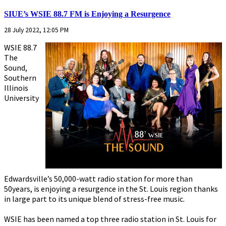
SIUE’s WSIE 88.7 FM is Enjoying a Resurgence
28 July 2022, 12:05 PM
WSIE 88.7
The
Sound,
Southern
Illinois
University
Edwardsville’s 50,000-watt radio station for more than
50years, is enjoying a resurgence in the St. Louis region thanks
in large part to its unique blend of stress-free music.
WSIE has been named a top three radio station in St. Louis for