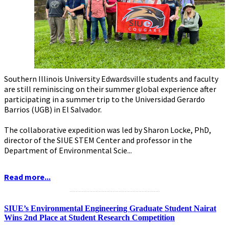
Southern Illinois University Edwardsville students and faculty
are still reminiscing on their summer global experience after
participating in a summer trip to the Universidad Gerardo
Barrios (UGB) in El Salvador.
The collaborative expedition was led by Sharon Locke, PhD,
director of the SIUE STEM Center and professor in the
Department of Environmental Scie...
Read more...
...........................................................
SIUE’s Environmental Engineering Graduate Student Nairat
Wins 2nd Place at Student Research Competition