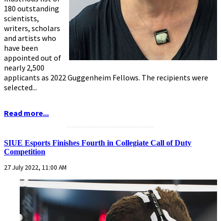
180 outstanding
scientists,
writers, scholars
and artists who
have been
appointed out of
nearly 2,500
applicants as 2022 Guggenheim Fellows. The recipients were
selected...
Read more...
...........................................................
SIUE Esports Finishes Fourth in Collegiate Call of Duty
Competition
27 July 2022, 11:00 AM