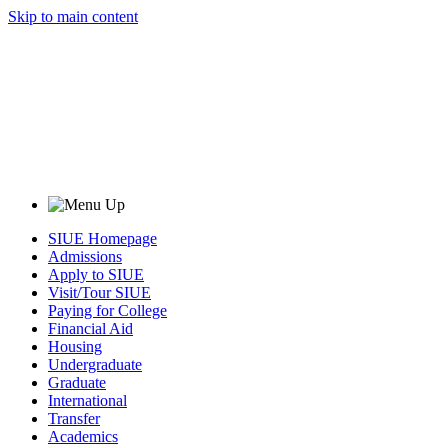
Skip to main content
SIUE Homepage
Admissions
Apply to SIUE
Visit/Tour SIUE
Paying for College
Financial Aid
Housing
Undergraduate
Graduate
International
Transfer
Academics