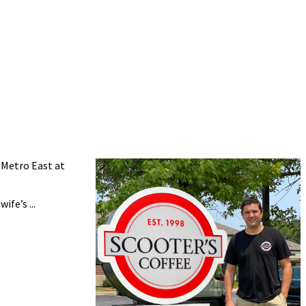
 Metro East at
fe’s ...