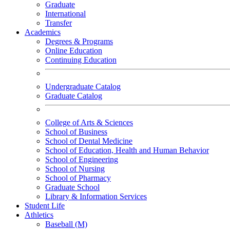
Graduate
International
Transfer
Academics
Degrees & Programs
Online Education
Continuing Education
Undergraduate Catalog
Graduate Catalog
College of Arts & Sciences
School of Business
School of Dental Medicine
School of Education, Health and Human Behavior
School of Engineering
School of Nursing
School of Pharmacy
Graduate School
Library & Information Services
Student Life
Athletics
Baseball (M)