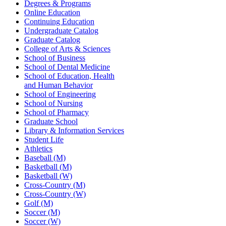
Degrees & Programs
Online Education
Continuing Education
Undergraduate Catalog
Graduate Catalog
College of Arts & Sciences
School of Business
School of Dental Medicine
School of Education, Health
and Human Behavior
School of Engineering
School of Nursing
School of Pharmacy
Graduate School
Library & Information Services
Student Life
Athletics
Baseball (M)
Basketball (M)
Basketball (W)
Cross-Country (M)
Cross-Country (W)
Golf (M)
Soccer (M)
Soccer (W)