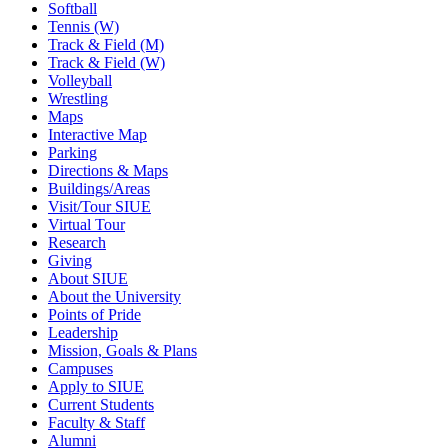
Softball
Tennis (W)
Track & Field (M)
Track & Field (W)
Volleyball
Wrestling
Maps
Interactive Map
Parking
Directions & Maps
Buildings/Areas
Visit/Tour SIUE
Virtual Tour
Research
Giving
About SIUE
About the University
Points of Pride
Leadership
Mission, Goals & Plans
Campuses
Apply to SIUE
Current Students
Faculty & Staff
Alumni