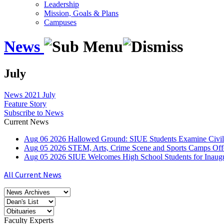
Leadership
Mission, Goals & Plans
Campuses
News
July
News
2021
July
Feature Story
Subscribe to News
Current News
Aug
06
2026
Hallowed Ground: SIUE Students Examine Civil
Aug
05
2026
STEM, Arts, Crime Scene and Sports Camps Off
Aug
05
2026
SIUE Welcomes High School Students for Inau
All Current News
Faculty Experts