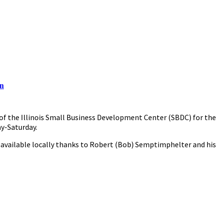
on
t of the Illinois Small Business Development Center (SBDC) for the
ay-Saturday.
 available locally thanks to Robert (Bob) Semptimphelter and his wi