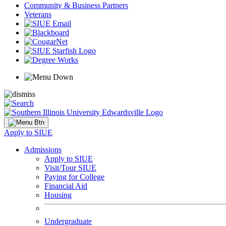
Community & Business Partners
Veterans
Apply to SIUE
Admissions
Apply to SIUE
Visit/Tour SIUE
Paying for College
Financial Aid
Housing
Undergraduate