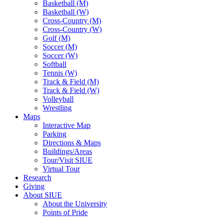
Basketball (M)
Basketball (W)
Cross-Country (M)
Cross-Country (W)
Golf (M)
Soccer (M)
Soccer (W)
Softball
Tennis (W)
Track & Field (M)
Track & Field (W)
Volleyball
Wrestling
Maps
Interactive Map
Parking
Directions & Maps
Buildings/Areas
Tour/Visit SIUE
Virtual Tour
Research
Giving
About SIUE
About the University
Points of Pride