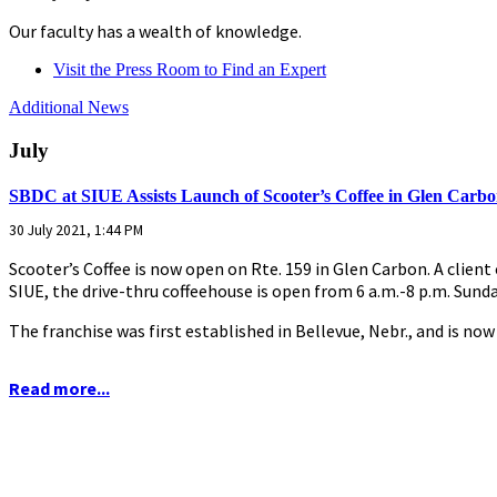
Our faculty has a wealth of knowledge.
Visit the Press Room to Find an Expert
Additional News
July
SBDC at SIUE Assists Launch of Scooter’s Coffee in Glen Carb
30 July 2021, 1:44 PM
Scooter’s Coffee is now open on Rte. 159 in Glen Carbon. A clien
SIUE, the drive-thru coffeehouse is open from 6 a.m.-8 p.m. Sund
The franchise was first established in Bellevue, Nebr., and is now
Read more...