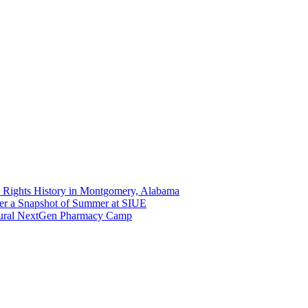
 Rights History in Montgomery, Alabama
er a Snapshot of Summer at SIUE
gural NextGen Pharmacy Camp