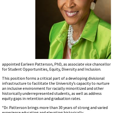
appointed
Earleen
Patterson, PhD, as associate vice chancellor
for Student Opportunities, Equity, Diversity and Inclusion.
This position forms a critical part of a developing divisional
infrastructure to facilitate the University’s capacity to nurture
an inclusive environment for racially minoritized and other
historically underrepresented students, as well as address
equity gaps in retention and graduation rates.
“Dr. Patterson brings more than 30 years of strong and varied
experience educating and elevating historically