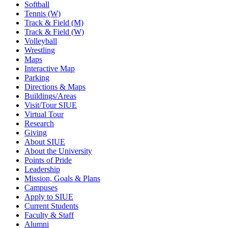
Softball
Tennis (W)
Track & Field (M)
Track & Field (W)
Volleyball
Wrestling
Maps
Interactive Map
Parking
Directions & Maps
Buildings/Areas
Visit/Tour SIUE
Virtual Tour
Research
Giving
About SIUE
About the University
Points of Pride
Leadership
Mission, Goals & Plans
Campuses
Apply to SIUE
Current Students
Faculty & Staff
Alumni