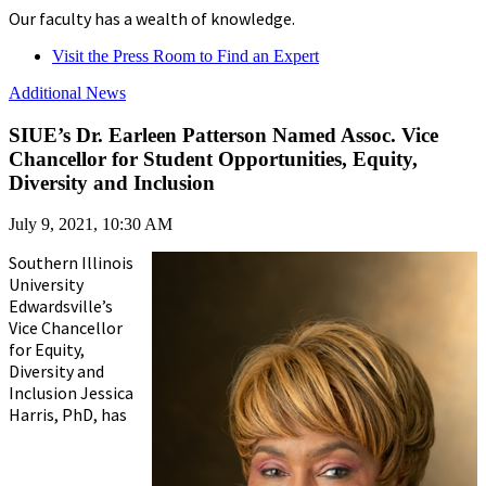
Our faculty has a wealth of knowledge.
Visit the Press Room to Find an Expert
Additional News
SIUE’s Dr. Earleen Patterson Named Assoc. Vice
Chancellor for Student Opportunities, Equity,
Diversity and Inclusion
July 9, 2021, 10:30 AM
Southern Illinois
University
Edwardsville’s
Vice Chancellor
for Equity,
Diversity and
Inclusion Jessica
Harris, PhD, has