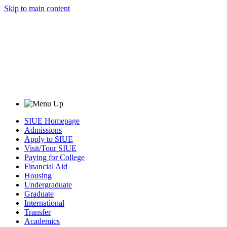
Skip to main content
SIUE Homepage
Admissions
Apply to SIUE
Visit/Tour SIUE
Paying for College
Financial Aid
Housing
Undergraduate
Graduate
International
Transfer
Academics