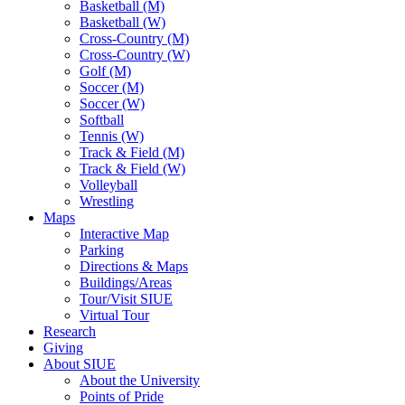
Basketball (M)
Basketball (W)
Cross-Country (M)
Cross-Country (W)
Golf (M)
Soccer (M)
Soccer (W)
Softball
Tennis (W)
Track & Field (M)
Track & Field (W)
Volleyball
Wrestling
Maps
Interactive Map
Parking
Directions & Maps
Buildings/Areas
Tour/Visit SIUE
Virtual Tour
Research
Giving
About SIUE
About the University
Points of Pride