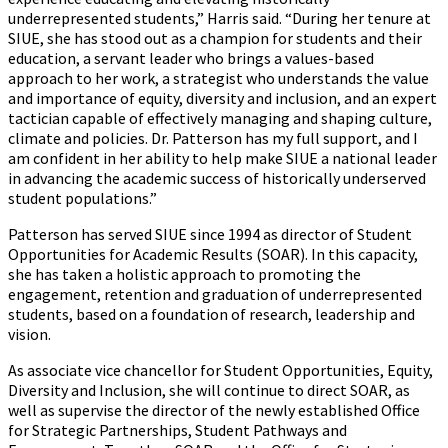
underrepresented students,” Harris said. “During her tenure at
SIUE,
she
has stood out as a champion for students and their
education, a servant leader who brings a values-based
approach to her work, a strategist who understands the value
and importance of equity, diversity and inclusion, and an expert
tactician capable of effectively managing and shaping culture,
climate and policies. Dr. Patterson has my full support, and I
am confident in her ability to help make SIUE a national leader
in advancing the academic success of historically underserved
student populations.”
Patterson has served SIUE since 1994 as director of Student
Opportunities for Academic Results (SOAR). In this capacity,
she has taken a holistic approach to promoting the
engagement, retention and graduation of underrepresented
students, based on a foundation of research, leadership and
vision.
As associate vice chancellor for Student Opportunities, Equity,
Diversity and Inclusion, she will continue to direct SOAR, as
well as supervise the director of the newly established Office
for Strategic Partnerships, Student Pathways and