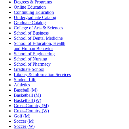
Degrees & Programs
Online Education
Continuing Education
Undergraduate Catalog
Graduate Catalog
College of Arts & Sciences
School of Business
School of Dental Medicine
School of Education, Health
and Human Behavior
School of Engineering
School of Nursing
School of Pharmacy
Graduate School
Library & Information Services
Student Life
Athletics
Baseball (M)
Basketball (M)
Basketball (W)
Cross-Country (M)
Cross-Country (W)
Golf (M)
Soccer (M)
Soccer (W)