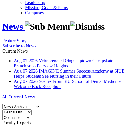
Leadership
Mission, Goals & Plans
Campuses
News
Feature Story
Subscribe to News
Current News
Aug
07
2026
Vetrepreneur Brings Uptown Cheapskate
Franchise to Fairview Heights
Aug
07
2026
IMAGINE Summer Success Academy at SIUE
Helps Students See Nursing in their Future
Aug
07
2026
Scenes From SIU School of Dental Medicine
Welcome Back Reception
All Current News
Faculty Experts