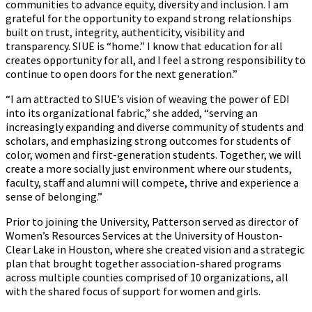
communities to advance equity, diversity and inclusion. I am
grateful for the opportunity to expand strong relationships
built on trust, integrity, authenticity, visibility and
transparency. SIUE is “home.” I know that education for all
creates opportunity for all, and I feel a strong responsibility to
continue to open doors for the next generation.”
“I am attracted to SIUE’s vision of weaving the power of EDI
into its organizational fabric,” she added, “serving an
increasingly expanding and diverse community of students and
scholars, and emphasizing strong outcomes for students of
color, women and first-generation students. Together, we will
create a more socially just environment where our students,
faculty, staff and alumni will compete, thrive and experience a
sense of belonging.”
Prior to joining the University, Patterson served as director of
Women’s Resources Services at the University of Houston-
Clear Lake in Houston, where she created vision and a strategic
plan that brought together association-shared programs
across multiple counties comprised of 10 organizations, all
with the shared focus of support for women and girls.