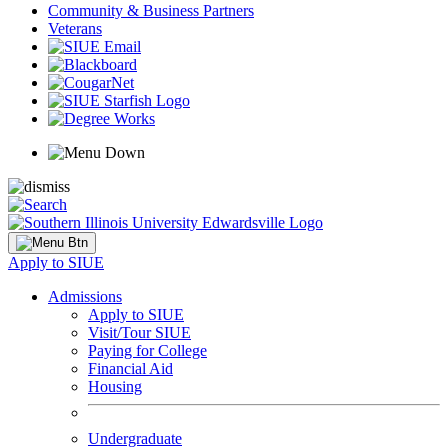
Community & Business Partners
Veterans
Apply to SIUE
Admissions
Apply to SIUE
Visit/Tour SIUE
Paying for College
Financial Aid
Housing
Undergraduate