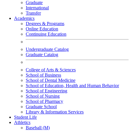
Graduate
International
Transfer
Academics
Degrees & Programs
Online Education
Continuing Education
Undergraduate Catalog
Graduate Catalog
College of Arts & Sciences
School of Business
School of Dental Medicine
School of Education, Health and Human Behavior
School of Engineering
School of Nursing
School of Pharmacy
Graduate School
Library & Information Services
Student Life
Athletics
Baseball (M)