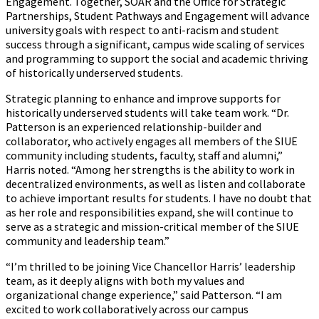
Engagement. Together, SOAR and the Office for Strategic
Partnerships, Student Pathways and Engagement will advance
university goals with respect to anti-racism and student
success through a significant, campus wide scaling of services
and programming to support the social and academic thriving
of historically underserved students.
Strategic planning to enhance and improve supports for
historically underserved students will take team work. “Dr.
Patterson is an experienced relationship-builder and
collaborator, who actively engages all members of the SIUE
community including students, faculty, staff and alumni,”
Harris noted. “Among her strengths is the ability to work in
decentralized environments, as well as listen and collaborate
to achieve important results for students. I have no doubt that
as her role and responsibilities expand, she will continue to
serve as a strategic and mission-critical member of the SIUE
community and leadership team.”
“I’m thrilled to be joining Vice Chancellor Harris’ leadership
team, as it deeply aligns with both my values and
organizational change experience,” said Patterson. “I am
excited to work collaboratively across our campus