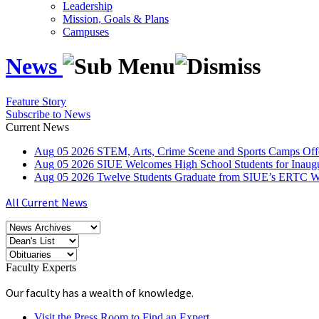
Leadership
Mission, Goals & Plans
Campuses
News
Feature Story
Subscribe to News
Current News
Aug
05
2026
STEM, Arts, Crime Scene and Sports Camps Off
Aug
05
2026
SIUE Welcomes High School Students for Inau
Aug
05
2026
Twelve Students Graduate from SIUE’s ERTC Wa
All Current News
Faculty Experts
Our faculty has a wealth of knowledge.
Visit the Press Room to Find an Expert