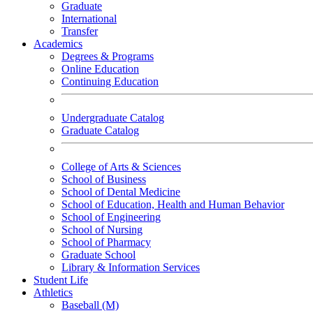
Graduate
International
Transfer
Academics
Degrees & Programs
Online Education
Continuing Education
Undergraduate Catalog
Graduate Catalog
College of Arts & Sciences
School of Business
School of Dental Medicine
School of Education, Health and Human Behavior
School of Engineering
School of Nursing
School of Pharmacy
Graduate School
Library & Information Services
Student Life
Athletics
Baseball (M)