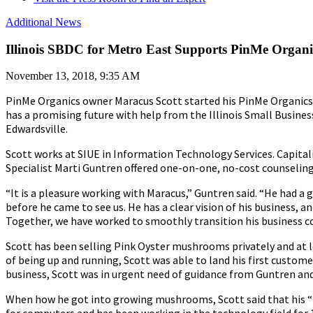
Additional News
Illinois SBDC for Metro East Supports PinMe Orga
November 13, 2018, 9:35 AM
PinMe Organics owner Maracus Scott started his PinMe Organics
has a promising future with help from the Illinois Small Busine
Edwardsville.
Scott works at SIUE in Information Technology Services. Capita
Specialist Marti Guntren offered one-on-one, no-cost counseling
“It is a pleasure working with Maracus,” Guntren said. “He had
before he came to see us. He has a clear vision of his business, a
Together, we have worked to smoothly transition his business c
Scott has been selling Pink Oyster mushrooms privately and at l
of being up and running, Scott was able to land his first custome
business, Scott was in urgent need of guidance from Guntren an
When how he got into growing mushrooms, Scott said that his “fi