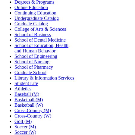
Degrees & Programs
Online Education
Continuing Education
Undergraduate Catalog
Graduate Catalog
College of Arts & Sciences
School of Business
School of Dental Medicine
School of Education, Health
and Human Behavior
School of Engineering
School of Nursing
School of Pharmacy
Graduate School
Library & Information Services
Student Life
Athletics
Baseball (M)
Basketball (M)
Basketball (W)
Cross-Country (M)
Cross-Country (W)
Golf (M)
Soccer (M)
Soccer (W)