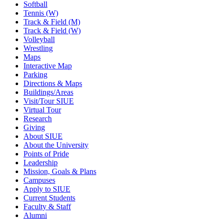
Softball
Tennis (W)
Track & Field (M)
Track & Field (W)
Volleyball
Wrestling
Maps
Interactive Map
Parking
Directions & Maps
Buildings/Areas
Visit/Tour SIUE
Virtual Tour
Research
Giving
About SIUE
About the University
Points of Pride
Leadership
Mission, Goals & Plans
Campuses
Apply to SIUE
Current Students
Faculty & Staff
Alumni