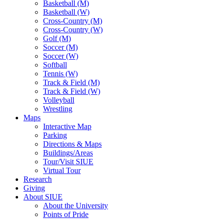
Basketball (M)
Basketball (W)
Cross-Country (M)
Cross-Country (W)
Golf (M)
Soccer (M)
Soccer (W)
Softball
Tennis (W)
Track & Field (M)
Track & Field (W)
Volleyball
Wrestling
Maps
Interactive Map
Parking
Directions & Maps
Buildings/Areas
Tour/Visit SIUE
Virtual Tour
Research
Giving
About SIUE
About the University
Points of Pride