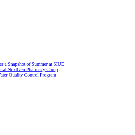
er a Snapshot of Summer at SIUE
gural NextGen Pharmacy Camp
ter Quality Control Program