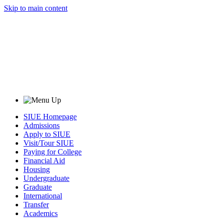
Skip to main content
SIUE Homepage
Admissions
Apply to SIUE
Visit/Tour SIUE
Paying for College
Financial Aid
Housing
Undergraduate
Graduate
International
Transfer
Academics