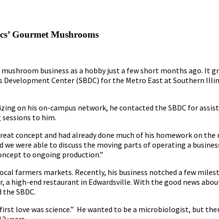
nics’ Gourmet Mushrooms
 mushroom business as a hobby just a few short months ago. It g
ss Development Center (SBDC) for the Metro East at Southern Illin
lizing on his on-campus network, he contacted the SBDC for assis
 sessions to him.
 a great concept and had already done much of his homework on t
nd we were able to discuss the moving parts of operating a business 
oncept to ongoing production.”
ocal farmers markets. Recently, his business notched a few miles
r, a high-end restaurant in Edwardsville. With the good news about
d the SBDC.
rst love was science.” He wanted to be a microbiologist, but then