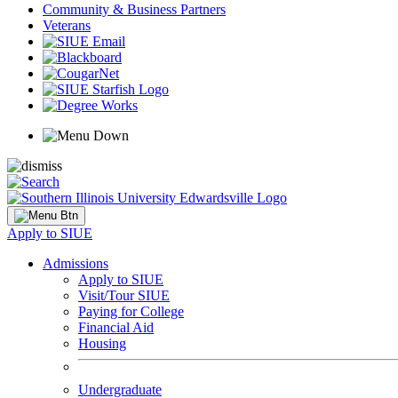
Community & Business Partners
Veterans
Apply to SIUE
Admissions
Apply to SIUE
Visit/Tour SIUE
Paying for College
Financial Aid
Housing
Undergraduate