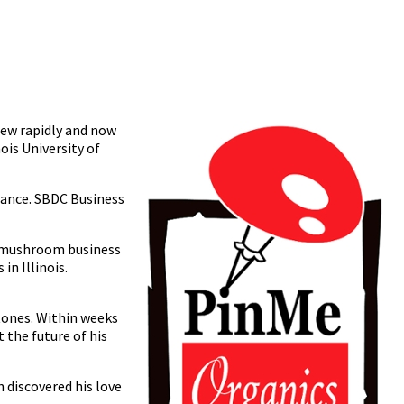
rew rapidly and now
ois University of
tance. SBDC Business
he mushroom business
in Illinois.
tones. Within weeks
 the future of his
 discovered his love