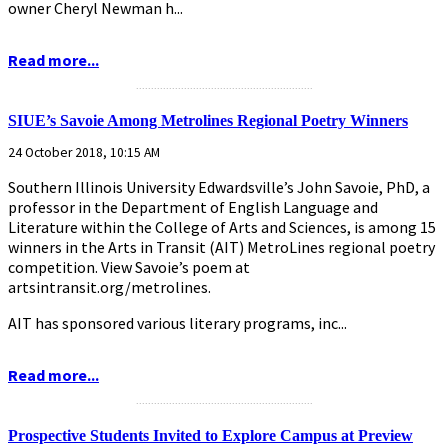
owner Cheryl Newman h...
Read more...
...........................................................
SIUE’s Savoie Among Metrolines Regional Poetry Winners
24 October 2018, 10:15 AM
Southern Illinois University Edwardsville’s John Savoie, PhD, a
professor in the Department of English Language and
Literature within the College of Arts and Sciences, is among 15
winners in the Arts in Transit (AIT) MetroLines regional poetry
competition. View Savoie’s poem at
artsintransit.org/metrolines.
AIT has sponsored various literary programs, inc...
Read more...
...........................................................
Prospective Students Invited to Explore Campus at Preview