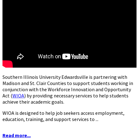
Southern Illinois University Edwardsville is partnering with
Madison and St. Clair Counties to support students working in
conjunction with the Workforce Innovation and Opportunity
Act (
WIOA
) by providing necessary services to help students
achieve their academic goals.
WIOA is designed to help job seekers access employment,
education, training, and support services to ...
Read more...