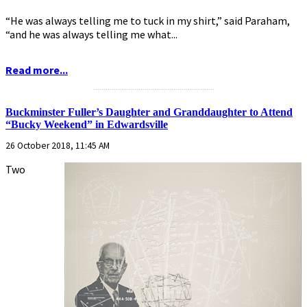
“He was always telling me to tuck in my shirt,” said Paraham,
“and he was always telling me what...
Read more...
...........................................................
Buckminster Fuller’s Daughter and Granddaughter to Attend
“Bucky Weekend” in Edwardsville
26 October 2018, 11:45 AM
Two