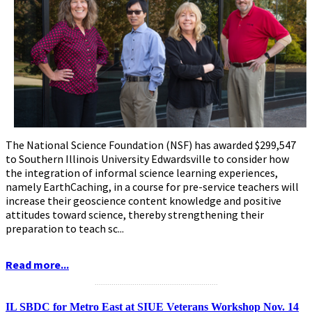
The National Science Foundation (NSF) has awarded $299,547
to Southern Illinois University Edwardsville to consider how
the integration of informal science learning experiences,
namely EarthCaching, in a course for pre-service teachers will
increase their geoscience content knowledge and positive
attitudes toward science, thereby strengthening their
preparation to teach sc...
Read more...
...........................................................
IL SBDC for Metro East at SIUE Veterans Workshop Nov. 14