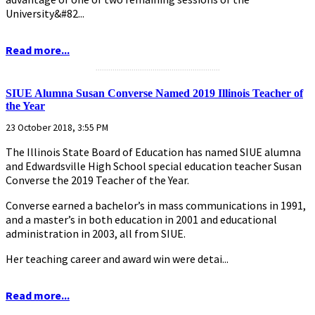
University&#82...
Read more...
...........................................................
SIUE Alumna Susan Converse Named 2019 Illinois Teacher of
the Year
23 October 2018, 3:55 PM
The Illinois State Board of Education has named SIUE alumna
and Edwardsville High School special education teacher Susan
Converse the 2019 Teacher of the Year.
Converse earned a bachelor’s in mass communications in 1991,
and a master’s in both education in 2001 and educational
administration in 2003, all from SIUE.
Her teaching career and award win were detai...
Read more...
...........................................................