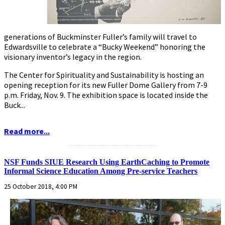
generations of Buckminster Fuller’s family will travel to
Edwardsville to celebrate a “Bucky Weekend” honoring the
visionary inventor’s legacy in the region.
The Center for Spirituality and Sustainability is hosting an
opening reception for its new Fuller Dome Gallery from 7-9
p.m. Friday, Nov. 9. The exhibition space is located inside the
Buck...
Read more...
...........................................................
NSF Funds SIUE Research Using EarthCaching to Promote
Informal Science Education Among Pre-service Teachers
25 October 2018, 4:00 PM