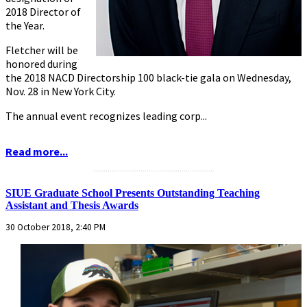
2018 Director of
the Year.
Fletcher will be
honored during
the 2018 NACD Directorship 100 black-tie gala on Wednesday,
Nov. 28 in New York City.
The annual event recognizes leading corp...
Read more...
...........................................................
SIUE Graduate School Presents Outstanding Teaching
Assistant and Thesis Awards
30 October 2018, 2:40 PM