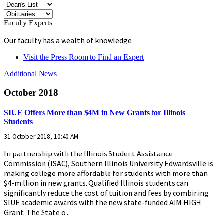
Faculty Experts
Our faculty has a wealth of knowledge.
Visit the Press Room to Find an Expert
Additional News
October 2018
SIUE Offers More than $4M in New Grants for Illinois
Students
31 October 2018, 10:40 AM
In partnership with the Illinois Student Assistance
Commission (ISAC), Southern Illinois University Edwardsville is
making college more affordable for students with more than
$4-million in new grants. Qualified Illinois students can
significantly reduce the cost of tuition and fees by combining
SIUE academic awards with the new state-funded AIM HIGH
Grant. The State o...