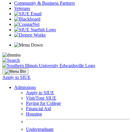
Community & Business Partners
Veterans
Apply to SIUE
Admissions
Apply to SIUE
Visit/Tour SIUE
Paying for College
Financial Aid
Housing
Undergraduate