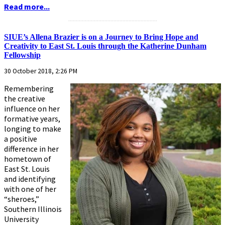
Read more...
...........................................................
SIUE’s Allena Brazier is on a Journey to Bring Hope and
Creativity to East St. Louis through the Katherine Dunham
Fellowship
30 October 2018, 2:26 PM
Remembering
the creative
influence on her
formative years,
longing to make
a positive
difference in her
hometown of
East St. Louis
and identifying
with one of her
“sheroes,”
Southern Illinois
University