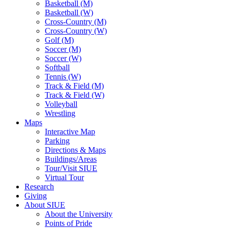
Basketball (M)
Basketball (W)
Cross-Country (M)
Cross-Country (W)
Golf (M)
Soccer (M)
Soccer (W)
Softball
Tennis (W)
Track & Field (M)
Track & Field (W)
Volleyball
Wrestling
Maps
Interactive Map
Parking
Directions & Maps
Buildings/Areas
Tour/Visit SIUE
Virtual Tour
Research
Giving
About SIUE
About the University
Points of Pride