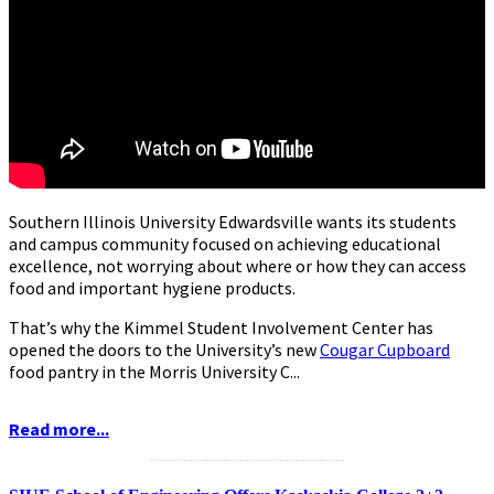
Southern Illinois University Edwardsville wants its students
and campus community focused on achieving educational
excellence, not worrying about where or how they can access
food and important hygiene products.
That’s why the Kimmel Student Involvement Center has
opened the doors to the University’s new
Cougar Cupboard
food pantry in the Morris University C...
Read more...
...........................................................