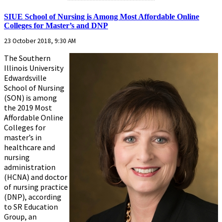
SIUE School of Nursing is Among Most Affordable Online
Colleges for Master’s and DNP
23 October 2018, 9:30 AM
The Southern
Illinois University
Edwardsville
School of Nursing
(SON) is among
the 2019 Most
Affordable Online
Colleges for
master’s in
healthcare and
nursing
administration
(HCNA) and doctor
of nursing practice
(DNP), according
to SR Education
Group, an