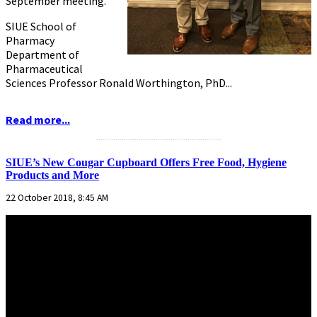
September meeting.
SIUE School of
Pharmacy
Department of
Pharmaceutical
Sciences Professor Ronald Worthington, PhD...
Read more...
...........................................................
SIUE’s New Cougar Cupboard Offers Free Food, Hygiene
Products and More
22 October 2018, 8:45 AM