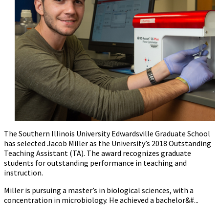
The Southern Illinois University Edwardsville Graduate School
has selected Jacob Miller as the University’s 2018 Outstanding
Teaching Assistant (TA). The award recognizes graduate
students for outstanding performance in teaching and
instruction.
Miller is pursuing a master’s in biological sciences, with a
concentration in microbiology. He achieved a bachelor&#...