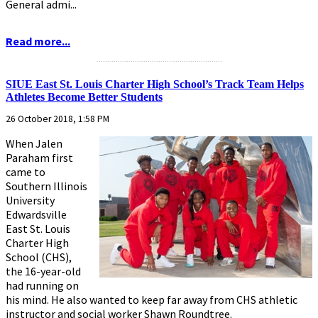
General admi...
Read more...
...........................................................
SIUE East St. Louis Charter High School’s Track Team Helps
Athletes Become Better Students
26 October 2018, 1:58 PM
When Jalen
Paraham first
came to
Southern Illinois
University
Edwardsville
East St. Louis
Charter High
School (CHS),
the 16-year-old
had running on
his mind. He also wanted to keep far away from CHS athletic
instructor and social worker Shawn Roundtree.