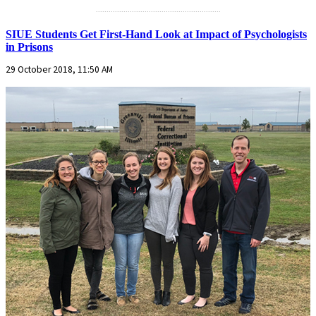
...........................................................
SIUE Students Get First-Hand Look at Impact of Psychologists
in Prisons
29 October 2018, 11:50 AM