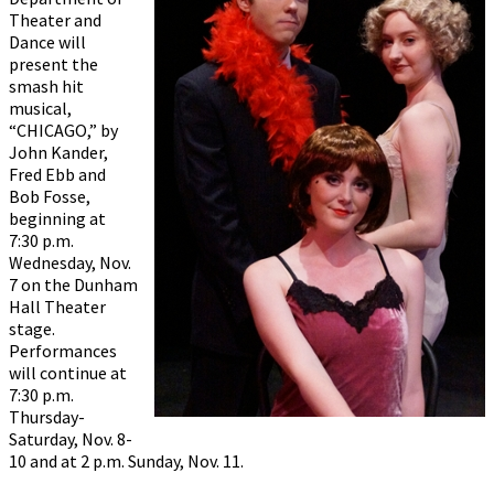
Theater and
Dance will
present the
smash hit
musical,
“CHICAGO,” by
John Kander,
Fred Ebb and
Bob Fosse,
beginning at
7:30 p.m.
Wednesday, Nov.
7 on the Dunham
Hall Theater
stage.
Performances
will continue at
7:30 p.m.
Thursday-
Saturday, Nov. 8-
10 and at 2 p.m. Sunday, Nov. 11.