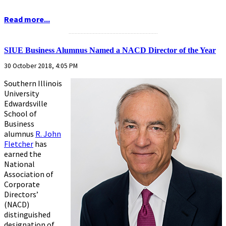
Read more...
...........................................................
SIUE Business Alumnus Named a NACD Director of the Year
30 October 2018, 4:05 PM
Southern Illinois
University
Edwardsville
School of
Business
alumnus
R. John
Fletcher
has
earned the
National
Association of
Corporate
Directors’
(NACD)
distinguished
designation of