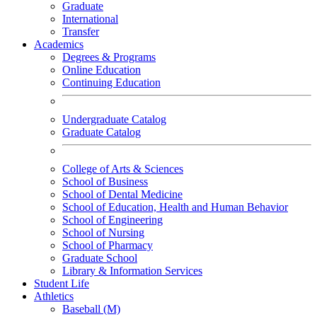
Graduate
International
Transfer
Academics
Degrees & Programs
Online Education
Continuing Education
Undergraduate Catalog
Graduate Catalog
College of Arts & Sciences
School of Business
School of Dental Medicine
School of Education, Health and Human Behavior
School of Engineering
School of Nursing
School of Pharmacy
Graduate School
Library & Information Services
Student Life
Athletics
Baseball (M)