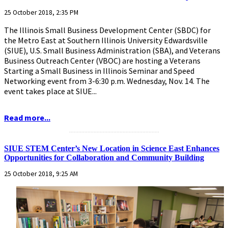
25 October 2018, 2:35 PM
The Illinois Small Business Development Center (SBDC) for
the Metro East at Southern Illinois University Edwardsville
(SIUE), U.S. Small Business Administration (SBA), and Veterans
Business Outreach Center (VBOC) are hosting a Veterans
Starting a Small Business in Illinois Seminar and Speed
Networking event from 3-6:30 p.m. Wednesday, Nov. 14. The
event takes place at SIUE...
Read more...
...........................................................
SIUE STEM Center’s New Location in Science East Enhances
Opportunities for Collaboration and Community Building
25 October 2018, 9:25 AM