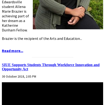
Edwardsville
student Allena
Marie Brazier is
achieving part of
her dream as a
Katherine
Dunham Fellow.
Brazier is the recipient of the Arts and Education...
Read more...
...........................................................
SIUE Supports Students Through Workforce Innovation and
Opportunity Act
30 October 2018, 2:05 PM