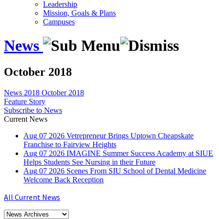
Leadership
Mission, Goals & Plans
Campuses
News
October 2018
News
2018
October 2018
Feature Story
Subscribe to News
Current News
Aug
07
2026
Vetrepreneur Brings Uptown Cheapskate
Franchise to Fairview Heights
Aug
07
2026
IMAGINE Summer Success Academy at SIUE
Helps Students See Nursing in their Future
Aug
07
2026
Scenes From SIU School of Dental Medicine
Welcome Back Reception
All Current News