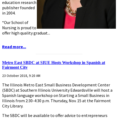
education research
publisher founded
in 2004.
“Our School of
Nursing is proud to
offer high quality graduat...
Read more...
...........................................................
Metro East SBDC at SIUE Hosts Workshop in Spanish at
Fairmont City
23 October 2018, 9:20 AM
The Illinois Metro East Small Business Development Center
(SBDC) at Southern Illinois University Edwardsville will host a
Spanish language workshop on Starting a Small Business in
Illinois from 2:30-4:30 p.m. Thursday, Nov. 15 at the Fairmont
City Library.
The SBDC will be available to offer advice to entrepreneurs