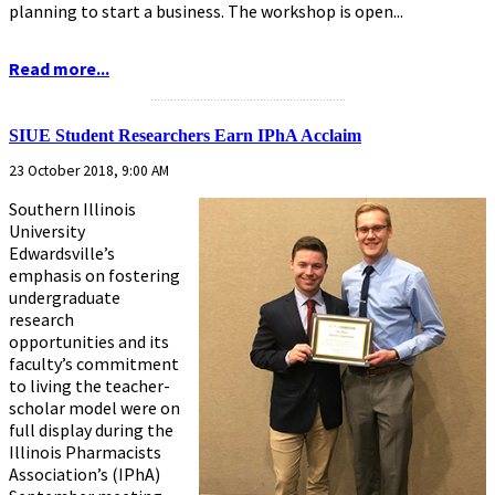
planning to start a business. The workshop is open...
Read more...
...........................................................
SIUE Student Researchers Earn IPhA Acclaim
23 October 2018, 9:00 AM
Southern Illinois
University
Edwardsville’s
emphasis on fostering
undergraduate
research
opportunities and its
faculty’s commitment
to living the teacher-
scholar model were on
full display during the
Illinois Pharmacists
Association’s (IPhA)