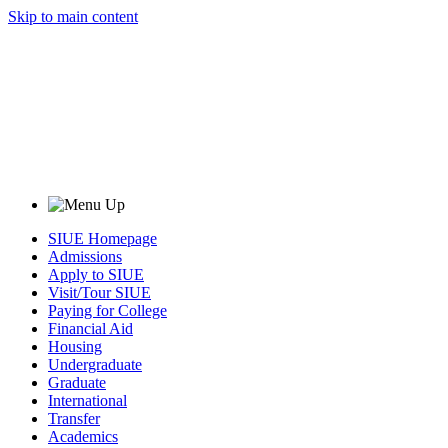
Skip to main content
SIUE Homepage
Admissions
Apply to SIUE
Visit/Tour SIUE
Paying for College
Financial Aid
Housing
Undergraduate
Graduate
International
Transfer
Academics