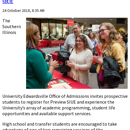
SIUE
24 October 2018, 8:35 AM
The
Southern
Illinois
University Edwardsville Office of Admissions invites prospective
students to register for Preview SIUE and experience the
University’s array of academic programming, student life
opportunities and available support services.
High school and transfer students are encouraged to take
advantage of one of two remaining sessions of the