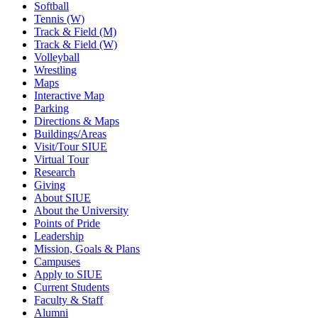
Softball
Tennis (W)
Track & Field (M)
Track & Field (W)
Volleyball
Wrestling
Maps
Interactive Map
Parking
Directions & Maps
Buildings/Areas
Visit/Tour SIUE
Virtual Tour
Research
Giving
About SIUE
About the University
Points of Pride
Leadership
Mission, Goals & Plans
Campuses
Apply to SIUE
Current Students
Faculty & Staff
Alumni