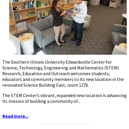
The Southern Illinois University Edwardsville Center for
Science, Technology, Engineering and Mathematics (STEM)
Research, Education and Outreach welcomes students,
educators and community members to its new location in the
renovated Science Building East, room 1276.
The STEM Center’s vibrant, expanded new location is advancing
its mission of building a community of...
Read more...
...........................................................