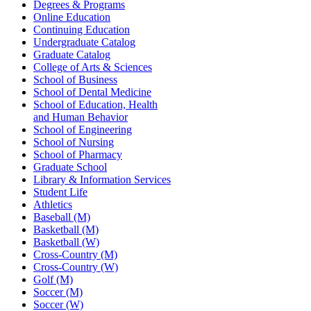
Degrees & Programs
Online Education
Continuing Education
Undergraduate Catalog
Graduate Catalog
College of Arts & Sciences
School of Business
School of Dental Medicine
School of Education, Health
and Human Behavior
School of Engineering
School of Nursing
School of Pharmacy
Graduate School
Library & Information Services
Student Life
Athletics
Baseball (M)
Basketball (M)
Basketball (W)
Cross-Country (M)
Cross-Country (W)
Golf (M)
Soccer (M)
Soccer (W)