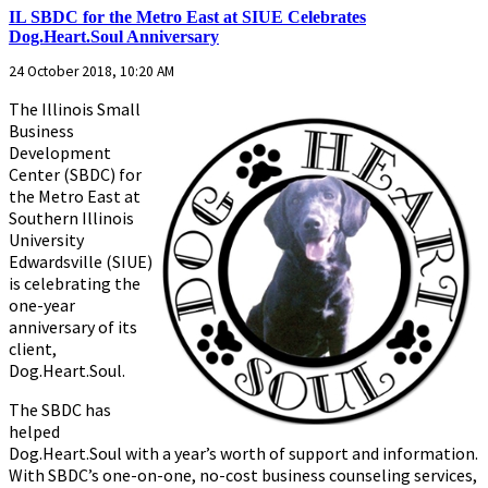
IL SBDC for the Metro East at SIUE Celebrates
Dog.Heart.Soul Anniversary
24 October 2018, 10:20 AM
The Illinois Small
Business
Development
Center (SBDC) for
the Metro East at
Southern Illinois
University
Edwardsville (SIUE)
is celebrating the
one-year
anniversary of its
client,
Dog.Heart.Soul.
The SBDC has
helped
Dog.Heart.Soul with a year’s worth of support and information.
With SBDC’s one-on-one, no-cost business counseling services,