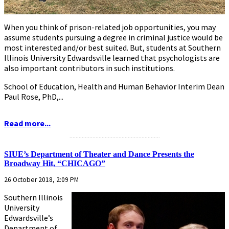
When you think of prison-related job opportunities, you may
assume students pursuing a degree in criminal justice would be
most interested and/or best suited. But, students at Southern
Illinois University Edwardsville learned that psychologists are
also important contributors in such institutions.
School of Education, Health and Human Behavior Interim Dean
Paul Rose, PhD,...
Read more...
...........................................................
SIUE’s Department of Theater and Dance Presents the
Broadway Hit, “CHICAGO”
26 October 2018, 2:09 PM
Southern Illinois
University
Edwardsville’s
Department of