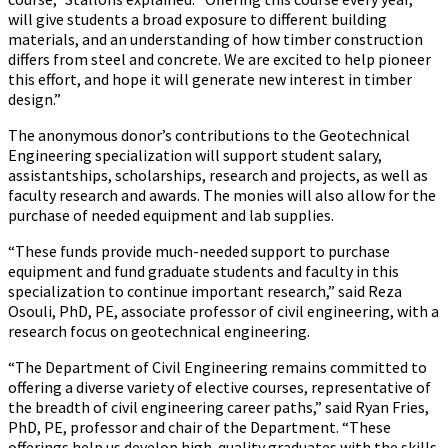
will give students a broad exposure to different building
materials, and an understanding of how timber construction
differs from steel and concrete. We are excited to help pioneer
this effort, and hope it will generate new interest in timber
design.”
The anonymous donor’s contributions to the Geotechnical
Engineering specialization will support student salary,
assistantships, scholarships, research and projects, as well as
faculty research and awards. The monies will also allow for the
purchase of needed equipment and lab supplies.
“These funds provide much-needed support to purchase
equipment and fund graduate students and faculty in this
specialization to continue important research,” said Reza
Osouli, PhD, PE, associate professor of civil engineering, with a
research focus on geotechnical engineering.
“The Department of Civil Engineering remains committed to
offering a diverse variety of elective courses, representative of
the breadth of civil engineering career paths,” said Ryan Fries,
PhD, PE, professor and chair of the Department. “These
offerings help us develop high-quality graduates with the skills