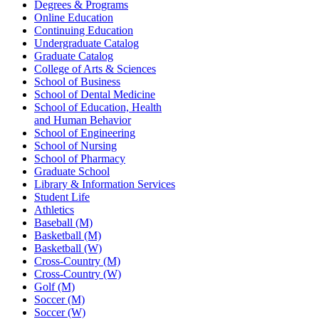
Degrees & Programs
Online Education
Continuing Education
Undergraduate Catalog
Graduate Catalog
College of Arts & Sciences
School of Business
School of Dental Medicine
School of Education, Health
and Human Behavior
School of Engineering
School of Nursing
School of Pharmacy
Graduate School
Library & Information Services
Student Life
Athletics
Baseball (M)
Basketball (M)
Basketball (W)
Cross-Country (M)
Cross-Country (W)
Golf (M)
Soccer (M)
Soccer (W)