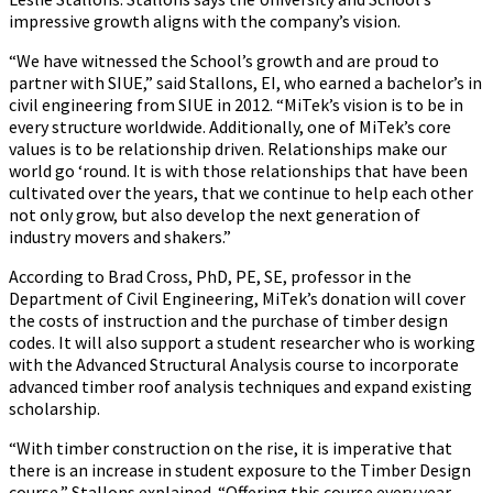
impressive growth aligns with the company’s vision.
“We have witnessed the School’s growth and are proud to
partner with SIUE,” said Stallons, EI, who earned a bachelor’s in
civil engineering from SIUE in 2012. “MiTek’s vision is to be in
every structure worldwide. Additionally, one of MiTek’s core
values is to be relationship driven. Relationships make our
world go ‘round. It is with those relationships that have been
cultivated over the years, that we continue to help each other
not only grow, but also develop the next generation of
industry movers and shakers.”
According to Brad Cross, PhD, PE, SE, professor in the
Department of Civil Engineering, MiTek’s donation will cover
the costs of instruction and the purchase of timber design
codes. It will also support a student researcher who is working
with the Advanced Structural Analysis course to incorporate
advanced timber roof analysis techniques and expand existing
scholarship.
“With timber construction on the rise, it is imperative that
there is an increase in student exposure to the Timber Design
course,” Stallons explained. “Offering this course every year,