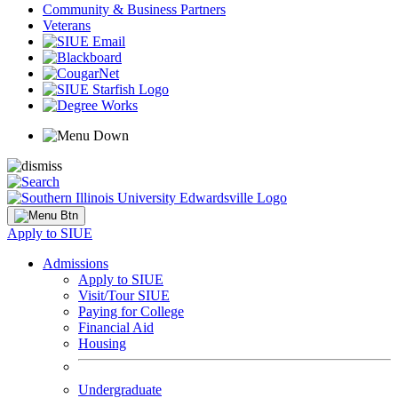
Community & Business Partners
Veterans
Apply to SIUE
Admissions
Apply to SIUE
Visit/Tour SIUE
Paying for College
Financial Aid
Housing
Undergraduate