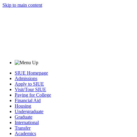
Skip to main content
SIUE Homepage
Admissions
Apply to SIUE
Visit/Tour SIUE
Paying for College
Financial Aid
Housing
Undergraduate
Graduate
International
Transfer
Academics