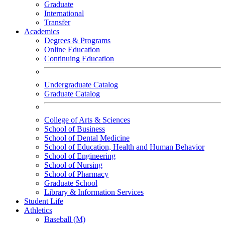
Graduate
International
Transfer
Academics
Degrees & Programs
Online Education
Continuing Education
Undergraduate Catalog
Graduate Catalog
College of Arts & Sciences
School of Business
School of Dental Medicine
School of Education, Health and Human Behavior
School of Engineering
School of Nursing
School of Pharmacy
Graduate School
Library & Information Services
Student Life
Athletics
Baseball (M)