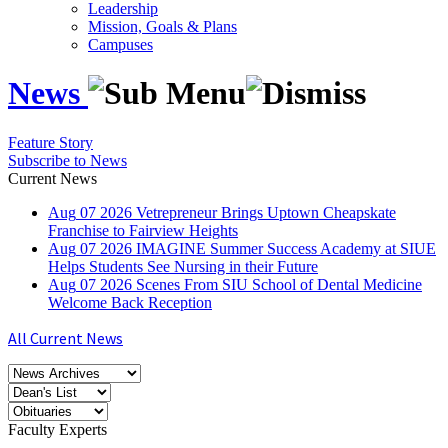
Leadership
Mission, Goals & Plans
Campuses
News
Feature Story
Subscribe to News
Current News
Aug
07
2026
Vetrepreneur Brings Uptown Cheapskate
Franchise to Fairview Heights
Aug
07
2026
IMAGINE Summer Success Academy at SIUE
Helps Students See Nursing in their Future
Aug
07
2026
Scenes From SIU School of Dental Medicine
Welcome Back Reception
All Current News
Faculty Experts