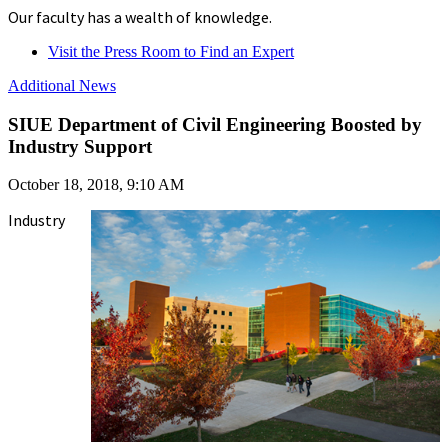
Our faculty has a wealth of knowledge.
Visit the Press Room to Find an Expert
Additional News
SIUE Department of Civil Engineering Boosted by
Industry Support
October 18, 2018, 9:10 AM
Industry