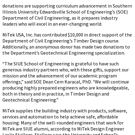
donations are supporting curriculum advancement in Southern
Illinois University Edwardsville School of Engineering’s (SOE)
Department of Civil Engineering, as it prepares industry
leaders who will excel in an ever-changing world.
MiTek USA, Inc. has contributed $10,000 in direct support of the
Department of Civil Engineering’s Timber Design course.
Additionally, an anonymous donor has made two donations to
the Department’s Geotechnical Engineering specialization.
“The SIUE School of Engineering is grateful to have such
generous industry partners who, with these gifts, support our
mission and the advancement of our academic program
offerings,” said SOE Dean Cem Karacal, PhD. “We will continue
producing highly prepared engineers who are knowledgeable,
both in theory and in practice, in Timber Design and
Geotechnical Engineering.”
MiTek supplies the building industry with products, software,
services and automation to help achieve safe, affordable
housing. Many of the well-rounded engineers that work for
MiTek are SIUE alumni, according to MiTek Design Engineer
Leslie Stallons. Stallons says the University and School’s