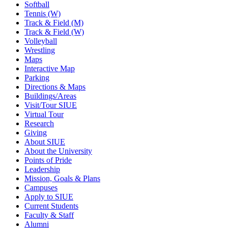
Softball
Tennis (W)
Track & Field (M)
Track & Field (W)
Volleyball
Wrestling
Maps
Interactive Map
Parking
Directions & Maps
Buildings/Areas
Visit/Tour SIUE
Virtual Tour
Research
Giving
About SIUE
About the University
Points of Pride
Leadership
Mission, Goals & Plans
Campuses
Apply to SIUE
Current Students
Faculty & Staff
Alumni