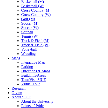
Basketball (M)
Basketball (W)
Cross-Country (M)
Cross-Country (W)
Golf (M)
Soccer (M)
Soccer (W)
Softball
Tennis (W)
Track & Field (M)
Track & Field (W)
Volleyball
Wrestling
Maps
Interactive Map
Parking
Directions & Maps
Buildings/Areas
Tour/Visit SIUE
Virtual Tour
Research
Giving
About SIUE
About the University
Points of Pride